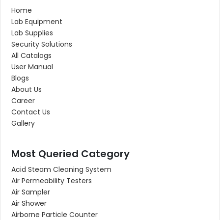
Home
Lab Equipment
Lab Supplies
Security Solutions
All Catalogs
User Manual
Blogs
About Us
Career
Contact Us
Gallery
Most Queried Category
Acid Steam Cleaning System
Air Permeability Testers
Air Sampler
Air Shower
Airborne Particle Counter