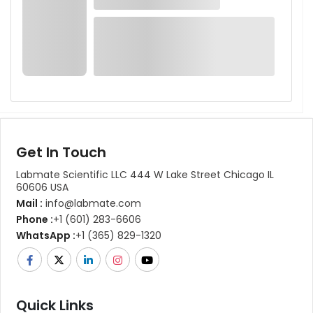
Get In Touch
Labmate Scientific LLC 444 W Lake Street Chicago IL
60606 USA
Mail :
info@labmate.com
Phone :
+1 (601) 283-6606
WhatsApp :
+1 (365) 829-1320
Quick Links