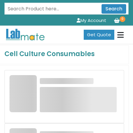
Search
0
My Account
Get Quote
Cell Culture Consumables