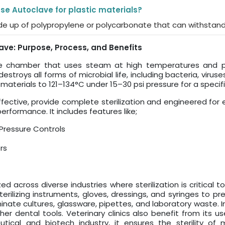
 use Autoclave for plastic materials?
de up of polypropylene or polycarbonate that can withstand
ve: Purpose, Process, and Benefits
re chamber that uses steam at high temperatures and pre
estroys all forms of microbial life, including bacteria, viru
ats materials to 121–134°C under 15–30 psi pressure for a spe
ffective, provide complete sterilization and engineered fo
rformance. It includes features like;
Pressure Controls
rs
zed across diverse industries where sterilization is critical 
terilizing instruments, gloves, dressings, and syringes to pr
ate cultures, glassware, pipettes, and laboratory waste. In 
her dental tools. Veterinary clinics also benefit from its us
tical and biotech industry, it ensures the sterility of 