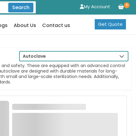
0
My Account
Search
Get Quote
ogs
About Us
Contact us
Autoclave
ss and safety. These are equipped with an advanced control
 autoclave are designed with durable materials for long-
 small and large-scale sterilization needs. Additionally,
dards.