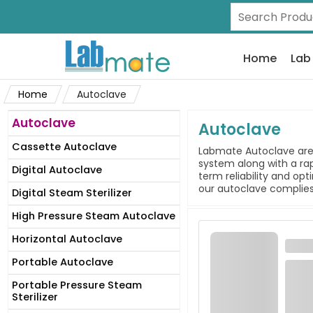
Home
Lab
Home
Autoclave
Autoclave
Autoclave
Cassette Autoclave
Labmate Autoclave are 
system along with a rap
Digital Autoclave
term reliability and op
our autoclave complies 
Digital Steam Sterilizer
High Pressure Steam Autoclave
Horizontal Autoclave
Portable Autoclave
Portable Pressure Steam
Sterilizer