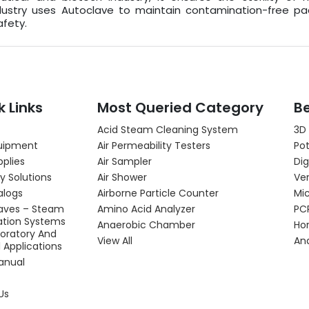
ustry uses Autoclave to maintain contamination-free pac
fety.
k Links
Most Queried Category
Be
Acid Steam Cleaning System
3D
uipment
Air Permeability Testers
Pot
pplies
Air Sampler
Dig
y Solutions
Air Shower
Ver
alogs
Airborne Particle Counter
Mi
aves – Steam
Amino Acid Analyzer
PC
zation Systems
Anaerobic Chamber
Hor
boratory And
View All
An
l Applications
anual
Us