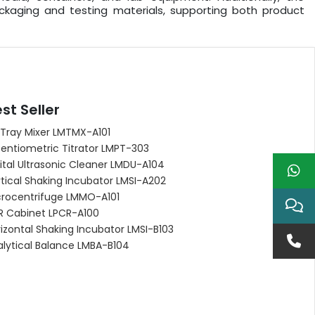
kaging and testing materials, supporting both product
st Seller
 Tray Mixer LMTMX-A101
entiometric Titrator LMPT-303
ital Ultrasonic Cleaner LMDU-A104
tical Shaking Incubator LMSI-A202
crocentrifuge LMMO-A101
R Cabinet LPCR-A100
izontal Shaking Incubator LMSI-B103
alytical Balance LMBA-B104