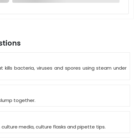
stions
t kills bacteria, viruses and spores using steam under
o clump together.
, culture media, culture flasks and pipette tips.