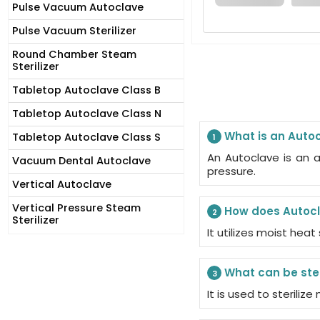
Pulse Vacuum Autoclave
Pulse Vacuum Sterilizer
Round Chamber Steam
Sterilizer
Tabletop Autoclave Class B
Tabletop Autoclave Class N
What is an Auto
Tabletop Autoclave Class S
1
An Autoclave is an a
Vacuum Dental Autoclave
pressure.
Vertical Autoclave
Vertical Pressure Steam
How does Autocl
2
Sterilizer
It utilizes moist heat
What can be ster
3
It is used to steriliz