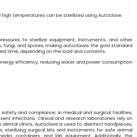
 high temperatures can be sterilized using Autoclave.
ssures to sterilize equipment, instruments, and other
ses, fungi, and spores, making autoclaves the gold standard
cified time, depending on the load and contents.
r energy efficiency, reducing water and power consumption
to safety and compliance. In medical and surgical facilities,
event infections. Clinical and research laboratories rely on
dental clinics, Autoclave is used to disinfect handpieces,
e, sterilizing surgical kits and instruments for safe animal
media, containers, and lab equipment. Additionally, the