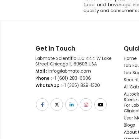
food and beverage ind
quality and consumer sa
Get In Touch
Quic
Labmate Scientific LLC 444 W Lake
Home
Street Chicago IL 60606 USA
Lab Eq
Mail :
info@labmate.com
Lab Su
Phone :
+1 (601) 283-6606
Securit
WhatsApp :
+1 (365) 829-1320
All Cat
Autocl
Sterili
For La
Clinica
User M
Blogs
About 