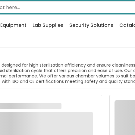
 Equipment
Lab Supplies
Security Solutions
Catal
designed for high sterilization efficiency and ensure cleanline
id sterilization cycle that offers precision and ease of use. Our
timal performance. We offer various chamber volumes to suit both
with ISO and CE certifications meeting safety and quality stan