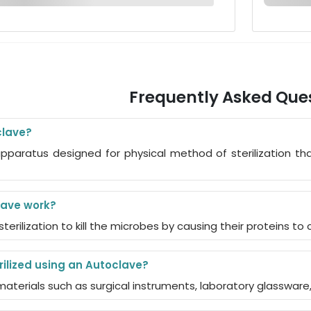
Frequently Asked Que
clave?
pparatus designed for physical method of sterilization tha
ave work?
 sterilization to kill the microbes by causing their proteins t
ilized using an Autoclave?
e materials such as surgical instruments, laboratory glassware