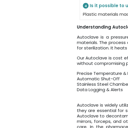
Is it possible to
4
Plastic materials ma
Understanding Autocla
Autoclave is a pressu
materials. The process d
for sterilization. It he
Our Autoclave is cost e
without compromising pe
Precise Temperature & 
Automatic Shut-Off
Stainless Steel Chambe
Data Logging & Alerts
Autoclave is widely utili
they are essential for s
Autoclave to decontamin
mirrors, forceps, and ot
care. In the pharmaceu