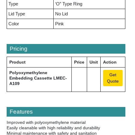
Type
‘O” Type Ring
Lid Type
No Lid
Color
Pink
Pricing
Product
Price
Unit
Action
Polyoxymethylene
Get
Embedding Cassette LMEC-
Quote
A109
Features
Improved with polyoxymethylene material
Easily cleanable with high reliability and durability
Minimal maintenance with safety and sanitation