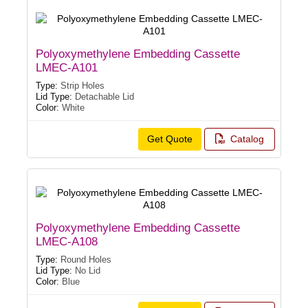
Polyoxymethylene Embedding Cassette
LMEC-A101
Type:
Strip Holes
Lid Type:
Detachable Lid
Color:
White
Get Quote
Catalog
Polyoxymethylene Embedding Cassette
LMEC-A108
Type:
Round Holes
Lid Type:
No Lid
Color:
Blue