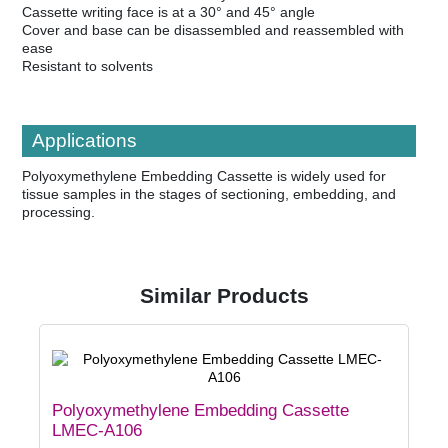
Cassette writing face is at a 30° and 45° angle
Cover and base can be disassembled and reassembled with
ease
Resistant to solvents
Applications
Polyoxymethylene Embedding Cassette is widely used for
tissue samples in the stages of sectioning, embedding, and
processing.
Similar Products
Polyoxymethylene Embedding Cassette
LMEC-A106