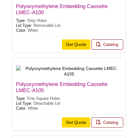
Polyoxymethylene Embedding Cassette
LMEC-A100
Type:
Strip Holes
Lid Type:
Removable Lid
Color:
White
Get Quote
Catalog
Polyoxymethylene Embedding Cassette
LMEC-A105
Type:
Fine Square Holes
Lid Type:
Detachable Lid
Color:
White
Get Quote
Catalog