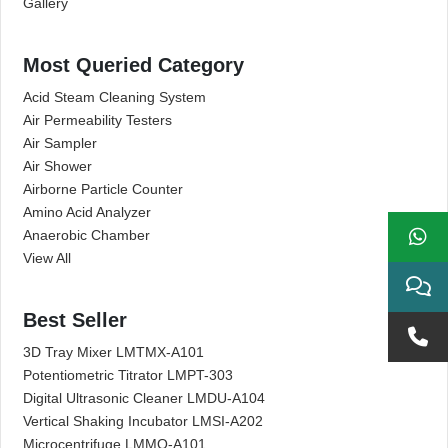
Gallery
Most Queried Category
Acid Steam Cleaning System
Air Permeability Testers
Air Sampler
Air Shower
Airborne Particle Counter
Amino Acid Analyzer
Anaerobic Chamber
View All
Best Seller
3D Tray Mixer LMTMX-A101
Potentiometric Titrator LMPT-303
Digital Ultrasonic Cleaner LMDU-A104
Vertical Shaking Incubator LMSI-A202
Microcentrifuge LMMO-A101