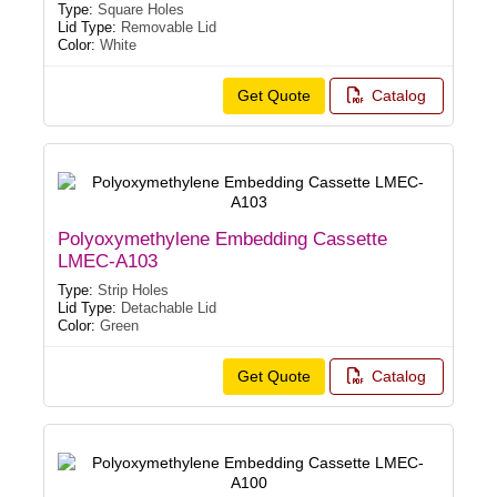
Type:
Square Holes
Lid Type:
Removable Lid
Color:
White
Get Quote
Catalog
Polyoxymethylene Embedding Cassette
LMEC-A103
Type:
Strip Holes
Lid Type:
Detachable Lid
Color:
Green
Get Quote
Catalog