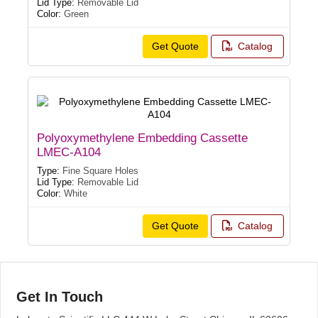
Lid Type:
Removable Lid
Color:
Green
Get Quote
Catalog
Polyoxymethylene Embedding Cassette
LMEC-A104
Type:
Fine Square Holes
Lid Type:
Removable Lid
Color:
White
Get Quote
Catalog
Get In Touch