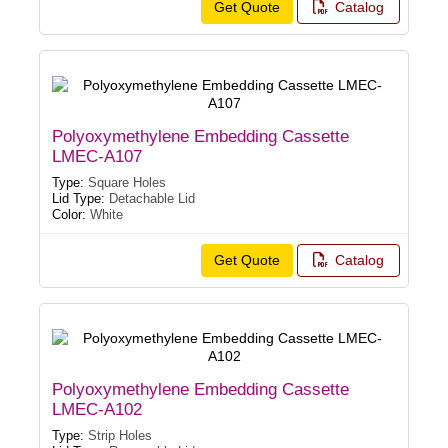
Get Quote
Catalog
Polyoxymethylene Embedding Cassette
LMEC-A107
Type:
Square Holes
Lid Type:
Detachable Lid
Color:
White
Get Quote
Catalog
Polyoxymethylene Embedding Cassette
LMEC-A102
Type:
Strip Holes