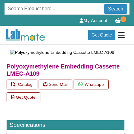
Search
0
My Account
Get Quote
Polyoxymethylene Embedding Cassette
LMEC-A109
Catalog
Send Mail
Whatsapp
Get Quote
Specifications