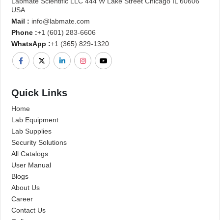
Labmate Scientific LLC 444 W Lake Street Chicago IL 60606
USA
Mail :
info@labmate.com
Phone :
+1 (601) 283-6606
WhatsApp :
+1 (365) 829-1320
Quick Links
Home
Lab Equipment
Lab Supplies
Security Solutions
All Catalogs
User Manual
Blogs
About Us
Career
Contact Us