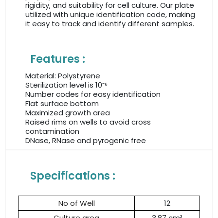
rigidity, and suitability for cell culture. Our plate
utilized with unique identification code, making
it easy to track and identify different samples.
Features :
Material: Polystyrene
Sterilization level is 10⁻⁶
Number codes for easy identification
Flat surface bottom
Maximized growth area
Raised rims on wells to avoid cross
contamination
DNase, RNase and pyrogenic free
Specifications :
No of Well
12
Culture area
3.87 cm²