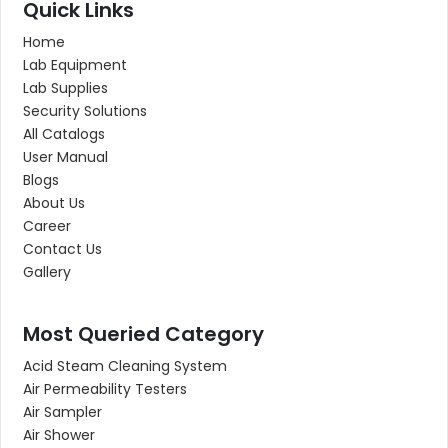
Quick Links
Home
Lab Equipment
Lab Supplies
Security Solutions
All Catalogs
User Manual
Blogs
About Us
Career
Contact Us
Gallery
Most Queried Category
Acid Steam Cleaning System
Air Permeability Testers
Air Sampler
Air Shower