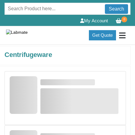
Search
0
My Account
Get Quote
Centrifugeware