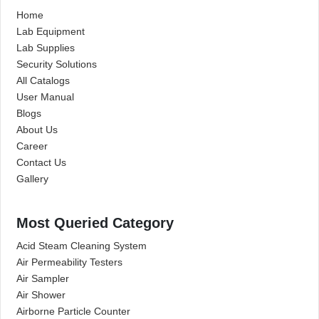
Home
Lab Equipment
Lab Supplies
Security Solutions
All Catalogs
User Manual
Blogs
About Us
Career
Contact Us
Gallery
Most Queried Category
Acid Steam Cleaning System
Air Permeability Testers
Air Sampler
Air Shower
Airborne Particle Counter