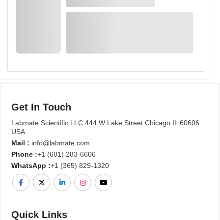
Get In Touch
Labmate Scientific LLC 444 W Lake Street Chicago IL 60606
USA
Mail :
info@labmate.com
Phone :
+1 (601) 283-6606
WhatsApp :
+1 (365) 829-1320
Quick Links