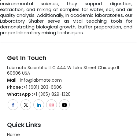
environmental science, they support digestion,
extraction, and mixing of samples for water, soil, and air
quality analysis. Additionally, in academic laboratories, our
Laboratory Shaker serve as vital teaching tools for
demonstrating biological growth, buffer preparation, and
proper laboratory mixing techniques.
Get In Touch
Labmate Scientific LLC 444 W Lake Street Chicago IL
60606 USA
Mail :
info@labmate.com
Phone :
+1 (601) 283-6606
WhatsApp :
+1 (365) 829-1320
Quick Links
Home