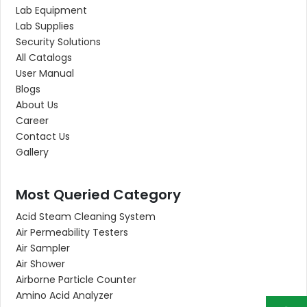
Lab Equipment
Lab Supplies
Security Solutions
All Catalogs
User Manual
Blogs
About Us
Career
Contact Us
Gallery
Most Queried Category
Acid Steam Cleaning System
Air Permeability Testers
Air Sampler
Air Shower
Airborne Particle Counter
Amino Acid Analyzer