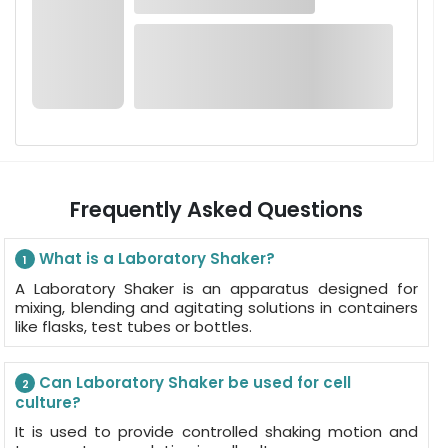
Frequently Asked Questions
What is a Laboratory Shaker?
1
A Laboratory Shaker is an apparatus designed for
mixing, blending and agitating solutions in containers
like flasks, test tubes or bottles.
Can Laboratory Shaker be used for cell
2
culture?
It is used to provide controlled shaking motion and