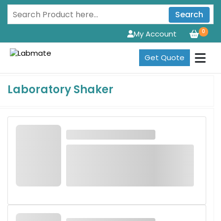
Search
0
My Account
Get Quote
Laboratory Shaker