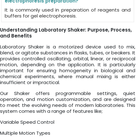
electrophoresis preparation?
It is commonly used in preparation of reagents and
buffers for gel electrophoresis.
Understanding Laboratory Shaker: Purpose, Process,
and Benefits
Laboratory Shaker is a motorized device used to mix,
blend, or agitate substances in flasks, tubes, or beakers. It
provides controlled oscillating, orbital, linear, or reciprocal
motion, depending on the application. It is particularly
important for ensuring homogeneity in biological and
chemical experiments, where manual mixing is either
insufficient or impractical.
Our Shaker offers programmable settings, quiet
operation, and motion customization, and are designed
to meet the evolving needs of modern laboratories. This
system comes with a range of features like;
Variable Speed Control
Multiple Motion Types