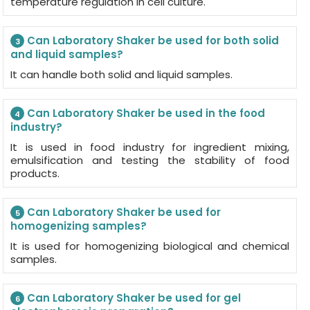
temperature regulation in cell culture.
Can Laboratory Shaker be used for both solid
3
and liquid samples?
It can handle both solid and liquid samples.
Can Laboratory Shaker be used in the food
4
industry?
It is used in food industry for ingredient mixing,
emulsification and testing the stability of food
products.
Can Laboratory Shaker be used for
5
homogenizing samples?
It is used for homogenizing biological and chemical
samples.
Can Laboratory Shaker be used for gel
6