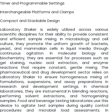
Timer and Programmable Settings
Interchangeable Platforms and Clamps
Compact and Stackable Design
Laboratory Shaker is widely utilized across various
scientific disciplines for their ability to provide consistent
and efficient sample mixing. In microbiology and cell
culture, they promote the uniform growth of bacteria,
yeast, and mammalian cells in liquid media through
continuous agitation. In molecular biology and
biochemistry, they are essential for processes such as
gel staining, nucleic acid extraction, and enzyme
reactions that require constant, gentle mixing. The
pharmaceutical and drug development sector relies on
Laboratory Shaker to ensure homogeneous mixing of
formulations, suspensions, and assay preparations in
research and development settings. In chemical
laboratories, they are instrumental in blending reactions,
performing solvent extractions, and homogenizing
samples. Food and beverage testing laboratories use this
device to agitate test samples during quality control
procedures and microbial load assessments. In