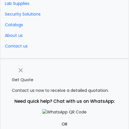
Lab Supplies
Security Solutions
Catalogs
About us
Contact us
Get Quote
Contact us now to receive a detailed quotation.
Need quick help? Chat with us on WhatsApp:
OR