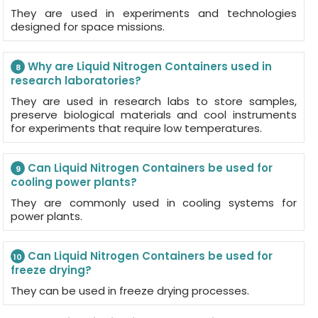
They are used in experiments and technologies
designed for space missions.
Why are Liquid Nitrogen Containers used in
8
research laboratories?
They are used in research labs to store samples,
preserve biological materials and cool instruments
for experiments that require low temperatures.
Can Liquid Nitrogen Containers be used for
9
cooling power plants?
They are commonly used in cooling systems for
power plants.
Can Liquid Nitrogen Containers be used for
10
freeze drying?
They can be used in freeze drying processes.