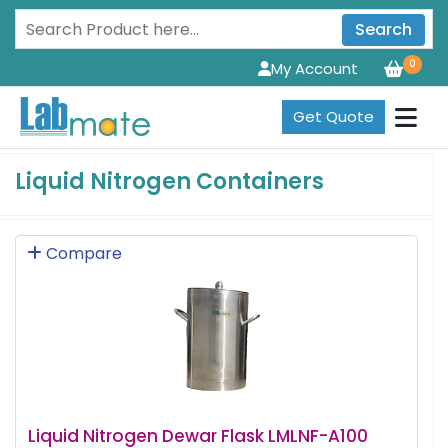
Search
0
My Account
Get Quote
Liquid Nitrogen Containers
Compare
Liquid Nitrogen Dewar Flask LMLNF-A100