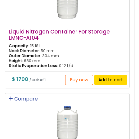
Liquid Nitrogen Container For Storage
LMNC-A104
Capacity:
15.18 L
Neck Diameter:
50 mm
Outer Diameter:
304 mm
Height:
680 mm
Static Evaporation Loss:
0.12 L/d
$ 1700
Buy now
Add to cart
/ Each of 1
Compare