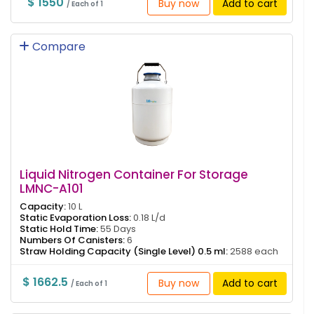
$ 1550
Buy now
Add to cart
/ Each of 1
Compare
Liquid Nitrogen Container For Storage
LMNC-A101
Capacity:
10 L
Static Evaporation Loss:
0.18 L/d
Static Hold Time:
55 Days
Numbers Of Canisters:
6
Straw Holding Capacity (Single Level) 0.5 ml:
2588 each
$ 1662.5
Buy now
Add to cart
/ Each of 1