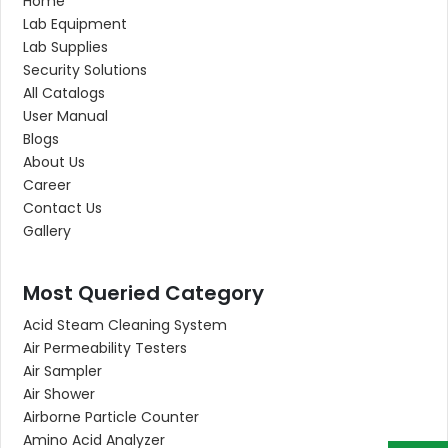
Home
Lab Equipment
Lab Supplies
Security Solutions
All Catalogs
User Manual
Blogs
About Us
Career
Contact Us
Gallery
Most Queried Category
Acid Steam Cleaning System
Air Permeability Testers
Air Sampler
Air Shower
Airborne Particle Counter
Amino Acid Analyzer