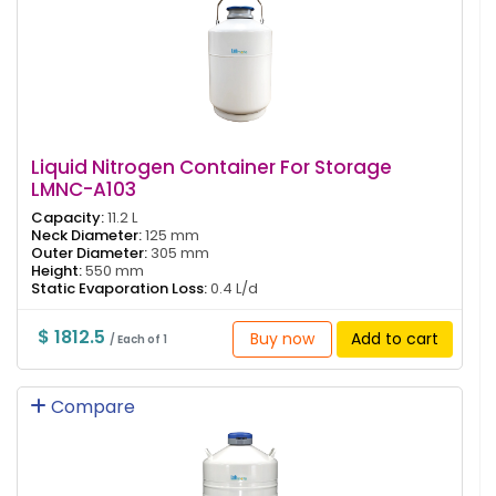
Liquid Nitrogen Container For Storage
LMNC-A103
Capacity:
11.2 L
Neck Diameter:
125 mm
Outer Diameter:
305 mm
Height:
550 mm
Static Evaporation Loss:
0.4 L/d
$ 1812.5
Buy now
Add to cart
/ Each of 1
Compare