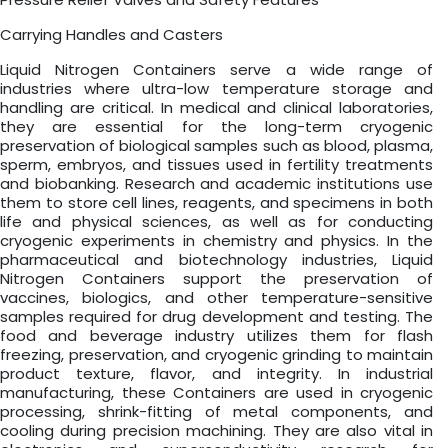
Carrying Handles and Casters
Liquid Nitrogen Containers serve a wide range of
industries where ultra-low temperature storage and
handling are critical. In medical and clinical laboratories,
they are essential for the long-term cryogenic
preservation of biological samples such as blood, plasma,
sperm, embryos, and tissues used in fertility treatments
and biobanking. Research and academic institutions use
them to store cell lines, reagents, and specimens in both
life and physical sciences, as well as for conducting
cryogenic experiments in chemistry and physics. In the
pharmaceutical and biotechnology industries, Liquid
Nitrogen Containers support the preservation of
vaccines, biologics, and other temperature-sensitive
samples required for drug development and testing. The
food and beverage industry utilizes them for flash
freezing, preservation, and cryogenic grinding to maintain
product texture, flavor, and integrity. In industrial
manufacturing, these Containers are used in cryogenic
processing, shrink-fitting of metal components, and
cooling during precision machining. They are also vital in