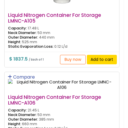
Liquid Nitrogen Container For Storage
LMNC-A105
Capacity:
17.48 L
Neck Diameter:
50 mm
Outer Diameter:
440 mm
Height:
525 mm
Static Evaporation Loss:
0.12 L/d
$ 1837.5
Buy now
Add to cart
/ Each of 1
Compare
Liquid Nitrogen Container For Storage
LMNC-A106
Capacity:
21.45 L
Neck Diameter:
50 mm
Outer Diameter:
385 mm
Height:
660 mm