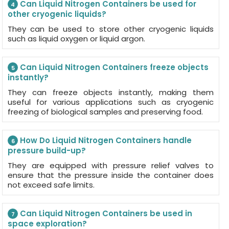
Can Liquid Nitrogen Containers be used for
4
other cryogenic liquids?
They can be used to store other cryogenic liquids
such as liquid oxygen or liquid argon.
Can Liquid Nitrogen Containers freeze objects
5
instantly?
They can freeze objects instantly, making them
useful for various applications such as cryogenic
freezing of biological samples and preserving food.
How Do Liquid Nitrogen Containers handle
6
pressure build-up?
They are equipped with pressure relief valves to
ensure that the pressure inside the container does
not exceed safe limits.
Can Liquid Nitrogen Containers be used in
7
space exploration?