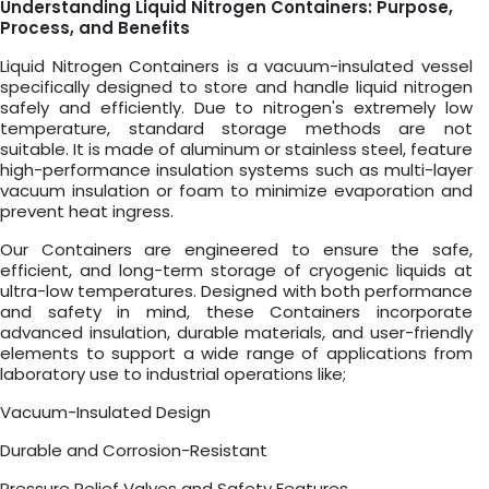
Understanding Liquid Nitrogen Containers: Purpose,
Process, and Benefits
Liquid Nitrogen Containers is a vacuum-insulated vessel
specifically designed to store and handle liquid nitrogen
safely and efficiently. Due to nitrogen's extremely low
temperature, standard storage methods are not
suitable. It is made of aluminum or stainless steel, feature
high-performance insulation systems such as multi-layer
vacuum insulation or foam to minimize evaporation and
prevent heat ingress.
Our Containers are engineered to ensure the safe,
efficient, and long-term storage of cryogenic liquids at
ultra-low temperatures. Designed with both performance
and safety in mind, these Containers incorporate
advanced insulation, durable materials, and user-friendly
elements to support a wide range of applications from
laboratory use to industrial operations like;
Vacuum-Insulated Design
Durable and Corrosion-Resistant
Pressure Relief Valves and Safety Features