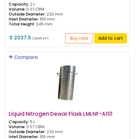
Capacity:
2 L
Volume:
0.07 CBM
Outside Diameter:
220 mm
Inlet Diameter:
155 mm
Total Height:
245 mm
$ 2037.5
Buy now
Add to cart
/ Each of 1
Compare
Liquid Nitrogen Dewar Flask LMLNF-A101
Capacity:
5 L
Volume:
0.07 CBM
Outside Diameter:
220 mm
Inlet Diameter:
155 mm