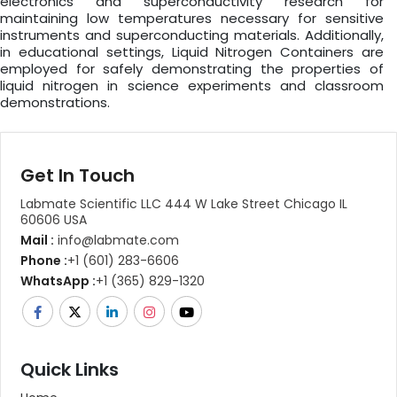
electronics and superconductivity research for
maintaining low temperatures necessary for sensitive
instruments and superconducting materials. Additionally,
in educational settings, Liquid Nitrogen Containers are
employed for safely demonstrating the properties of
liquid nitrogen in science experiments and classroom
demonstrations.
Get In Touch
Labmate Scientific LLC 444 W Lake Street Chicago IL
60606 USA
Mail :
info@labmate.com
Phone :
+1 (601) 283-6606
WhatsApp :
+1 (365) 829-1320
Quick Links