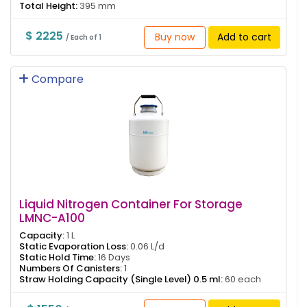
Total Height:
395 mm
$ 2225
Buy now
Add to cart
/ Each of 1
Compare
Liquid Nitrogen Container For Storage
LMNC-A100
Capacity:
1 L
Static Evaporation Loss:
0.06 L/d
Static Hold Time:
16 Days
Numbers Of Canisters:
1
Straw Holding Capacity (Single Level) 0.5 ml:
60 each