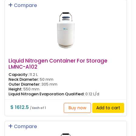
Compare
Liquid Nitrogen Container For Storage
LMNC-A102
Capacity:
11.2 L
Neck Diameter:
50 mm
Outer Diameter:
305 mm
Height:
550 mm
Liquid Nitrogen Evaporation Qualified:
0.12 L/d
$ 1612.5
Buy now
Add to cart
/ Each of 1
Compare