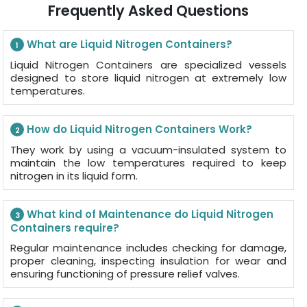
Frequently Asked Questions
What are Liquid Nitrogen Containers?
1
Liquid Nitrogen Containers are specialized vessels
designed to store liquid nitrogen at extremely low
temperatures.
How do Liquid Nitrogen Containers Work?
2
They work by using a vacuum-insulated system to
maintain the low temperatures required to keep
nitrogen in its liquid form.
What kind of Maintenance do Liquid Nitrogen
3
Containers require?
Regular maintenance includes checking for damage,
proper cleaning, inspecting insulation for wear and
ensuring functioning of pressure relief valves.