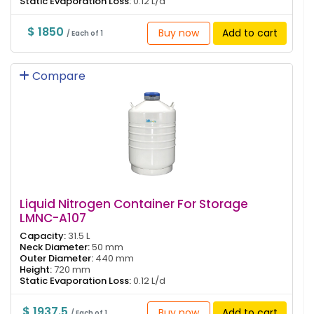
Static Evaporation Loss:
0.12 L/d
$ 1850
Buy now
Add to cart
/ Each of 1
Compare
Liquid Nitrogen Container For Storage
LMNC-A107
Capacity:
31.5 L
Neck Diameter:
50 mm
Outer Diameter:
440 mm
Height:
720 mm
Static Evaporation Loss:
0.12 L/d
$ 1937.5
Buy now
Add to cart
/ Each of 1