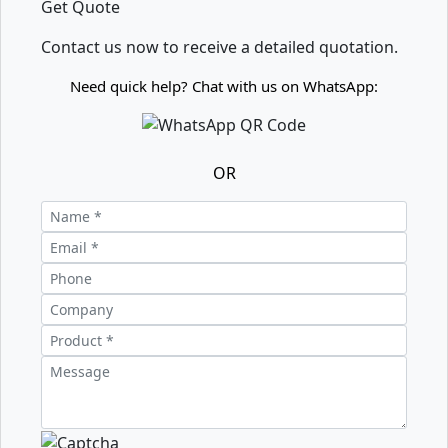
Get Quote
Contact us now to receive a detailed quotation.
Need quick help? Chat with us on WhatsApp:
OR