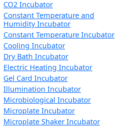
CO2 Incubator
Constant Temperature and
Humidity Incubator
Constant Temperature Incubator
Cooling Incubator
Dry Bath Incubator
Electric Heating Incubator
Gel Card Incubator
Illumination Incubator
Microbiological Incubator
Microplate Incubator
Microplate Shaker Incubator