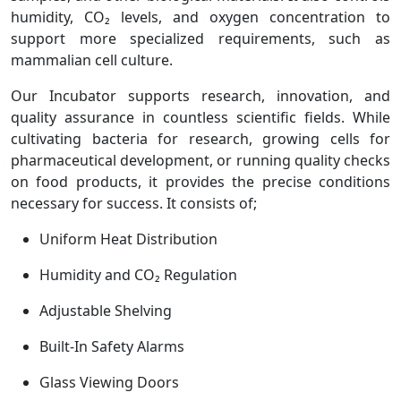
humidity, CO₂ levels, and oxygen concentration to
support more specialized requirements, such as
mammalian cell culture.
Our Incubator supports research, innovation, and
quality assurance in countless scientific fields. While
cultivating bacteria for research, growing cells for
pharmaceutical development, or running quality checks
on food products, it provides the precise conditions
necessary for success. It consists of;
Uniform Heat Distribution
Humidity and CO₂ Regulation
Adjustable Shelving
Built-In Safety Alarms
Glass Viewing Doors