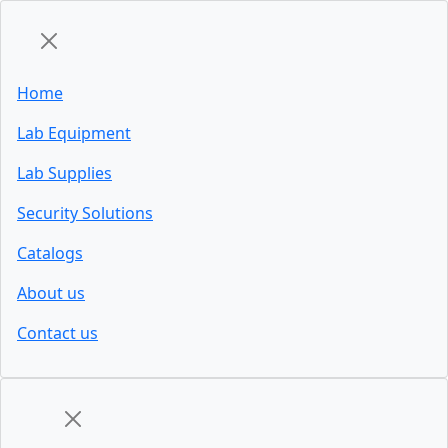
Home
Lab Equipment
Lab Supplies
Security Solutions
Catalogs
About us
Contact us