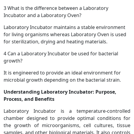
3
What is the difference between a Laboratory
Incubator and a Laboratory Oven?
Laboratory Incubator maintains a stable environment
for living organisms whereas Laboratory Oven is used
for sterilization, drying and heating materials.
4
Can a Laboratory Incubator be used for bacterial
growth?
It is engineered to provide an ideal environment for
microbial growth depending on the bacterial strain.
Understanding Laboratory Incubator: Purpose,
Process, and Benefits
Laboratory Incubator is a temperature-controlled
chamber designed to provide optimal conditions for
the growth of microorganisms, cell cultures, tissue
samples, and other biological materials. It also controls