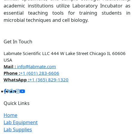
academic institutions utilize Laboratory Incubator as
essential teaching tools for training students in
microbial techniques and cell biology.
Get In Touch
Labmate Scientific LLC 444 W Lake Street Chicago IL 60606
USA
Mail :
info@labmate.com
Phone :
+1 (601) 283-6606
WhatsApp :
+1 (365) 829-1320
Quick Links
Home
Lab Equipment
Lab Supplies