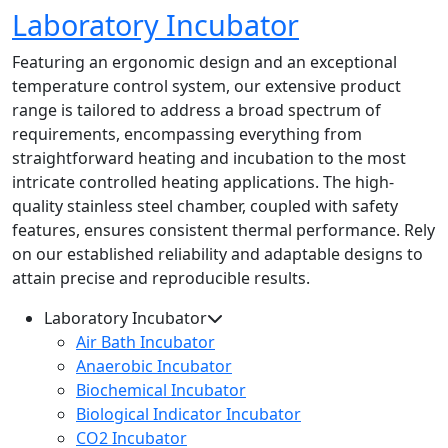
Laboratory Incubator
Featuring an ergonomic design and an exceptional
temperature control system, our extensive product
range is tailored to address a broad spectrum of
requirements, encompassing everything from
straightforward heating and incubation to the most
intricate controlled heating applications. The high-
quality stainless steel chamber, coupled with safety
features, ensures consistent thermal performance. Rely
on our established reliability and adaptable designs to
attain precise and reproducible results.
Laboratory Incubator
Air Bath Incubator
Anaerobic Incubator
Biochemical Incubator
Biological Indicator Incubator
CO2 Incubator