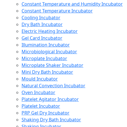
Constant Temperature and Humidity Incubator
Constant Temperature Incubator
Cooling Incubator
Dry Bath Incubator
Electric Heating Incubator
Gel Card Incubator
Illumination Incubator
Microbiological Incubator
Microplate Incubator
Microplate Shaker Incubator
Mini Dry Bath Incubator
Mould Incubator
Natural Convection Incubator
Oven Incubator
Platelet Agitator Incubator
Platelet Incubator
PRP Gel Dry Incubator
Shaking Dry Bath Incubator
Shaking Incubator