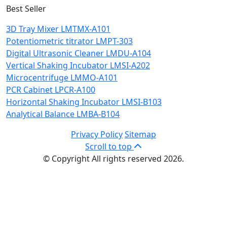
Best Seller
3D Tray Mixer LMTMX-A101
Potentiometric titrator LMPT-303
Digital Ultrasonic Cleaner LMDU-A104
Vertical Shaking Incubator LMSI-A202
Microcentrifuge LMMO-A101
PCR Cabinet LPCR-A100
Horizontal Shaking Incubator LMSI-B103
Analytical Balance LMBA-B104
Privacy Policy
Sitemap
Scroll to top
© Copyright All rights reserved 2026.