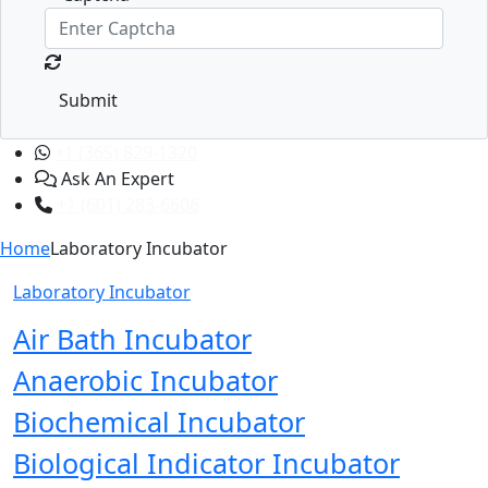
Submit
+1 (365) 829-1320
Ask An Expert
+1 (601) 283-6606
Home
Laboratory Incubator
Laboratory Incubator
Air Bath Incubator
Anaerobic Incubator
Biochemical Incubator
Biological Indicator Incubator