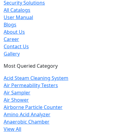
Security Solutions
All Catalogs
User Manual
Blogs
About Us
Career
Contact Us
Gallery
Most Queried Category
Acid Steam Cleaning System
Air Permeability Testers
Air Sampler
Air Shower
Airborne Particle Counter
Amino Acid Analyzer
Anaerobic Chamber
View All