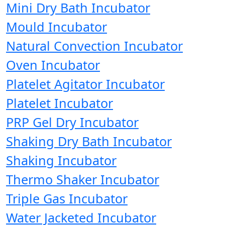
Mini Dry Bath Incubator
Mould Incubator
Natural Convection Incubator
Oven Incubator
Platelet Agitator Incubator
Platelet Incubator
PRP Gel Dry Incubator
Shaking Dry Bath Incubator
Shaking Incubator
Thermo Shaker Incubator
Triple Gas Incubator
Water Jacketed Incubator