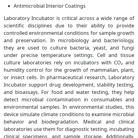
Antimicrobial Interior Coatings
Laboratory Incubator is critical across a wide range of
scientific disciplines due to their ability to provide
controlled environmental conditions for sample growth
and preservation. In microbiology and bacteriology,
they are used to culture bacteria, yeast, and fungi
under precise temperature settings. Cell and tissue
culture laboratories rely on incubators with CO₂ and
humidity control for the growth of mammalian, plant,
or insect cells. In pharmaceutical research, Laboratory
Incubator support drug development, stability testing,
and bioassays. For food and water testing, they help
detect microbial contamination in consumables and
environmental samples. In environmental studies, this
device simulate climate conditions to examine microbial
behavior and biodegradation. Medical and clinical
laboratories use them for diagnostic testing, incubating
clinical specimens, and sample storage. Additionally,