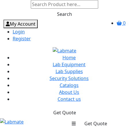
Search
0
My Account
Login
Register
Home
Lab Equipment
Lab Supplies
Security Solutions
Catalogs
About Us
Contact us
Get Quote
Get Quote