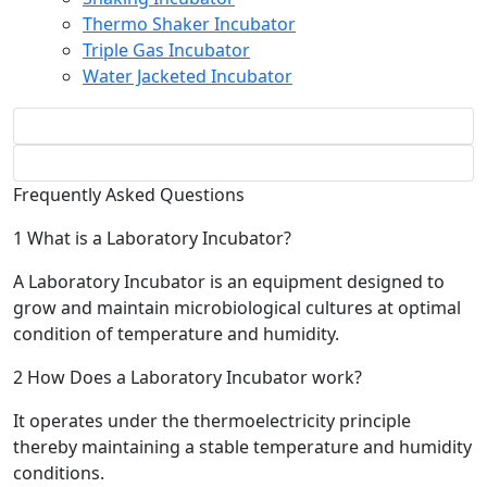
Thermo Shaker Incubator
Triple Gas Incubator
Water Jacketed Incubator
Frequently Asked Questions
1
What is a Laboratory Incubator?
A Laboratory Incubator is an equipment designed to
grow and maintain microbiological cultures at optimal
condition of temperature and humidity.
2
How Does a Laboratory Incubator work?
It operates under the thermoelectricity principle
thereby maintaining a stable temperature and humidity
conditions.