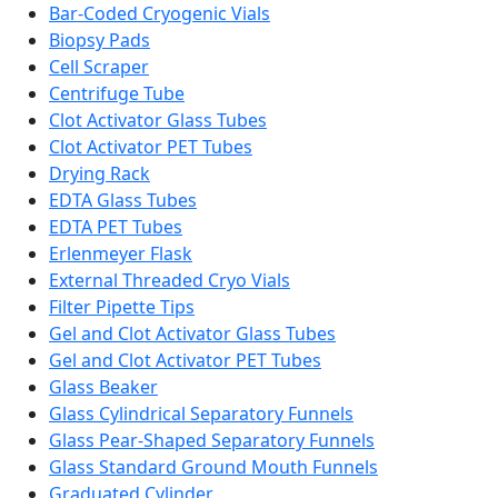
Bar-Coded Cryogenic Vials
Biopsy Pads
Cell Scraper
Centrifuge Tube
Clot Activator Glass Tubes
Clot Activator PET Tubes
Drying Rack
EDTA Glass Tubes
EDTA PET Tubes
Erlenmeyer Flask
External Threaded Cryo Vials
Filter Pipette Tips
Gel and Clot Activator Glass Tubes
Gel and Clot Activator PET Tubes
Glass Beaker
Glass Cylindrical Separatory Funnels
Glass Pear-Shaped Separatory Funnels
Glass Standard Ground Mouth Funnels
Graduated Cylinder