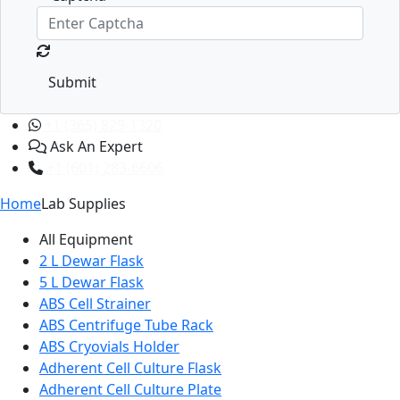
Submit
+1 (365) 829-1320
Ask An Expert
+1 (601) 283-6606
Home
Lab Supplies
All Equipment
2 L Dewar Flask
5 L Dewar Flask
ABS Cell Strainer
ABS Centrifuge Tube Rack
ABS Cryovials Holder
Adherent Cell Culture Flask
Adherent Cell Culture Plate