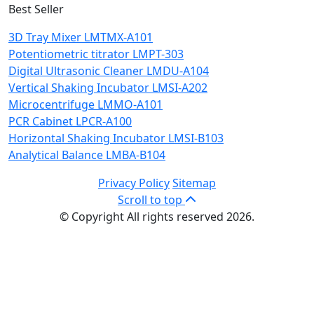
Best Seller
3D Tray Mixer LMTMX-A101
Potentiometric titrator LMPT-303
Digital Ultrasonic Cleaner LMDU-A104
Vertical Shaking Incubator LMSI-A202
Microcentrifuge LMMO-A101
PCR Cabinet LPCR-A100
Horizontal Shaking Incubator LMSI-B103
Analytical Balance LMBA-B104
Privacy Policy
Sitemap
Scroll to top
© Copyright All rights reserved 2026.