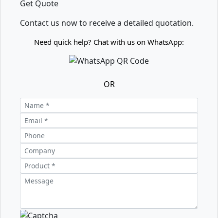
Get Quote
Contact us now to receive a detailed quotation.
Need quick help? Chat with us on WhatsApp:
OR