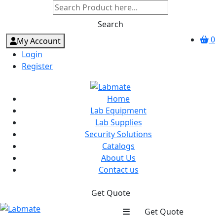
Search
0
My Account
Login
Register
Home
Lab Equipment
Lab Supplies
Security Solutions
Catalogs
About Us
Contact us
Get Quote
Get Quote