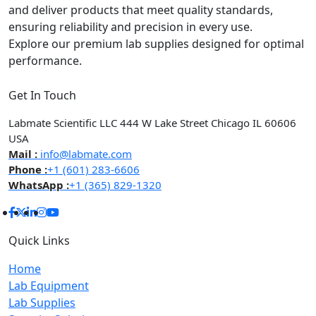
and deliver products that meet quality standards,
ensuring reliability and precision in every use.
Explore our premium lab supplies designed for optimal
performance.
Get In Touch
Labmate Scientific LLC 444 W Lake Street Chicago IL 60606
USA
Mail :
info@labmate.com
Phone :
+1 (601) 283-6606
WhatsApp :
+1 (365) 829-1320
Quick Links
Home
Lab Equipment
Lab Supplies