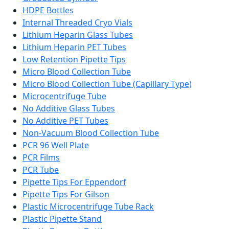
HDPE Bottles
Internal Threaded Cryo Vials
Lithium Heparin Glass Tubes
Lithium Heparin PET Tubes
Low Retention Pipette Tips
Micro Blood Collection Tube
Micro Blood Collection Tube (Capillary Type)
Microcentrifuge Tube
No Additive Glass Tubes
No Additive PET Tubes
Non-Vacuum Blood Collection Tube
PCR 96 Well Plate
PCR Films
PCR Tube
Pipette Tips For Eppendorf
Pipette Tips For Gilson
Plastic Microcentrifuge Tube Rack
Plastic Pipette Stand