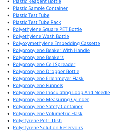
Plastic Reagent Bottle
Plastic Sample Container
Plastic Test Tube
Plastic Test Tube Rack
Polyethylene Square PET Bottle
Polyethylene Wash Bottle
Polyoxymethylene Embedding Cassette
Polypropylene Beaker With Handle
Polypropylene Beakers
Polypropylene Cell Spreader
Polypropylene Dropper Bottle
Polypropylene Erlenmeyer Flask
Polypropylene Funnels
Polypropylene Inoculating Loop And Needle
Polypropylene Measuring Cylinder
Polypropylene Safety Container
Polypropylene Volumetric Flask
Polystyrene Petri Dish
Polystyrene Solution Reservoirs