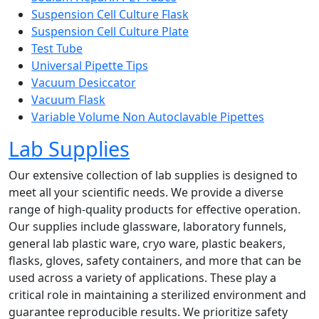
Suspension Cell Culture Flask
Suspension Cell Culture Plate
Test Tube
Universal Pipette Tips
Vacuum Desiccator
Vacuum Flask
Variable Volume Non Autoclavable Pipettes
Lab Supplies
Our extensive collection of lab supplies is designed to
meet all your scientific needs. We provide a diverse
range of high-quality products for effective operation.
Our supplies include glassware, laboratory funnels,
general lab plastic ware, cryo ware, plastic beakers,
flasks, gloves, safety containers, and more that can be
used across a variety of applications. These play a
critical role in maintaining a sterilized environment and
guarantee reproducible results. We prioritize safety