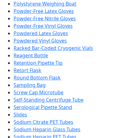
Polystyrene Weighing Boat
Powder-Free Latex Gloves
Powder-Free Nitrile Gloves
Powder-Free Vinyl Gloves
Powdered Latex Gloves
Powdered Vinyl Gloves
Racked Bar-Coded Cryogenic Vials
Reagent Bottle
Retention Pipette Tip
Retort Flask
Round Bottom Flask
Sampling Bag
Screw Cap Microtube
Self-Standing Centrifuge Tube
Serological Pipette Stand
Slides
Sodium Citrate PET Tubes
Sodium Heparin Glass Tubes
Sodium Heparin PET Tubes