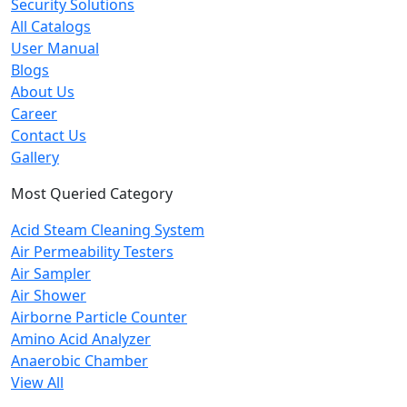
Security Solutions
All Catalogs
User Manual
Blogs
About Us
Career
Contact Us
Gallery
Most Queried Category
Acid Steam Cleaning System
Air Permeability Testers
Air Sampler
Air Shower
Airborne Particle Counter
Amino Acid Analyzer
Anaerobic Chamber
View All