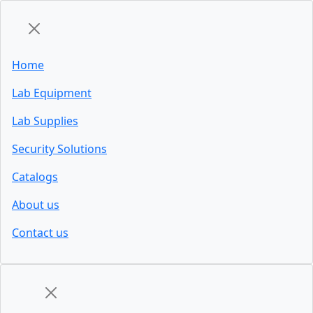
Home
Lab Equipment
Lab Supplies
Security Solutions
Catalogs
About us
Contact us