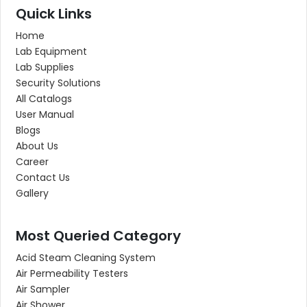
Quick Links
Home
Lab Equipment
Lab Supplies
Security Solutions
All Catalogs
User Manual
Blogs
About Us
Career
Contact Us
Gallery
Most Queried Category
Acid Steam Cleaning System
Air Permeability Testers
Air Sampler
Air Shower