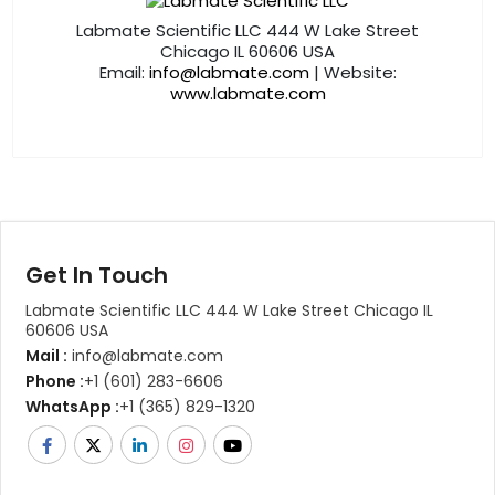
Labmate Scientific LLC 444 W Lake Street
Chicago IL 60606 USA
Email:
info@labmate.com
| Website:
www.labmate.com
Get In Touch
Labmate Scientific LLC 444 W Lake Street Chicago IL
60606 USA
Mail :
info@labmate.com
Phone :
+1 (601) 283-6606
WhatsApp :
+1 (365) 829-1320