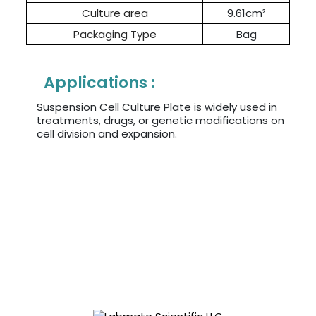
Culture area
9.61cm²
Packaging Type
Bag
Applications :
Suspension Cell Culture Plate is widely used in
treatments, drugs, or genetic modifications on
cell division and expansion.