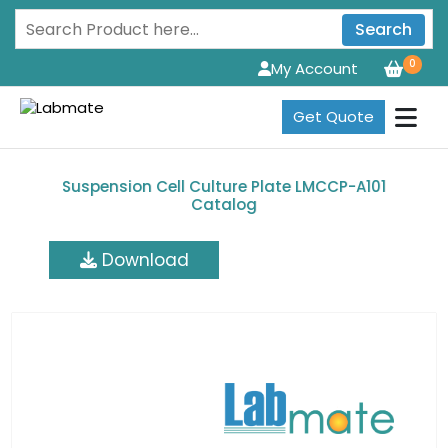
Search
0
My Account
Get Quote
Suspension Cell Culture Plate LMCCP-A101
Catalog
Download