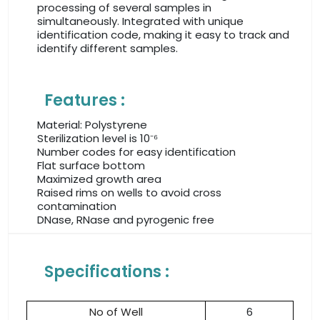
processing of several samples in
simultaneously. Integrated with unique
identification code, making it easy to track and
identify different samples.
Features :
Material: Polystyrene
Sterilization level is 10⁻⁶
Number codes for easy identification
Flat surface bottom
Maximized growth area
Raised rims on wells to avoid cross
contamination
DNase, RNase and pyrogenic free
Specifications :
No of Well
6