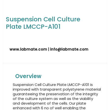
Suspension Cell Culture
Plate LMCCP-A101
www.labmate.com
|
info@labmate.com
Overview
Suspension Cell Culture Plate LMCCP-A101 is
improved with transparent polystyrene material
guaranteeing the preservation of the integrity
of the culture system as well as the viability
and development of the cells. Our plate
enhanced with 6 no of well enabling the