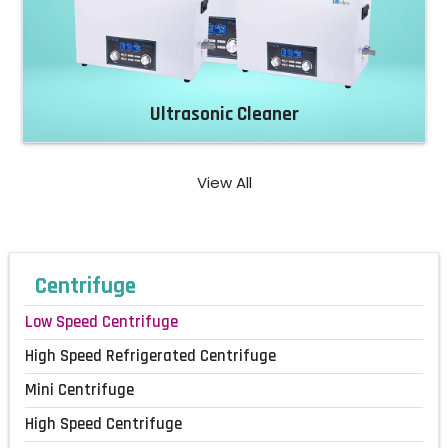
Ultrasonic Cleaner
View All
Centrifuge
Low Speed Centrifuge
High Speed Refrigerated Centrifuge
Mini Centrifuge
High Speed Centrifuge