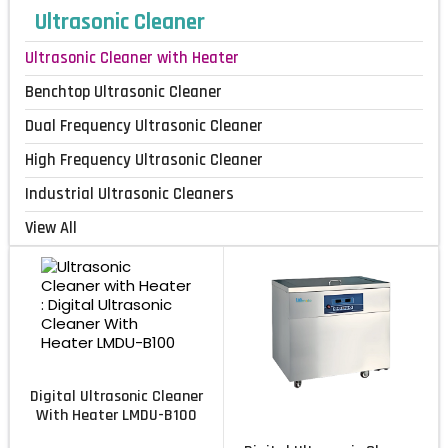
Ultrasonic Cleaner
Ultrasonic Cleaner with Heater
Benchtop Ultrasonic Cleaner
Dual Frequency Ultrasonic Cleaner
High Frequency Ultrasonic Cleaner
Industrial Ultrasonic Cleaners
View All
Digital Ultrasonic Cleaner
With Heater LMDU-B100