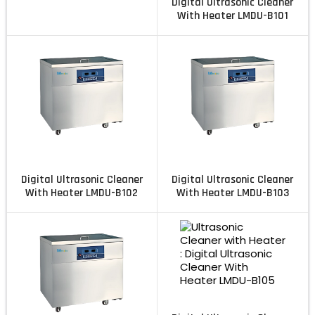
Digital Ultrasonic Cleaner
With Heater LMDU-B101
Digital Ultrasonic Cleaner
Digital Ultrasonic Cleaner
With Heater LMDU-B102
With Heater LMDU-B103