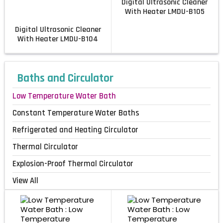
Digital Ultrasonic Cleaner
With Heater LMDU-B105
Digital Ultrasonic Cleaner
With Heater LMDU-B104
Baths and Circulator
Low Temperature Water Bath
Constant Temperature Water Baths
Refrigerated and Heating Circulator
Thermal Circulator
Explosion-Proof Thermal Circulator
View All