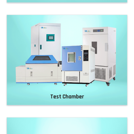
Test Chamber