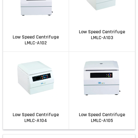
Low Speed Centrifuge
Low Speed Centrifuge
LMLC-A103
LMLC-A102
Low Speed Centrifuge
Low Speed Centrifuge
LMLC-A104
LMLC-A105