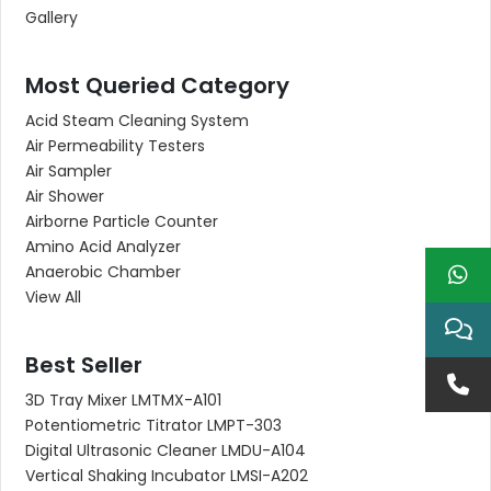
Gallery
Most Queried Category
Acid Steam Cleaning System
Air Permeability Testers
Air Sampler
Air Shower
Airborne Particle Counter
Amino Acid Analyzer
Anaerobic Chamber
View All
Best Seller
3D Tray Mixer LMTMX-A101
Potentiometric Titrator LMPT-303
Digital Ultrasonic Cleaner LMDU-A104
Vertical Shaking Incubator LMSI-A202