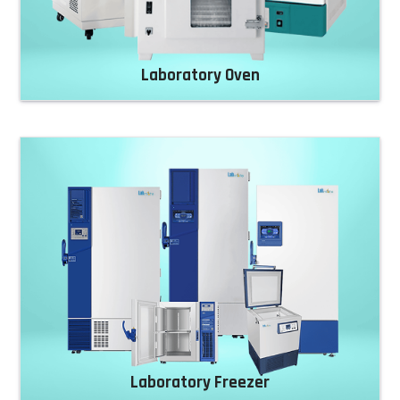
Laboratory Oven
Laboratory Freezer