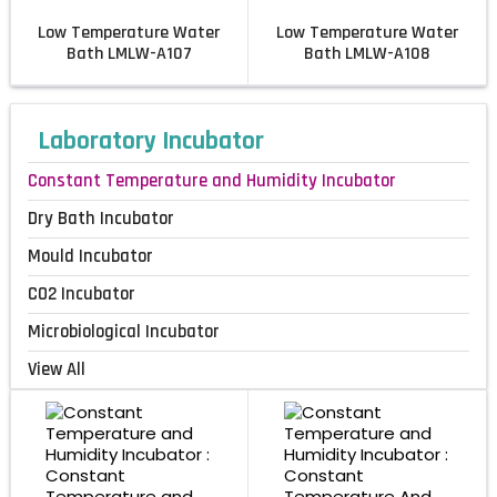
Low Temperature Water
Low Temperature Water
Bath LMLW-A107
Bath LMLW-A108
Laboratory Incubator
Constant Temperature and Humidity Incubator
Dry Bath Incubator
Mould Incubator
CO2 Incubator
Microbiological Incubator
View All