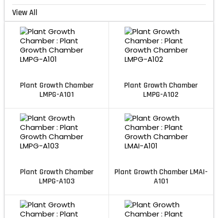
View All
Plant Growth Chamber
Plant Growth Chamber
LMPG-A101
LMPG-A102
Plant Growth Chamber
Plant Growth Chamber LMAI-
LMPG-A103
A101