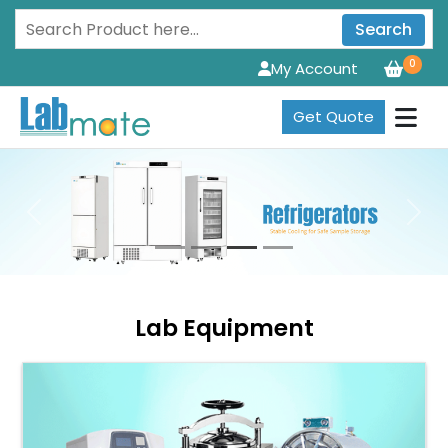
Search
0
My Account
Get Quote
Previous
Next
Lab Equipment