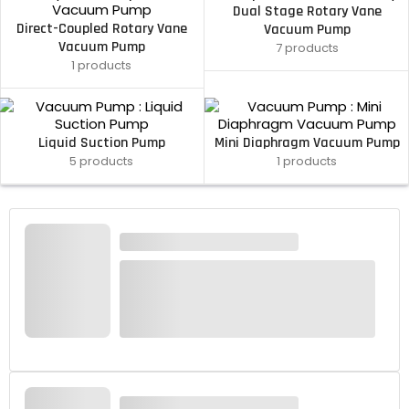
Dual Stage Rotary Vane
Direct-Coupled Rotary Vane
Vacuum Pump
Vacuum Pump
7 products
1 products
Liquid Suction Pump
Mini Diaphragm Vacuum Pump
5 products
1 products