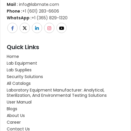
Mail :
info@labmate.com
Phone :
+1 (601) 283-6606
WhatsApp :
+1 (365) 829-1320
Quick Links
Home
Lab Equipment
Lab Supplies
Security Solutions
All Catalogs
Laboratory Equipment Manufacturer: Analytical,
Sterilization, And Environmental Testing Solutions
User Manual
Blogs
About Us
Career
Contact Us