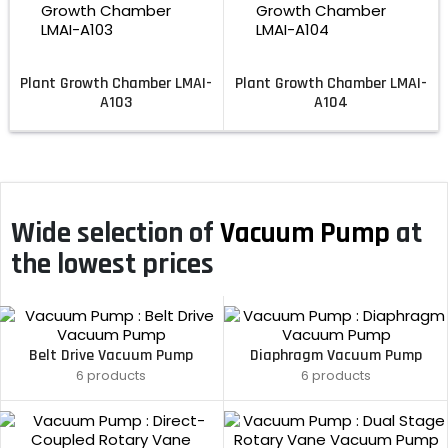
Plant Growth Chamber LMAI-
Plant Growth Chamber LMAI-
A103
A104
Wide selection of
Vacuum Pump
at
the lowest prices
Belt Drive Vacuum Pump
Diaphragm Vacuum Pump
6 products
6 products