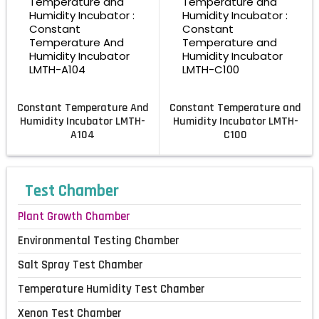
Constant Temperature And
Constant Temperature and
Humidity Incubator LMTH-
Humidity Incubator LMTH-
A104
C100
Test Chamber
Plant Growth Chamber
Environmental Testing Chamber
Salt Spray Test Chamber
Temperature Humidity Test Chamber
Xenon Test Chamber