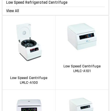
Low Speed Refrigerated Centrifuge
View All
Low Speed Centrifuge
LMLC-A101
Low Speed Centrifuge
LMLC-A100