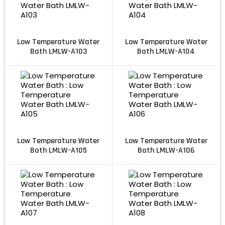
Low Temperature Water
Low Temperature Water
Bath LMLW-A103
Bath LMLW-A104
Low Temperature Water
Low Temperature Water
Bath LMLW-A105
Bath LMLW-A106