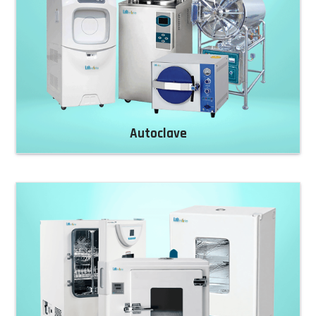
Autoclave