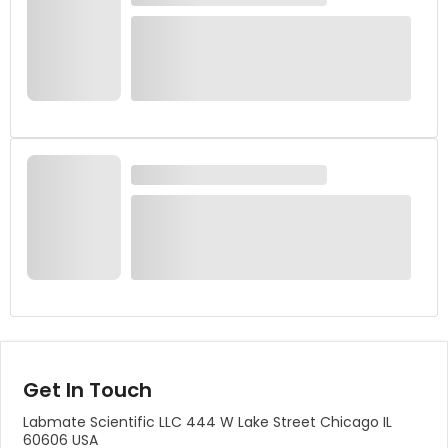
Get In Touch
Labmate Scientific LLC 444 W Lake Street Chicago IL
60606 USA