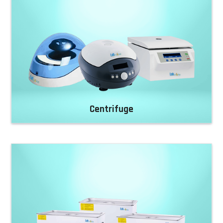
Centrifuge