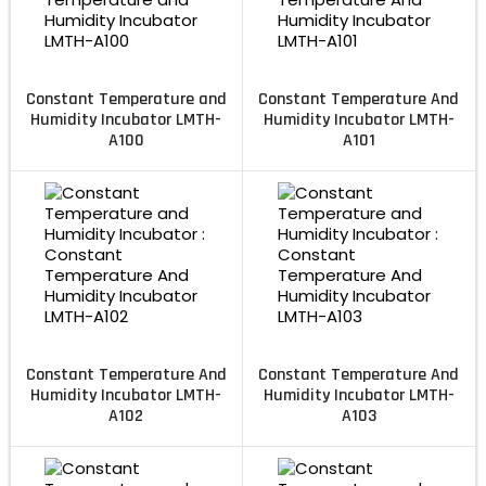
Constant Temperature and
Constant Temperature And
Humidity Incubator LMTH-
Humidity Incubator LMTH-
A100
A101
Constant Temperature And
Constant Temperature And
Humidity Incubator LMTH-
Humidity Incubator LMTH-
A102
A103