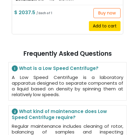
$ 2037.5
Buy now
/ Each of 1
Add to cart
Frequently Asked Questions
What is a Low Speed Centrifuge?
1
A Low Speed Centrifuge is a laboratory
apparatus designed to separate components of
a liquid based on density by spinning them at
relatively low speeds.
What kind of maintenance does Low
2
Speed Centrifuge require?
Regular maintenance includes cleaning of rotor,
balancing of samples and inspecting