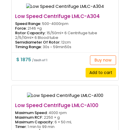
Low Speed Centrifuge LMLC-A304
Speed Range:
500-4000rpm
Force:
2146 ×g
Rotor Capacity:
15/50ml× 6 Centrifuge tube
2/5/10ml× 6 Blood tube
Semidiameter Of Rotor:
12cm
Timing Range:
30s ~ 59min50s
$ 1875
Buy now
/ Each of 1
Add to cart
Low Speed Centrifuge LMLC-A100
Maximum Speed:
4000 rpm
Maximum RCF:
2250 × g
Maximum Capacity:
6 × 50 mL
Timer:
1 min to 99 min