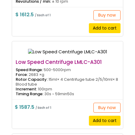
Revolutions / min:
± 10 rpm
$ 1612.5
Buy now
/ Each of 1
Add to cart
Low Speed Centrifuge LMLC-A301
Speed Range:
500-5000rpm
Force:
2683 ×g
Rotor Capacity:
15ml× 4 Centrifuge tube 2/5/10ml× 8
Blood tube
Increment:
100rpm
Timing Range:
30s ~ 59min50s
$ 1587.5
Buy now
/ Each of 1
Add to cart