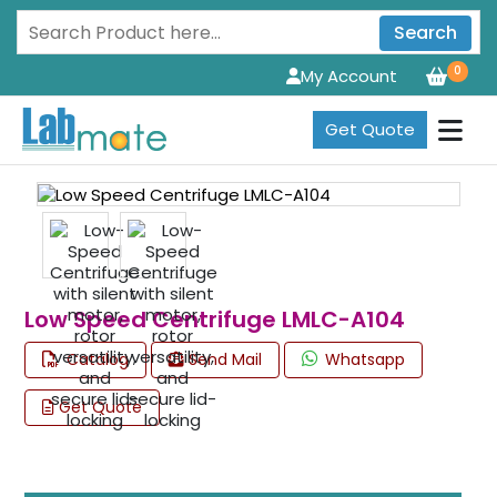
Search
0
My Account
Get Quote
Low Speed Centrifuge LMLC-A104
Catalog
Send Mail
Whatsapp
Get Quote