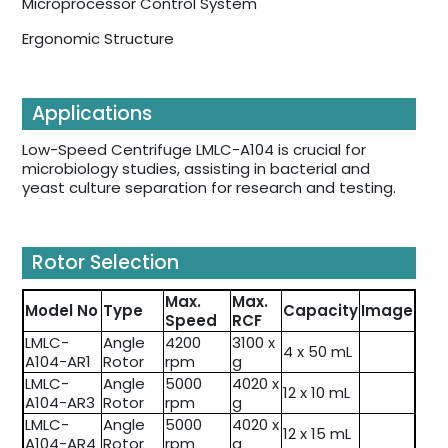
Microprocessor Control System
Ergonomic Structure
Applications
Low-Speed Centrifuge LMLC-A104 is crucial for
microbiology studies, assisting in bacterial and
yeast culture separation for research and testing.
Rotor Selection
Max.
Max.
Model No
Type
Capacity
Image
Speed
RCF
LMLC-
Angle
4200
3100 x
4 x 50 mL
A104-AR1
Rotor
rpm
g
LMLC-
Angle
5000
4020 x
12 x 10 mL
A104-AR3
Rotor
rpm
g
LMLC-
Angle
5000
4020 x
12 x 15 mL
A104-AR4
Rotor
rpm
g