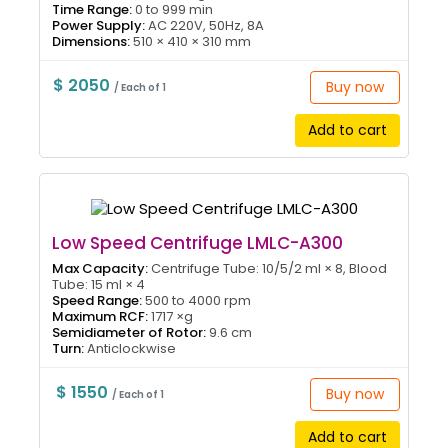
Time Range:
0 to 999 min
Power Supply:
AC 220V, 50Hz, 8A
Dimensions:
510 × 410 × 310 mm
$ 2050
Buy now
/ Each of 1
Add to cart
Low Speed Centrifuge LMLC-A300
Max Capacity:
Centrifuge Tube: 10/5/2 ml × 8, Blood
Tube: 15 ml × 4
Speed Range:
500 to 4000 rpm
Maximum RCF:
1717 ×g
Semidiameter of Rotor:
9.6 cm
Turn:
Anticlockwise
$ 1550
Buy now
/ Each of 1
Add to cart