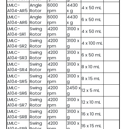
LMLC-
Angle
6000
4430
4 x 50 mL
A104-AR5
Rotor
rpm
x g
LMLC-
Angle
6000
4430
6 x 50 mL
A104-AR6
Rotor
rpm
x g
LMLC-
Swing
4200
3100 x
4 x 50 mL
A104-SR1
Rotor
rpm
g
LMLC-
Swing
4200
3100 x
4 x 100 mL
A104-SR2
Rotor
rpm
g
LMLC-
Swing
4200
3100 x
6 x 50 mL
A104-SR3
Rotor
rpm
g
LMLC-
Swing
4200
3100 x
8 x 10 mL
A104-SR4
Rotor
rpm
g
LMLC-
Swing
4200
3100 x
8 x 15 mL
A104-SR5
Rotor
rpm
g
LMLC-
Swing
4200
2450 x
12 x 5 mL
A104-SR6
Rotor
rpm
g
LMLC-
Swing
4200
3100 x
12 x 10 mL
A104-SR7
Rotor
rpm
g
LMLC-
Swing
4200
3100 x
16 x 10 mL
A104-SR8
Rotor
rpm
g
LMLC-
Swing
4200
3100 x
16 x 15 mL
A104-SR9
Rotor
rpm
g