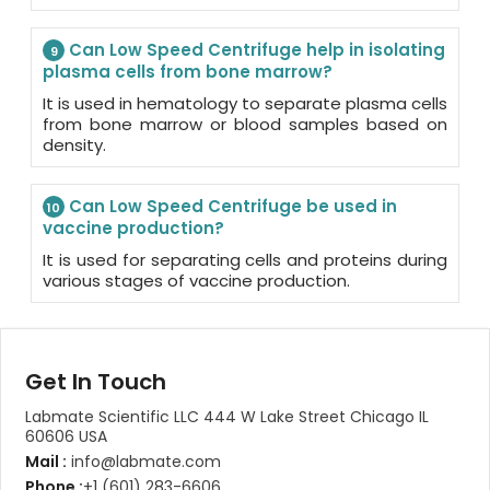
Can Low Speed Centrifuge help in isolating
9
plasma cells from bone marrow?
It is used in hematology to separate plasma cells
from bone marrow or blood samples based on
density.
Can Low Speed Centrifuge be used in
10
vaccine production?
It is used for separating cells and proteins during
various stages of vaccine production.
Get In Touch
Labmate Scientific LLC 444 W Lake Street Chicago IL
60606 USA
Mail :
info@labmate.com
Phone :
+1 (601) 283-6606