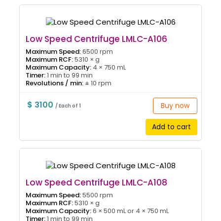
Low Speed Centrifuge LMLC-A106
Maximum Speed:
6500 rpm
Maximum RCF:
5310 × g
Maximum Capacity:
4 × 750 mL
Timer:
1 min to 99 min
Revolutions / min:
± 10 rpm
$ 3100
Buy now
/ Each of 1
Add to cart
Low Speed Centrifuge LMLC-A108
Maximum Speed:
5500 rpm
Maximum RCF:
5310 × g
Maximum Capacity:
6 × 500 mL or 4 × 750 mL
Timer:
1 min to 99 min