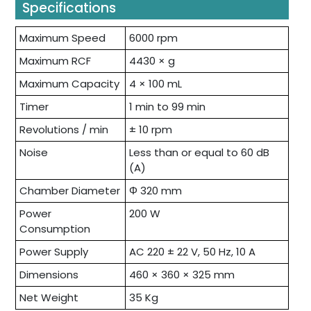
Specifications
Maximum Speed
6000 rpm
Maximum RCF
4430 × g
Maximum Capacity
4 × 100 mL
Timer
1 min to 99 min
Revolutions / min
± 10 rpm
Noise
Less than or equal to 60 dB
(A)
Chamber Diameter
Φ 320 mm
Power
200 W
Consumption
Power Supply
AC 220 ± 22 V, 50 Hz, 10 A
Dimensions
460 × 360 × 325 mm
Net Weight
35 Kg