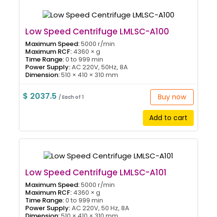
Low Speed Centrifuge LMLSC-A100
Maximum Speed:
5000 r/min
Maximum RCF:
4360 × g
Time Range:
0 to 999 min
Power Supply:
AC 220V, 50Hz, 8A
Dimension:
510 × 410 × 310 mm
$ 2037.5
Buy now
/ Each of 1
Add to cart
Low Speed Centrifuge LMLSC-A101
Maximum Speed:
5000 r/min
Maximum RCF:
4360 × g
Time Range:
0 to 999 min
Power Supply:
AC 220V, 50 Hz, 8A
Dimension:
510 × 410 × 310 mm