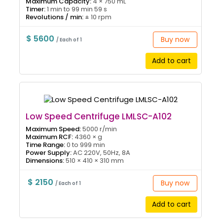
Maximum Capacity:
4 × 750 mL
Timer:
1 min to 99 min 59 s
Revolutions / min:
± 10 rpm
$ 5600
Buy now
/ Each of 1
Add to cart
Low Speed Centrifuge LMLSC-A102
Maximum Speed:
5000 r/min
Maximum RCF:
4360 × g
Time Range:
0 to 999 min
Power Supply:
AC 220V, 50Hz, 8A
Dimensions:
510 × 410 × 310 mm
$ 2150
Buy now
/ Each of 1
Add to cart