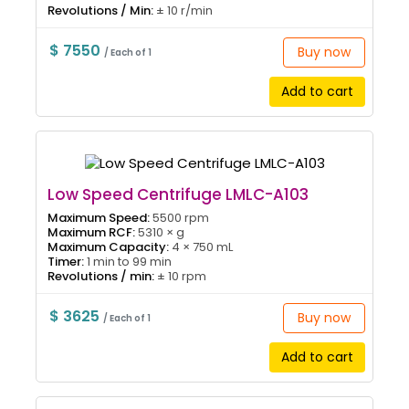
Revolutions / Min:
± 10 r/min
$ 7550
Buy now
/ Each of 1
Add to cart
Low Speed Centrifuge LMLC-A103
Maximum Speed:
5500 rpm
Maximum RCF:
5310 × g
Maximum Capacity:
4 × 750 mL
Timer:
1 min to 99 min
Revolutions / min:
± 10 rpm
$ 3625
Buy now
/ Each of 1
Add to cart