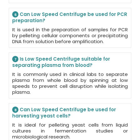
Can Low Speed Centrifuge be used for PCR
6
preparation?
It is used in the preparation of samples for PCR
by pelleting cellular components or precipitating
DNA from solution before amplification.
Is Low Speed Centrifuge suitable for
7
separating plasma from blood?
It is commonly used in clinical labs to separate
plasma from whole blood by spinning at low
speeds to prevent cell disruption while isolating
plasma.
Can Low Speed Centrifuge be used for
8
harvesting yeast cells?
It is ideal for pelleting yeast cells from liquid
cultures in fermentation studies or
microbiological research.