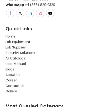
WhatsApp :
+1 (365) 829-1320
Quick Links
Home
Lab Equipment
Lab Supplies
Security Solutions
All Catalogs
User Manual
Blogs
About Us
Career
Contact Us
Gallery
Most Queried Category