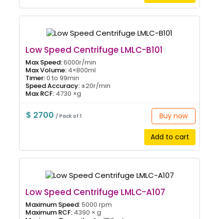
Low Speed Centrifuge LMLC-B101
Max Speed:
6000r/min
Max Volume:
4×800ml
Timer:
0 to 99min
Speed Accuracy:
±20r/min
Max RCF:
4730 ×g
$ 2700
Buy now
/ Pack of 1
Add to cart
Low Speed Centrifuge LMLC-A107
Maximum Speed:
5000 rpm
Maximum RCF:
4390 × g