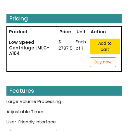
Pricing
Product
Price
Unit
Action
$
Each
Low Speed
Add to
Centrifuge LMLC-
2787.5
of 1
cart
A104
Buy now
Features
Large Volume Processing
Adjustable Timer
User-Friendly Interface