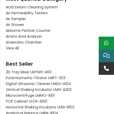
Acid Steam Cleaning System
Air Permeability Testers
Air Sampler
Air Shower
Airborne Particle Counter
Amino Acid Analyzer
Anaerobic Chamber
View All
Best Seller
3D Tray Mixer LMTMX-A101
Potentiometric Titrator LMPT-303
Digital Ultrasonic Cleaner LMDU-A104
Vertical Shaking Incubator LMSI-A202
Microcentrifuge LMMO-A101
PCR Cabinet LPCR-A100
Horizontal Shaking Incubator LMSI-B103
Analytical Balance LMBA-B104