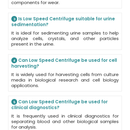
components for wear.
Is Low Speed Centrifuge suitable for urine
3
sedimentation?
It is ideal for sedimenting urine samples to help
analyze cells, crystals, and other particles
present in the urine.
Can Low Speed Centrifuge be used for cell
4
harvesting?
It is widely used for harvesting cells from culture
media in biological research and cell biology
applications.
Can Low Speed Centrifuge be used for
5
clinical diagnostics?
It is frequently used in clinical diagnostics for
separating blood and other biological samples
for analysis.