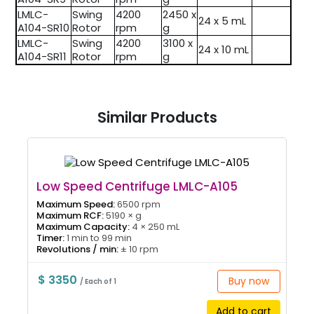
LMLC-
Swing
4200
2450 x
24 x 5 mL
A104-SR10
Rotor
rpm
g
LMLC-
Swing
4200
3100 x
24 x 10 mL
A104-SR11
Rotor
rpm
g
Similar Products
Low Speed Centrifuge LMLC-A105
Maximum Speed:
6500 rpm
Maximum RCF:
5190 × g
Maximum Capacity:
4 × 250 mL
Timer:
1 min to 99 min
Revolutions / min:
± 10 rpm
$ 3350
Buy now
/ Each of 1
Add to cart