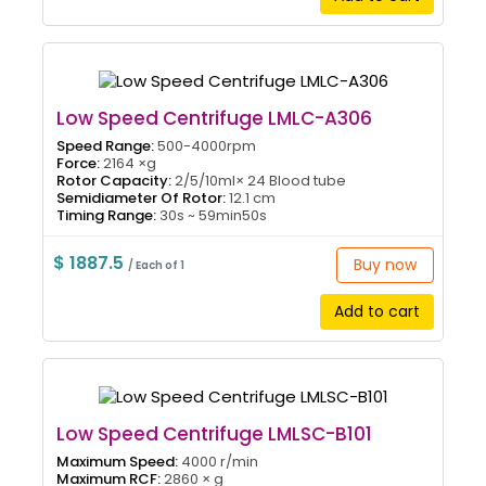
Low Speed Centrifuge LMLC-A306
Speed Range:
500-4000rpm
Force:
2164 ×g
Rotor Capacity:
2/5/10ml× 24 Blood tube
Semidiameter Of Rotor:
12.1 cm
Timing Range:
30s ~ 59min50s
$ 1887.5
Buy now
/ Each of 1
Add to cart
Low Speed Centrifuge LMLSC-B101
Maximum Speed:
4000 r/min
Maximum RCF:
2860 × g