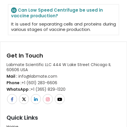
Can Low Speed Centrifuge be used in
10
vaccine production?
It is used for separating cells and proteins during
various stages of vaccine production.
Get In Touch
Labmate Scientific LLC 444 W Lake Street Chicago IL
60606 USA
Mail :
info@labmate.com
Phone :
+1 (601) 283-6606
WhatsApp :
+1 (365) 829-1320
Quick Links
Home