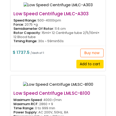
Low Speed Centrifuge LMLC-A303
Speed Range:
500-4000rpm
Force:
2075 ×g
Semidiameter Of Rotor:
11.6 cm
Rotor Capacity:
15ml× 12 Centrifuge tube 2/5/10ml×
12 Blood tube
Timing Range:
30s ~ 59min50s
$ 1737.5
Buy now
/ Each of 1
Add to cart
Low Speed Centrifuge LMLSC-B100
Maximum Speed:
4000 r/min
Maximum RCF:
2860 × 9
Time Range:
0 to 999 min
Power Supply:
AC 200V, 50Hz, 8A