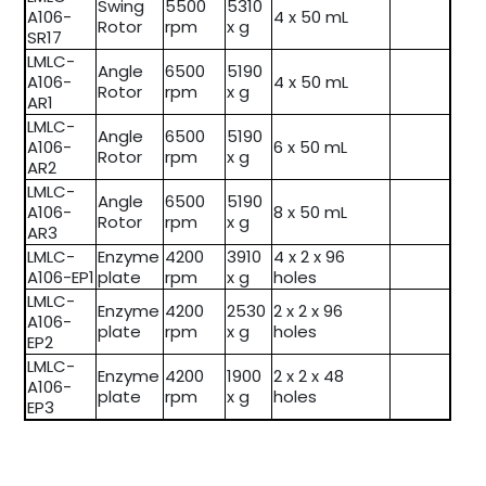
Swing
5500
5310
A106-
4 x 50 mL
Rotor
rpm
x g
SR17
LMLC-
Angle
6500
5190
A106-
4 x 50 mL
Rotor
rpm
x g
AR1
LMLC-
Angle
6500
5190
A106-
6 x 50 mL
Rotor
rpm
x g
AR2
LMLC-
Angle
6500
5190
A106-
8 x 50 mL
Rotor
rpm
x g
AR3
LMLC-
Enzyme
4200
3910
4 x 2 x 96
A106-EP1
plate
rpm
x g
holes
LMLC-
Enzyme
4200
2530
2 x 2 x 96
A106-
plate
rpm
x g
holes
EP2
LMLC-
Enzyme
4200
1900
2 x 2 x 48
A106-
plate
rpm
x g
holes
EP3