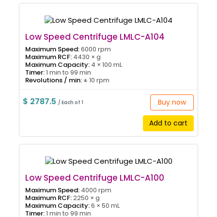
Low Speed Centrifuge LMLC-A104
Maximum Speed:
6000 rpm
Maximum RCF:
4430 × g
Maximum Capacity:
4 × 100 mL
Timer:
1 min to 99 min
Revolutions / min:
± 10 rpm
$ 2787.5
Buy now
/ Each of 1
Add to cart
Low Speed Centrifuge LMLC-A100
Maximum Speed:
4000 rpm
Maximum RCF:
2250 × g
Maximum Capacity:
6 × 50 mL
Timer:
1 min to 99 min