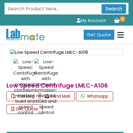
Search
0
My Account
Get Quote
Low Speed Centrifuge LMLC-A106
Catalog
Send Mail
Whatsapp
Get Quote