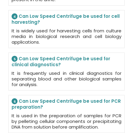
Can Low Speed Centrifuge be used for cell
4
harvesting?
It is widely used for harvesting cells from culture
media in biological research and cell biology
applications.
Can Low Speed Centrifuge be used for
5
clinical diagnostics?
It is frequently used in clinical diagnostics for
separating blood and other biological samples
for analysis.
Can Low Speed Centrifuge be used for PCR
6
preparation?
It is used in the preparation of samples for PCR
by pelleting cellular components or precipitating
DNA from solution before amplification.