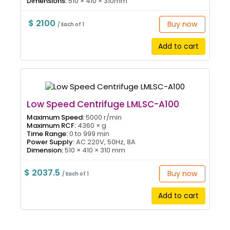
Dimensions:
510 × 410 × 310mm
$ 2100
Buy now
/ Each of 1
Add to cart
Low Speed Centrifuge LMLSC-A100
Maximum Speed:
5000 r/min
Maximum RCF:
4360 × g
Time Range:
0 to 999 min
Power Supply:
AC 220V, 50Hz, 8A
Dimension:
510 × 410 × 310 mm
$ 2037.5
Buy now
/ Each of 1
Add to cart