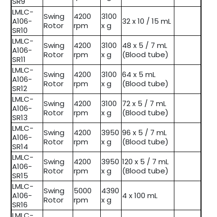
SR9
LMLC-
Swing
4200
3100
A106-
32 x 10 / 15 mL
Rotor
rpm
x g
SR10
LMLC-
Swing
4200
3100
48 x 5 / 7 mL
A106-
Rotor
rpm
x g
(Blood tube)
SR11
LMLC-
Swing
4200
3100
64 x 5 mL
A106-
Rotor
rpm
x g
(Blood tube)
SR12
LMLC-
Swing
4200
3100
72 x 5 / 7 mL
A106-
Rotor
rpm
x g
(Blood tube)
SR13
LMLC-
Swing
4200
3950
96 x 5 / 7 mL
A106-
Rotor
rpm
x g
(Blood tube)
SR14
LMLC-
Swing
4200
3950
120 x 5 / 7 mL
A106-
Rotor
rpm
x g
(Blood tube)
SR15
LMLC-
Swing
5000
4390
A106-
4 x 100 mL
Rotor
rpm
x g
SR16
LMLC-