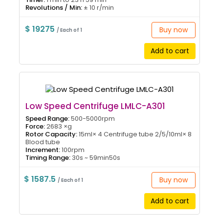
Revolutions / Min:
± 10 r/min
$ 19275
Buy now
/ Each of 1
Add to cart
Low Speed Centrifuge LMLC-A301
Speed Range:
500-5000rpm
Force:
2683 ×g
Rotor Capacity:
15ml× 4 Centrifuge tube 2/5/10ml× 8
Blood tube
Increment:
100rpm
Timing Range:
30s ~ 59min50s
$ 1587.5
Buy now
/ Each of 1
Add to cart