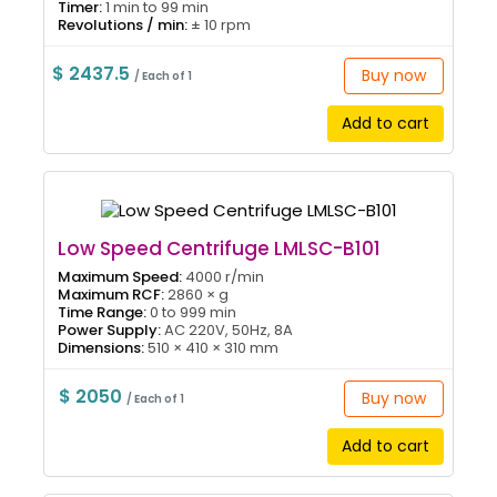
Timer:
1 min to 99 min
Revolutions / min:
± 10 rpm
$ 2437.5
Buy now
/ Each of 1
Add to cart
Low Speed Centrifuge LMLSC-B101
Maximum Speed:
4000 r/min
Maximum RCF:
2860 × g
Time Range:
0 to 999 min
Power Supply:
AC 220V, 50Hz, 8A
Dimensions:
510 × 410 × 310 mm
$ 2050
Buy now
/ Each of 1
Add to cart