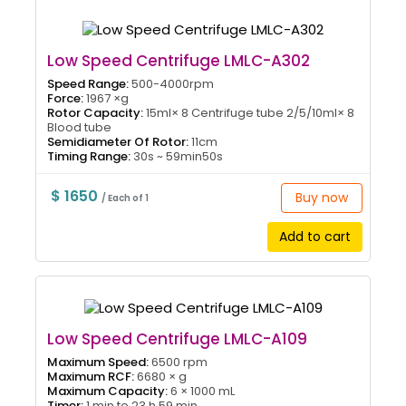
Low Speed Centrifuge LMLC-A302
Speed Range:
500-4000rpm
Force:
1967 ×g
Rotor Capacity:
15ml× 8 Centrifuge tube 2/5/10ml× 8
Blood tube
Semidiameter Of Rotor:
11cm
Timing Range:
30s ~ 59min50s
$ 1650
Buy now
/ Each of 1
Add to cart
Low Speed Centrifuge LMLC-A109
Maximum Speed:
6500 rpm
Maximum RCF:
6680 × g
Maximum Capacity:
6 × 1000 mL
Timer:
1 min to 23 h 59 min