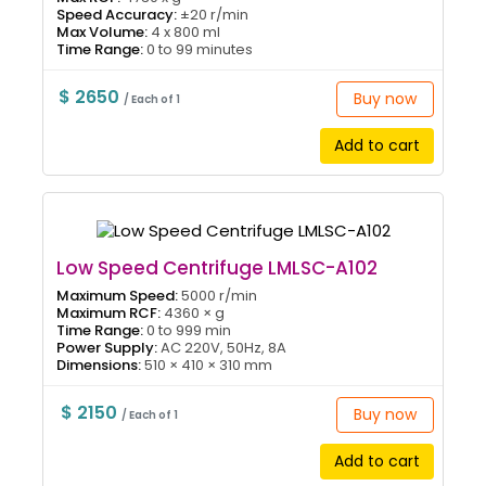
Speed Accuracy:
±20 r/min
Max Volume:
4 x 800 ml
Time Range:
0 to 99 minutes
$ 2650
Buy now
/ Each of 1
Add to cart
Low Speed Centrifuge LMLSC-A102
Maximum Speed:
5000 r/min
Maximum RCF:
4360 × g
Time Range:
0 to 999 min
Power Supply:
AC 220V, 50Hz, 8A
Dimensions:
510 × 410 × 310 mm
$ 2150
Buy now
/ Each of 1
Add to cart