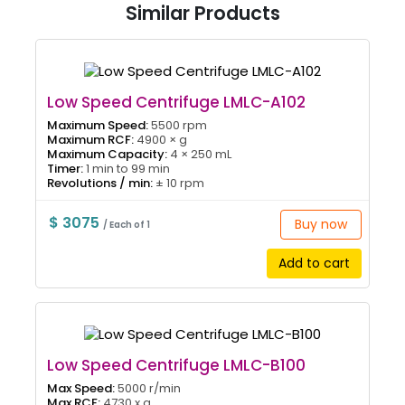
Similar Products
Low Speed Centrifuge LMLC-A102
Maximum Speed:
5500 rpm
Maximum RCF:
4900 × g
Maximum Capacity:
4 × 250 mL
Timer:
1 min to 99 min
Revolutions / min:
± 10 rpm
$ 3075
Buy now
/ Each of 1
Add to cart
Low Speed Centrifuge LMLC-B100
Max Speed:
5000 r/min
Max RCF:
4730 x g