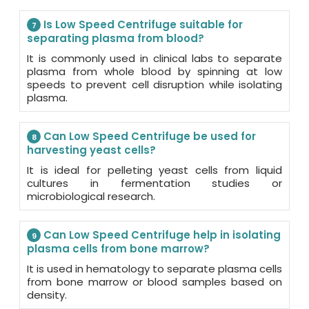
Is Low Speed Centrifuge suitable for
7
separating plasma from blood?
It is commonly used in clinical labs to separate
plasma from whole blood by spinning at low
speeds to prevent cell disruption while isolating
plasma.
Can Low Speed Centrifuge be used for
8
harvesting yeast cells?
It is ideal for pelleting yeast cells from liquid
cultures in fermentation studies or
microbiological research.
Can Low Speed Centrifuge help in isolating
9
plasma cells from bone marrow?
It is used in hematology to separate plasma cells
from bone marrow or blood samples based on
density.