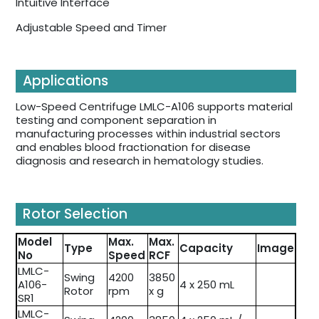
Intuitive Interface
Adjustable Speed and Timer
Applications
Low-Speed Centrifuge LMLC-A106 supports material
testing and component separation in
manufacturing processes within industrial sectors
and enables blood fractionation for disease
diagnosis and research in hematology studies.
Rotor Selection
Model
Max.
Max.
Type
Capacity
Image
No
Speed
RCF
LMLC-
Swing
4200
3850
A106-
4 x 250 mL
Rotor
rpm
x g
SR1
LMLC-