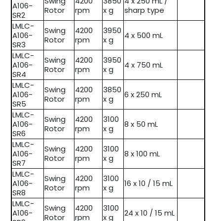
Swing
4200
3850
4 x 250 mL /
A106-
Rotor
rpm
x g
sharp type
SR2
LMLC-
Swing
4200
3950
A106-
4 x 500 mL
Rotor
rpm
x g
SR3
LMLC-
Swing
4200
3950
A106-
4 x 750 mL
Rotor
rpm
x g
SR4
LMLC-
Swing
4200
3850
A106-
6 x 250 mL
Rotor
rpm
x g
SR5
LMLC-
Swing
4200
3100
A106-
8 x 50 mL
Rotor
rpm
x g
SR6
LMLC-
Swing
4200
3100
A106-
8 x 100 mL
Rotor
rpm
x g
SR7
LMLC-
Swing
4200
3100
A106-
16 x 10 / 15 mL
Rotor
rpm
x g
SR8
LMLC-
Swing
4200
3100
A106-
24 x 10 / 15 mL
Rotor
rpm
x g