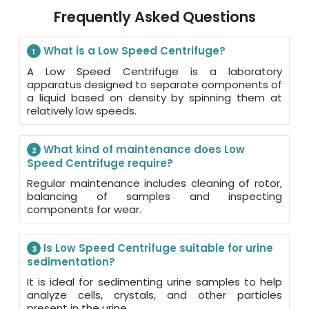
Frequently Asked Questions
What is a Low Speed Centrifuge?
1
A Low Speed Centrifuge is a laboratory
apparatus designed to separate components of
a liquid based on density by spinning them at
relatively low speeds.
What kind of maintenance does Low
2
Speed Centrifuge require?
Regular maintenance includes cleaning of rotor,
balancing of samples and inspecting
components for wear.
Is Low Speed Centrifuge suitable for urine
3
sedimentation?
It is ideal for sedimenting urine samples to help
analyze cells, crystals, and other particles
present in the urine.