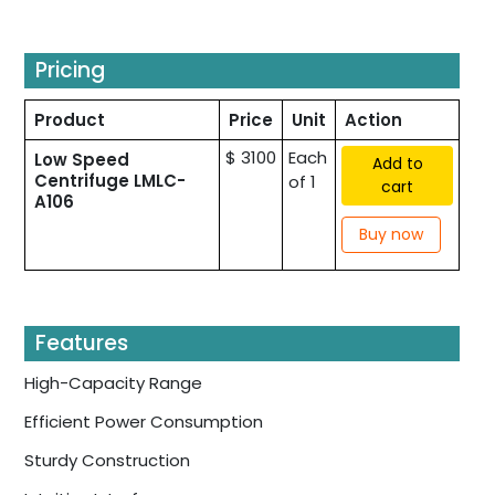
Pricing
Product
Price
Unit
Action
$ 3100
Each
Low Speed
Add to
Centrifuge LMLC-
of 1
cart
A106
Buy now
Features
High-Capacity Range
Efficient Power Consumption
Sturdy Construction