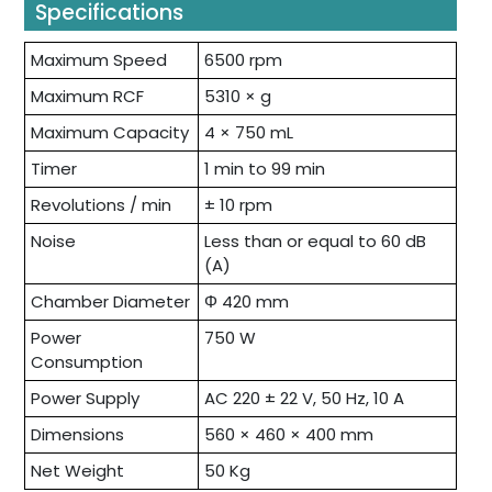
Specifications
Maximum Speed
6500 rpm
Maximum RCF
5310 × g
Maximum Capacity
4 × 750 mL
Timer
1 min to 99 min
Revolutions / min
± 10 rpm
Noise
Less than or equal to 60 dB
(A)
Chamber Diameter
Φ 420 mm
Power
750 W
Consumption
Power Supply
AC 220 ± 22 V, 50 Hz, 10 A
Dimensions
560 × 460 × 400 mm
Net Weight
50 Kg