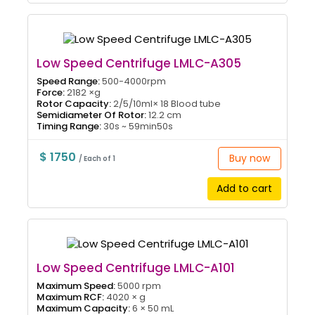
Low Speed Centrifuge LMLC-A305
Speed Range:
500-4000rpm
Force:
2182 ×g
Rotor Capacity:
2/5/10ml× 18 Blood tube
Semidiameter Of Rotor:
12.2 cm
Timing Range:
30s ~ 59min50s
$ 1750
Buy now
/ Each of 1
Add to cart
Low Speed Centrifuge LMLC-A101
Maximum Speed:
5000 rpm
Maximum RCF:
4020 × g
Maximum Capacity:
6 × 50 mL