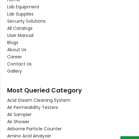
Lab Equipment
Lab Supplies
Security Solutions
All Catalogs
User Manual
Blogs
About Us
Career
Contact Us
Gallery
Most Queried Category
Acid Steam Cleaning System
Air Permeability Testers
Air Sampler
Air Shower
Airborne Particle Counter
Amino Acid Analyzer