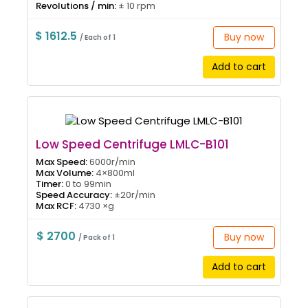
Revolutions / min:
± 10 rpm
$ 1612.5
Buy now
/ Each of 1
Add to cart
Low Speed Centrifuge LMLC-B101
Max Speed:
6000r/min
Max Volume:
4×800ml
Timer:
0 to 99min
Speed Accuracy:
±20r/min
Max RCF:
4730 ×g
$ 2700
Buy now
/ Pack of 1
Add to cart