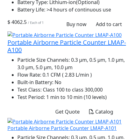
Battery Type:
Lithium-ion(Optional)
Battery Life:
>4 hours of continuous use
$ 4062.5
/ Each of 1
Buy now
Add to cart
Portable Airborne Particle Counter LMAP-
A100
Particle Size Channels:
0.3 µm, 0.5 µm, 1.0 µm,
3.0 µm, 5.0 µm, 10.0 µm
Flow Rate:
0.1 CFM ( 2.83 L/min )
Built-in Battery:
No
Test Class:
Class 100 to class 300,000
Test Period:
1 min to 10 min (10 levels)
Get Quote
Catalog
Portable Airborne Particle Counter LMAP-A101
Particle Size Channels:
0.3 µm, 0.5 µm, 1.0 µm,