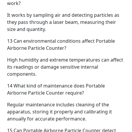
work?
It works by sampling air and detecting particles as
they pass through a laser beam, measuring their
size and quantity.
13
Can environmental conditions affect Portable
Airborne Particle Counter?
High humidity and extreme temperatures can affect
its readings or damage sensitive internal
components.
14
What kind of maintenance does Portable
Airborne Particle Counter require?
Regular maintenance includes cleaning of the
apparatus, storing it properly and calibrating it
annually for accurate performance.
15
Can Portable Airborne Particle Counter detect