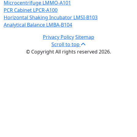
Microcentrifuge LMMO-A101
PCR Cabinet LPCR-A100
Horizontal Shaking Incubator LMSI-B103
Analytical Balance LMBA-B104
Privacy Policy
Sitemap
Scroll to top
© Copyright All rights reserved 2026.