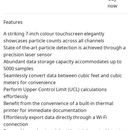
now
Features
A striking 7-inch colour touchscreen elegantly
showcases particle counts across all channels
State-of-the-art particle detection is achieved through a
precision laser sensor
Abundant data storage capacity accommodates up to
5000 samples
Seamlessly convert data between cubic feet and cubic
meters for convenience
Perform Upper Control Limit (UCL) calculations
effortlessly
Benefit from the convenience of a built-in thermal
printer for immediate documentation
Effortlessly export data directly through a Wi-Fi
connection