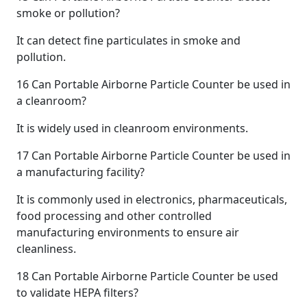
smoke or pollution?
It can detect fine particulates in smoke and
pollution.
16
Can Portable Airborne Particle Counter be used in
a cleanroom?
It is widely used in cleanroom environments.
17
Can Portable Airborne Particle Counter be used in
a manufacturing facility?
It is commonly used in electronics, pharmaceuticals,
food processing and other controlled
manufacturing environments to ensure air
cleanliness.
18
Can Portable Airborne Particle Counter be used
to validate HEPA filters?