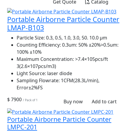
Get Quote
Catalog
Portable Airborne Particle Counter
LMAP-B103
Particle Size:
0.3, 0.5, 1.0, 3.0, 50. 10.0 µm
Counting Efficiency:
0.3um: 50% ±20%>0.5um:
100% ±10%
Maximum Concentration:
>7.4×105pcs/ft
3(2.6×107pcs/m3)
Light Source:
laser diode
Sampling Flowrate:
1CFM(28.3L/min),
Error±2%FS
$ 7900
/ Pack of 1
Buy now
Add to cart
Portable Airborne Particle Counter
LMPC-201