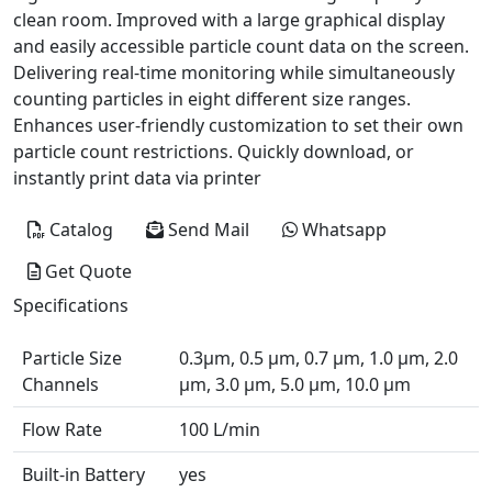
clean room. Improved with a large graphical display
and easily accessible particle count data on the screen.
Delivering real-time monitoring while simultaneously
counting particles in eight different size ranges.
Enhances user-friendly customization to set their own
particle count restrictions. Quickly download, or
instantly print data via printer
Catalog
Send Mail
Whatsapp
Get Quote
Specifications
Particle Size
0.3µm, 0.5 µm, 0.7 µm, 1.0 µm, 2.0
Channels
µm, 3.0 µm, 5.0 µm, 10.0 µm
Flow Rate
100 L/min
Built-in Battery
yes