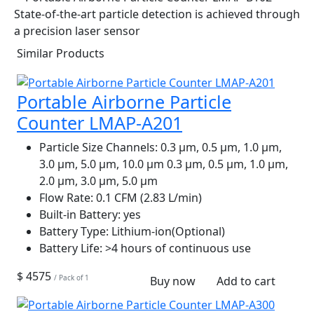
Similar Products
Portable Airborne Particle
Counter LMAP-A201
Particle Size Channels:
0.3 µm, 0.5 µm, 1.0 µm,
3.0 µm, 5.0 µm, 10.0 µm 0.3 µm, 0.5 µm, 1.0 µm,
2.0 µm, 3.0 µm, 5.0 µm
Flow Rate:
0.1 CFM (2.83 L/min)
Built-in Battery:
yes
Battery Type:
Lithium-ion(Optional)
Battery Life:
>4 hours of continuous use
$ 4575
/ Pack of 1
Buy now
Add to cart