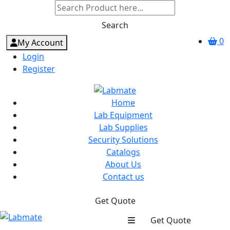
Search
0
My Account
Login
Register
Home
Lab Equipment
Lab Supplies
Security Solutions
Catalogs
About Us
Contact us
Get Quote
Get Quote