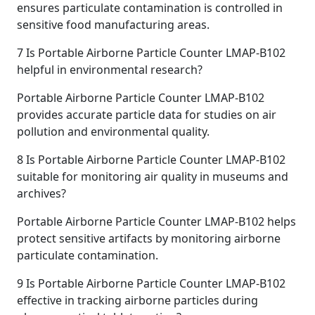
ensures particulate contamination is controlled in
sensitive food manufacturing areas.
7
Is Portable Airborne Particle Counter LMAP-B102
helpful in environmental research?
Portable Airborne Particle Counter LMAP-B102
provides accurate particle data for studies on air
pollution and environmental quality.
8
Is Portable Airborne Particle Counter LMAP-B102
suitable for monitoring air quality in museums and
archives?
Portable Airborne Particle Counter LMAP-B102 helps
protect sensitive artifacts by monitoring airborne
particulate contamination.
9
Is Portable Airborne Particle Counter LMAP-B102
effective in tracking airborne particles during