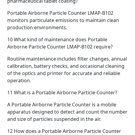
pharmaceutical tablet coating?
Portable Airborne Particle Counter LMAP-B102
monitors particulate emissions to maintain clean
production environments.
10
What kind of maintenance does Portable
Airborne Particle Counter LMAP-B102 require?
Routine maintenance includes filter changes, annual
calibration, battery checks, and occasional cleaning
of the optics and printer for accurate and reliable
operation.
11
What is a Portable Airborne Particle Counter?
A Portable Airborne Particle Counter is a mobile
apparatus designed to detect and count the number
and size of particles suspended in the air.
12
How does a Portable Airborne Particle Counter