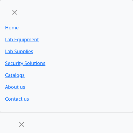
Home
Lab Equipment
Lab Supplies
Security Solutions
Catalogs
About us
Contact us