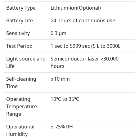
Battery Type
Lithium-ion(Optional)
Battery Life
>4 hours of continuous use
Sensitivity
0.3 µm
Test Period
1 sec to 5999 sec (5 L to 3000L
Light source and
Semiconductor laser >30,000
Life
hours
Self-cleaning
≤10 min
Time
Operating
10℃ to 35℃
Temperature
Range
Operational
≤ 75% RH
Humidity