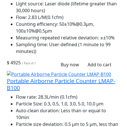
Light source:
Laser diode (lifetime greater than
30,000 hours)
Flow:
2.83 L/M(0.1cfm)
Counting efficiency:
50±10%@0.3μm,
100±10%@0.5μm
Measuring repeated relative deviation:
≤±10%
Sampling time:
User-defined (1 minute to 99
minutes))
$ 4925
/ Pack of 1
Buy now
Add to cart
Portable Airborne Particle Counter LMAP-
B100
Flow rate:
28.3L/min (0.1cfm)
Particle Size:
0.3, 0.5, 1.0, 3.0, 5.0, 10.0 µm
Auto-clean duration:
Less than or equal to
10min
Particle size deviation:
0.5 µm to 5 µm, less than