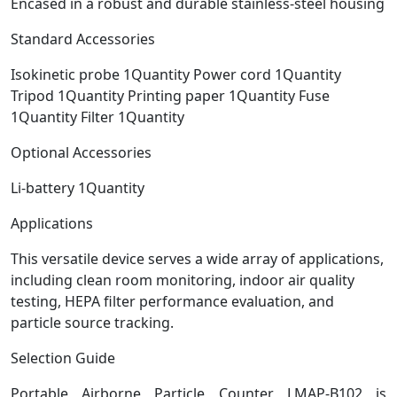
Encased in a robust and durable stainless-steel housing
Standard Accessories
Isokinetic probe 1Quantity Power cord 1Quantity
Tripod 1Quantity Printing paper 1Quantity Fuse
1Quantity Filter 1Quantity
Optional Accessories
Li-battery 1Quantity
Applications
This versatile device serves a wide array of applications,
including clean room monitoring, indoor air quality
testing, HEPA filter performance evaluation, and
particle source tracking.
Selection Guide
Portable Airborne Particle Counter LMAP-B102 is