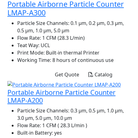
Portable Airborne Particle Counter
LMAP-A300
Particle Size Channels:
0.1 µm, 0.2 µm, 0.3 µm,
0.5 µm, 1.0 µm, 5.0 µm
Flow Rate:
1 CFM (28.3 L/min)
Teat Way:
UCL
Print Mode:
Built-in thermal Printer
Working Time:
8 hours of continuous use
Get Quote
Catalog
Portable Airborne Particle Counter
LMAP-A200
Particle Size Channels:
0.3 µm, 0.5 µm, 1.0 µm,
3.0 µm, 5.0 µm, 10.0 µm
Flow Rate:
1 CFM ( 28.3 L/min )
Built-in Battery:
yes