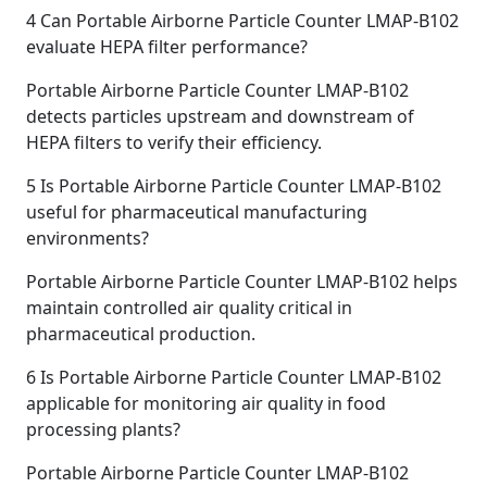
4
Can Portable Airborne Particle Counter LMAP-B102
evaluate HEPA filter performance?
Portable Airborne Particle Counter LMAP-B102
detects particles upstream and downstream of
HEPA filters to verify their efficiency.
5
Is Portable Airborne Particle Counter LMAP-B102
useful for pharmaceutical manufacturing
environments?
Portable Airborne Particle Counter LMAP-B102 helps
maintain controlled air quality critical in
pharmaceutical production.
6
Is Portable Airborne Particle Counter LMAP-B102
applicable for monitoring air quality in food
processing plants?
Portable Airborne Particle Counter LMAP-B102