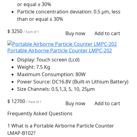
or equal ± 30%
Particle concentration deviation:
0.5 µm, less
than or equal ± 30%
$ 3250
/ Each of 1
Buy now
Add to cart
Portable Airborne Particle Counter LMPC-202
Display:
Touch screen (Lcd)
Weight:
7.5 Kg
Maximum Consumption:
80W
Power Source:
DC16.8V (Built-in Lithium Battery)
Size Channels:
0.5,1,3, 5, 10, 25μm
$ 12700
/ Pack of 1
Buy now
Add to cart
Frequently Asked Questions
1
What is a Portable Airborne Particle Counter
LMAP-B102?