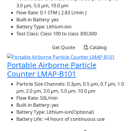
3.0 µm, 5.0 µm, 10.0 µm
Flow Rate:
0.1 CFM ( 2.83 L/min )
Built-in Battery:
yes
Battery Type:
Lithium-ion
Test Class:
Class 100 to class 300,000
Get Quote
Catalog
Portable Airborne Particle
Counter LMAP-B101
Particle Size Channels:
0.3µm, 0.5 µm, 0.7 µm, 1.0
µm, 2.0 µm, 3.0 µm, 5.0 µm, 10.0 µm
Flow Rate:
50L/min
Built-in Battery:
yes
Battery Type:
Lithium-ion(Optional)
Battery Life:
>4 hours of continuous use