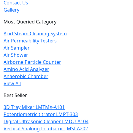
Contact Us
Gallery
Most Queried Category
Acid Steam Cleaning System
Air Permeability Testers
Air Sampler
Air Shower
Airborne Particle Counter
Amino Acid Analyzer
Anaerobic Chamber
View All
Best Seller
3D Tray Mixer LMTMX-A101
Potentiometric titrator LMPT-303
Digital Ultrasonic Cleaner LMDU-A104
Vertical Shaking Incubator LMSI-A202