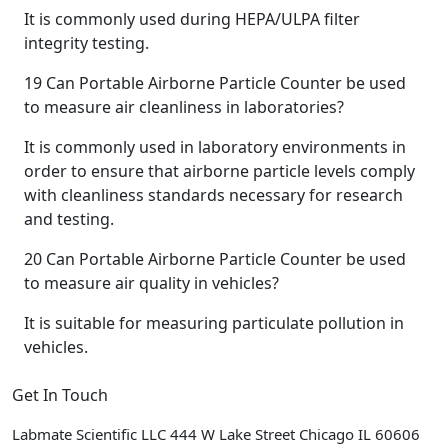
It is commonly used during HEPA/ULPA filter
integrity testing.
19
Can Portable Airborne Particle Counter be used
to measure air cleanliness in laboratories?
It is commonly used in laboratory environments in
order to ensure that airborne particle levels comply
with cleanliness standards necessary for research
and testing.
20
Can Portable Airborne Particle Counter be used
to measure air quality in vehicles?
It is suitable for measuring particulate pollution in
vehicles.
Get In Touch
Labmate Scientific LLC 444 W Lake Street Chicago IL 60606