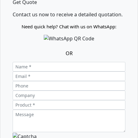
Get Quote
Contact us now to receive a detailed quotation.
Need quick help? Chat with us on WhatsApp:
OR