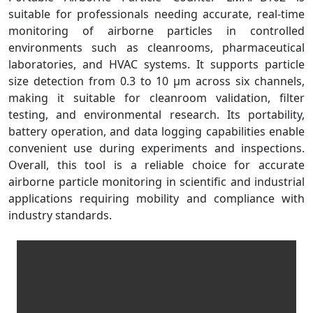
suitable for professionals needing accurate, real-time
monitoring of airborne particles in controlled
environments such as cleanrooms, pharmaceutical
laboratories, and HVAC systems. It supports particle
size detection from 0.3 to 10 µm across six channels,
making it suitable for cleanroom validation, filter
testing, and environmental research. Its portability,
battery operation, and data logging capabilities enable
convenient use during experiments and inspections.
Overall, this tool is a reliable choice for accurate
airborne particle monitoring in scientific and industrial
applications requiring mobility and compliance with
industry standards.