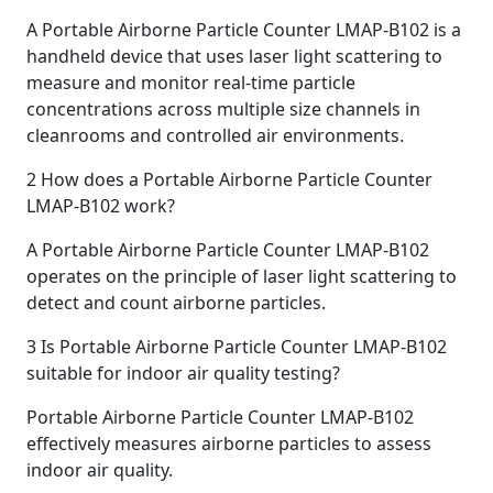
A Portable Airborne Particle Counter LMAP-B102 is a
handheld device that uses laser light scattering to
measure and monitor real-time particle
concentrations across multiple size channels in
cleanrooms and controlled air environments.
2
How does a Portable Airborne Particle Counter
LMAP-B102 work?
A Portable Airborne Particle Counter LMAP-B102
operates on the principle of laser light scattering to
detect and count airborne particles.
3
Is Portable Airborne Particle Counter LMAP-B102
suitable for indoor air quality testing?
Portable Airborne Particle Counter LMAP-B102
effectively measures airborne particles to assess
indoor air quality.