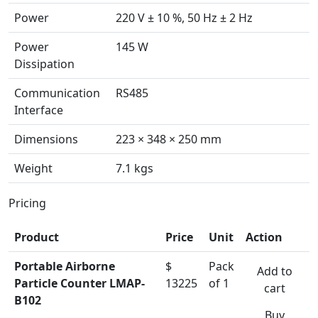
Power
220 V ± 10 %, 50 Hz ± 2 Hz
Power
145 W
Dissipation
Communication
RS485
Interface
Dimensions
223 × 348 × 250 mm
Weight
7.1 kgs
Pricing
Product
Price
Unit
Action
Portable Airborne
$
Pack
Add to
Particle Counter LMAP-
13225
of 1
cart
B102
Buy