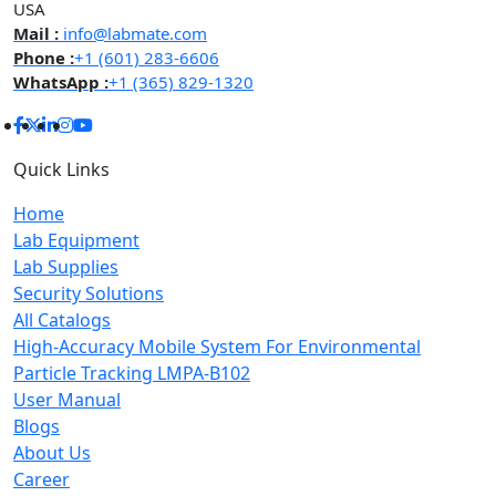
USA
Mail :
info@labmate.com
Phone :
+1 (601) 283-6606
WhatsApp :
+1 (365) 829-1320
Quick Links
Home
Lab Equipment
Lab Supplies
Security Solutions
All Catalogs
High-Accuracy Mobile System For Environmental
Particle Tracking LMPA-B102
User Manual
Blogs
About Us
Career