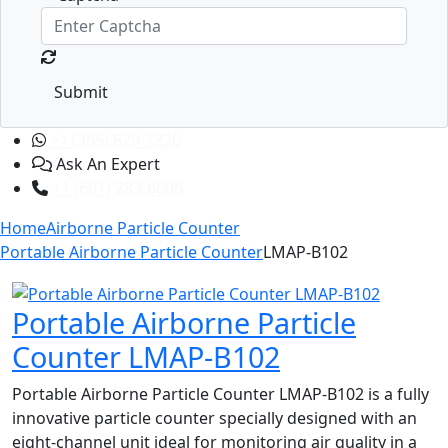
Submit
+1 (365) 829-1320
Ask An Expert
+1 (601) 283-6606
Home
Airborne Particle Counter
Portable Airborne Particle Counter
LMAP-B102
Portable Airborne Particle
Counter LMAP-B102
Portable Airborne Particle Counter LMAP-B102 is a fully
innovative particle counter specially designed with an
eight-channel unit ideal for monitoring air quality in a