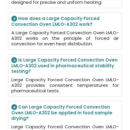
designed for precise and uniform heating.
How does a Large Capacity Forced
2
Convection Oven LMLO-A302 work?
A Large Capacity Forced Convection Oven LMLO-
A302 works on the principle of forced air
convection for even heat distribution.
Is Large Capacity Forced Convection Oven
3
LMLO-A302 used in pharmaceutical stability
testing?
Large Capacity Forced Convection Oven LMLO-
A302 provides consistent temperatures for
pharmaceutical tests.
Can Large Capacity Forced Convection
4
Oven LMLO-A302 be applied in food sample
drying?
Large Capacity Forced Convection Oven LMLO-