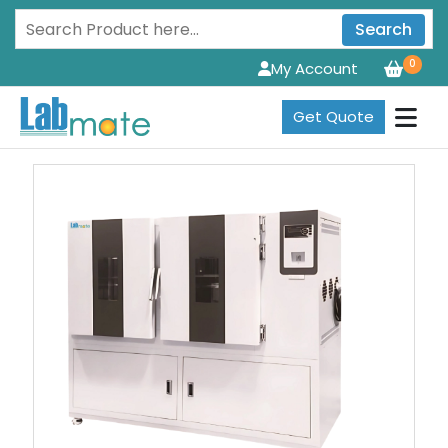
Search
0
My Account
Get Quote