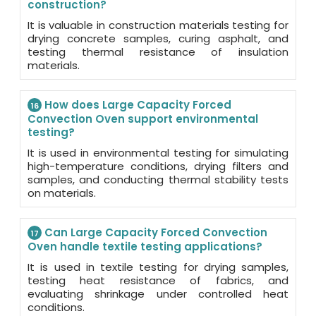
construction?
It is valuable in construction materials testing for
drying concrete samples, curing asphalt, and
testing thermal resistance of insulation
materials.
How does Large Capacity Forced
16
Convection Oven support environmental
testing?
It is used in environmental testing for simulating
high-temperature conditions, drying filters and
samples, and conducting thermal stability tests
on materials.
Can Large Capacity Forced Convection
17
Oven handle textile testing applications?
It is used in textile testing for drying samples,
testing heat resistance of fabrics, and
evaluating shrinkage under controlled heat
conditions.