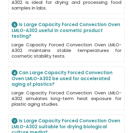
A302 is ideal for drying and processing food
samples in labs.
Is Large Capacity Forced Convection Oven
5
LMLO-A302 useful in cosmetic product
testing?
Large Capacity Forced Convection Oven LMLO-
A302 maintains stable temperatures for
cosmetic stability tests.
Can Large Capacity Forced Convection
6
Oven LMLO-A302 be used for accelerated
aging of plastics?
Large Capacity Forced Convection Oven LMLO-
A302 simulates long-term heat exposure for
plastic aging studies.
Is Large Capacity Forced Convection Oven
7
LMLO-A302 suitable for drying biological
culture media?