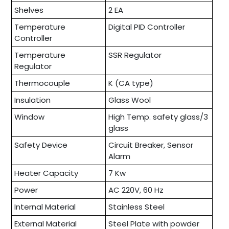
Shelves
2 EA
Temperature
Digital PID Controller
Controller
Temperature
SSR Regulator
Regulator
Thermocouple
K (CA type)
Insulation
Glass Wool
Window
High Temp. safety glass/3
glass
Safety Device
Circuit Breaker, Sensor
Alarm
Heater Capacity
7 Kw
Power
AC 220V, 60 Hz
Internal Material
Stainless Steel
External Material
Steel Plate with powder