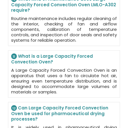
Capacity Forced Convection Oven LMLO-A302
require?
Routine maintenance includes regular cleaning of
the interior, checking of fan and airflow
components, calibration of temperature
controls, and inspection of door seals and safety
systems for reliable operation.
What is a Large Capacity Forced
11
Convection Oven?
A Large Capacity Forced Convection Oven is an
apparatus that uses a fan to circulate hot air,
ensuring even temperature distribution, and is
designed to accommodate large volumes of
materials or samples.
Can Large Capacity Forced Convection
12
Oven be used for pharmaceutical drying
processes?
It is widely used in pharmaceutical drying