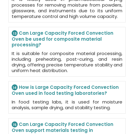
processes for removing moisture from powders,
glassware, and instruments due to its uniform
temperature control and high volume capacity.
Can Large Capacity Forced Convection
13
Oven be used for composite material
processing?
It is suitable for composite material processing,
including preheating, post-curing, and resin
drying, offering precise temperature stability and
uniform heat distribution.
How is Large Capacity Forced Convection
14
Oven used in food testing laboratories?
In food testing labs, it is used for moisture
analysis, sample drying, and stability testing.
Can Large Capacity Forced Convection
15
Oven support materials testing in