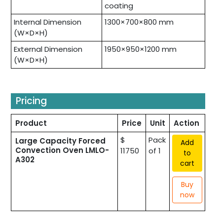
coating
Internal Dimension
1300×700×800 mm
(W×D×H)
External Dimension
1950×950×1200 mm
(W×D×H)
Pricing
Product
Price
Unit
Action
$
Pack
Large Capacity Forced
Add
Convection Oven LMLO-
11750
of 1
to
A302
cart
Buy
now