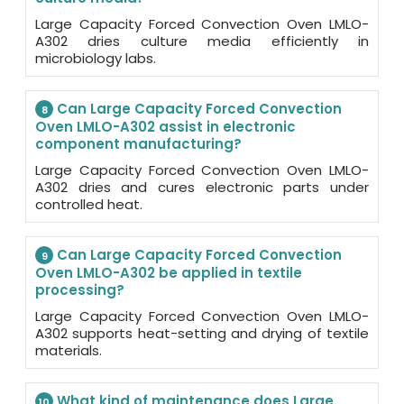
Large Capacity Forced Convection Oven LMLO-
A302 dries culture media efficiently in
microbiology labs.
Can Large Capacity Forced Convection
8
Oven LMLO-A302 assist in electronic
component manufacturing?
Large Capacity Forced Convection Oven LMLO-
A302 dries and cures electronic parts under
controlled heat.
Can Large Capacity Forced Convection
9
Oven LMLO-A302 be applied in textile
processing?
Large Capacity Forced Convection Oven LMLO-
A302 supports heat-setting and drying of textile
materials.
What kind of maintenance does Large
10