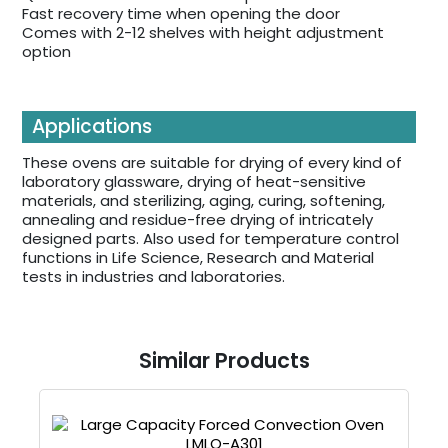
Fast recovery time when opening the door
Comes with 2-12 shelves with height adjustment
option
Applications
These ovens are suitable for drying of every kind of
laboratory glassware, drying of heat-sensitive
materials, and sterilizing, aging, curing, softening,
annealing and residue-free drying of intricately
designed parts. Also used for temperature control
functions in Life Science, Research and Material
tests in industries and laboratories.
Similar Products