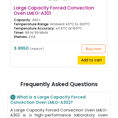
Large Capacity Forced Convection
Oven LMLO-A301
Capacity:
460 L
Temperature Range:
Ambient ±5°C to 300°C
Temperature Accuracy:
±0.5°C at 150°C
Timer:
99 Hr 59 Mints
Shelves:
2 EA
$ 8950
Buy now
/ Pack of 1
Add to cart
Frequently Asked Questions
What is a Large Capacity Forced
1
Convection Oven LMLO-A302?
A Large Capacity Forced Convection Oven LMLO-
A302 is a high-performance laboratory oven