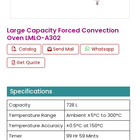
Large Capacity Forced Convection
Oven LMLO-A302
Catalog
Send Mail
Whatsapp
Get Quote
Specifications
Capacity
728 L
Temperature Range
Ambient ±5°C to 300°C
Temperature Accuracy
±0.5°C at 150°C
Timer
99 Hr 59 Mints