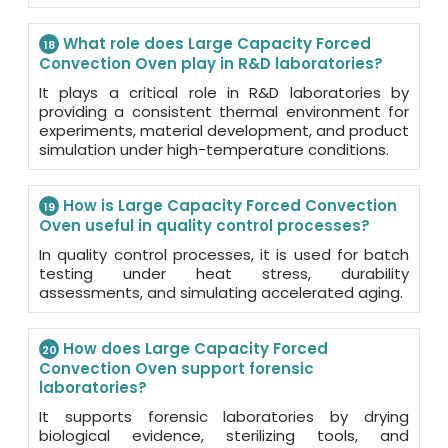
What role does Large Capacity Forced
18
Convection Oven play in R&D laboratories?
It plays a critical role in R&D laboratories by
providing a consistent thermal environment for
experiments, material development, and product
simulation under high-temperature conditions.
How is Large Capacity Forced Convection
19
Oven useful in quality control processes?
In quality control processes, it is used for batch
testing under heat stress, durability
assessments, and simulating accelerated aging.
How does Large Capacity Forced
20
Convection Oven support forensic
laboratories?
It supports forensic laboratories by drying
biological evidence, sterilizing tools, and