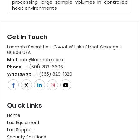
processing large sample volumes in controlled
heat environments.
Get In Touch
Labmate Scientific LLC 444 W Lake Street Chicago IL
60606 USA
Mail :
info@labmate.com
Phone :
+1 (601) 283-6606
WhatsApp :
+1 (365) 829-1320
Quick Links
Home
Lab Equipment
Lab Supplies
Security Solutions