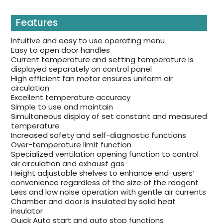
Features
Intuitive and easy to use operating menu
Easy to open door handles
Current temperature and setting temperature is
displayed separately on control panel
High efficient fan motor ensures uniform air
circulation
Excellent temperature accuracy
Simple to use and maintain
Simultaneous display of set constant and measured
temperature
Increased safety and self-diagnostic functions
Over-temperature limit function
Specialized ventilation opening function to control
air circulation and exhaust gas
Height adjustable shelves to enhance end-users’
convenience regardless of the size of the reagent
Less and low noise operation with gentle air currents
Chamber and door is insulated by solid heat
insulator
Quick Auto start and auto stop functions