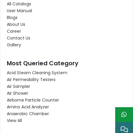
All Catalogs
User Manual
Blogs
About Us
Career
Contact Us
Gallery
Most Queried Category
Acid Steam Cleaning System
Air Permeability Testers
Air Sampler
Air Shower
Airborne Particle Counter
Amino Acid Analyzer
Anaerobic Chamber
View All