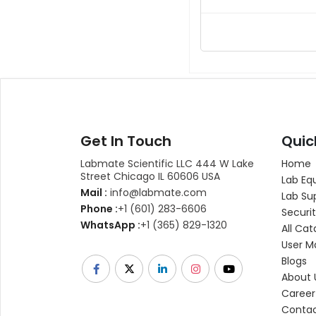
Get In Touch
Quic
Labmate Scientific LLC 444 W Lake
Home
Street Chicago IL 60606 USA
Lab Eq
Mail :
info@labmate.com
Lab Su
Phone :
+1 (601) 283-6606
Securit
WhatsApp :
+1 (365) 829-1320
All Cat
User M
Blogs
About 
Career
Contac