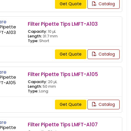
Get Quote
Catalog
re
Filter Pipette Tips LMFT-A103
Capacity:
10 μL
Length:
31.7 mm
Type:
Short
Get Quote
Catalog
re
Filter Pipette Tips LMFT-A105
Capacity:
20 μL
Length:
50 mm
Type:
Long
Get Quote
Catalog
re
Filter Pipette Tips LMFT-A107