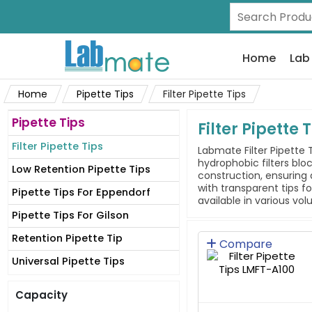
Home
Lab
Home
Pipette Tips
Filter Pipette Tips
Pipette Tips
Filter Pipette 
Filter Pipette Tips
Labmate Filter Pipette 
hydrophobic filters blo
Low Retention Pipette Tips
construction, ensuring 
with transparent tips f
Pipette Tips For Eppendorf
available in various vo
Pipette Tips For Gilson
Retention Pipette Tip
Compare
Universal Pipette Tips
Capacity