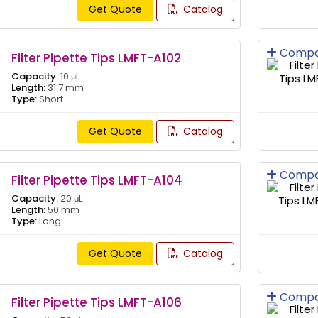
Get Quote
Catalog
Compa
Filter Pipette Tips LMFT-A102
Capacity:
10 μL
Length:
31.7 mm
Type:
Short
Get Quote
Catalog
Compa
Filter Pipette Tips LMFT-A104
Capacity:
20 μL
Length:
50 mm
Type:
Long
Get Quote
Catalog
Compa
Filter Pipette Tips LMFT-A106