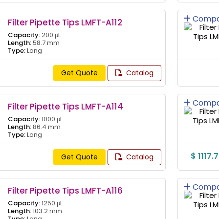
Compa
Filter Pipette Tips LMFT-A112
Capacity:
200 μL
Length:
58.7 mm
Type:
Long
Get Quote
Catalog
Compa
Filter Pipette Tips LMFT-A114
Capacity:
1000 μL
Length:
86.4 mm
Type:
Long
$ 1117.
Get Quote
Catalog
Compa
Filter Pipette Tips LMFT-A116
Capacity:
1250 μL
Length:
103.2 mm
Type:
Long