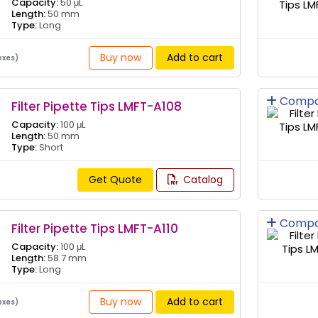
Capacity:
50 μL
Length:
50 mm
Type:
Long
Buy now
Add to cart
oxes)
Compa
Filter Pipette Tips LMFT-A108
Capacity:
100 μL
Length:
50 mm
Type:
Short
Get Quote
Catalog
Compa
Filter Pipette Tips LMFT-A110
Capacity:
100 μL
Length:
58.7 mm
Type:
Long
Buy now
Add to cart
oxes)