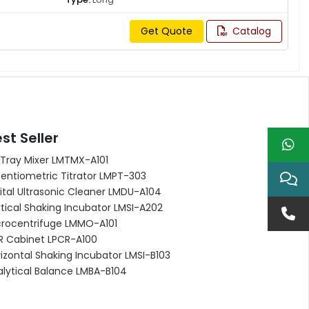
Get Quote
Catalog
st Seller
 Tray Mixer LMTMX-A101
entiometric Titrator LMPT-303
ital Ultrasonic Cleaner LMDU-A104
tical Shaking Incubator LMSI-A202
crocentrifuge LMMO-A101
R Cabinet LPCR-A100
izontal Shaking Incubator LMSI-B103
alytical Balance LMBA-B104