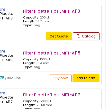
re
Filter Pipette Tips LMFT-A113
Capacity:
200 μL
Length:
58.7 mm
Type:
Long
Get Quote
Catalog
re
Filter Pipette Tips LMFT-A115
Capacity:
1000 μL
Length:
86.4 mm
Type:
Long
775
Buy now
Add to cart
/ MOQ of 50
re
Filter Pipette Tips LMFT-A117
Capacity:
5000 μL
Length:
123.60 mm
Type:
Long