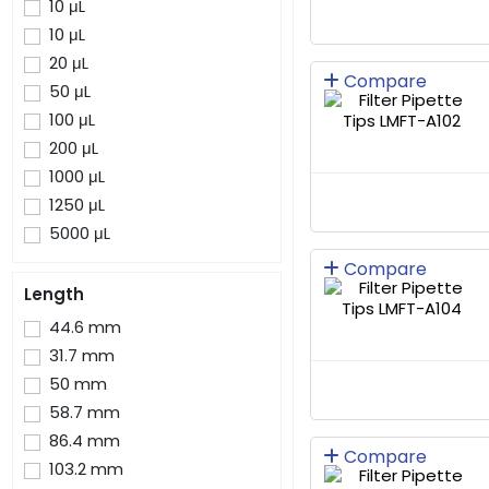
10 μL
10 μL
20 μL
Compare
50 μL
100 μL
200 μL
1000 μL
1250 μL
5000 μL
Compare
Length
44.6 mm
31.7 mm
50 mm
58.7 mm
86.4 mm
Compare
103.2 mm