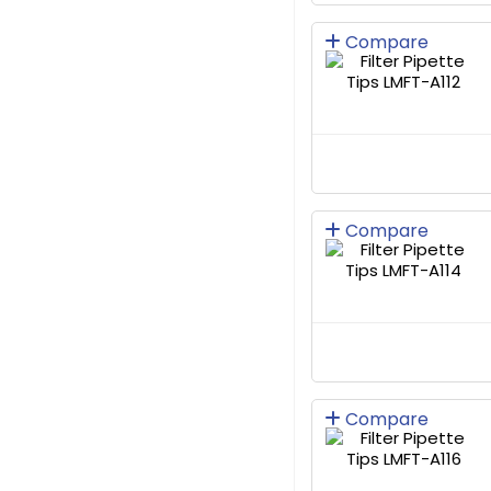
Compare
Compare
Compare