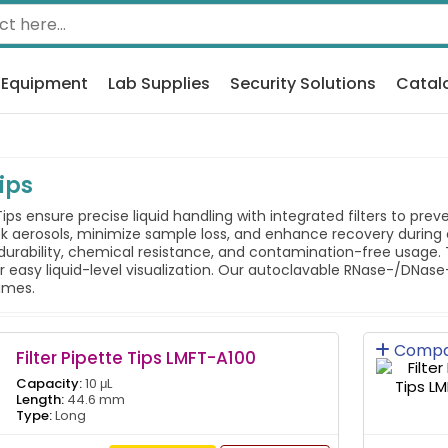
 Equipment
Lab Supplies
Security Solutions
Catal
Tips
Tips ensure precise liquid handling with integrated filters to pr
ck aerosols, minimize sample loss, and enhance recovery during c
durability, chemical resistance, and contamination-free usage. 
or easy liquid-level visualization. Our autoclavable RNase-/DNase
lumes.
Compa
Filter Pipette Tips LMFT-A100
Capacity:
10 μL
Length:
44.6 mm
Type:
Long