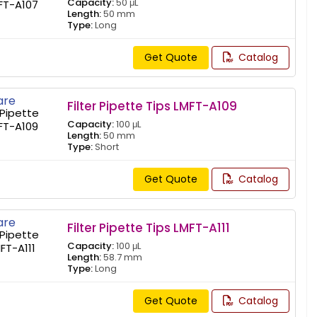
Capacity:
50 μL
Length:
50 mm
Type:
Long
Get Quote
Catalog
re
Filter Pipette Tips LMFT-A109
Capacity:
100 μL
Length:
50 mm
Type:
Short
Get Quote
Catalog
re
Filter Pipette Tips LMFT-A111
Capacity:
100 μL
Length:
58.7 mm
Type:
Long
Get Quote
Catalog