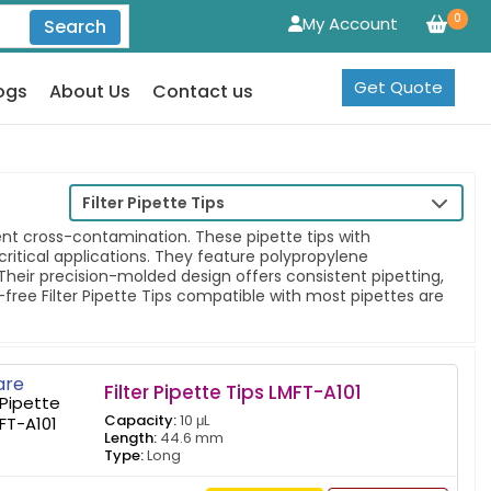
0
My Account
Search
Get Quote
ogs
About Us
Contact us
Filter Pipette Tips
event cross-contamination. These pipette tips with
ritical applications. They feature polypropylene
Their precision-molded design offers consistent pipetting,
-free Filter Pipette Tips compatible with most pipettes are
re
Filter Pipette Tips LMFT-A101
Capacity:
10 μL
Length:
44.6 mm
Type:
Long