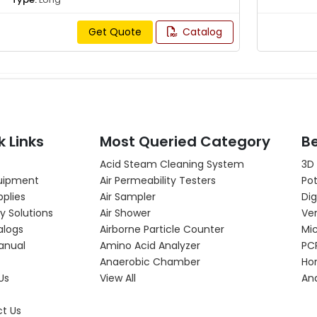
Get Quote
Catalog
k Links
Most Queried Category
Be
Acid Steam Cleaning System
3D
uipment
Air Permeability Testers
Pot
pplies
Air Sampler
Dig
y Solutions
Air Shower
Ver
alogs
Airborne Particle Counter
Mi
anual
Amino Acid Analyzer
PC
Anaerobic Chamber
Hor
Us
View All
An
t Us