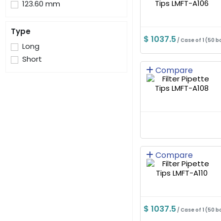
123.60 mm
Type
$ 1037.5
/ Case of 1 (50 b
Long
Short
Compare
Compare
$ 1037.5
/ Case of 1 (50 b