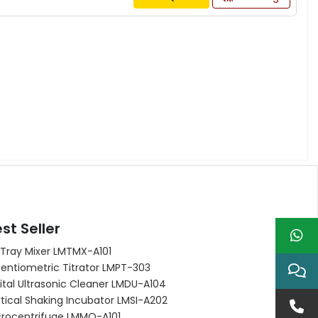
st Seller
 Tray Mixer LMTMX-A101
entiometric Titrator LMPT-303
ital Ultrasonic Cleaner LMDU-A104
tical Shaking Incubator LMSI-A202
crocentrifuge LMMO-A101