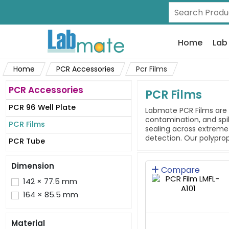
Home
Lab
Home
PCR Accessories
Pcr Films
PCR Accessories
PCR Films
PCR 96 Well Plate
Labmate PCR Films are 
contamination, and spil
PCR Films
sealing across extreme
detection. Our polyprop
PCR Tube
Dimension
Compare
142 × 77.5 mm
164 × 85.5 mm
Material