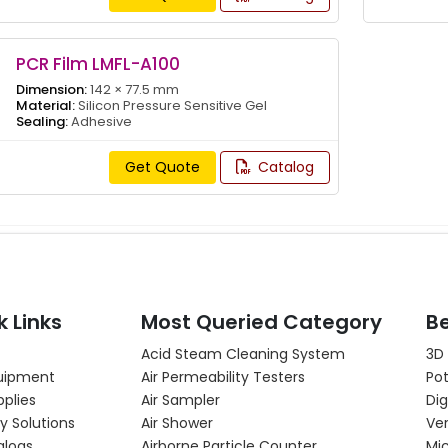
PCR Film LMFL-A100
Dimension:
142 × 77.5 mm
Material:
Silicon Pressure Sensitive Gel
Sealing:
Adhesive
Get Quote
Catalog
k Links
Most Queried Category
Be
Acid Steam Cleaning System
3D
uipment
Air Permeability Testers
Pot
pplies
Air Sampler
Dig
y Solutions
Air Shower
Ver
alogs
Airborne Particle Counter
Mi