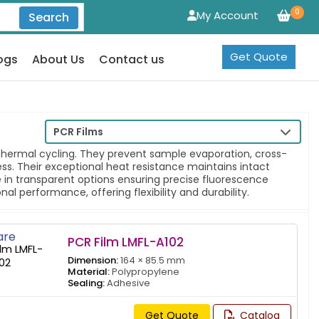
0
My Account
Search
Get Quote
ogs
About Us
Contact us
PCR Films
thermal cycling. They prevent sample evaporation, cross-
ss. Their exceptional heat resistance maintains intact
 in transparent options ensuring precise fluorescence
l performance, offering flexibility and durability.
re
PCR Film LMFL-A102
Dimension:
164 × 85.5 mm
Material:
Polypropylene
Sealing:
Adhesive
Get Quote
Catalog