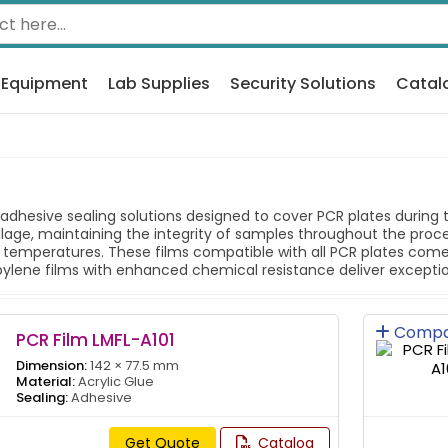
 Equipment
Lab Supplies
Security Solutions
Catal
adhesive sealing solutions designed to cover PCR plates during 
lage, maintaining the integrity of samples throughout the proce
 temperatures. These films compatible with all PCR plates come
ylene films with enhanced chemical resistance deliver exceptiona
Compa
PCR Film LMFL-A101
Dimension:
142 × 77.5 mm
Material:
Acrylic Glue
Sealing:
Adhesive
Get Quote
Catalog