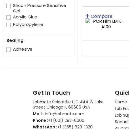
Silicon Pressure Sensitive
Gel
Compare
Acrylic Glue
Polypropylene
Sealing
Adhesive
Get In Touch
Quic
Labmate Scientific LLC 444 W Lake
Home
Street Chicago IL 60606 USA
Lab Eq
Mail :
info@labmate.com
Lab Su
Phone :
+1 (601) 283-6606
Securit
WhatsApp :
+1 (365) 829-1320
All Cat