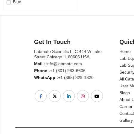
Blue
Get In Touch
Quic
Labmate Scientific LLC 444 W Lake
Home
Street Chicago IL 60606 USA
Lab Eq
Mail :
info@labmate.com
Lab Sup
Phone :
+1 (601) 283-6606
Securit
WhatsApp :
+1 (365) 829-1320
All Cat
User M
Blogs
About 
Career
Contact
Gallery