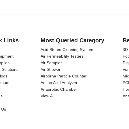
k Links
Most Queried Category
Be
Acid Steam Cleaning System
3D
uipment
Air Permeability Testers
Pot
plies
Air Sampler
Dig
y Solutions
Air Shower
Ver
alogs
Airborne Particle Counter
Mic
anual
Amino Acid Analyzer
PC
Anaerobic Chamber
Hor
Us
View All
Ana
 Us