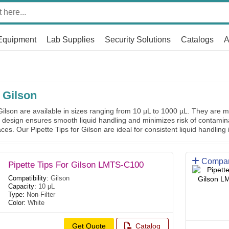
Equipment
Lab Supplies
Security Solutions
Catalogs
A
 Gilson
ilson are available in sizes ranging from 10 µL to 1000 µL. They are ma
ir design ensures smooth liquid handling and minimizes risk of contamin
ces. Our Pipette Tips for Gilson are ideal for consistent liquid handling 
Compa
Pipette Tips For Gilson LMTS-C100
Compatibility:
Gilson
Capacity:
10 μL
Type:
Non-Filter
Color:
White
Get Quote
Catalog