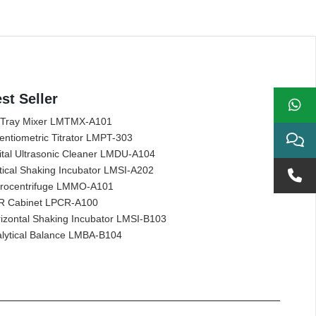
st Seller
 Tray Mixer LMTMX-A101
entiometric Titrator LMPT-303
ital Ultrasonic Cleaner LMDU-A104
tical Shaking Incubator LMSI-A202
rocentrifuge LMMO-A101
R Cabinet LPCR-A100
izontal Shaking Incubator LMSI-B103
lytical Balance LMBA-B104