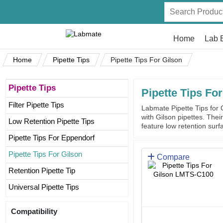
Home
Lab 
Home
Pipette Tips
Pipette Tips For Gilson
Pipette Tips
Pipette Tips For
Filter Pipette Tips
Labmate Pipette Tips for G
with Gilson pipettes. The
Low Retention Pipette Tips
feature low retention surfa
Pipette Tips For Eppendorf
Pipette Tips For Gilson
Compare
Retention Pipette Tip
Universal Pipette Tips
Compatibility