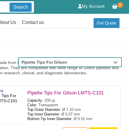
0
My Account
Search
bout Us
Contact us
Get Quote
Pipette Tips For Gilson
de from high-quality polypropylene for durability and secure fit
ation. They are compatible with wide range of Gilson pipettes and
in research, clinical, and diagnostic laboratories.
re
Pipette Tips For Gilson LMTS-C101
Capacity:
200 µL
Color:
Transparent
Top Outer Diameter:
Ø 7.10 mm
Top Inner Diameter:
Ø 5.07 mm
Bottom Tip Inner Diameter:
Ø 0.52 mm