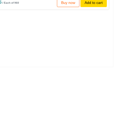
5
Buy now
Add to cart
/ Each of 960