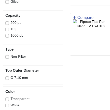
Gilson
Capacity
Compare
200 µL
10 μL
1000 μL
Type
Non-Filter
Top Outer Diameter
Ø 7.10 mm
Color
Transparent
White