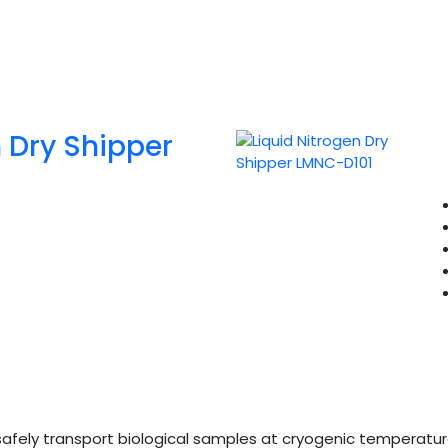
n Dry Shipper
safely transport biological samples at cryogenic temperature