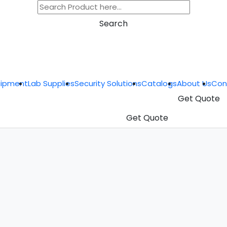
Search
uipment
Lab Supplies
Security Solutions
Catalogs
About Us
Con
Get Quote
Get Quote