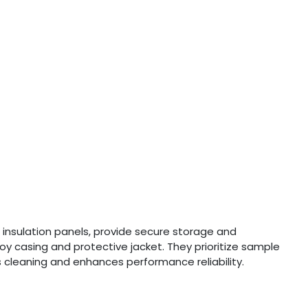
 insulation panels, provide secure storage and
loy casing and protective jacket. They prioritize sample
es cleaning and enhances performance reliability.