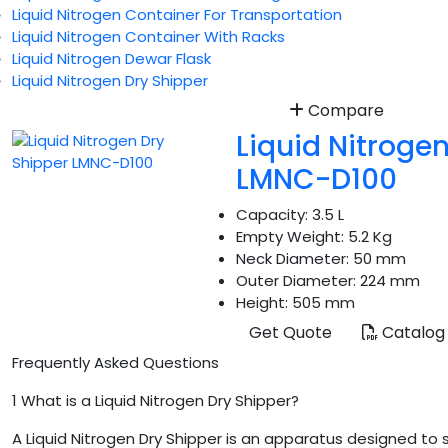
Liquid Nitrogen Container For Transportation
Liquid Nitrogen Container With Racks
Liquid Nitrogen Dewar Flask
Liquid Nitrogen Dry Shipper
Compare
Liquid Nitroge
LMNC-D100
Capacity:
3.5 L
Empty Weight:
5.2 Kg
Neck Diameter:
50 mm
Outer Diameter:
224 mm
Height:
505 mm
Get Quote
Catalog
Frequently Asked Questions
1
What is a Liquid Nitrogen Dry Shipper?
A Liquid Nitrogen Dry Shipper is an apparatus designed to 