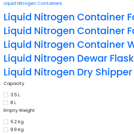
Liquid Nitrogen Containers
Liquid Nitrogen Container F
Liquid Nitrogen Container F
Liquid Nitrogen Container 
Liquid Nitrogen Dewar Flask
Liquid Nitrogen Dry Shipper
Capacity
3.5 L
8 L
Empty Weight
5.2 Kg
8.9 Kg