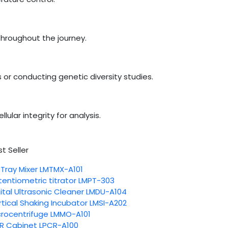
 throughout the journey.
 or conducting genetic diversity studies.
ular integrity for analysis.
t Seller
 Tray Mixer LMTMX-A101
tentiometric titrator LMPT-303
gital Ultrasonic Cleaner LMDU-A104
rtical Shaking Incubator LMSI-A202
crocentrifuge LMMO-A101
R Cabinet LPCR-A100