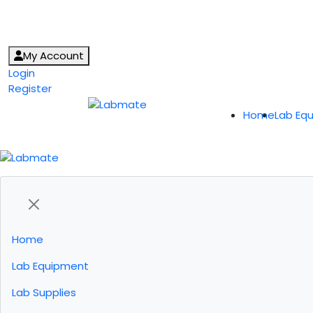
My Account
Login
Register
Home
Lab Eq
Home
Lab Equipment
Lab Supplies