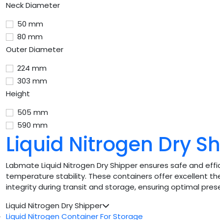
Neck Diameter
50 mm
80 mm
Outer Diameter
224 mm
303 mm
Height
505 mm
590 mm
Liquid Nitrogen Dry S
Labmate Liquid Nitrogen Dry Shipper ensures safe and effic
temperature stability. These containers offer excellent the
integrity during transit and storage, ensuring optimal pres
Liquid Nitrogen Dry Shipper
Liquid Nitrogen Container For Storage