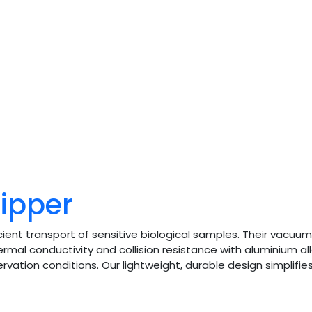
hipper
ient transport of sensitive biological samples. Their vacuum
rmal conductivity and collision resistance with aluminium al
ervation conditions. Our lightweight, durable design simplifi