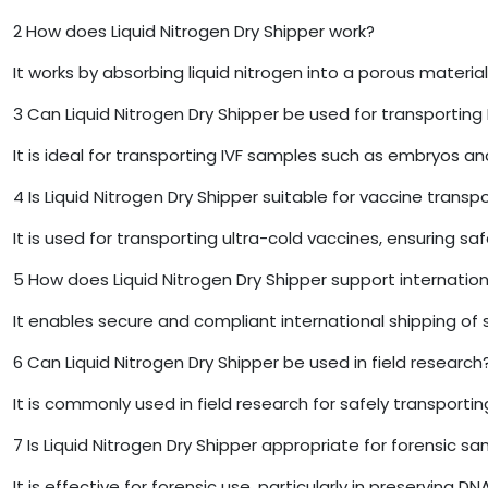
2
How does Liquid Nitrogen Dry Shipper work?
It works by absorbing liquid nitrogen into a porous materi
3
Can Liquid Nitrogen Dry Shipper be used for transporting
It is ideal for transporting IVF samples such as embryos a
4
Is Liquid Nitrogen Dry Shipper suitable for vaccine transp
It is used for transporting ultra-cold vaccines, ensuring sa
5
How does Liquid Nitrogen Dry Shipper support internation
It enables secure and compliant international shipping of 
6
Can Liquid Nitrogen Dry Shipper be used in field research
It is commonly used in field research for safely transport
7
Is Liquid Nitrogen Dry Shipper appropriate for forensic s
It is effective for forensic use, particularly in preserving 