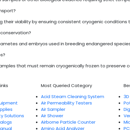
ansport?
ng their viability by ensuring consistent cryogenic conditions
e conservation?
ozen gametes and embryos used in breeding endangered species
bs?
amples that must remain cryogenically frozen to preserve cell
inks
Most Queried Category
Bes
Acid Steam Cleaning System
3D
quipment
Air Permeability Testers
Po
pplies
Air Sampler
Di
ty Solutions
Air Shower
Ve
talogs
Airborne Particle Counter
Mi
Manual
Amino Acid Analyzer
PC