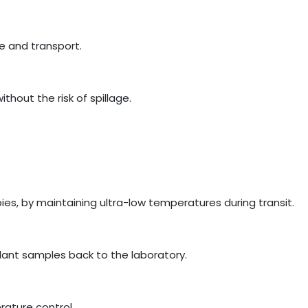
e and transport.
hout the risk of spillage.
ies, by maintaining ultra-low temperatures during transit.
plant samples back to the laboratory.
erature control.