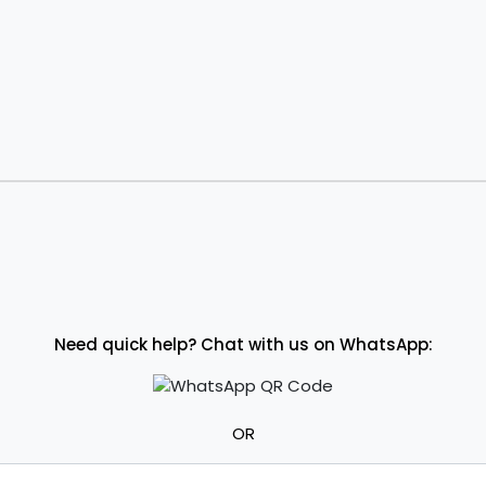
Need quick help? Chat with us on WhatsApp:
OR