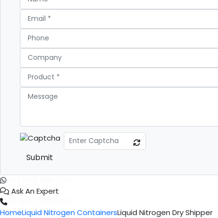
Submit
+1 (365) 829-1320
Ask An Expert
+1 (601) 283-6606
Home
Liquid Nitrogen Containers
Liquid Nitrogen Dry Shipper