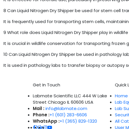
8
Can Liquid Nitrogen Dry Shipper be used for stem cell tr
It is frequently used for transporting stem cells, maintaini
9
What role does Liquid Nitrogen Dry Shipper play in wildlif
It is crucial in wildlife conservation for transporting fr
10
Can Liquid Nitrogen Dry Shipper be used in pathology la
It is used in pathology labs to transfer biopsy or autopsy s
Get In Touch
Quick L
Labmate Scientific LLC 444 W Lake
Home
Street Chicago IL 60606 USA
Lab E
Mail :
info@labmate.com
Lab Su
Phone :
+1 (601) 283-6606
Securi
WhatsApp :
+1 (365) 829-1320
All Ca
User 