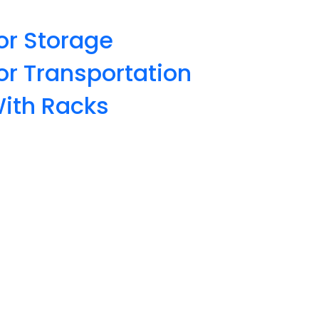
or Storage
or Transportation
With Racks