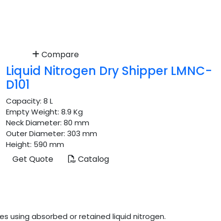
Compare
Liquid Nitrogen Dry Shipper LMNC-
D101
Capacity:
8 L
Empty Weight:
8.9 Kg
Neck Diameter:
80 mm
Outer Diameter:
303 mm
Height:
590 mm
Get Quote
Catalog
s using absorbed or retained liquid nitrogen.