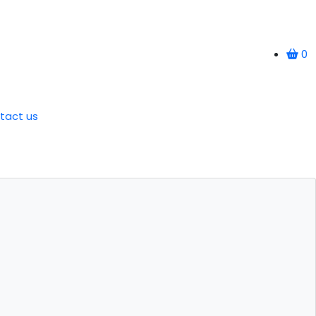
0
tact us