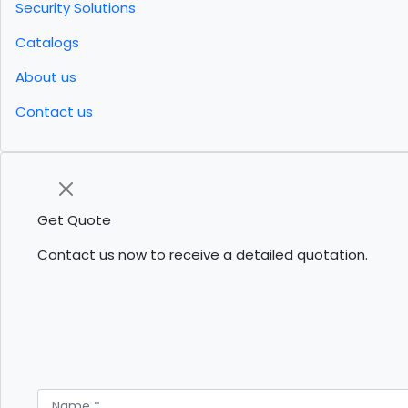
Security Solutions
Catalogs
About us
Contact us
Get Quote
Contact us now to receive a detailed quotation.