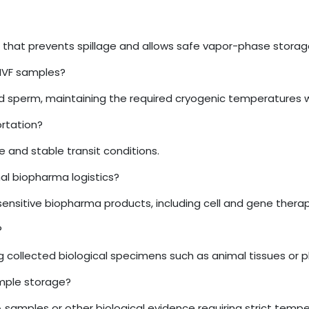
al that prevents spillage and allows safe vapor-phase storag
 IVF samples?
nd sperm, maintaining the required cryogenic temperatures wit
ortation?
fe and stable transit conditions.
al biopharma logistics?
sensitive biopharma products, including cell and gene therap
?
ing collected biological specimens such as animal tissues or 
ample storage?
DNA samples or other biological evidence requiring strict temp