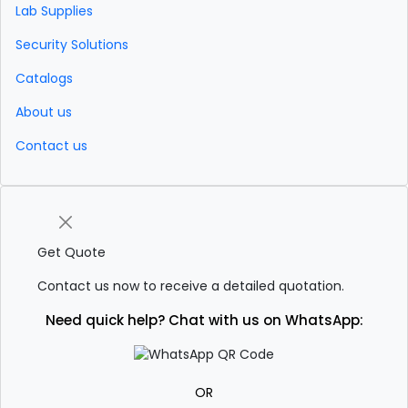
Lab Supplies
Security Solutions
Catalogs
About us
Contact us
Get Quote
Contact us now to receive a detailed quotation.
Need quick help? Chat with us on WhatsApp:
OR