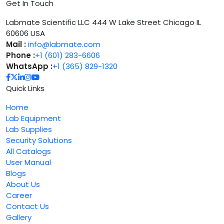
Get In Touch
Labmate Scientific LLC 444 W Lake Street Chicago IL
60606 USA
Mail :
info@labmate.com
Phone :
+1 (601) 283-6606
WhatsApp :
+1 (365) 829-1320
Quick Links
Home
Lab Equipment
Lab Supplies
Security Solutions
All Catalogs
User Manual
Blogs
About Us
Career
Contact Us
Gallery