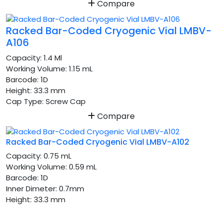
Compare
Racked Bar-Coded Cryogenic Vial LMBV-
A106
Capacity:
1.4 Ml
Working Volume:
1.15 mL
Barcode:
1D
Height:
33.3 mm
Cap Type:
Screw Cap
Compare
Racked Bar-Coded Cryogenic Vial LMBV-A102
Capacity:
0.75 mL
Working Volume:
0.59 mL
Barcode:
1D
Inner Dimeter:
0.7mm
Height:
33.3 mm