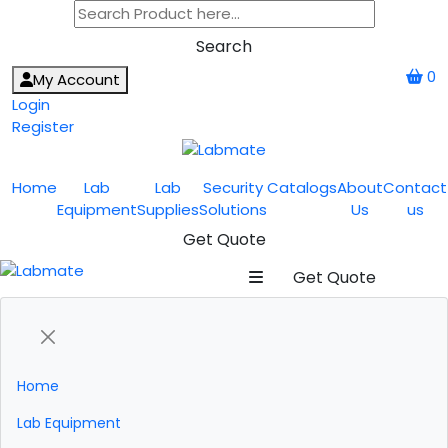
Search
0
My Account
Login
Register
Home
Lab
Lab
Security
Catalogs
About
Contact
Equipment
Supplies
Solutions
Us
us
Get Quote
Get Quote
Home
Lab Equipment