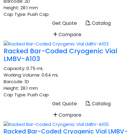
Barcode:
2D
Height:
28.1 mm
Cap Type:
Push Cap
Get Quote
Catalog
Compare
Racked Bar-Coded Cryogenic Vial
LMBV-A103
Capacity:
0.75 mL
Working Volume:
0.64 mL
Barcode:
1D
Height:
28.1 mm
Cap Type:
Push Cap
Get Quote
Catalog
Compare
Racked Bar-Coded Cryogenic Vial LMBV-