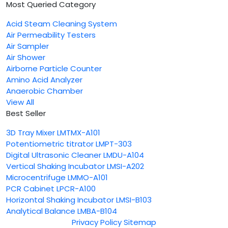
Most Queried Category
Acid Steam Cleaning System
Air Permeability Testers
Air Sampler
Air Shower
Airborne Particle Counter
Amino Acid Analyzer
Anaerobic Chamber
View All
Best Seller
3D Tray Mixer LMTMX-A101
Potentiometric titrator LMPT-303
Digital Ultrasonic Cleaner LMDU-A104
Vertical Shaking Incubator LMSI-A202
Microcentrifuge LMMO-A101
PCR Cabinet LPCR-A100
Horizontal Shaking Incubator LMSI-B103
Analytical Balance LMBA-B104
Privacy Policy
Sitemap