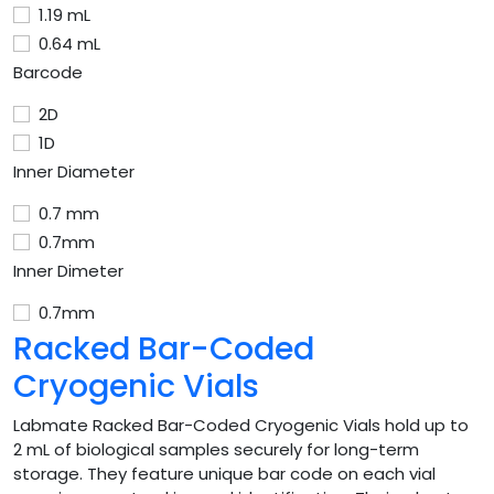
1.19 mL
0.64 mL
Barcode
2D
1D
Inner Diameter
0.7 mm
0.7mm
Inner Dimeter
0.7mm
Racked Bar-Coded
Cryogenic Vials
Labmate Racked Bar-Coded Cryogenic Vials hold up to
2 mL of biological samples securely for long-term
storage. They feature unique bar code on each vial