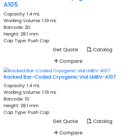
A105
Capacity:
1.4 mL
Working Volume:
1.19 mL
Barcode:
2D
Height:
28.1 mm
Cap Type:
Push Cap
Get Quote
Catalog
Compare
Racked Bar-Coded Cryogenic Vial LMBV-A107
Capacity:
1.4 mL
Working Volume:
1.19 mL
Barcode:
1D
Height:
28.1 mm
Cap Type:
Push Cap
Get Quote
Catalog
Compare