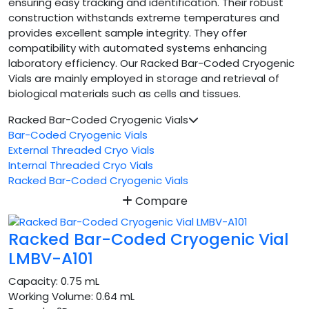
ensuring easy tracking and identification. Their robust
construction withstands extreme temperatures and
provides excellent sample integrity. They offer
compatibility with automated systems enhancing
laboratory efficiency. Our Racked Bar-Coded Cryogenic
Vials are mainly employed in storage and retrieval of
biological materials such as cells and tissues.
Racked Bar-Coded Cryogenic Vials
Bar-Coded Cryogenic Vials
External Threaded Cryo Vials
Internal Threaded Cryo Vials
Racked Bar-Coded Cryogenic Vials
Compare
Racked Bar-Coded Cryogenic Vial
LMBV-A101
Capacity:
0.75 mL
Working Volume:
0.64 mL