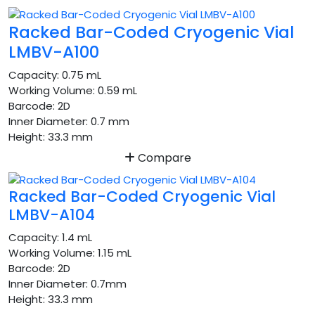
Racked Bar-Coded Cryogenic Vial
LMBV-A100
Capacity:
0.75 mL
Working Volume:
0.59 mL
Barcode:
2D
Inner Diameter:
0.7 mm
Height:
33.3 mm
Compare
Racked Bar-Coded Cryogenic Vial
LMBV-A104
Capacity:
1.4 mL
Working Volume:
1.15 mL
Barcode:
2D
Inner Diameter:
0.7mm
Height:
33.3 mm