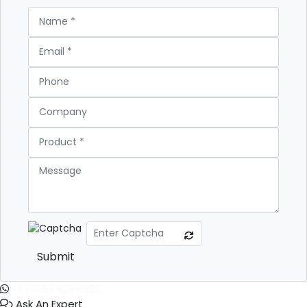
Submit
+1 (365) 829-1320
Ask An Expert