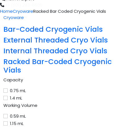
+1 (601) 283-6606
Home
Cryoware
Racked Bar Coded Cryogenic Vials
Cryoware
Bar-Coded Cryogenic Vials
External Threaded Cryo Vials
Internal Threaded Cryo Vials
Racked Bar-Coded Cryogenic
Vials
Capacity
0.75 mL
1.4 mL
Working Volume
0.59 mL
1.15 mL