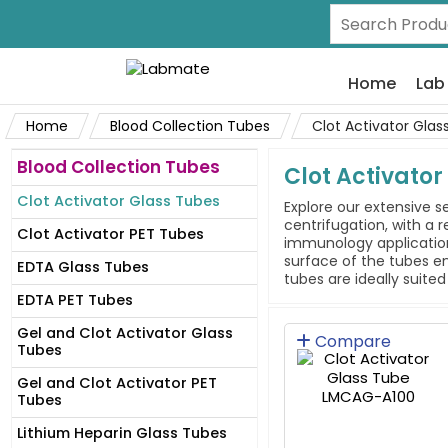
Home
Lab
Home
Blood Collection Tubes
Clot Activator Glas
Blood Collection Tubes
Clot Activator
Clot Activator Glass Tubes
Explore our extensive s
centrifugation, with a
Clot Activator PET Tubes
immunology application
surface of the tubes en
EDTA Glass Tubes
tubes are ideally suite
EDTA PET Tubes
Gel and Clot Activator Glass
Compare
Tubes
Gel and Clot Activator PET
Tubes
Lithium Heparin Glass Tubes