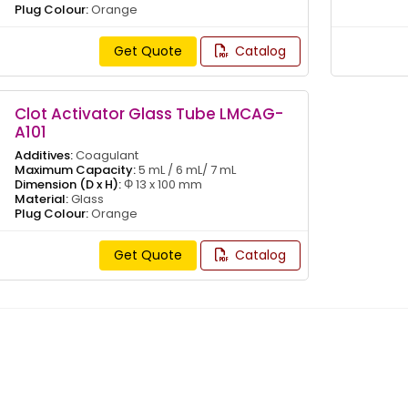
Plug Colour:
Orange
Get Quote
Catalog
Clot Activator Glass Tube LMCAG-
A101
Additives:
Coagulant
Maximum Capacity:
5 mL / 6 mL/ 7 mL
Dimension (D x H):
Φ 13 x 100 mm
Material:
Glass
Plug Colour:
Orange
Get Quote
Catalog