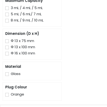
Maximum Capacity
3 mL / 4 mL / 5 mL
5 mL / 6 mL/ 7 mL
8 mL / 9 mL / 10 mL
Dimension (D x H)
Φ 13 x 75 mm
Φ 13 x 100 mm
Φ 16 x 100 mm
Material
Glass
Plug Colour
Orange