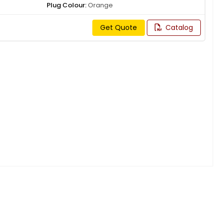
Plug Colour:
Orange
Get Quote
Catalog