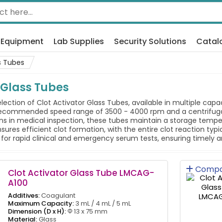
 Equipment
Lab Supplies
Security Solutions
Catal
s Tubes
 Glass Tubes
election of Clot Activator Glass Tubes, available in multiple cap
 recommended speed range of 3500 - 4000 rpm and a centrifugat
s in medical inspection, these tubes maintain a storage temp
sures efficient clot formation, with the entire clot reaction typ
d for rapid clinical and emergency serum tests, ensuring timely a
Compa
Clot Activator Glass Tube LMCAG-
A100
Additives:
Coagulant
Maximum Capacity:
3 mL / 4 mL / 5 mL
Dimension (D x H):
Φ 13 x 75 mm
Material:
Glass