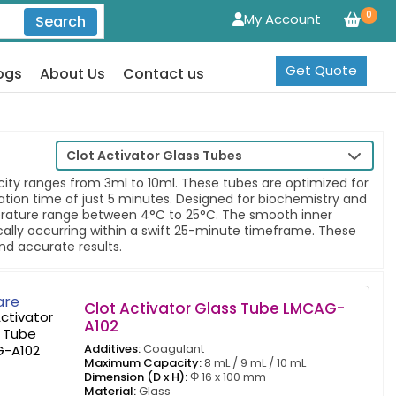
0
My Account
Search
Get Quote
ogs
About Us
Contact us
Clot Activator Glass Tubes
acity ranges from 3ml to 10ml. These tubes are optimized for
ion time of just 5 minutes. Designed for biochemistry and
erature range between 4°C to 25°C. The smooth inner
ically occurring within a swift 25-minute timeframe. These
nd accurate results.
re
Clot Activator Glass Tube LMCAG-
A102
Additives:
Coagulant
Maximum Capacity:
8 mL / 9 mL / 10 mL
Dimension (D x H):
Φ 16 x 100 mm
Material:
Glass