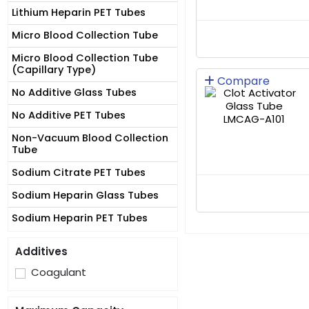
Lithium Heparin PET Tubes
Micro Blood Collection Tube
Micro Blood Collection Tube
(Capillary Type)
Compare
No Additive Glass Tubes
No Additive PET Tubes
Non-Vacuum Blood Collection
Tube
Sodium Citrate PET Tubes
Sodium Heparin Glass Tubes
Sodium Heparin PET Tubes
Additives
Coagulant