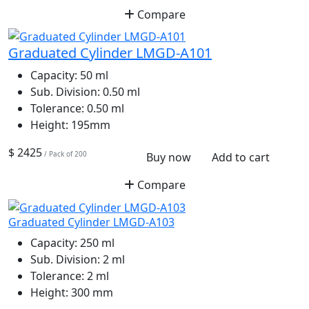
Compare
Graduated Cylinder LMGD-A101
Capacity:
50 ml
Sub. Division:
0.50 ml
Tolerance:
0.50 ml
Height:
195mm
$ 2425
/ Pack of 200
Buy now
Add to cart
Compare
Graduated Cylinder LMGD-A103
Capacity:
250 ml
Sub. Division:
2 ml
Tolerance:
2 ml
Height:
300 mm