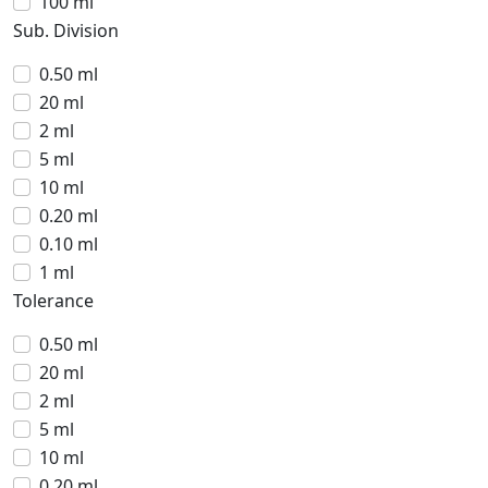
100 ml
Sub. Division
0.50 ml
20 ml
2 ml
5 ml
10 ml
0.20 ml
0.10 ml
1 ml
Tolerance
0.50 ml
20 ml
2 ml
5 ml
10 ml
0.20 ml