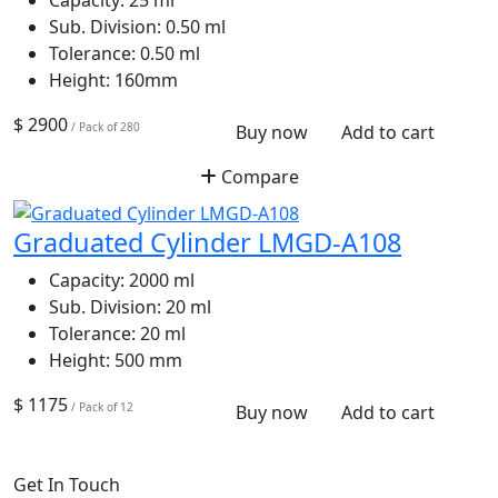
Sub. Division:
0.50 ml
Tolerance:
0.50 ml
Height:
160mm
$ 2900
/ Pack of 280
Buy now
Add to cart
Compare
Graduated Cylinder LMGD-A108
Capacity:
2000 ml
Sub. Division:
20 ml
Tolerance:
20 ml
Height:
500 mm
$ 1175
/ Pack of 12
Buy now
Add to cart
Get In Touch