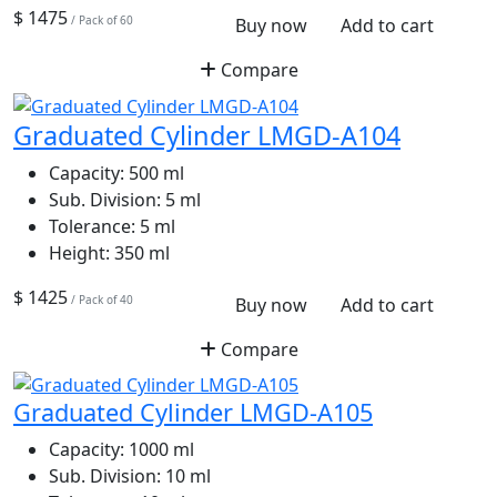
$ 1475
/ Pack of 60
Buy now
Add to cart
Compare
Graduated Cylinder LMGD-A104
Capacity:
500 ml
Sub. Division:
5 ml
Tolerance:
5 ml
Height:
350 ml
$ 1425
/ Pack of 40
Buy now
Add to cart
Compare
Graduated Cylinder LMGD-A105
Capacity:
1000 ml
Sub. Division:
10 ml