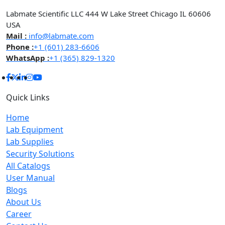
Labmate Scientific LLC 444 W Lake Street Chicago IL 60606
USA
Mail :
info@labmate.com
Phone :
+1 (601) 283-6606
WhatsApp :
+1 (365) 829-1320
Quick Links
Home
Lab Equipment
Lab Supplies
Security Solutions
All Catalogs
User Manual
Blogs
About Us
Career