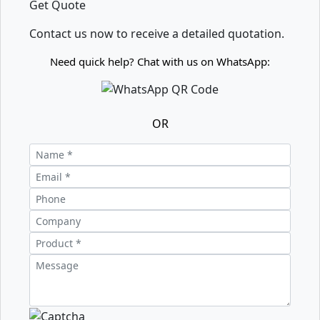
Get Quote
Contact us now to receive a detailed quotation.
Need quick help? Chat with us on WhatsApp:
OR