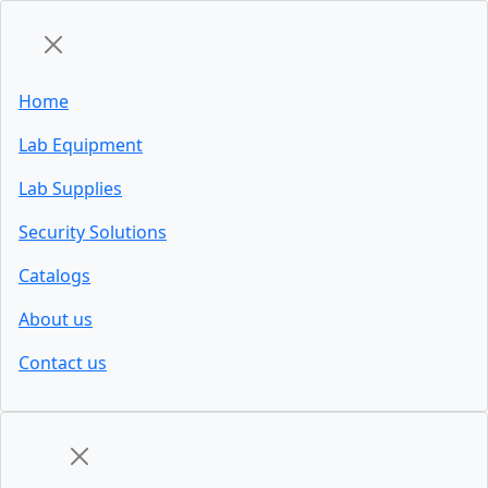
Home
Lab Equipment
Lab Supplies
Security Solutions
Catalogs
About us
Contact us