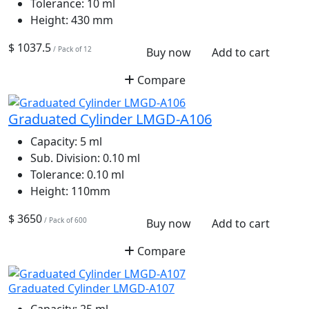
Tolerance:
10 ml
Height:
430 mm
$ 1037.5
/ Pack of 12
Buy now
Add to cart
Compare
Graduated Cylinder LMGD-A106
Capacity:
5 ml
Sub. Division:
0.10 ml
Tolerance:
0.10 ml
Height:
110mm
$ 3650
/ Pack of 600
Buy now
Add to cart
Compare
Graduated Cylinder LMGD-A107
Capacity:
25 ml