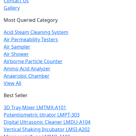
Contact Us
Gallery
Most Queried Category
Acid Steam Cleaning System
Air Permeability Testers
Air Sampler
Air Shower
Airborne Particle Counter
Amino Acid Analyzer
Anaerobic Chamber
View All
Best Seller
3D Tray Mixer LMTMX-A101
Potentiometric titrator LMPT-303
Digital Ultrasonic Cleaner LMDU-A104
Vertical Shaking Incubator LMSI-A202