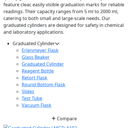
feature clear, easily visible graduation marks for reliable
readings. Their capacity ranges from 5 ml to 2000 ml,
catering to both small and large-scale needs. Our
graduated cylinders are designed for safety in chemical
and laboratory applications.
Graduated Cylinder
Erlenmeyer Flask
Glass Beaker
Graduated Cylinder
Reagent Bottle
Retort Flask
Round Bottom Flask
Slides
Test Tube
Vacuum Flask
Compare