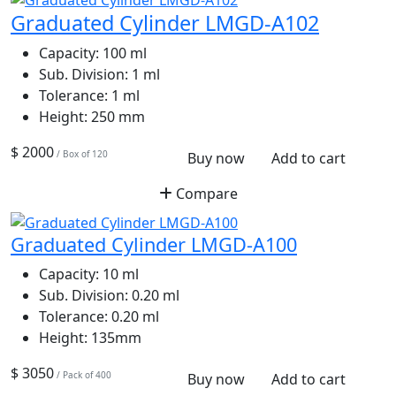
Graduated Cylinder LMGD-A102
Capacity:
100 ml
Sub. Division:
1 ml
Tolerance:
1 ml
Height:
250 mm
$ 2000
/ Box of 120
Buy now
Add to cart
Compare
Graduated Cylinder LMGD-A100
Capacity:
10 ml
Sub. Division:
0.20 ml
Tolerance:
0.20 ml
Height:
135mm
$ 3050
/ Pack of 400
Buy now
Add to cart