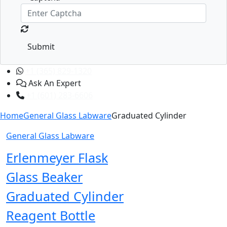
Submit
+1 (365) 829-1320
Ask An Expert
+1 (601) 283-6606
Home
General Glass Labware
Graduated Cylinder
General Glass Labware
Erlenmeyer Flask
Glass Beaker
Graduated Cylinder
Reagent Bottle