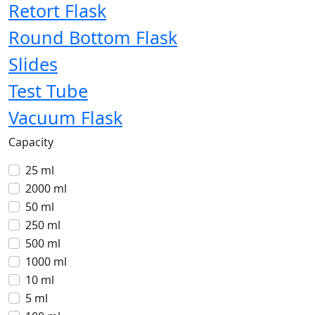
Retort Flask
Round Bottom Flask
Slides
Test Tube
Vacuum Flask
Capacity
25 ml
2000 ml
50 ml
250 ml
500 ml
1000 ml
10 ml
5 ml