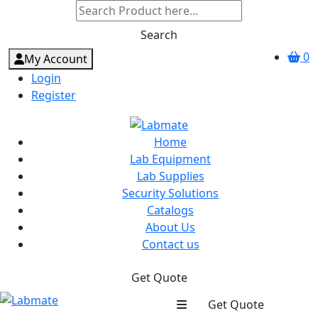
Search
0
My Account
Login
Register
Home
Lab Equipment
Lab Supplies
Security Solutions
Catalogs
About Us
Contact us
Get Quote
Get Quote