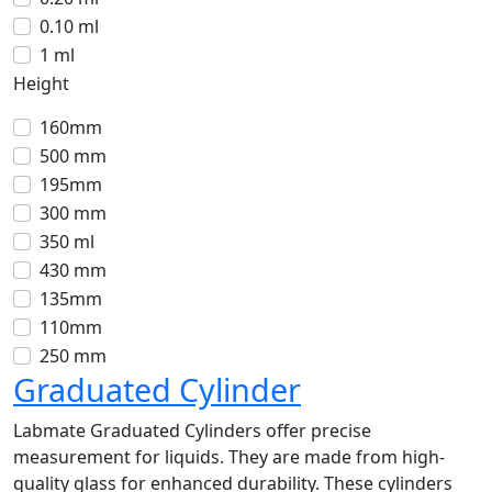
0.10 ml
1 ml
Height
160mm
500 mm
195mm
300 mm
350 ml
430 mm
135mm
110mm
250 mm
Graduated Cylinder
Labmate Graduated Cylinders offer precise
measurement for liquids. They are made from high-
quality glass for enhanced durability. These cylinders