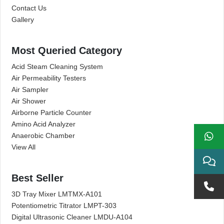
Contact Us
Gallery
Most Queried Category
Acid Steam Cleaning System
Air Permeability Testers
Air Sampler
Air Shower
Airborne Particle Counter
Amino Acid Analyzer
Anaerobic Chamber
View All
Best Seller
3D Tray Mixer LMTMX-A101
Potentiometric Titrator LMPT-303
Digital Ultrasonic Cleaner LMDU-A104