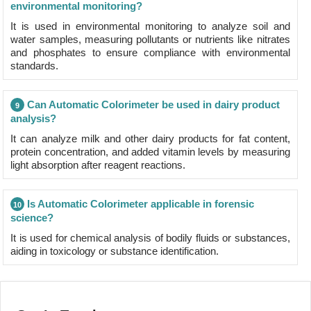
environmental monitoring?
It is used in environmental monitoring to analyze soil and
water samples, measuring pollutants or nutrients like nitrates
and phosphates to ensure compliance with environmental
standards.
Can Automatic Colorimeter be used in dairy product
9
analysis?
It can analyze milk and other dairy products for fat content,
protein concentration, and added vitamin levels by measuring
light absorption after reagent reactions.
Is Automatic Colorimeter applicable in forensic
10
science?
It is used for chemical analysis of bodily fluids or substances,
aiding in toxicology or substance identification.