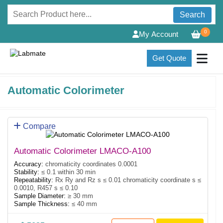
Search
0
My Account
Get Quote
Automatic Colorimeter
Compare
Automatic Colorimeter LMACO-A100
Accuracy:
chromaticity coordinates 0.0001
Stability:
≤ 0.1 within 30 min
Repeatability:
Rx Ry and Rz s ≤ 0.01 chromaticity coordinate s ≤
0.0010, R457 s ≤ 0.10
Sample Diameter:
≥ 30 mm
Sample Thickness:
≤ 40 mm