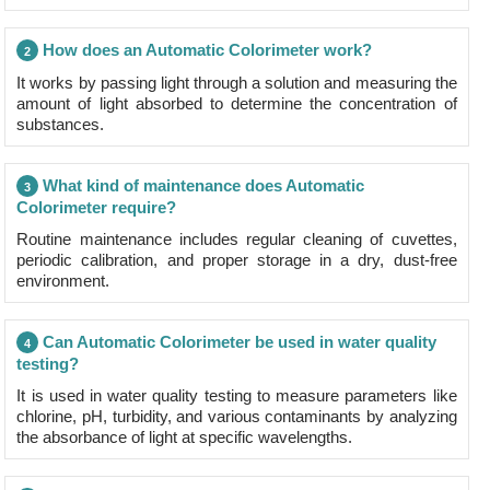
How does an Automatic Colorimeter work?
2
It works by passing light through a solution and measuring the
amount of light absorbed to determine the concentration of
substances.
What kind of maintenance does Automatic
3
Colorimeter require?
Routine maintenance includes regular cleaning of cuvettes,
periodic calibration, and proper storage in a dry, dust-free
environment.
Can Automatic Colorimeter be used in water quality
4
testing?
It is used in water quality testing to measure parameters like
chlorine, pH, turbidity, and various contaminants by analyzing
the absorbance of light at specific wavelengths.