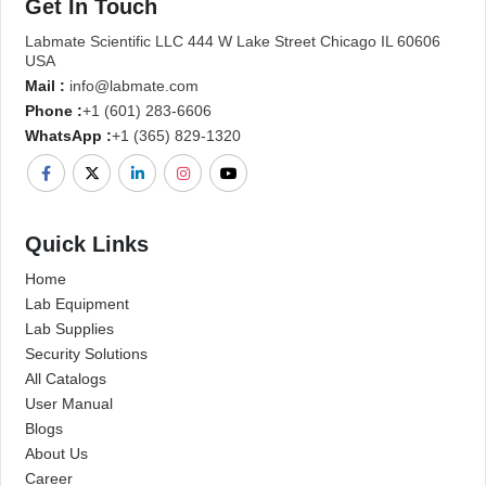
Get In Touch
Labmate Scientific LLC 444 W Lake Street Chicago IL 60606
USA
Mail :
info@labmate.com
Phone :
+1 (601) 283-6606
WhatsApp :
+1 (365) 829-1320
Quick Links
Home
Lab Equipment
Lab Supplies
Security Solutions
All Catalogs
User Manual
Blogs
About Us
Career