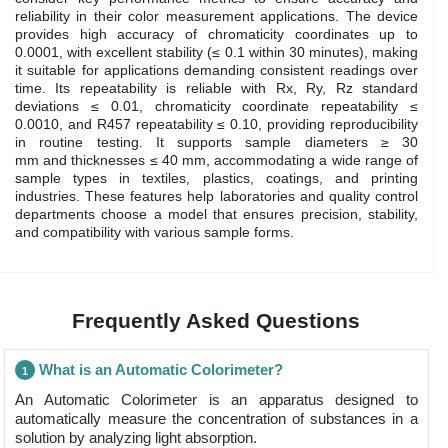
reliability in their color measurement applications. The device
provides high accuracy of chromaticity coordinates up to
0.0001, with excellent stability (≤ 0.1 within 30 minutes), making
it suitable for applications demanding consistent readings over
time. Its repeatability is reliable with Rx, Ry, Rz standard
deviations ≤ 0.01, chromaticity coordinate repeatability ≤
0.0010, and R457 repeatability ≤ 0.10, providing reproducibility
in routine testing. It supports sample diameters ≥ 30
mm and thicknesses ≤ 40 mm, accommodating a wide range of
sample types in textiles, plastics, coatings, and printing
industries. These features help laboratories and quality control
departments choose a model that ensures precision, stability,
and compatibility with various sample forms.
Frequently Asked Questions
What is an Automatic Colorimeter?
1
An Automatic Colorimeter is an apparatus designed to
automatically measure the concentration of substances in a
solution by analyzing light absorption.