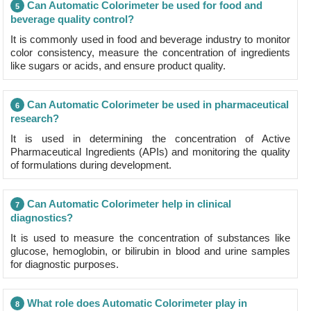
Can Automatic Colorimeter be used for food and
5
beverage quality control?
It is commonly used in food and beverage industry to monitor
color consistency, measure the concentration of ingredients
like sugars or acids, and ensure product quality.
Can Automatic Colorimeter be used in pharmaceutical
6
research?
It is used in determining the concentration of Active
Pharmaceutical Ingredients (APIs) and monitoring the quality
of formulations during development.
Can Automatic Colorimeter help in clinical
7
diagnostics?
It is used to measure the concentration of substances like
glucose, hemoglobin, or bilirubin in blood and urine samples
for diagnostic purposes.
What role does Automatic Colorimeter play in
8