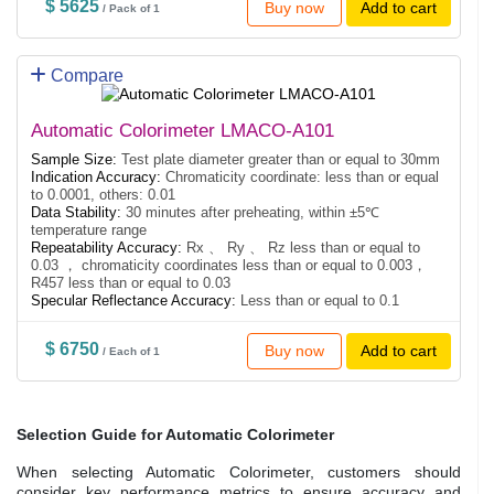
$ 5625
Buy now
Add to cart
/ Pack of 1
Compare
Automatic Colorimeter LMACO-A101
Sample Size:
Test plate diameter greater than or equal to 30mm
Indication Accuracy:
Chromaticity coordinate: less than or equal
to 0.0001, others: 0.01
Data Stability:
30 minutes after preheating, within ±5℃
temperature range
Repeatability Accuracy:
Rx 、 Ry 、 Rz less than or equal to
0.03 ， chromaticity coordinates less than or equal to 0.003，
R457 less than or equal to 0.03
Specular Reflectance Accuracy:
Less than or equal to 0.1
$ 6750
Buy now
Add to cart
/ Each of 1
Selection Guide for Automatic Colorimeter
When selecting Automatic Colorimeter, customers should
consider key performance metrics to ensure accuracy and