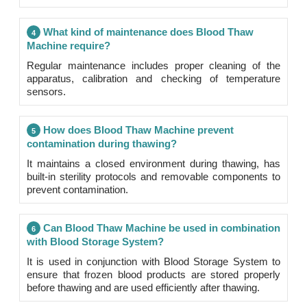
What kind of maintenance does Blood Thaw
4
Machine require?
Regular maintenance includes proper cleaning of the
apparatus, calibration and checking of temperature
sensors.
How does Blood Thaw Machine prevent
5
contamination during thawing?
It maintains a closed environment during thawing, has
built-in sterility protocols and removable components to
prevent contamination.
Can Blood Thaw Machine be used in combination
6
with Blood Storage System?
It is used in conjunction with Blood Storage System to
ensure that frozen blood products are stored properly
before thawing and are used efficiently after thawing.