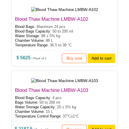
Blood Thaw Machine LMBW-A102
Blood Bags:
Maximum 24 pcs
Blood Bags Capacity:
50 to 200 ml
Water Storage:
98 ± 5% kg
Chamber Volume:
98 L
Temperature Range:
36.5 to 38 °C
$ 5625
Buy now
Add to cart
/ Pack of 1
Blood Thaw Machine LMBW-A103
Blood Bags Capacity:
4 pcs
Bags Volume:
50 to 200 ml
Water Storage Capacity:
20 ± 5% kg
Chamber Volume:
15 L
Temperature Control Range:
37°C±1°C
$ 2187.5