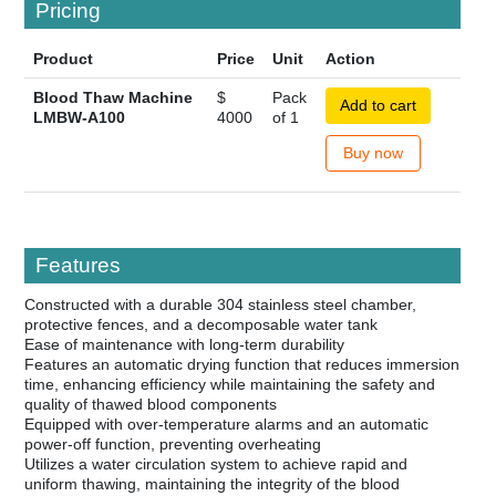
Pricing
Product
Price
Unit
Action
Blood Thaw Machine
$
Pack
Add to cart
LMBW-A100
4000
of 1
Buy now
Features
Constructed with a durable 304 stainless steel chamber,
protective fences, and a decomposable water tank
Ease of maintenance with long-term durability
Features an automatic drying function that reduces immersion
time, enhancing efficiency while maintaining the safety and
quality of thawed blood components
Equipped with over-temperature alarms and an automatic
power-off function, preventing overheating
Utilizes a water circulation system to achieve rapid and
uniform thawing, maintaining the integrity of the blood