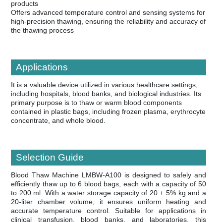
products
Offers advanced temperature control and sensing systems for
high-precision thawing, ensuring the reliability and accuracy of
the thawing process
Applications
It is a valuable device utilized in various healthcare settings,
including hospitals, blood banks, and biological industries. Its
primary purpose is to thaw or warm blood components
contained in plastic bags, including frozen plasma, erythrocyte
concentrate, and whole blood.
Selection Guide
Blood Thaw Machine LMBW-A100 is designed to safely and
efficiently thaw up to 6 blood bags, each with a capacity of 50
to 200 ml. With a water storage capacity of 20 ± 5% kg and a
20-liter chamber volume, it ensures uniform heating and
accurate temperature control. Suitable for applications in
clinical transfusion, blood banks, and laboratories, this