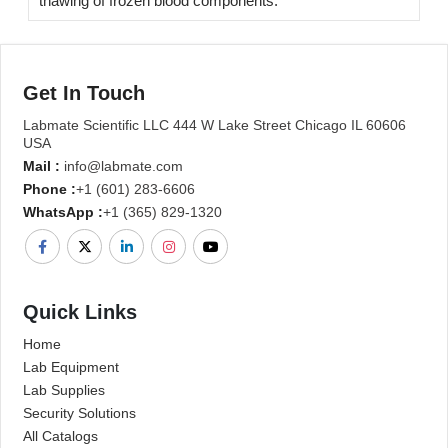
thawing of frozen blood components.
Get In Touch
Labmate Scientific LLC 444 W Lake Street Chicago IL 60606
USA
Mail :
info@labmate.com
Phone :
+1 (601) 283-6606
WhatsApp :
+1 (365) 829-1320
Quick Links
Home
Lab Equipment
Lab Supplies
Security Solutions
All Catalogs