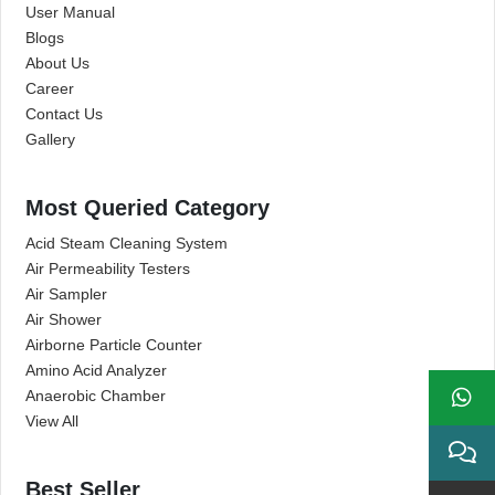
User Manual
Blogs
About Us
Career
Contact Us
Gallery
Most Queried Category
Acid Steam Cleaning System
Air Permeability Testers
Air Sampler
Air Shower
Airborne Particle Counter
Amino Acid Analyzer
Anaerobic Chamber
View All
Best Seller