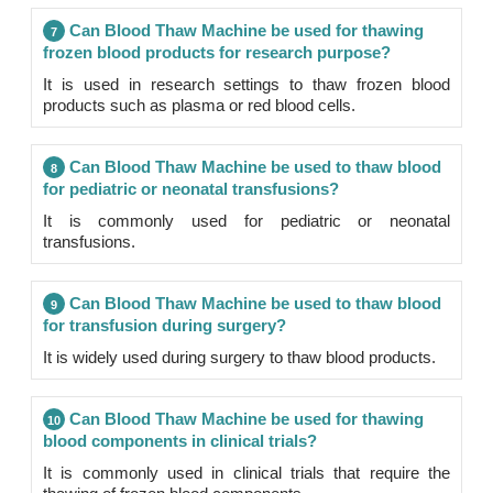
Can Blood Thaw Machine be used for thawing
7
frozen blood products for research purpose?
It is used in research settings to thaw frozen blood
products such as plasma or red blood cells.
Can Blood Thaw Machine be used to thaw blood
8
for pediatric or neonatal transfusions?
It is commonly used for pediatric or neonatal
transfusions.
Can Blood Thaw Machine be used to thaw blood
9
for transfusion during surgery?
It is widely used during surgery to thaw blood products.
Can Blood Thaw Machine be used for thawing
10
blood components in clinical trials?
It is commonly used in clinical trials that require the