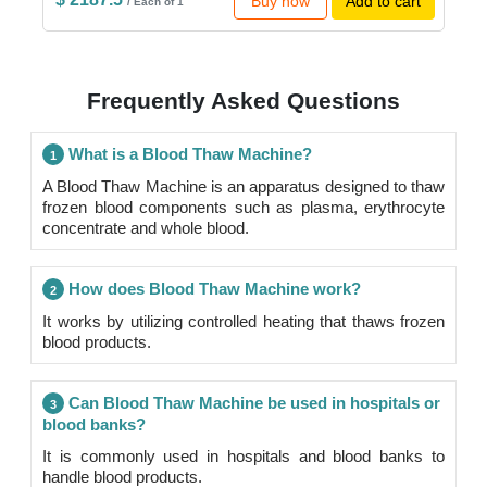
Buy now
Add to cart
/ Each of 1
Frequently Asked Questions
What is a Blood Thaw Machine?
1
A Blood Thaw Machine is an apparatus designed to thaw
frozen blood components such as plasma, erythrocyte
concentrate and whole blood.
How does Blood Thaw Machine work?
2
It works by utilizing controlled heating that thaws frozen
blood products.
Can Blood Thaw Machine be used in hospitals or
3
blood banks?
It is commonly used in hospitals and blood banks to
handle blood products.