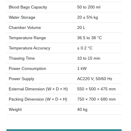
Blood Bags Capacity
50 to 200 ml
Water Storage
20 ± 5% kg
Chamber Volume
20 L
Temperature Range
36.5 to 38 °C
Temperature Accuracy
± 0.2 °C
Thawing Time
10 to 15 min
Power Consumption
1 kW
Power Supply
AC220 V, 50/60 Hz
External Dimension (W × D × H)
550 × 500 × 475 mm
Packing Dimension (W × D × H)
750 × 700 × 680 mm
Weight
40 kg