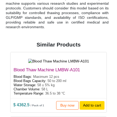
machine supports various research studies and experimental
protocols. Customers should consider this model based on its
suitability for controlled thawing processes, compliance with
GLP/GMP standards, and availability of ISO certifications,
providing reliable and safe use in certified medical and
research environments.
Similar Products
Blood Thaw Machine LMBW-A101
Blood Bags:
Maximum 12 pcs
Blood Bags Capacity:
50 to 200 ml
Water Storage:
58 ± 5% kg
Chamber Volume:
58 L
Temperature Range:
36.5 to 38 °C
$ 4362.5
Buy now
Add to cart
/ Pack of 1