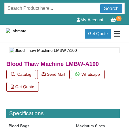
Search
0
My Account
Get Quote
Blood Thaw Machine LMBW-A100
Catalog
Send Mail
Whatsapp
Get Quote
Specifications
Blood Bags
Maximum 6 pcs