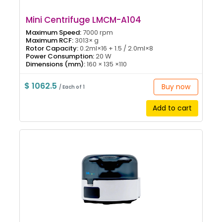
Mini Centrifuge LMCM-A104
Maximum Speed:
7000 rpm
Maximum RCF:
3013× g
Rotor Capacity:
0.2ml×16 + 1.5 / 2.0ml×8
Power Consumption:
20 W
Dimensions (mm):
160 × 135 ×110
$ 1062.5
Buy now
/ Each of 1
Add to cart