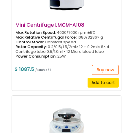
Mini Centrifuge LMCM-A108
Max Rotation Speed:
4000/7000 rpm ±5%
Max Relative Centrifugal Force:
1080/3286× g
Control Mode:
Constant speed
Rotor Capacity:
0.2/0.5/1.5/2ml× 12 + 0.2ml× 8× 4
Centrifuge tube 0.5/1.0ml× 12 Micro blood tube
Power Consumption:
25W
$ 1087.5
Buy now
/ Each of 1
Add to cart