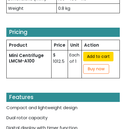
Weight
0.8 kg
Pricing
Product
Price
Unit
Action
$
Each
Mini Centrifuge
Add to cart
LMCM-A100
1012.5
of 1
Buy now
Features
Compact and lightweight design
Dual rotor capacity
Digital display with timer function