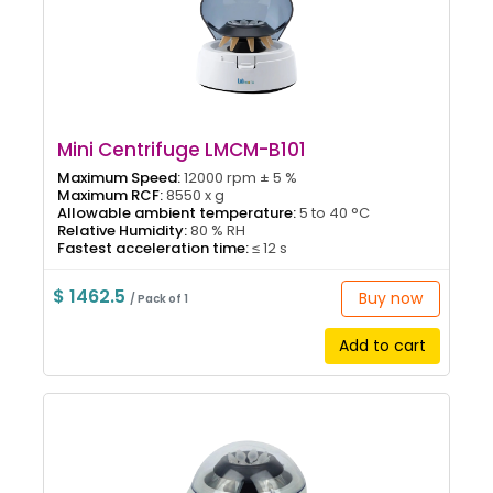
Mini Centrifuge LMCM-B101
Maximum Speed:
12000 rpm ± 5 %
Maximum RCF:
8550 x g
Allowable ambient temperature:
5 to 40 °C
Relative Humidity:
80 % RH
Fastest acceleration time:
≤ 12 s
$ 1462.5
Buy now
/ Pack of 1
Add to cart