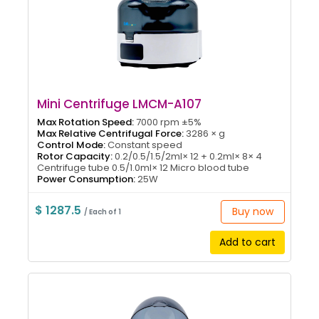
Mini Centrifuge LMCM-A107
Max Rotation Speed:
7000 rpm ±5%
Max Relative Centrifugal Force:
3286 × g
Control Mode:
Constant speed
Rotor Capacity:
0.2/0.5/1.5/2ml× 12 + 0.2ml× 8× 4
Centrifuge tube 0.5/1.0ml× 12 Micro blood tube
Power Consumption:
25W
$ 1287.5
Buy now
/ Each of 1
Add to cart