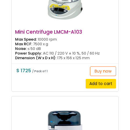
Mini Centrifuge LMCM-A103
Max Speed:
10000 rpm
Max RCF:
7500 x g
Noise:
≤ 50 dB
Power Supply:
AC 110 / 220 V ± 10 %, 50 / 60 Hz
Dimension (W x D x H):
175 x 156 x 125 mm
$ 1725
Buy now
/ Pack of 1
Add to cart