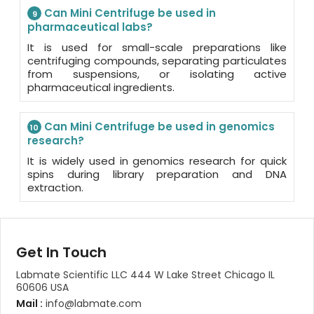
Can Mini Centrifuge be used in
9
pharmaceutical labs?
It is used for small-scale preparations like
centrifuging compounds, separating particulates
from suspensions, or isolating active
pharmaceutical ingredients.
Can Mini Centrifuge be used in genomics
10
research?
It is widely used in genomics research for quick
spins during library preparation and DNA
extraction.
Get In Touch
Labmate Scientific LLC 444 W Lake Street Chicago IL
60606 USA
Mail :
info@labmate.com