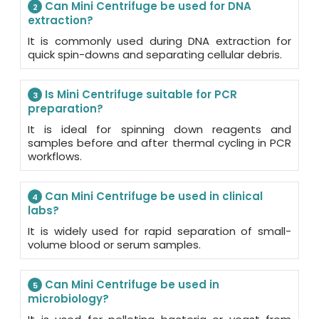
Can Mini Centrifuge be used for DNA
2
extraction?
It is commonly used during DNA extraction for
quick spin-downs and separating cellular debris.
Is Mini Centrifuge suitable for PCR
3
preparation?
It is ideal for spinning down reagents and
samples before and after thermal cycling in PCR
workflows.
Can Mini Centrifuge be used in clinical
4
labs?
It is widely used for rapid separation of small-
volume blood or serum samples.
Can Mini Centrifuge be used in
5
microbiology?