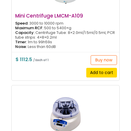
Mini Centrifuge LMCM-A109
Speed:
3000 to 10000 rpm
Maximum RCF:
500 to 5400×g
Capacity:
Centrifuge Tube: 8×2.0ml/1.5ml/0.5ml, PCR
tube strips: 4×8×0.2ml
Timer:
1m to 99h59s
Noise:
Less than 60dB
$ 1112.5
Buy now
/ Each of 1
Add to cart