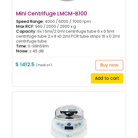
Mini Centrifuge LMCM-B100
Speed Range:
4000 / 6000 / 7000 rpm
Max RCF:
960 / 2000 / 2900 x g
Capacity:
6x 1.5ml/2.0ml centrifuge tube 6 x 0.5ml
centrifuge tube 2 x 8 x0.2ml PCR tube strips 16 x 0.2ml
centrifuge tube
Time:
0-99h59m
Noise:
≤ 45 dB
$ 1412.5
Buy now
/ Pack of 1
Add to cart