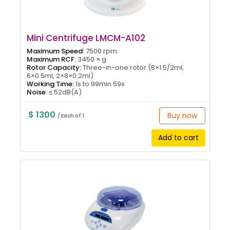
Mini Centrifuge LMCM-A102
Maximum Speed:
7500 rpm
Maximum RCF:
3450 × g
Rotor Capacity:
Three-in-one rotor (8×1.5/2ml,
6×0.5ml, 2×8×0.2ml)
Working Time:
1s to 99min 59s
Noise:
≤ 52dB(A)
$ 1300
Buy now
/ Each of 1
Add to cart