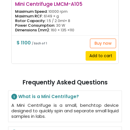
Mini Centrifuge LMCM-A105
Maximum Speed:
10000 rpm
Maximum RCF:
6149 × g
Rotor Capacity:
1.5 / 2.0ml× 8
Power Consumption:
30 W
Dimensions (mm):
160 × 135 ×110
$ 1100
Buy now
/ Each of 1
Add to cart
Frequently Asked Questions
What is a Mini Centrifuge?
1
A Mini Centrifuge is a small, benchtop device
designed to quickly spin and separate small liquid
samples in labs.