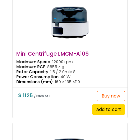
Mini Centrifuge LMCM-A106
Maximum Speed:
12000 rpm
Maximum RCF:
8855 × g
Rotor Capacity:
1.5 / 2.0ml× 8
Power Consumption:
40 W
Dimensions (mm):
160 × 135 ×110
$ 1125
Buy now
/ Each of 1
Add to cart