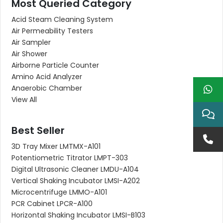
Most Queried Category
Acid Steam Cleaning System
Air Permeability Testers
Air Sampler
Air Shower
Airborne Particle Counter
Amino Acid Analyzer
Anaerobic Chamber
View All
Best Seller
3D Tray Mixer LMTMX-A101
Potentiometric Titrator LMPT-303
Digital Ultrasonic Cleaner LMDU-A104
Vertical Shaking Incubator LMSI-A202
Microcentrifuge LMMO-A101
PCR Cabinet LPCR-A100
Horizontal Shaking Incubator LMSI-B103