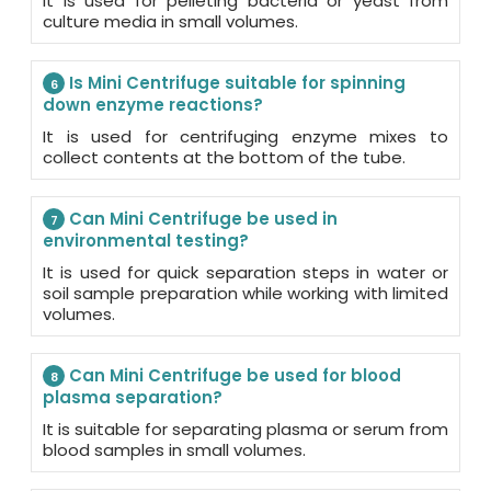
It is used for pelleting bacteria or yeast from
culture media in small volumes.
Is Mini Centrifuge suitable for spinning
6
down enzyme reactions?
It is used for centrifuging enzyme mixes to
collect contents at the bottom of the tube.
Can Mini Centrifuge be used in
7
environmental testing?
It is used for quick separation steps in water or
soil sample preparation while working with limited
volumes.
Can Mini Centrifuge be used for blood
8
plasma separation?
It is suitable for separating plasma or serum from
blood samples in small volumes.