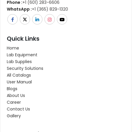
Phone :
+1 (601) 283-6606
WhatsApp :
+1 (365) 829-1320
Quick Links
Home
Lab Equipment
Lab Supplies
Security Solutions
All Catalogs
User Manual
Blogs
About Us
Career
Contact Us
Gallery