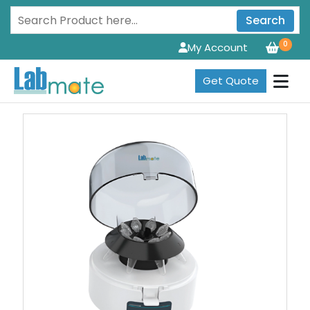
Search
0
My Account
Get Quote