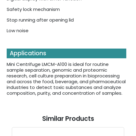
Safety lock mechanism
Stop running after opening lid
Low noise
Applications
Mini Centrifuge LMCM-A100 is ideal for routine
sample separation, genomic and proteomic
research, cell culture preparation in bioprocessing
and across the food, beverage, and pharmaceutical
industries to detect toxic substances and analyze
composition, purity, and concentration of samples.
Similar Products