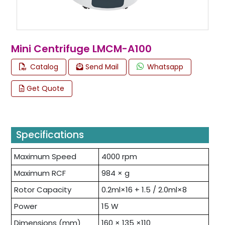
Mini Centrifuge LMCM-A100
Catalog
Send Mail
Whatsapp
Get Quote
Specifications
Maximum Speed
4000 rpm
Maximum RCF
984 × g
Rotor Capacity
0.2ml×16 + 1.5 / 2.0ml×8
Power
15 W
Dimensions (mm)
160 × 135 ×110