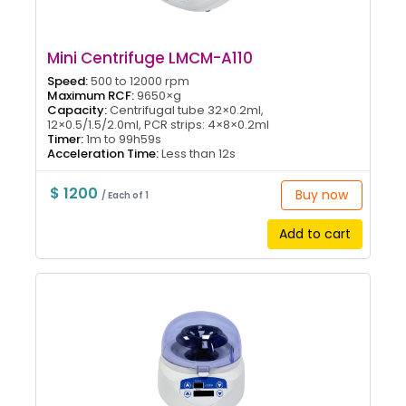
Mini Centrifuge LMCM-A110
Speed:
500 to 12000 rpm
Maximum RCF:
9650×g
Capacity:
Centrifugal tube 32×0.2ml,
12×0.5/1.5/2.0ml, PCR strips: 4×8×0.2ml
Timer:
1m to 99h59s
Acceleration Time:
Less than 12s
$ 1200
Buy now
/ Each of 1
Add to cart