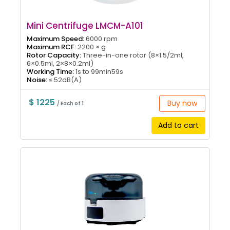
Mini Centrifuge LMCM-A101
Maximum Speed:
6000 rpm
Maximum RCF:
2200 × g
Rotor Capacity:
Three-in-one rotor (8×1.5/2ml,
6×0.5ml, 2×8×0.2ml)
Working Time:
1s to 99min59s
Noise:
≤ 52dB(A)
$ 1225
Buy now
/ Each of 1
Add to cart