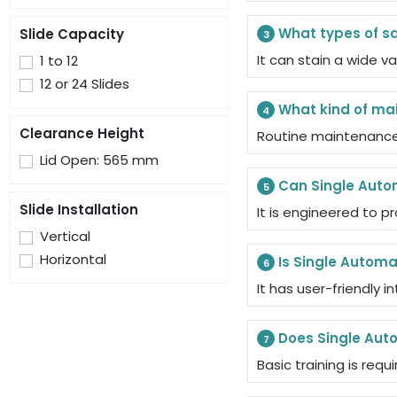
What types of s
Slide Capacity
3
It can stain a wide v
1 to 12
12 or 24 Slides
What kind of ma
4
Clearance Height
Routine maintenance 
Lid Open: 565 mm
Can Single Auto
5
Slide Installation
It is engineered to p
Vertical
Horizontal
Is Single Automa
6
It has user-friendly 
Does Single Auto
7
Basic training is req