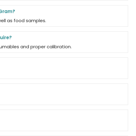
 Gram?
well as food samples.
uire?
umables and proper calibration.