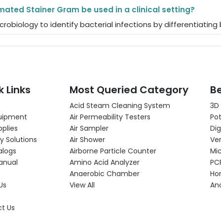
ated Stainer Gram be used in a clinical setting?
l microbiology to identify bacterial infections by differenti
k Links
Most Queried Category
Be
Acid Steam Cleaning System
3D
uipment
Air Permeability Testers
Pot
pplies
Air Sampler
Dig
y Solutions
Air Shower
Ver
alogs
Airborne Particle Counter
Mi
anual
Amino Acid Analyzer
PC
Anaerobic Chamber
Hor
Us
View All
An
t Us