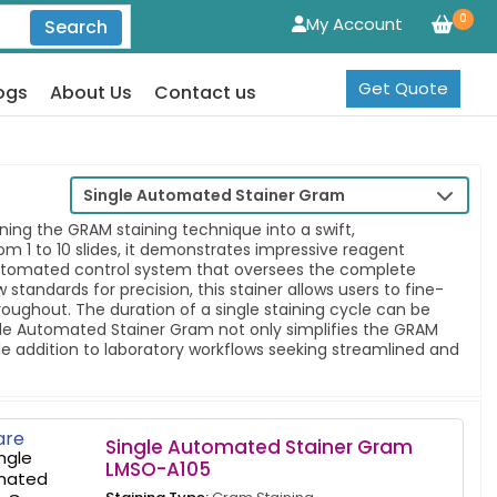
0
My Account
Search
Get Quote
ogs
About Us
Contact us
Single Automated Stainer Gram
ing the GRAM staining technique into a swift,
1 to 10 slides, it demonstrates impressive reagent
an automated control system that oversees the complete
andards for precision, this stainer allows users to fine-
oughout. The duration of a single staining cycle can be
Single Automated Stainer Gram not only simplifies the GRAM
le addition to laboratory workflows seeking streamlined and
re
Single Automated Stainer Gram
LMSO-A105