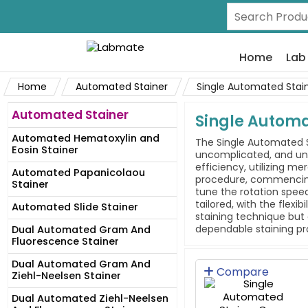
Home
Lab
Home
Automated Stainer
Single Automated Stai
Automated Stainer
Single Autom
Automated Hematoxylin and
The Single Automated S
Eosin Stainer
uncomplicated, and uni
efficiency, utilizing m
Automated Papanicolaou
procedure, commencing f
Stainer
tune the rotation speed
tailored, with the flex
Automated Slide Stainer
staining technique but 
dependable staining pr
Dual Automated Gram And
Fluorescence Stainer
Dual Automated Gram And
Compare
Ziehl-Neelsen Stainer
Dual Automated Ziehl-Neelsen