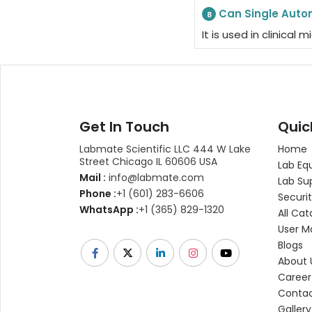
Can Single Autom
8
It is used in clinica
Get In Touch
Quic
Labmate Scientific LLC 444 W Lake
Home
Street Chicago IL 60606 USA
Lab Eq
Mail :
info@labmate.com
Lab Su
Phone :
+1 (601) 283-6606
Securit
WhatsApp :
+1 (365) 829-1320
All Cat
User M
Blogs
About 
Career
Contac
Gallery