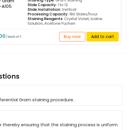
Staining Type:
Gram Staining
Slide Capacity:
1 to 12
Slide Installation:
Vertical
Processing Capacity:
180 Slides/hour
Staining Reagents:
Crystal Violet, Iodine
Solution, Acetone Fuchsin
000
Buy now
Add to cart
/ Each of 1
stions
erential Gram staining procedure.
thereby ensuring that the staining process is uniform.