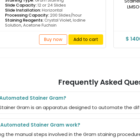
Staining Type:
Gram Staining
Slide Capacity:
12 or 24 Slides
Slide Installation:
Horizontal
Processing Capacity:
200 Slides/hour
Staining Reagents:
Crystal Violet, Iodine
Solution, Acetone Fuchsin
$ 14
Buy now
Add to cart
Frequently Asked Que
e Automated Stainer Gram?
tainer Gram is an apparatus designed to automate the diff
 Automated Stainer Gram work?
ng the manual steps involved in the Gram staining procedure 