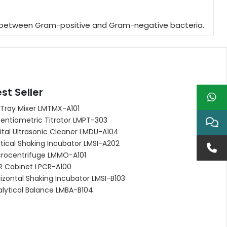
ating between Gram-positive and Gram-negative bacteria.
st Seller
 Tray Mixer LMTMX-A101
entiometric Titrator LMPT-303
ital Ultrasonic Cleaner LMDU-A104
tical Shaking Incubator LMSI-A202
crocentrifuge LMMO-A101
R Cabinet LPCR-A100
izontal Shaking Incubator LMSI-B103
alytical Balance LMBA-B104