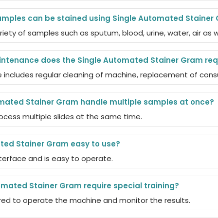
amples can be stained using Single Automated Stainer
ariety of samples such as sputum, blood, urine, water, air as 
intenance does the Single Automated Stainer Gram req
includes regular cleaning of machine, replacement of cons
mated Stainer Gram handle multiple samples at once?
rocess multiple slides at the same time.
ted Stainer Gram easy to use?
interface and is easy to operate.
mated Stainer Gram require special training?
uired to operate the machine and monitor the results.