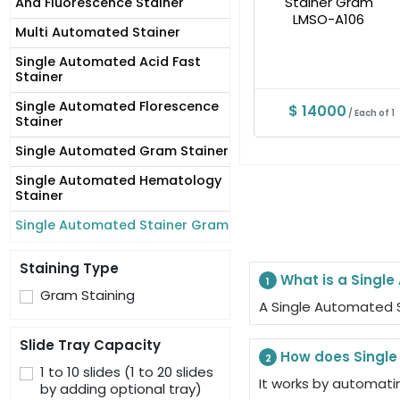
And Fluorescence Stainer
Multi Automated Stainer
Single Automated Acid Fast
Stainer
Single Automated Florescence
$ 14000
/ Each of 1
Stainer
Single Automated Gram Stainer
Single Automated Hematology
Stainer
Single Automated Stainer Gram
Staining Type
What is a Singl
1
Gram Staining
A Single Automated S
Slide Tray Capacity
How does Single
2
1 to 10 slides (1 to 20 slides
It works by automati
by adding optional tray)