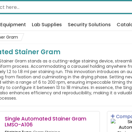
 Equipment
Lab Supplies
Security Solutions
Catal
ner Gram
ated Stainer Gram
tainer Gram stands as a cutting-edge staining device, streamlin
form process. Accommodating a carousel holding anywhere from 
erely 1.2 to 1.8 ml per staining run. This innovation introduces 
rom fixation and culminating in the drying phase. Setting new st
 within a range of 6 to 200 rpm, ensuring impeccable timing thr
ibility to configure it between 13 to 18 minutes. In essence, the 
also enhances efficiency and reproducibility, making it a valuab
ocesses.
Compa
Single Automated Stainer Gram
LMSO-A106