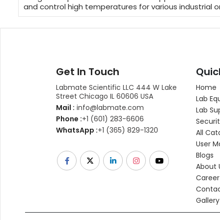
and control high temperatures for various industrial o
Get In Touch
Quic
Labmate Scientific LLC 444 W Lake
Home
Street Chicago IL 60606 USA
Lab Eq
Mail :
info@labmate.com
Lab Su
Phone :
+1 (601) 283-6606
Securit
WhatsApp :
+1 (365) 829-1320
All Cat
User M
Blogs
About 
Career
Contac
Gallery