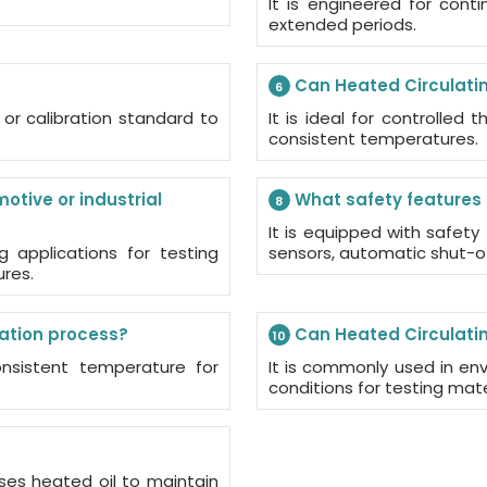
It is engineered for con
extended periods.
Can Heated Circulati
6
or calibration standard to
It is ideal for controlled
consistent temperatures.
otive or industrial
What safety features 
8
It is equipped with safety
g applications for testing
sensors, automatic shut-of
ures.
lation process?
Can Heated Circulatin
10
consistent temperature for
It is commonly used in en
conditions for testing mat
ses heated oil to maintain