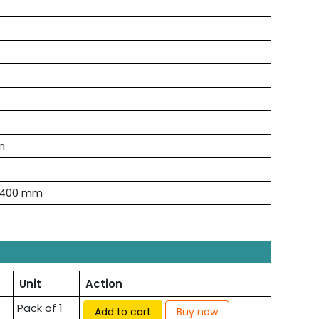
m
× 400 mm
Unit
Action
Pack of 1
Add to cart
Buy now