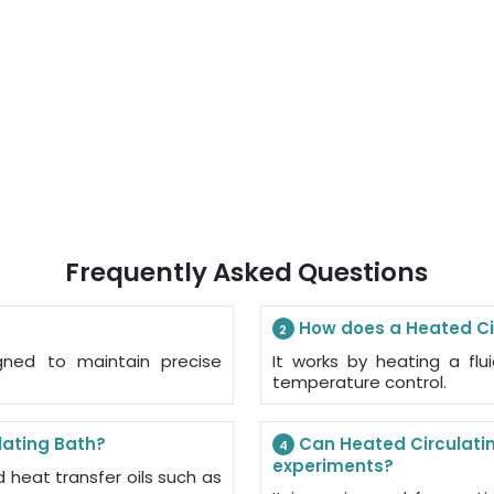
Frequently Asked Questions
How does a Heated Ci
2
gned to maintain precise
It works by heating a flu
temperature control.
lating Bath?
Can Heated Circulatin
4
experiments?
d heat transfer oils such as