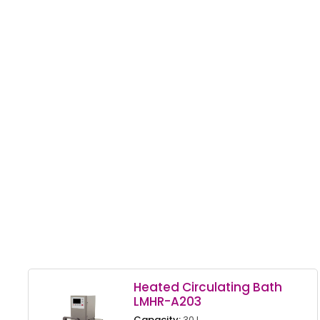
Heated Circulating Bath
LMHR-A203
Capacity:
30 L