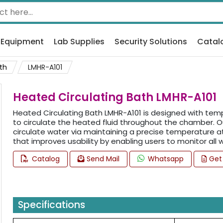
 Equipment
Lab Supplies
Security Solutions
Catal
th
LMHR-A101
Heated Circulating Bath LMHR-A101
Heated Circulating Bath LMHR-A101 is designed with te
to circulate the heated fluid throughout the chamber. O
circulate water via maintaining a precise temperature at 
that improves usability by enabling users to monitor all
Catalog
Send Mail
Whatsapp
Get
Specifications