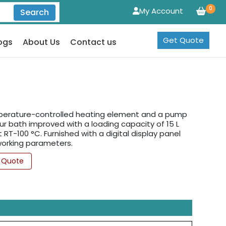
0
My Account
Search
Get Quote
ogs
About Us
Contact us
mperature-controlled heating element and a pump
ur bath improved with a loading capacity of 15 L
RT-100 °C. Furnished with a digital display panel
 working parameters.
 Quote