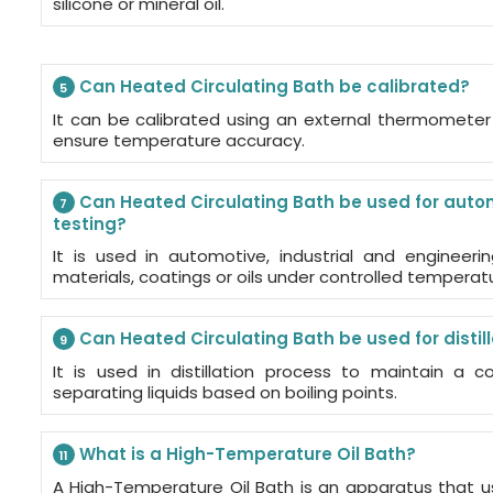
silicone or mineral oil.
Can Heated Circulating Bath be calibrated?
5
It can be calibrated using an external thermometer 
ensure temperature accuracy.
Can Heated Circulating Bath be used for autom
7
testing?
It is used in automotive, industrial and engineerin
materials, coatings or oils under controlled temperat
Can Heated Circulating Bath be used for distil
9
It is used in distillation process to maintain a 
separating liquids based on boiling points.
What is a High-Temperature Oil Bath?
11
A High-Temperature Oil Bath is an apparatus that u