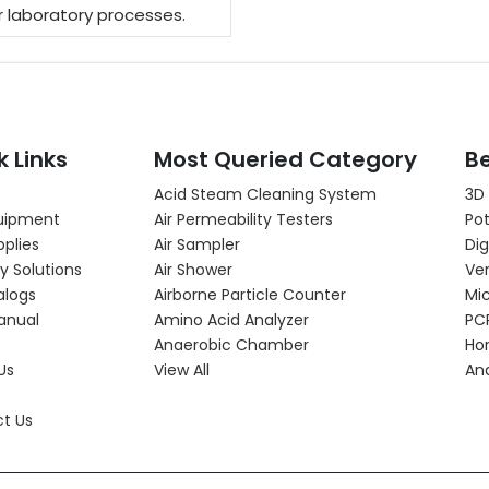
r laboratory processes.
k Links
Most Queried Category
Be
Acid Steam Cleaning System
3D
uipment
Air Permeability Testers
Pot
pplies
Air Sampler
Dig
y Solutions
Air Shower
Ver
alogs
Airborne Particle Counter
Mi
anual
Amino Acid Analyzer
PC
Anaerobic Chamber
Hor
Us
View All
An
t Us