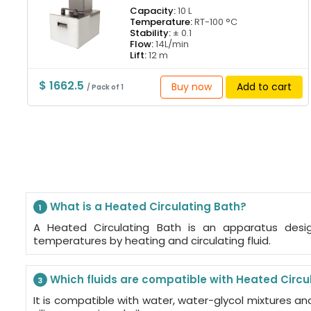
Capacity:
10 L
Temperature:
RT-100 °C
Stability:
± 0.1
Flow:
14L/min
Lift:
12 m
$ 1662.5
Buy now
Add to cart
/ Pack of 1
What is a Heated Circulating Bath?
1
A Heated Circulating Bath is an apparatus desi
temperatures by heating and circulating fluid.
Which fluids are compatible with Heated Circu
3
It is compatible with water, water-glycol mixtures an