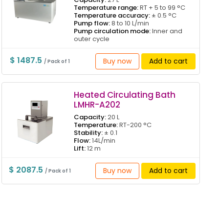
Temperature range:
RT + 5 to 99 °C
Temperature accuracy:
± 0.5 °C
Pump flow:
8 to 10 L/min
Pump circulation mode:
Inner and
outer cycle
$ 1487.5
Buy now
Add to cart
/ Pack of 1
Heated Circulating Bath
LMHR-A202
Capacity:
20 L
Temperature:
RT-200 °C
Stability:
± 0.1
Flow:
14L/min
Lift:
12 m
$ 2087.5
Buy now
Add to cart
/ Pack of 1