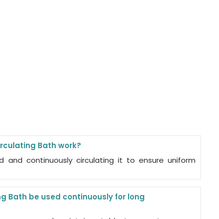
rculating Bath work?
id and continuously circulating it to ensure uniform
g Bath be used continuously for long