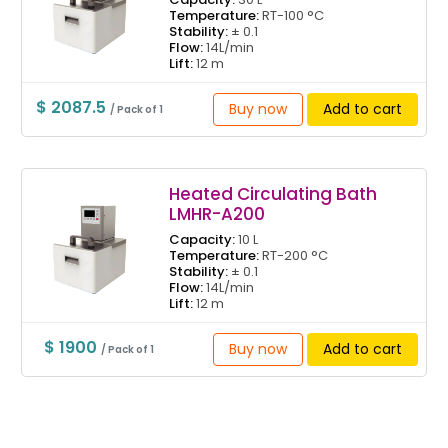
Temperature:
RT-100 °C
Stability:
± 0.1
Flow:
14L/min
Lift:
12 m
$ 2087.5
Buy now
Add to cart
/ Pack of 1
Heated Circulating Bath
LMHR-A200
Capacity:
10 L
Temperature:
RT-200 °C
Stability:
± 0.1
Flow:
14L/min
Lift:
12 m
$ 1900
Buy now
Add to cart
/ Pack of 1