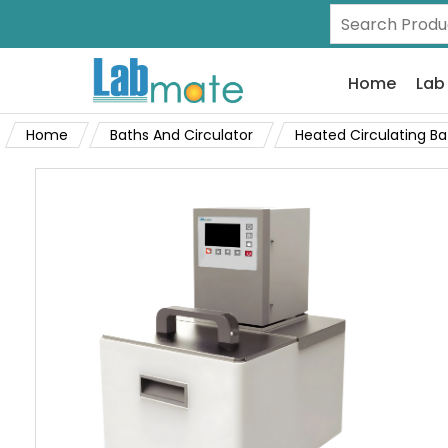
Home
Lab
Home
Baths And Circulator
Heated Circulating Ba