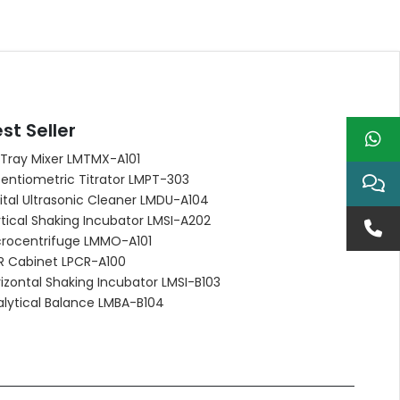
st Seller
 Tray Mixer LMTMX-A101
entiometric Titrator LMPT-303
ital Ultrasonic Cleaner LMDU-A104
tical Shaking Incubator LMSI-A202
crocentrifuge LMMO-A101
R Cabinet LPCR-A100
izontal Shaking Incubator LMSI-B103
alytical Balance LMBA-B104