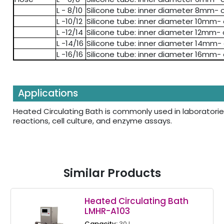
L - 8/10
Silicone tube: inner diameter 8mm-
L -10/12
Silicone tube: inner diameter 10mm
L -12/14
Silicone tube: inner diameter 12mm
L -14/16
Silicone tube: inner diameter 14mm
L -16/16
Silicone tube: inner diameter 16mm
Applications
Heated Circulating Bath is commonly used in laboratorie
reactions, cell culture, and enzyme assays.
Similar Products
Heated Circulating Bath
LMHR-A103
Capacity:
30 L