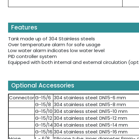
Features
Tank made up of 304 Stainless steels
Over temperature alarm for safe usage
Low water alarm indicates low water level
PID controller system
Equipped with both internal and external circulation (opt
Optional Accessories
Connector
G-15/6
304 stainless steel: DN15-6 mm
G-15/8
304 stainless steel: DN15-8 mm
G-15/10
304 stainless steel: DN15-10 mm
G-15/12
304 stainless steel: DN15-12 mm
G-15/14
304 stainless steel: DN15-14 mm
G-15/16
304 stainless steel: DN15-16 mm
Hose
L - 6/8
Silicone tube: inner diameter 6mm-