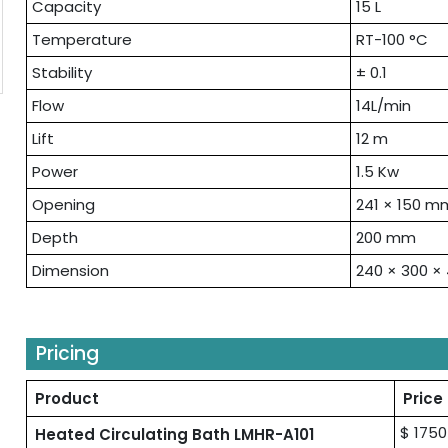
Capacity
15 L
Temperature
RT-100 °C
Stability
± 0.1
Flow
14L/min
Lift
12 m
Power
1.5 Kw
Opening
241 × 150 m
Depth
200 mm
Dimension
240 × 300 
Pricing
Product
Price
$ 1750
Heated Circulating Bath LMHR-A101