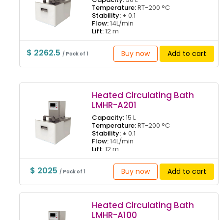
Temperature:
RT-200 °C
Stability:
± 0.1
Flow:
14L/min
Lift:
12 m
$ 2262.5
Buy now
Add to cart
/ Pack of 1
Heated Circulating Bath
LMHR-A201
Capacity:
15 L
Temperature:
RT-200 °C
Stability:
± 0.1
Flow:
14L/min
Lift:
12 m
$ 2025
Buy now
Add to cart
/ Pack of 1
Heated Circulating Bath
LMHR-A100