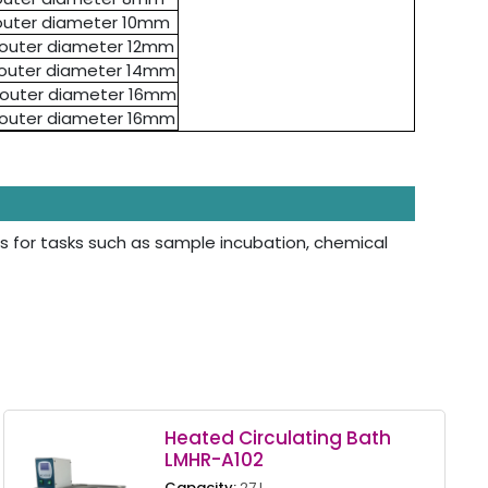
 outer diameter 10mm
- outer diameter 12mm
- outer diameter 14mm
- outer diameter 16mm
- outer diameter 16mm
s for tasks such as sample incubation, chemical
Heated Circulating Bath
LMHR-A102
Capacity:
27 L