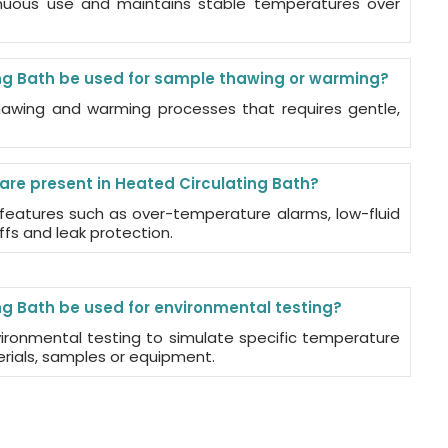
tinuous use and maintains stable temperatures over
ng Bath be used for sample thawing or warming?
 thawing and warming processes that requires gentle,
are present in Heated Circulating Bath?
 features such as over-temperature alarms, low-fluid
fs and leak protection.
g Bath be used for environmental testing?
vironmental testing to simulate specific temperature
erials, samples or equipment.