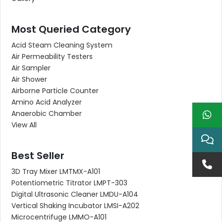
Most Queried Category
Acid Steam Cleaning System
Air Permeability Testers
Air Sampler
Air Shower
Airborne Particle Counter
Amino Acid Analyzer
Anaerobic Chamber
View All
Best Seller
3D Tray Mixer LMTMX-A101
Potentiometric Titrator LMPT-303
Digital Ultrasonic Cleaner LMDU-A104
Vertical Shaking Incubator LMSI-A202
Microcentrifuge LMMO-A101