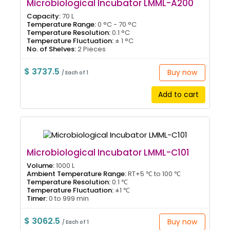
Microbiological Incubator LMML-A200
Capacity:
70 L
Temperature Range:
0 °C - 70 °C
Temperature Resolution:
0.1 °C
Temperature Fluctuation:
± 1 °C
No. of Shelves:
2 Pieces
$ 3737.5
Buy now
/ Each of 1
Add to cart
Microbiological Incubator LMML-C101
Volume:
1000 L
Ambient Temperature Range:
RT+5 ℃ to 100 ℃
Temperature Resolution:
0.1 ℃
Temperature Fluctuation:
±1 ℃
Timer:
0 to 999 min
$ 3062.5
Buy now
/ Each of 1