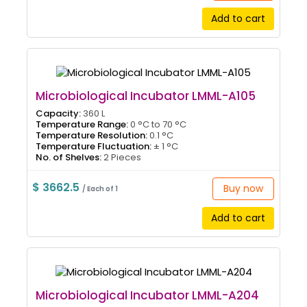
Add to cart
Microbiological Incubator LMML-A105
Capacity:
360 L
Temperature Range:
0 °C to 70 °C
Temperature Resolution:
0.1 °C
Temperature Fluctuation:
± 1 °C
No. of Shelves:
2 Pieces
$ 3662.5
Buy now
/ Each of 1
Add to cart
Microbiological Incubator LMML-A204