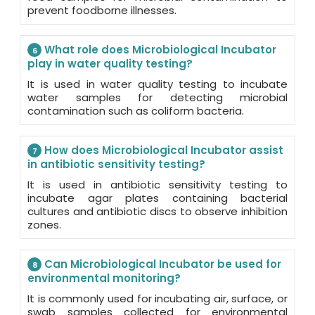
prevent foodborne illnesses.
What role does Microbiological Incubator
6
play in water quality testing?
It is used in water quality testing to incubate
water samples for detecting microbial
contamination such as coliform bacteria.
How does Microbiological Incubator assist
7
in antibiotic sensitivity testing?
It is used in antibiotic sensitivity testing to
incubate agar plates containing bacterial
cultures and antibiotic discs to observe inhibition
zones.
Can Microbiological Incubator be used for
8
environmental monitoring?
It is commonly used for incubating air, surface, or
swab samples collected for environmental