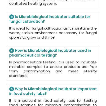
controlled heating system.
Is Microbiological Incubator suitable for
3
fungal cultivation?
It is ideal for fungal cultivation as it maintains the
warm, stable environment necessary for fungal
spores to grow and thrive.
How is Microbiological Incubator used in
4
pharmaceutical testing?
In pharmaceutical testing, it is used to incubate
microbial samples to ensure products are free
from contamination and meet sterility
standards.
Why is Microbiological Incubator important
5
in food safety labs?
It is important in food safety labs for testing
food samples for microbial contamination to