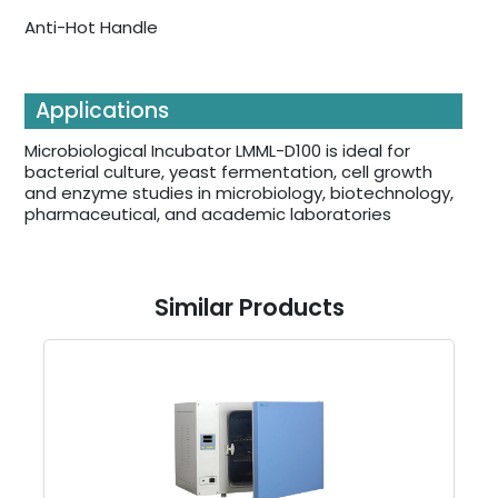
Anti-Hot Handle
Applications
Microbiological Incubator LMML-D100 is ideal for
bacterial culture, yeast fermentation, cell growth
and enzyme studies in microbiology, biotechnology,
pharmaceutical, and academic laboratories
Similar Products