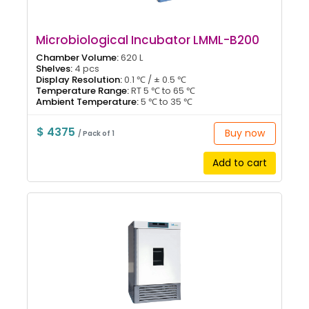
Microbiological Incubator LMML-B200
Chamber Volume:
620 L
Shelves:
4 pcs
Display Resolution:
0.1 ℃ / ± 0.5 ℃
Temperature Range:
RT 5 ℃ to 65 ℃
Ambient Temperature:
5 ℃ to 35 ℃
$ 4375
Buy now
/ Pack of 1
Add to cart