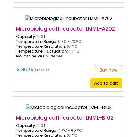
Microbiological Incubator LMML-A202
Capacity:
150 L
Temperature Range:
0 °C - 70 °C
Temperature Resolution:
0.1 °C
Temperature Fluctuation:
± 1 °C
No. of Shelves:
2 Pieces
$ 3075
Buy now
/ Each of 1
Add to cart
Microbiological Incubator LMML-B102
Capacity:
150 L
Temperature Range:
4 °C - 60 °C
Temperature Resolution:
0.1 °C