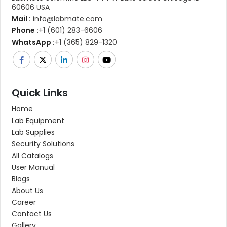
60606 USA
Mail :
info@labmate.com
Phone :
+1 (601) 283-6606
WhatsApp :
+1 (365) 829-1320
Quick Links
Home
Lab Equipment
Lab Supplies
Security Solutions
All Catalogs
User Manual
Blogs
About Us
Career
Contact Us
Gallery