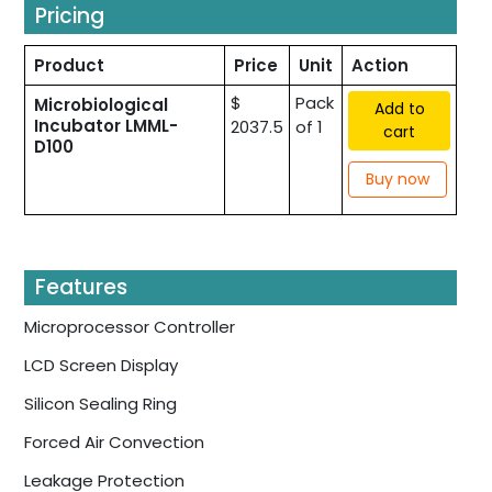
Pricing
Product
Price
Unit
Action
$
Pack
Microbiological
Add to
Incubator LMML-
2037.5
of 1
cart
D100
Buy now
Features
Microprocessor Controller
LCD Screen Display
Silicon Sealing Ring
Forced Air Convection
Leakage Protection