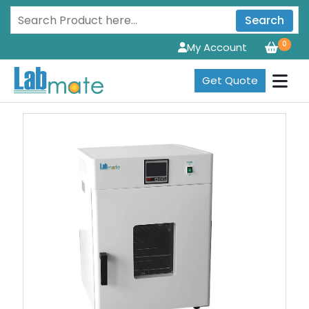
Search
0
My Account
Get Quote