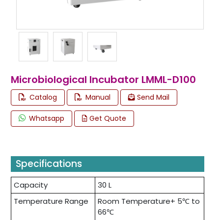
Microbiological Incubator LMML-D100
Catalog
Manual
Send Mail
Whatsapp
Get Quote
Specifications
Capacity
30 L
Temperature Range
Room Temperature+ 5℃ to
66℃