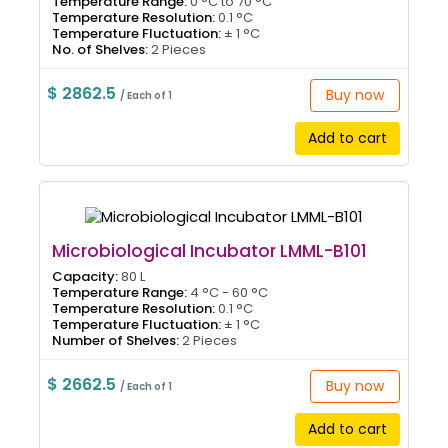
Temperature Range:
0 °C to 70 °C
Temperature Resolution:
0.1 °C
Temperature Fluctuation:
± 1 °C
No. of Shelves:
2 Pieces
$ 2862.5
Buy now
/ Each of 1
Add to cart
Microbiological Incubator LMML-B101
Capacity:
80 L
Temperature Range:
4 °C - 60 °C
Temperature Resolution:
0.1 °C
Temperature Fluctuation:
± 1 °C
Number of Shelves:
2 Pieces
$ 2662.5
Buy now
/ Each of 1
Add to cart