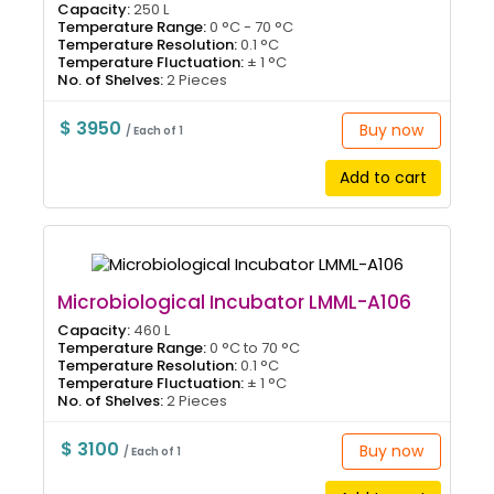
Capacity:
250 L
Temperature Range:
0 °C - 70 °C
Temperature Resolution:
0.1 °C
Temperature Fluctuation:
± 1 °C
No. of Shelves:
2 Pieces
$ 3950
Buy now
/ Each of 1
Add to cart
Microbiological Incubator LMML-A106
Capacity:
460 L
Temperature Range:
0 °C to 70 °C
Temperature Resolution:
0.1 °C
Temperature Fluctuation:
± 1 °C
No. of Shelves:
2 Pieces
$ 3100
Buy now
/ Each of 1