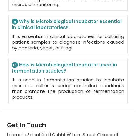
microbial monitoring.
Why is Microbiological Incubator essential
9
in clinical laboratories?
It is essential in clinical laboratories for culturing
patient samples to diagnose infections caused
by bacteria, yeast, or fungi.
How is Microbiological Incubator used in
10
fermentation studies?
It is used in fermentation studies to incubate
microbial cultures under controlled conditions
that promote the production of fermentation
products.
Get In Touch
Labmate Scientific LLC 444 W Lake Street Chicago IL