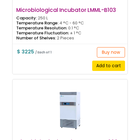
Microbiological Incubator LMML-B103
Capacity:
250 L
Temperature Range:
4 °C - 60 °C
Temperature Resolution:
0.1 °C
Temperature Fluctuation:
± 1 °C
Number of Shelves:
2 Pieces
$ 3225
Buy now
/ Each of 1
Add to cart