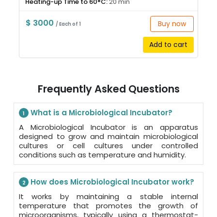
Heating-up Time to 60°C:
20 min
$ 3000
Buy now
/ Each of 1
Add to cart
Frequently Asked Questions
What is a Microbiological Incubator?
1
A Microbiological Incubator is an apparatus
designed to grow and maintain microbiological
cultures or cell cultures under controlled
conditions such as temperature and humidity.
How does Microbiological Incubator work?
2
It works by maintaining a stable internal
temperature that promotes the growth of
microorganisms, typically using a thermostat-