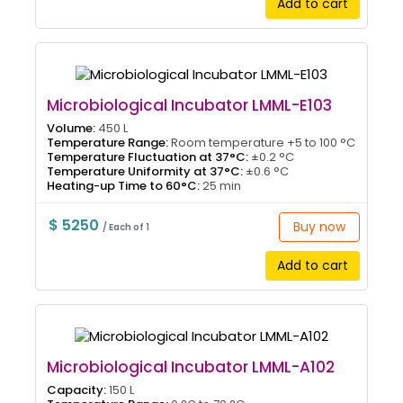
Add to cart
Microbiological Incubator LMML-E103
Volume:
450 L
Temperature Range:
Room temperature +5 to 100 °C
Temperature Fluctuation at 37°C:
±0.2 °C
Temperature Uniformity at 37°C:
±0.6 °C
Heating-up Time to 60°C:
25 min
$ 5250
Buy now
/ Each of 1
Add to cart
Microbiological Incubator LMML-A102
Capacity:
150 L