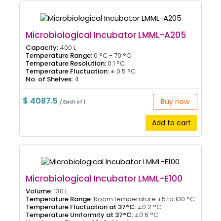
Microbiological Incubator LMML-A205
Capacity:
400 L
Temperature Range:
0 °C - 70 °C
Temperature Resolution:
0.1 °C
Temperature Fluctuation:
± 0.5 °C
No. of Shelves:
4
$ 4087.5
Buy now
/ Each of 1
Add to cart
Microbiological Incubator LMML-E100
Volume:
130 L
Temperature Range:
Room temperature +5 to 100 °C
Temperature Fluctuation at 37°C:
±0.2 °C
Temperature Uniformity at 37°C:
±0.6 °C