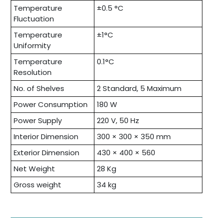
Temperature
±0.5 °C
Fluctuation
Temperature
±1°C
Uniformity
Temperature
0.1°C
Resolution
No. of Shelves
2 Standard, 5 Maximum
Power Consumption
180 W
Power Supply
220 V, 50 Hz
Interior Dimension
300 × 300 × 350 mm
Exterior Dimension
430 × 400 × 560
Net Weight
28 Kg
Gross weight
34 kg