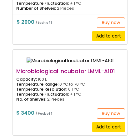
Temperature Fluctuation:
± 1 °C
Number of Shelves:
2 Pieces
$ 2900
Buy now
/ Each of 1
Add to cart
Microbiological Incubator LMML-A101
Capacity:
100 L
Temperature Range:
0 °C to 70 °C
Temperature Resolution:
0.1 °C
Temperature Fluctuation:
± 1 °C
No. of Shelves:
2 Pieces
$ 3400
Buy now
/ Pack of 1
Add to cart