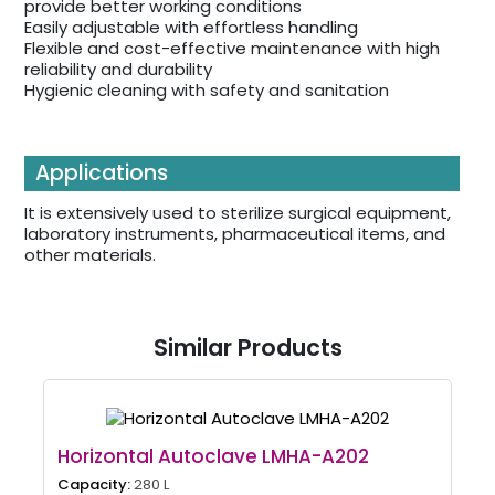
provide better working conditions
Easily adjustable with effortless handling
Flexible and cost-effective maintenance with high
reliability and durability
Hygienic cleaning with safety and sanitation
Applications
It is extensively used to sterilize surgical equipment,
laboratory instruments, pharmaceutical items, and
other materials.
Similar Products
Horizontal Autoclave LMHA-A202
Capacity:
280 L