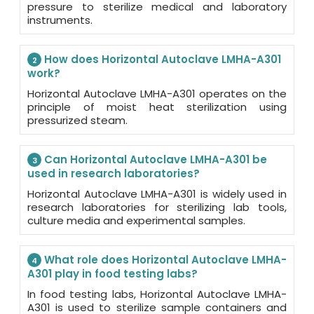
pressure to sterilize medical and laboratory
instruments.
How does Horizontal Autoclave LMHA-A301
2
work?
Horizontal Autoclave LMHA-A301 operates on the
principle of moist heat sterilization using
pressurized steam.
Can Horizontal Autoclave LMHA-A301 be
3
used in research laboratories?
Horizontal Autoclave LMHA-A301 is widely used in
research laboratories for sterilizing lab tools,
culture media and experimental samples.
What role does Horizontal Autoclave LMHA-
4
A301 play in food testing labs?
In food testing labs, Horizontal Autoclave LMHA-
A301 is used to sterilize sample containers and