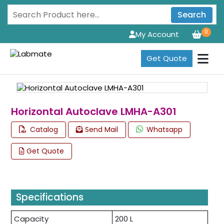
Search
0
My Account
Get Quote
Horizontal Autoclave LMHA-A301
Catalog
Send Mail
Whatsapp
Get Quote
Specifications
Capacity
200 L