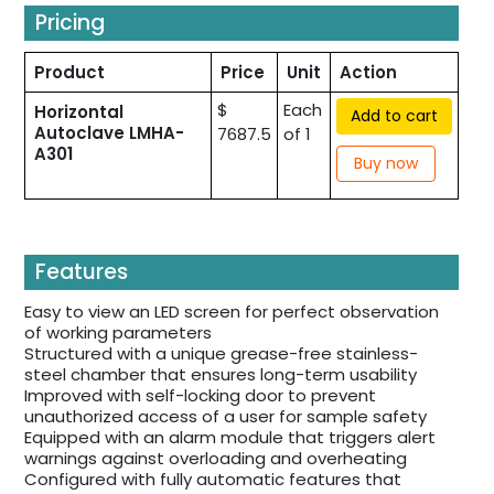
Pricing
Product
Price
Unit
Action
$
Each
Horizontal
Add to cart
Autoclave LMHA-
7687.5
of 1
A301
Buy now
Features
Easy to view an LED screen for perfect observation
of working parameters
Structured with a unique grease-free stainless-
steel chamber that ensures long-term usability
Improved with self-locking door to prevent
unauthorized access of a user for sample safety
Equipped with an alarm module that triggers alert
warnings against overloading and overheating
Configured with fully automatic features that