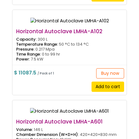
Horizontal Autoclave LMHA-A102
Capacity:
300 L
Temperature Range:
50 °C to 134 °C
Pressure:
0.217 Mpa
Time Range:
0 to 99 hr
Power:
7.5 kW
$ 11087.5
Buy now
/ Pack of 1
Add to cart
Horizontal Autoclave LMHA-A601
Volume:
146 L
Chamber Dimension (W×D×H):
420×420×830 mm