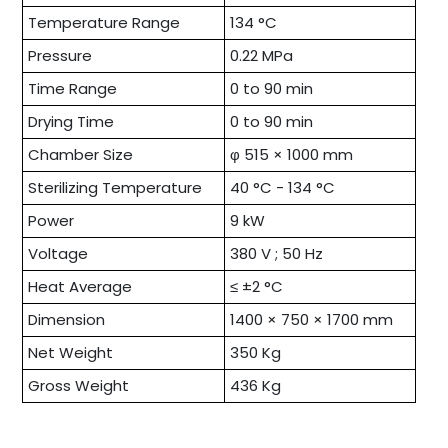
Temperature Range
134 °C
Pressure
0.22 MPa
Time Range
0 to 90 min
Drying Time
0 to 90 min
Chamber Size
φ 515 × 1000 mm
Sterilizing Temperature
40 °C - 134 °C
Power
9 kW
Voltage
380 V ; 50 Hz
Heat Average
≤ ±2 °C
Dimension
1400 × 750 × 1700 mm
Net Weight
350 Kg
Gross Weight
436 Kg