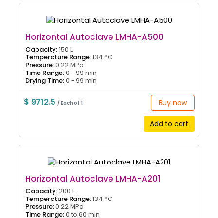
Horizontal Autoclave LMHA-A500
Capacity:
150 L
Temperature Range:
134 °C
Pressure:
0.22 MPa
Time Range:
0 - 99 min
Drying Time:
0 - 99 min
$ 9712.5
Buy now
/ Each of 1
Add to cart
Horizontal Autoclave LMHA-A201
Capacity:
200 L
Temperature Range:
134 °C
Pressure:
0.22 MPa
Time Range:
0 to 60 min