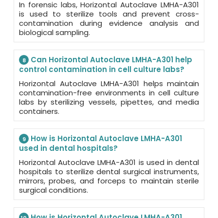
In forensic labs, Horizontal Autoclave LMHA-A301
is used to sterilize tools and prevent cross-
contamination during evidence analysis and
biological sampling.
Can Horizontal Autoclave LMHA-A301 help
8
control contamination in cell culture labs?
Horizontal Autoclave LMHA-A301 helps maintain
contamination-free environments in cell culture
labs by sterilizing vessels, pipettes, and media
containers.
How is Horizontal Autoclave LMHA-A301
9
used in dental hospitals?
Horizontal Autoclave LMHA-A301 is used in dental
hospitals to sterilize dental surgical instruments,
mirrors, probes, and forceps to maintain sterile
surgical conditions.
How is Horizontal Autoclave LMHA-A301