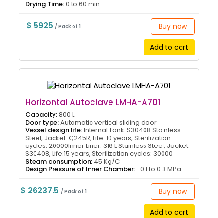
Drying Time:
0 to 60 min
$ 5925
Buy now
/ Pack of 1
Add to cart
Horizontal Autoclave LMHA-A701
Capacity:
800 L
Door type:
Automatic vertical sliding door
Vessel design life:
Internal Tank: S30408 Stainless
Steel, Jacket: Q245R, Life: 10 years, Sterilization
cycles: 20000Inner Liner: 316 L Stainless Steel, Jacket:
S30408, Life:15 years, Sterilization cycles: 30000
Steam consumption:
45 Kg/C
Design Pressure of Inner Chamber:
-0.1 to 0.3 MPa
$ 26237.5
Buy now
/ Pack of 1
Add to cart