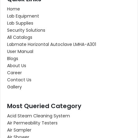
Home
Lab Equipment
Lab Supplies
Security Solutions
All Catalogs
Labmate Horizontal Autoclave LMHA-A301
User Manual
Blogs
About Us
Career
Contact Us
Gallery
Most Queried Category
Acid Steam Cleaning System
Air Permeability Testers
Air Sampler
Air Shower