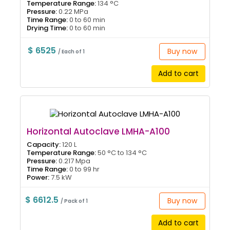
Temperature Range:
134 °C
Pressure:
0.22 MPa
Time Range:
0 to 60 min
Drying Time:
0 to 60 min
$ 6525
Buy now
/ Each of 1
Add to cart
Horizontal Autoclave LMHA-A100
Capacity:
120 L
Temperature Range:
50 °C to 134 °C
Pressure:
0.217 Mpa
Time Range:
0 to 99 hr
Power:
7.5 kW
$ 6612.5
Buy now
/ Pack of 1
Add to cart