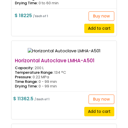
Drying Time:
0 to 60 min
$ 18225
Buy now
/ Each of 1
Add to cart
Horizontal Autoclave LMHA-A501
Capacity:
200 L
Temperature Range:
134 °C
Pressure:
0.22 MPa
Time Range:
0 - 99 min
Drying Time:
0 - 99 min
$ 11362.5
Buy now
/ Each of 1
Add to cart