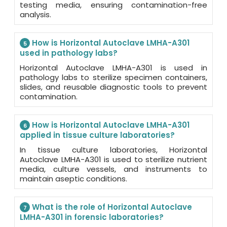
testing media, ensuring contamination-free
analysis.
How is Horizontal Autoclave LMHA-A301
5
used in pathology labs?
Horizontal Autoclave LMHA-A301 is used in
pathology labs to sterilize specimen containers,
slides, and reusable diagnostic tools to prevent
contamination.
How is Horizontal Autoclave LMHA-A301
6
applied in tissue culture laboratories?
In tissue culture laboratories, Horizontal
Autoclave LMHA-A301 is used to sterilize nutrient
media, culture vessels, and instruments to
maintain aseptic conditions.
What is the role of Horizontal Autoclave
7
LMHA-A301 in forensic laboratories?