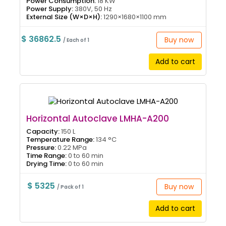
Power Consumption:
18 KW
Power Supply:
380V, 50 Hz
External Size (W×D×H):
1290×1680×1100 mm
$ 36862.5
Buy now
/ Each of 1
Add to cart
Horizontal Autoclave LMHA-A200
Capacity:
150 L
Temperature Range:
134 °C
Pressure:
0.22 MPa
Time Range:
0 to 60 min
Drying Time:
0 to 60 min
$ 5325
Buy now
/ Pack of 1
Add to cart