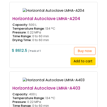
Horizontal Autoclave LMHA-A204
Capacity:
500 L
Temperature Range:
134 °C
Pressure:
0.22 MPa
Time Range:
0 to 60 min
Drying Time:
0 to 60 min
$ 8612.5
Buy now
/ Pack of 1
Add to cart
Horizontal Autoclave LMHA-A403
Capacity:
400 L
Temperature Range:
134 °C
Pressure:
0.22 MPa
Time Range:
0 to 60 min