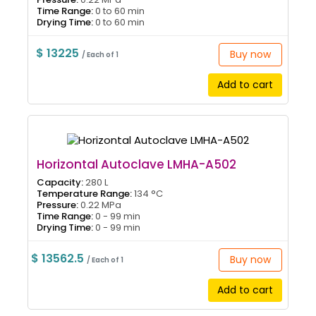
Time Range:
0 to 60 min
Drying Time:
0 to 60 min
$ 13225
Buy now
/ Each of 1
Add to cart
Horizontal Autoclave LMHA-A502
Capacity:
280 L
Temperature Range:
134 °C
Pressure:
0.22 MPa
Time Range:
0 - 99 min
Drying Time:
0 - 99 min
$ 13562.5
Buy now
/ Each of 1
Add to cart