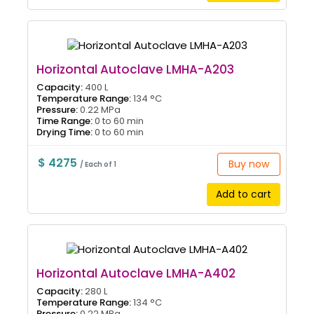
Horizontal Autoclave LMHA-A203
Capacity:
400 L
Temperature Range:
134 °C
Pressure:
0.22 MPa
Time Range:
0 to 60 min
Drying Time:
0 to 60 min
$ 4275
Buy now
/ Each of 1
Add to cart
Horizontal Autoclave LMHA-A402
Capacity:
280 L
Temperature Range:
134 °C
Pressure:
0.22 MPa