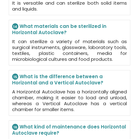
It is versatile and can sterilize both solid items
and liquids.
What materials can be sterilized in
14
Horizontal Autoclave?
It can sterilize a variety of materials such as
surgical instruments, glassware, laboratory tools,
textiles, plastic containers, media for
microbiological cultures and food products.
What is the difference between a
15
Horizontal and a Vertical Autoclave?
A Horizontal Autoclave has a horizontally aligned
chamber, making it easier to load and unload,
whereas a Vertical Autoclave has a vertical
chamber for smaller items.
What kind of maintenance does Horizontal
16
Autoclave require?