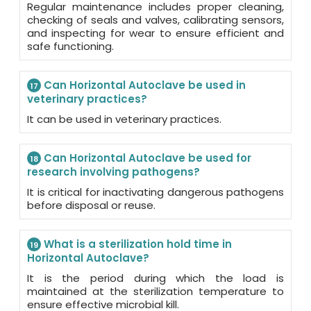
Regular maintenance includes proper cleaning,
checking of seals and valves, calibrating sensors,
and inspecting for wear to ensure efficient and
safe functioning.
Can Horizontal Autoclave be used in
17
veterinary practices?
It can be used in veterinary practices.
Can Horizontal Autoclave be used for
18
research involving pathogens?
It is critical for inactivating dangerous pathogens
before disposal or reuse.
What is a sterilization hold time in
19
Horizontal Autoclave?
It is the period during which the load is
maintained at the sterilization temperature to
ensure effective microbial kill.