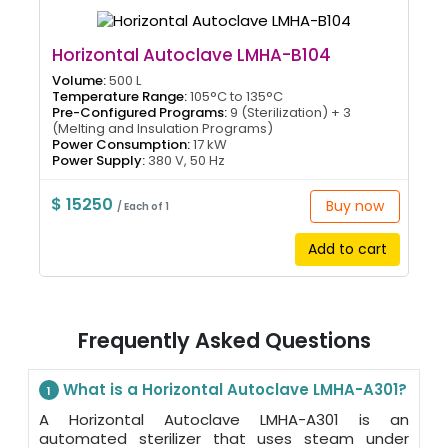
Horizontal Autoclave LMHA-B104
Volume:
500 L
Temperature Range:
105°C to 135°C
Pre-Configured Programs:
9 (Sterilization) + 3
(Melting and Insulation Programs)
Power Consumption:
17 kW
Power Supply:
380 V, 50 Hz
$ 15250
Buy now
/ Each of 1
Add to cart
Frequently Asked Questions
What is a Horizontal Autoclave LMHA-A301?
1
A Horizontal Autoclave LMHA-A301 is an
automated sterilizer that uses steam under