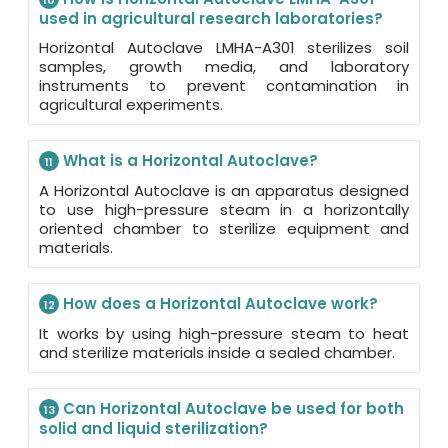
10
used in agricultural research laboratories?
Horizontal Autoclave LMHA-A301 sterilizes soil
samples, growth media, and laboratory
instruments to prevent contamination in
agricultural experiments.
What is a Horizontal Autoclave?
11
A Horizontal Autoclave is an apparatus designed
to use high-pressure steam in a horizontally
oriented chamber to sterilize equipment and
materials.
How does a Horizontal Autoclave work?
12
It works by using high-pressure steam to heat
and sterilize materials inside a sealed chamber.
Can Horizontal Autoclave be used for both
13
solid and liquid sterilization?