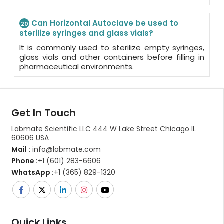
Can Horizontal Autoclave be used to
20
sterilize syringes and glass vials?
It is commonly used to sterilize empty syringes,
glass vials and other containers before filling in
pharmaceutical environments.
Get In Touch
Labmate Scientific LLC 444 W Lake Street Chicago IL
60606 USA
Mail :
info@labmate.com
Phone :
+1 (601) 283-6606
WhatsApp :
+1 (365) 829-1320
Quick Links