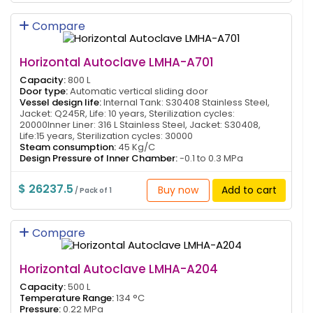
Compare
Horizontal Autoclave LMHA-A701
Capacity:
800 L
Door type:
Automatic vertical sliding door
Vessel design life:
Internal Tank: S30408 Stainless Steel,
Jacket: Q245R, Life: 10 years, Sterilization cycles:
20000Inner Liner: 316 L Stainless Steel, Jacket: S30408,
Life:15 years, Sterilization cycles: 30000
Steam consumption:
45 Kg/C
Design Pressure of Inner Chamber:
-0.1 to 0.3 MPa
$ 26237.5
Buy now
Add to cart
/ Pack of 1
Compare
Horizontal Autoclave LMHA-A204
Capacity:
500 L
Temperature Range:
134 °C
Pressure:
0.22 MPa