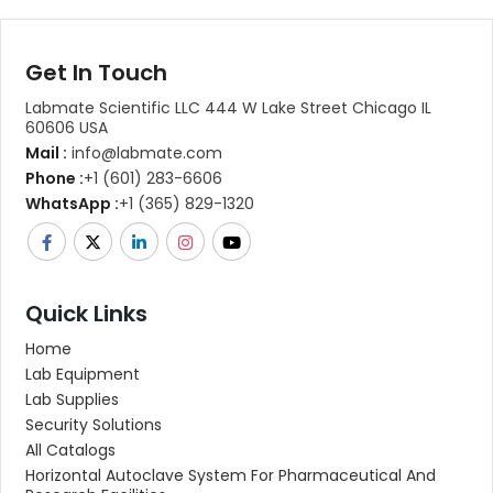
Get In Touch
Labmate Scientific LLC 444 W Lake Street Chicago IL
60606 USA
Mail :
info@labmate.com
Phone :
+1 (601) 283-6606
WhatsApp :
+1 (365) 829-1320
Quick Links
Home
Lab Equipment
Lab Supplies
Security Solutions
All Catalogs
Horizontal Autoclave System For Pharmaceutical And