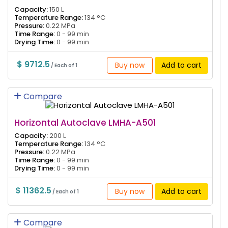
Capacity:
150 L
Temperature Range:
134 °C
Pressure:
0.22 MPa
Time Range:
0 - 99 min
Drying Time:
0 - 99 min
$ 9712.5
Buy now
Add to cart
/ Each of 1
Compare
Horizontal Autoclave LMHA-A501
Capacity:
200 L
Temperature Range:
134 °C
Pressure:
0.22 MPa
Time Range:
0 - 99 min
Drying Time:
0 - 99 min
$ 11362.5
Buy now
Add to cart
/ Each of 1
Compare