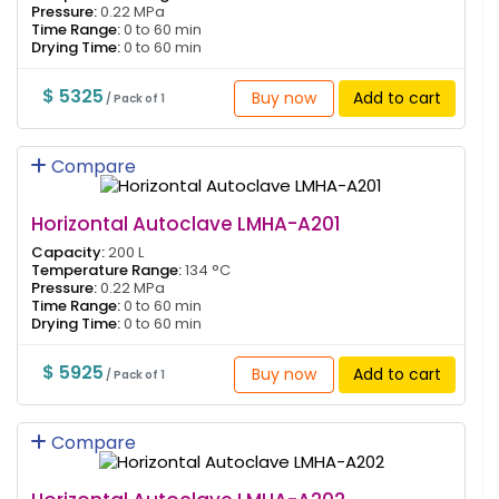
Pressure:
0.22 MPa
Time Range:
0 to 60 min
Drying Time:
0 to 60 min
$ 5325
Buy now
Add to cart
/ Pack of 1
Compare
Horizontal Autoclave LMHA-A201
Capacity:
200 L
Temperature Range:
134 °C
Pressure:
0.22 MPa
Time Range:
0 to 60 min
Drying Time:
0 to 60 min
$ 5925
Buy now
Add to cart
/ Pack of 1
Compare