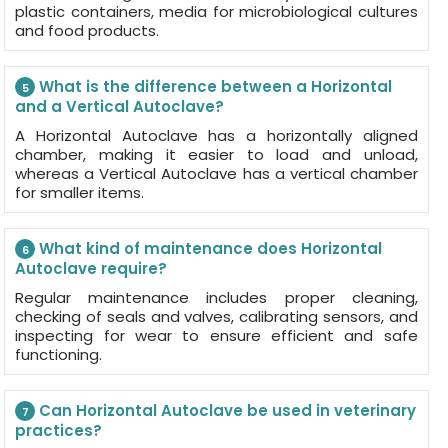
plastic containers, media for microbiological cultures
and food products.
What is the difference between a Horizontal
5
and a Vertical Autoclave?
A Horizontal Autoclave has a horizontally aligned
chamber, making it easier to load and unload,
whereas a Vertical Autoclave has a vertical chamber
for smaller items.
What kind of maintenance does Horizontal
6
Autoclave require?
Regular maintenance includes proper cleaning,
checking of seals and valves, calibrating sensors, and
inspecting for wear to ensure efficient and safe
functioning.
Can Horizontal Autoclave be used in veterinary
7
practices?