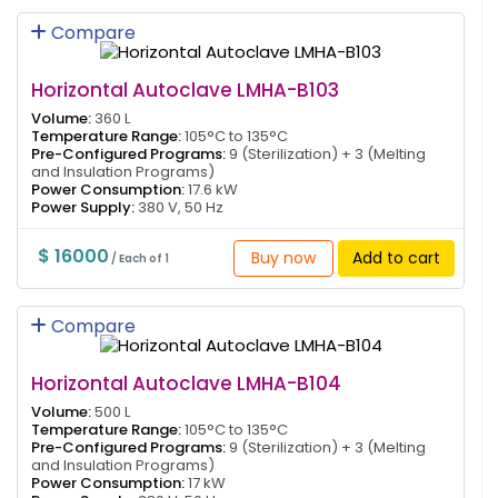
Compare
Horizontal Autoclave LMHA-B103
Volume:
360 L
Temperature Range:
105°C to 135°C
Pre-Configured Programs:
9 (Sterilization) + 3 (Melting
and Insulation Programs)
Power Consumption:
17.6 kW
Power Supply:
380 V, 50 Hz
$ 16000
Buy now
Add to cart
/ Each of 1
Compare
Horizontal Autoclave LMHA-B104
Volume:
500 L
Temperature Range:
105°C to 135°C
Pre-Configured Programs:
9 (Sterilization) + 3 (Melting
and Insulation Programs)
Power Consumption:
17 kW