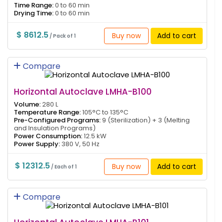
Time Range:
0 to 60 min
Drying Time:
0 to 60 min
$ 8612.5
Buy now
Add to cart
/ Pack of 1
Compare
Horizontal Autoclave LMHA-B100
Volume:
280 L
Temperature Range:
105°C to 135°C
Pre-Configured Programs:
9 (Sterilization) + 3 (Melting
and Insulation Programs)
Power Consumption:
12.5 kW
Power Supply:
380 V, 50 Hz
$ 12312.5
Buy now
Add to cart
/ Each of 1
Compare