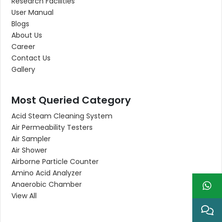
Research Facilities
User Manual
Blogs
About Us
Career
Contact Us
Gallery
Most Queried Category
Acid Steam Cleaning System
Air Permeability Testers
Air Sampler
Air Shower
Airborne Particle Counter
Amino Acid Analyzer
Anaerobic Chamber
View All