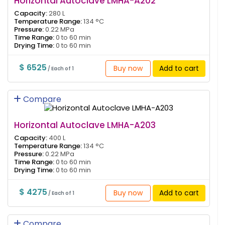
Horizontal Autoclave LMHA-A202
Capacity:
280 L
Temperature Range:
134 °C
Pressure:
0.22 MPa
Time Range:
0 to 60 min
Drying Time:
0 to 60 min
$ 6525
Buy now
Add to cart
/ Each of 1
Compare
Horizontal Autoclave LMHA-A203
Capacity:
400 L
Temperature Range:
134 °C
Pressure:
0.22 MPa
Time Range:
0 to 60 min
Drying Time:
0 to 60 min
$ 4275
Buy now
Add to cart
/ Each of 1
Compare