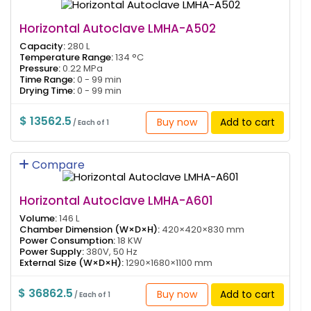
Horizontal Autoclave LMHA-A502
Capacity:
280 L
Temperature Range:
134 °C
Pressure:
0.22 MPa
Time Range:
0 - 99 min
Drying Time:
0 - 99 min
$ 13562.5
Buy now
Add to cart
/ Each of 1
Compare
Horizontal Autoclave LMHA-A601
Volume:
146 L
Chamber Dimension (W×D×H):
420×420×830 mm
Power Consumption:
18 KW
Power Supply:
380V, 50 Hz
External Size (W×D×H):
1290×1680×1100 mm
$ 36862.5
Buy now
Add to cart
/ Each of 1