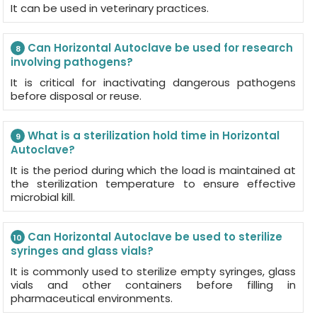
It can be used in veterinary practices.
Can Horizontal Autoclave be used for research
8
involving pathogens?
It is critical for inactivating dangerous pathogens
before disposal or reuse.
What is a sterilization hold time in Horizontal
9
Autoclave?
It is the period during which the load is maintained at
the sterilization temperature to ensure effective
microbial kill.
Can Horizontal Autoclave be used to sterilize
10
syringes and glass vials?
It is commonly used to sterilize empty syringes, glass
vials and other containers before filling in
pharmaceutical environments.