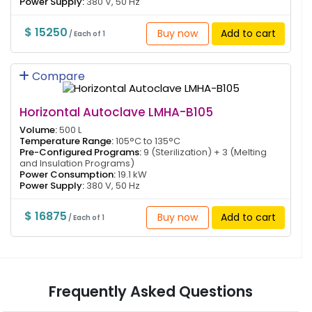
Power Supply:
380 V, 50 Hz
$ 15250
Buy now
Add to cart
/ Each of 1
Compare
Horizontal Autoclave LMHA-B105
Volume:
500 L
Temperature Range:
105°C to 135°C
Pre-Configured Programs:
9 (Sterilization) + 3 (Melting
and Insulation Programs)
Power Consumption:
19.1 kW
Power Supply:
380 V, 50 Hz
$ 16875
Buy now
Add to cart
/ Each of 1
Frequently Asked Questions