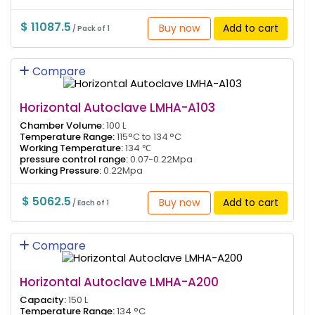
$ 11087.5
Buy now
Add to cart
/ Pack of 1
Compare
Horizontal Autoclave LMHA-A103
Chamber Volume:
100 L
Temperature Range:
115°C to 134 °C
Working Temperature:
134 ℃
pressure control range:
0.07-0.22Mpa
Working Pressure:
0.22Mpa
$ 5062.5
Buy now
Add to cart
/ Each of 1
Compare
Horizontal Autoclave LMHA-A200
Capacity:
150 L
Temperature Range:
134 °C