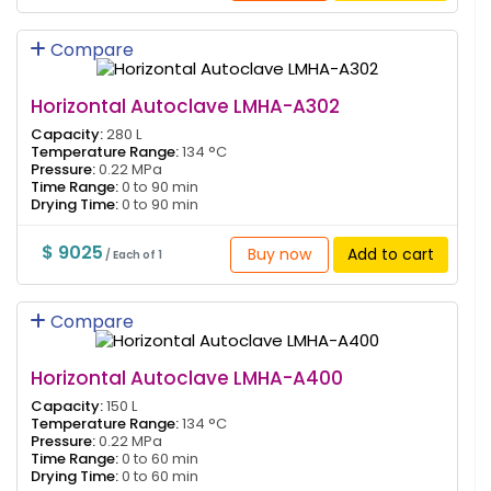
Compare
Horizontal Autoclave LMHA-A302
Capacity:
280 L
Temperature Range:
134 °C
Pressure:
0.22 MPa
Time Range:
0 to 90 min
Drying Time:
0 to 90 min
$ 9025
Buy now
Add to cart
/ Each of 1
Compare
Horizontal Autoclave LMHA-A400
Capacity:
150 L
Temperature Range:
134 °C
Pressure:
0.22 MPa
Time Range:
0 to 60 min
Drying Time:
0 to 60 min