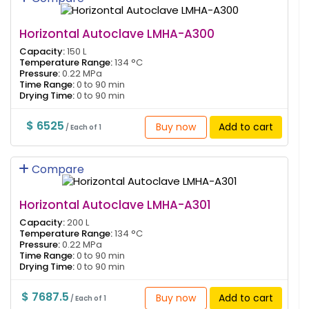
Horizontal Autoclave LMHA-A300
Capacity:
150 L
Temperature Range:
134 °C
Pressure:
0.22 MPa
Time Range:
0 to 90 min
Drying Time:
0 to 90 min
$ 6525
Buy now
Add to cart
/ Each of 1
Compare
Horizontal Autoclave LMHA-A301
Capacity:
200 L
Temperature Range:
134 °C
Pressure:
0.22 MPa
Time Range:
0 to 90 min
Drying Time:
0 to 90 min
$ 7687.5
Buy now
Add to cart
/ Each of 1