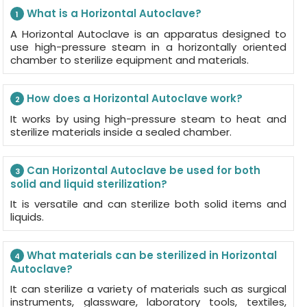
What is a Horizontal Autoclave?
1
A Horizontal Autoclave is an apparatus designed to
use high-pressure steam in a horizontally oriented
chamber to sterilize equipment and materials.
How does a Horizontal Autoclave work?
2
It works by using high-pressure steam to heat and
sterilize materials inside a sealed chamber.
Can Horizontal Autoclave be used for both
3
solid and liquid sterilization?
It is versatile and can sterilize both solid items and
liquids.
What materials can be sterilized in Horizontal
4
Autoclave?
It can sterilize a variety of materials such as surgical
instruments, glassware, laboratory tools, textiles,