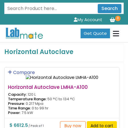
Search
0
My Account
Get Quote
Horizontal Autoclave
Compare
Horizontal Autoclave LMHA-A100
Capacity:
120 L
Temperature Range:
50 °C to 134 °C
Pressure:
0.217 Mpa
Time Range:
0 to 99 hr
Power:
7.5 kW
$ 6612.5
Buy now
Add to cart
/ Pack of 1