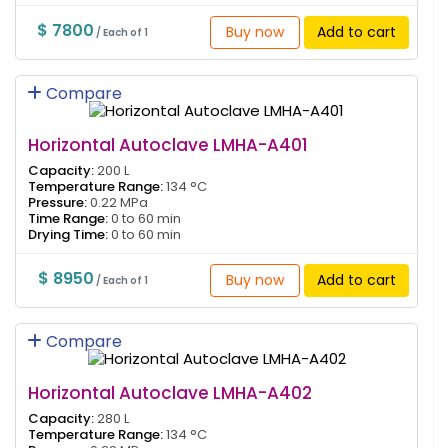
$ 7800
Buy now
Add to cart
/ Each of 1
Compare
Horizontal Autoclave LMHA-A401
Capacity:
200 L
Temperature Range:
134 °C
Pressure:
0.22 MPa
Time Range:
0 to 60 min
Drying Time:
0 to 60 min
$ 8950
Buy now
Add to cart
/ Each of 1
Compare
Horizontal Autoclave LMHA-A402
Capacity:
280 L
Temperature Range:
134 °C