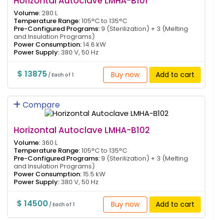
Horizontal Autoclave LMHA-B101
Volume:
280 L
Temperature Range:
105°C to 135°C
Pre-Configured Programs:
9 (Sterilization) + 3 (Melting
and Insulation Programs)
Power Consumption:
14.6 kW
Power Supply:
380 V, 50 Hz
$ 13875
Buy now
Add to cart
/ Each of 1
Compare
Horizontal Autoclave LMHA-B102
Volume:
360 L
Temperature Range:
105°C to 135°C
Pre-Configured Programs:
9 (Sterilization) + 3 (Melting
and Insulation Programs)
Power Consumption:
15.5 kW
Power Supply:
380 V, 50 Hz
$ 14500
Buy now
Add to cart
/ Each of 1