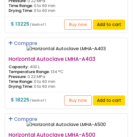
Pressure:
0.22 MPa
Time Range:
0 to 60 min
Drying Time:
0 to 60 min
$ 13225
Buy now
Add to cart
/ Each of 1
Compare
Horizontal Autoclave LMHA-A403
Capacity:
400 L
Temperature Range:
134 °C
Pressure:
0.22 MPa
Time Range:
0 to 60 min
Drying Time:
0 to 60 min
$ 18225
Buy now
Add to cart
/ Each of 1
Compare
Horizontal Autoclave LMHA-A500