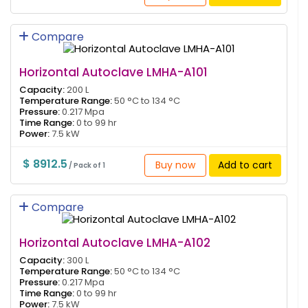
Compare
Horizontal Autoclave LMHA-A101
Capacity:
200 L
Temperature Range:
50 °C to 134 °C
Pressure:
0.217 Mpa
Time Range:
0 to 99 hr
Power:
7.5 kW
$ 8912.5
Buy now
Add to cart
/ Pack of 1
Compare
Horizontal Autoclave LMHA-A102
Capacity:
300 L
Temperature Range:
50 °C to 134 °C
Pressure:
0.217 Mpa
Time Range:
0 to 99 hr
Power:
7.5 kW