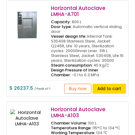
Horizontal Autoclave
LMHA-A701
Capacity:
800 L
Door type:
Automatic vertical sliding
door
Vessel design life:
Internal Tank:
S30408 Stainless Steel, Jacket:
Q245R, Life: 10 years, Sterilization
cycles: 20000Inner Liner: 316 L
Stainless Steel, Jacket: S30408, Life:15
years, Sterilization cycles: 30000
Steam consumption:
45 Kg/C
Design Pressure of Inner
Chamber:
-0.1 to 0.3 MPa
$ 26237.5
Buy now
Add to cart
/ Pack of 1
Horizontal Autoclave
LMHA-A103
Chamber Volume:
100 L
Temperature Range:
115°C to 134 °C
Working Temperature:
134 ℃