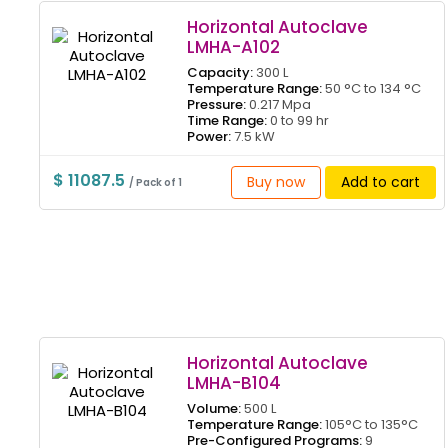
Horizontal Autoclave
LMHA-A102
Capacity:
300 L
Temperature Range:
50 °C to 134 °C
Pressure:
0.217 Mpa
Time Range:
0 to 99 hr
Power:
7.5 kW
$ 11087.5
Buy now
Add to cart
/ Pack of 1
Horizontal Autoclave
LMHA-B104
Volume:
500 L
Temperature Range:
105°C to 135°C
Pre-Configured Programs:
9