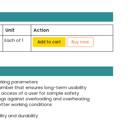
Unit
Action
Each of 1
Add to cart
Buy now
orking parameters
amber that ensures long-term usability
 access of a user for sample safety
ings against overloading and overheating
etter working conditions
ity and durability