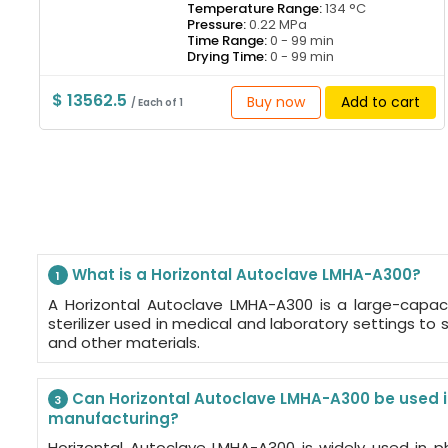
Temperature Range:
134 °C
Pressure:
0.22 MPa
Time Range:
0 - 99 min
Drying Time:
0 - 99 min
$ 13562.5
Buy now
Add to cart
/ Each of 1
What is a Horizontal Autoclave LMHA-A300?
1
A Horizontal Autoclave LMHA-A300 is a large-capac
sterilizer used in medical and laboratory settings to st
and other materials.
Can Horizontal Autoclave LMHA-A300 be used 
3
manufacturing?
Horizontal Autoclave LMHA-A300 is widely used in p