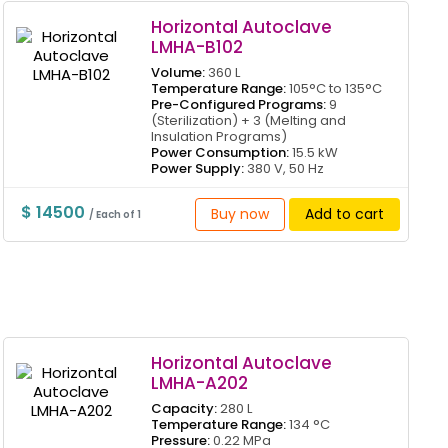
Horizontal Autoclave
LMHA-B102
Volume:
360 L
Temperature Range:
105°C to 135°C
Pre-Configured Programs:
9
(Sterilization) + 3 (Melting and
Insulation Programs)
Power Consumption:
15.5 kW
Power Supply:
380 V, 50 Hz
$ 14500
Buy now
Add to cart
/ Each of 1
Horizontal Autoclave
LMHA-A202
Capacity:
280 L
Temperature Range:
134 °C
Pressure:
0.22 MPa