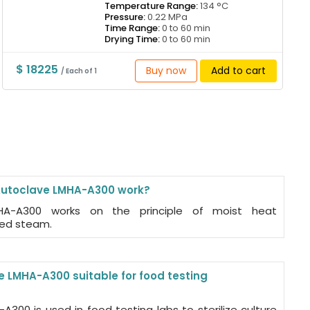
Temperature Range:
134 °C
Pressure:
0.22 MPa
Time Range:
0 to 60 min
Drying Time:
0 to 60 min
$ 18225
Buy now
Add to cart
/ Each of 1
Autoclave LMHA-A300 work?
MHA-A300 works on the principle of moist heat
ized steam.
e LMHA-A300 suitable for food testing
A300 is used in food testing labs to sterilize culture