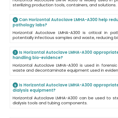
sterilizing production tools, containers, and solutions.
Can Horizontal Autoclave LMHA-A300 help reduc
5
pathology labs?
Horizontal Autoclave LMHA-A300 is critical in path
potentially infectious samples and waste, reducing bi
Is Horizontal Autoclave LMHA-A300 appropriate 
7
handling bio-evidence?
Horizontal Autoclave LMHA-A300 is used in forensic l
waste and decontaminate equipment used in evidenc
Is Horizontal Autoclave LMHA-A300 appropriate f
9
dialysis equipment?
Horizontal Autoclave LMHA-A300 can be used to ste
dialysis tools and tubing components.