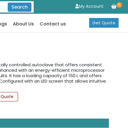
0
My Account
Search
Get Quote
ogs
About Us
Contact us
tally controlled autoclave that offers consistent
Enhanced with an energy-efficient microprocessor
s. It has a loading capacity of 150 L and offers
 Configured with an LED screen that allows intuitive
 Quote