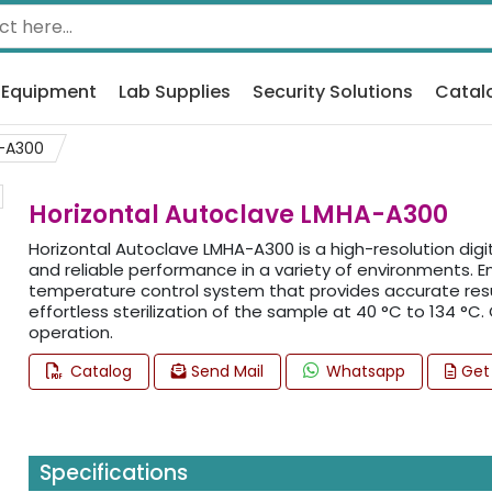
 Equipment
Lab Supplies
Security Solutions
Catal
-A300
Horizontal Autoclave LMHA-A300
Horizontal Autoclave LMHA-A300 is a high-resolution digi
and reliable performance in a variety of environments. 
temperature control system that provides accurate result
effortless sterilization of the sample at 40 °C to 134 °C.
operation.
Catalog
Send Mail
Whatsapp
Get
Specifications