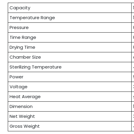
Capacity
Temperature Range
Pressure
Time Range
Drying Time
Chamber Size
Sterilizing Temperature
Power
Voltage
Heat Average
Dimension
Net Weight
Gross Weight