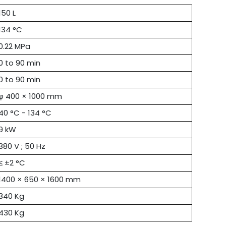
150 L
134 °C
0.22 MPa
0 to 90 min
0 to 90 min
φ 400 × 1000 mm
40 °C - 134 °C
9 kW
380 V ; 50 Hz
≤ ±2 °C
1400 × 650 × 1600 mm
340 Kg
430 Kg