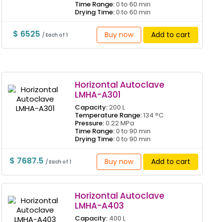
Time Range:
0 to 60 min
Drying Time:
0 to 60 min
$ 6525
Buy now
Add to cart
/ Each of 1
Horizontal Autoclave
LMHA-A301
Capacity:
200 L
Temperature Range:
134 °C
Pressure:
0.22 MPa
Time Range:
0 to 90 min
Drying Time:
0 to 90 min
$ 7687.5
Buy now
Add to cart
/ Each of 1
Horizontal Autoclave
LMHA-A403
Capacity:
400 L