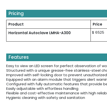
Pricing
Product
Price
$ 6525
Horizontal Autoclave LMHA-A300
Features
Easy to view an LED screen for perfect observation of w
Structured with a unique grease-free stainless-steel ch
Improved with self-locking door to prevent unauthorized
Equipped with an alarm module that triggers alert warn
Configured with fully automatic features that provide b
Easily adjustable with effortless handling
Flexible and cost-effective maintenance with high reliabil
Hygienic cleaning with safety and sanitation