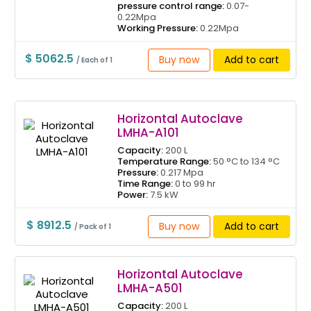
pressure control range:
0.07-
0.22Mpa
Working Pressure:
0.22Mpa
$ 5062.5
Buy now
Add to cart
/ Each of 1
Horizontal Autoclave
LMHA-A101
Capacity:
200 L
Temperature Range:
50 °C to 134 °C
Pressure:
0.217 Mpa
Time Range:
0 to 99 hr
Power:
7.5 kW
$ 8912.5
Buy now
Add to cart
/ Pack of 1
Horizontal Autoclave
LMHA-A501
Capacity:
200 L