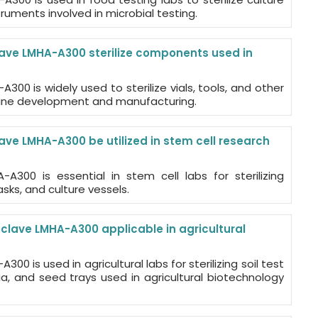
ruments involved in microbial testing.
ave LMHA-A300 sterilize components used in
300 is widely used to sterilize vials, tools, and other
ccine development and manufacturing.
ave LMHA-A300 be utilized in stem cell research
-A300 is essential in stem cell labs for sterilizing
sks, and culture vessels.
oclave LMHA-A300 applicable in agricultural
00 is used in agricultural labs for sterilizing soil test
a, and seed trays used in agricultural biotechnology