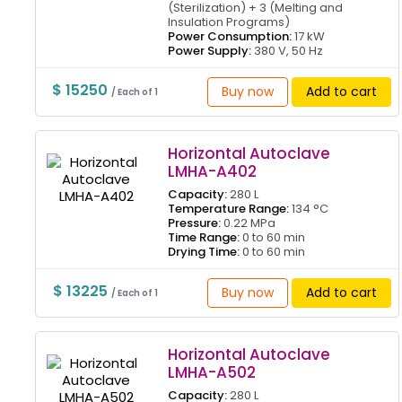
(Sterilization) + 3 (Melting and
Insulation Programs)
Power Consumption:
17 kW
Power Supply:
380 V, 50 Hz
$ 15250
Buy now
Add to cart
/ Each of 1
Horizontal Autoclave
LMHA-A402
Capacity:
280 L
Temperature Range:
134 °C
Pressure:
0.22 MPa
Time Range:
0 to 60 min
Drying Time:
0 to 60 min
$ 13225
Buy now
Add to cart
/ Each of 1
Horizontal Autoclave
LMHA-A502
Capacity:
280 L