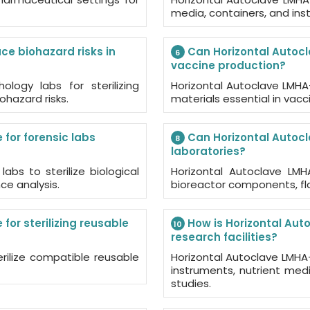
media, containers, and inst
e biohazard risks in
Can Horizontal Autocl
6
vaccine production?
ology labs for sterilizing
Horizontal Autoclave LMHA-A
ohazard risks.
materials essential in va
for forensic labs
Can Horizontal Autocl
8
laboratories?
abs to sterilize biological
Horizontal Autoclave LMHA
e analysis.
bioreactor components, fla
or sterilizing reusable
How is Horizontal Aut
10
research facilities?
rilize compatible reusable
Horizontal Autoclave LMHA-A3
instruments, nutrient medi
studies.