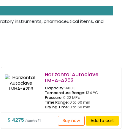
aboratory instruments, pharmaceutical items, and
Horizontal Autoclave
LMHA-A203
Capacity:
400 L
Temperature Range:
134 °C
Pressure:
0.22 MPa
Time Range:
0 to 60 min
Drying Time:
0 to 60 min
$ 4275
Buy now
Add to cart
/ Each of 1