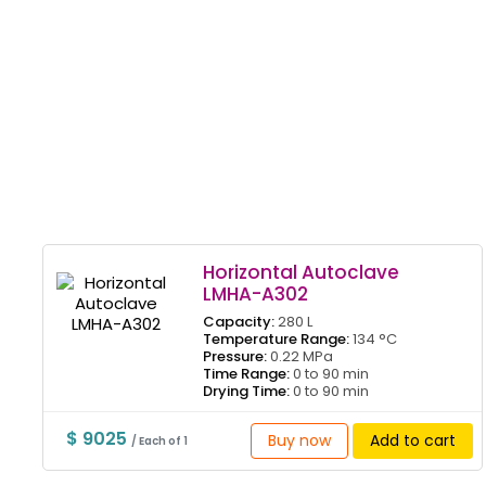
Horizontal Autoclave
LMHA-A302
Capacity:
280 L
Temperature Range:
134 °C
Pressure:
0.22 MPa
Time Range:
0 to 90 min
Drying Time:
0 to 90 min
$ 9025
Buy now
Add to cart
/ Each of 1