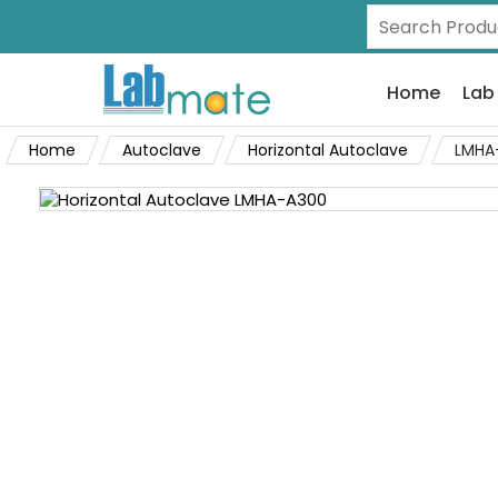
Home
Lab
Home
Autoclave
Horizontal Autoclave
LMHA