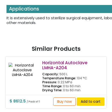
Applications
It is extensively used to sterilize surgical equipment, l
other materials.
Similar Products
Horizontal Autoclave
LMHA-A204
Capacity:
500 L
Temperature Range:
134 °C
Pressure:
0.22 MPa
Time Range:
0 to 60 min
Drying Time:
0 to 60 min
$ 8612.5
Buy now
Add to cart
/ Pack of 1