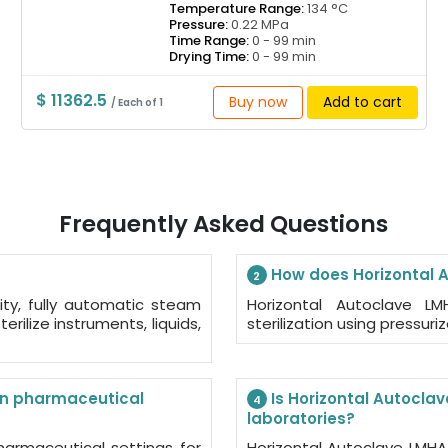
Temperature Range:
134 °C
Pressure:
0.22 MPa
Time Range:
0 - 99 min
Drying Time:
0 - 99 min
$ 11362.5
Buy now
Add to cart
/ Each of 1
Frequently Asked Questions
How does Horizontal 
2
ity, fully automatic steam
Horizontal Autoclave L
erilize instruments, liquids,
sterilization using pressur
in pharmaceutical
Is Horizontal Autoclav
4
laboratories?
harmaceutical settings for
Horizontal Autoclave LMHA-