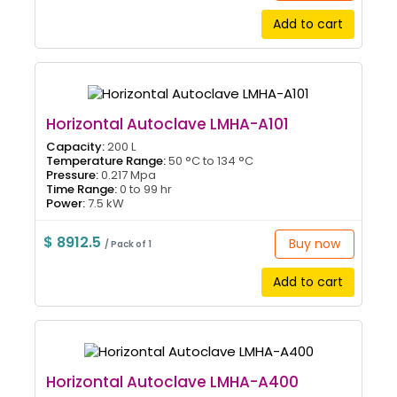
Add to cart
Horizontal Autoclave LMHA-A101
Capacity:
200 L
Temperature Range:
50 °C to 134 °C
Pressure:
0.217 Mpa
Time Range:
0 to 99 hr
Power:
7.5 kW
$ 8912.5
Buy now
/ Pack of 1
Add to cart
Horizontal Autoclave LMHA-A400