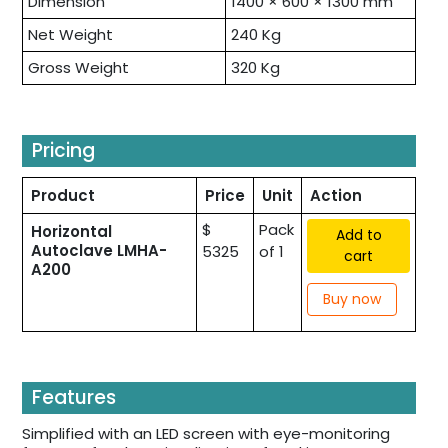
Dimension
1400 × 600 × 1300 mm
Net Weight
240 Kg
Gross Weight
320 Kg
Pricing
Product
Price
Unit
Action
$
Pack
Horizontal
Add to
Autoclave LMHA-
5325
of 1
cart
A200
Buy now
Features
Simplified with an LED screen with eye-monitoring