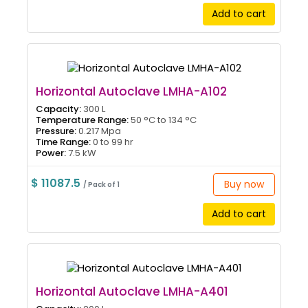
Add to cart
Horizontal Autoclave LMHA-A102
Capacity:
300 L
Temperature Range:
50 °C to 134 °C
Pressure:
0.217 Mpa
Time Range:
0 to 99 hr
Power:
7.5 kW
$ 11087.5
Buy now
/ Pack of 1
Add to cart
Horizontal Autoclave LMHA-A401