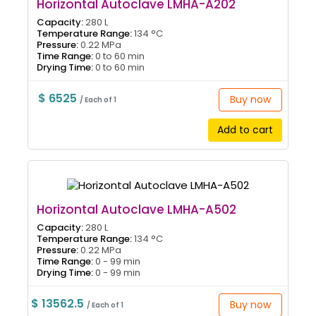
Horizontal Autoclave LMHA-A202
Capacity:
280 L
Temperature Range:
134 °C
Pressure:
0.22 MPa
Time Range:
0 to 60 min
Drying Time:
0 to 60 min
$ 6525
Buy now
/ Each of 1
Add to cart
Horizontal Autoclave LMHA-A502
Capacity:
280 L
Temperature Range:
134 °C
Pressure:
0.22 MPa
Time Range:
0 - 99 min
Drying Time:
0 - 99 min
$ 13562.5
Buy now
/ Each of 1