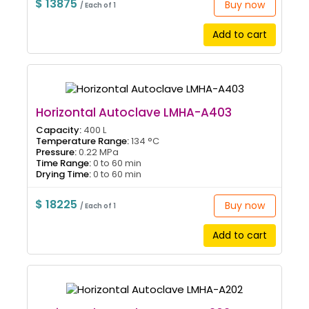
$ 13875
Buy now
/ Each of 1
Add to cart
Horizontal Autoclave LMHA-A403
Capacity:
400 L
Temperature Range:
134 °C
Pressure:
0.22 MPa
Time Range:
0 to 60 min
Drying Time:
0 to 60 min
$ 18225
Buy now
/ Each of 1
Add to cart