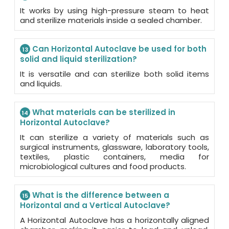
It works by using high-pressure steam to heat
and sterilize materials inside a sealed chamber.
Can Horizontal Autoclave be used for both
13
solid and liquid sterilization?
It is versatile and can sterilize both solid items
and liquids.
What materials can be sterilized in
14
Horizontal Autoclave?
It can sterilize a variety of materials such as
surgical instruments, glassware, laboratory tools,
textiles, plastic containers, media for
microbiological cultures and food products.
What is the difference between a
15
Horizontal and a Vertical Autoclave?
A Horizontal Autoclave has a horizontally aligned