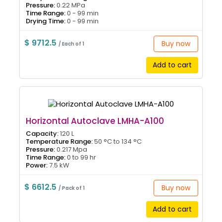
Pressure:
0.22 MPa
Time Range:
0 - 99 min
Drying Time:
0 - 99 min
$ 9712.5
Buy now
/ Each of 1
Add to cart
Horizontal Autoclave LMHA-A100
Capacity:
120 L
Temperature Range:
50 °C to 134 °C
Pressure:
0.217 Mpa
Time Range:
0 to 99 hr
Power:
7.5 kW
$ 6612.5
Buy now
/ Pack of 1
Add to cart