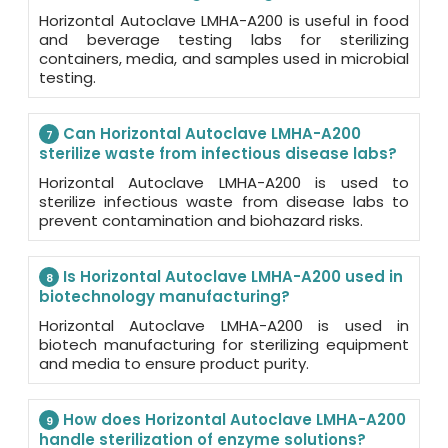
Horizontal Autoclave LMHA-A200 is useful in food
and beverage testing labs for sterilizing
containers, media, and samples used in microbial
testing.
Can Horizontal Autoclave LMHA-A200
7
sterilize waste from infectious disease labs?
Horizontal Autoclave LMHA-A200 is used to
sterilize infectious waste from disease labs to
prevent contamination and biohazard risks.
Is Horizontal Autoclave LMHA-A200 used in
8
biotechnology manufacturing?
Horizontal Autoclave LMHA-A200 is used in
biotech manufacturing for sterilizing equipment
and media to ensure product purity.
How does Horizontal Autoclave LMHA-A200
9
handle sterilization of enzyme solutions?