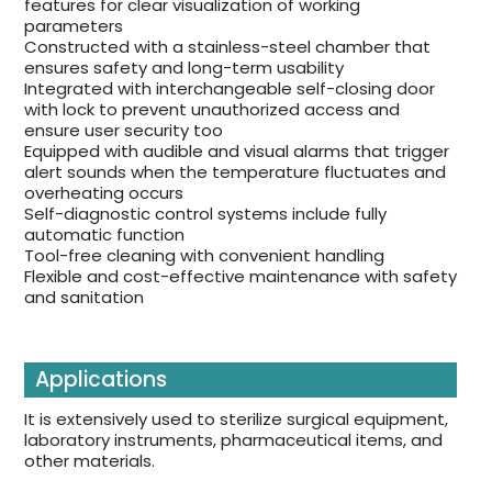
features for clear visualization of working
parameters
Constructed with a stainless-steel chamber that
ensures safety and long-term usability
Integrated with interchangeable self-closing door
with lock to prevent unauthorized access and
ensure user security too
Equipped with audible and visual alarms that trigger
alert sounds when the temperature fluctuates and
overheating occurs
Self-diagnostic control systems include fully
automatic function
Tool-free cleaning with convenient handling
Flexible and cost-effective maintenance with safety
and sanitation
Applications
It is extensively used to sterilize surgical equipment,
laboratory instruments, pharmaceutical items, and
other materials.