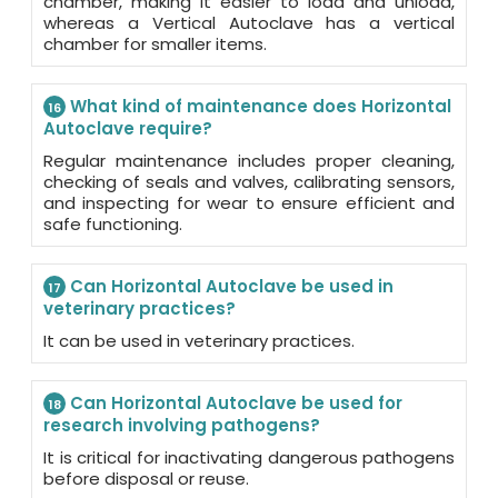
chamber, making it easier to load and unload,
whereas a Vertical Autoclave has a vertical
chamber for smaller items.
What kind of maintenance does Horizontal
16
Autoclave require?
Regular maintenance includes proper cleaning,
checking of seals and valves, calibrating sensors,
and inspecting for wear to ensure efficient and
safe functioning.
Can Horizontal Autoclave be used in
17
veterinary practices?
It can be used in veterinary practices.
Can Horizontal Autoclave be used for
18
research involving pathogens?
It is critical for inactivating dangerous pathogens
before disposal or reuse.