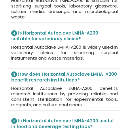
Horizontal Autoclave LMHA-A200 is suitable for
sterilizing surgical tools, laboratory glassware,
culture media, dressings, and microbiological
waste.
Is Horizontal Autoclave LMHA-A200
4
suitable for veterinary clinics?
Horizontal Autoclave LMHA-A200 is widely used in
veterinary clinics for sterilizing surgical
instruments and waste materials.
How does Horizontal Autoclave LMHA-A200
5
benefit research institutions?
Horizontal Autoclave LMHA-A200 benefits
research institutions by providing reliable and
consistent sterilization for experimental tools,
reagents, and culture containers.
Is Horizontal Autoclave LMHA-A200 useful
6
in food and beverage testing labs?