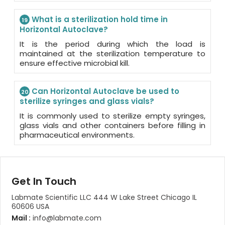
What is a sterilization hold time in
19
Horizontal Autoclave?
It is the period during which the load is
maintained at the sterilization temperature to
ensure effective microbial kill.
Can Horizontal Autoclave be used to
20
sterilize syringes and glass vials?
It is commonly used to sterilize empty syringes,
glass vials and other containers before filling in
pharmaceutical environments.
Get In Touch
Labmate Scientific LLC 444 W Lake Street Chicago IL
60606 USA
Mail :
info@labmate.com