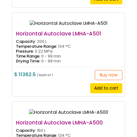
Horizontal Autoclave LMHA-A501
Capacity:
200 L
Temperature Range:
134 °C
Pressure:
0.22 MPa
Time Range:
0 - 99 min
Drying Time:
0 - 99 min
$ 11362.5
Buy now
/ Each of 1
Add to cart
Horizontal Autoclave LMHA-A500
Capacity:
150 L
Temperature Range:
134 °C