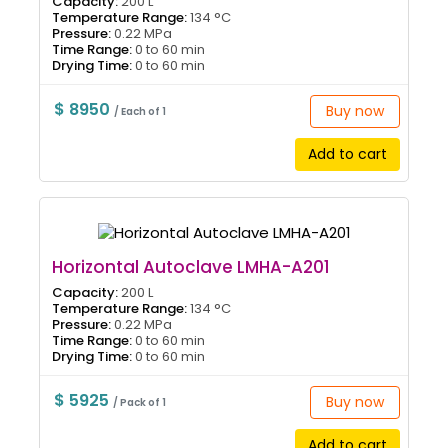
Capacity:
200 L
Temperature Range:
134 °C
Pressure:
0.22 MPa
Time Range:
0 to 60 min
Drying Time:
0 to 60 min
$ 8950
Buy now
/ Each of 1
Add to cart
Horizontal Autoclave LMHA-A201
Capacity:
200 L
Temperature Range:
134 °C
Pressure:
0.22 MPa
Time Range:
0 to 60 min
Drying Time:
0 to 60 min
$ 5925
Buy now
/ Pack of 1
Add to cart