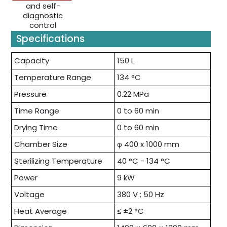
Specifications
Capacity
150 L
Temperature Range
134 °C
Pressure
0.22 MPa
Time Range
0 to 60 min
Drying Time
0 to 60 min
Chamber Size
φ 400 x 1000 mm
Sterilizing Temperature
40 °C - 134 °C
Power
9 kW
Voltage
380 V ; 50 Hz
Heat Average
≤ ±2 °C