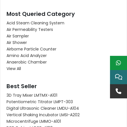
Most Queried Category
Acid Steam Cleaning System
Air Permeability Testers
Air Sampler
Air Shower
Airborne Particle Counter
Amino Acid Analyzer
Anaerobic Chamber
View All
Best Seller
3D Tray Mixer LMTMX-A101
Potentiometric Titrator LMPT-303
Digital Ultrasonic Cleaner LMDU-A104
Vertical Shaking Incubator LMSI-A202
Microcentrifuge LMMO-A101