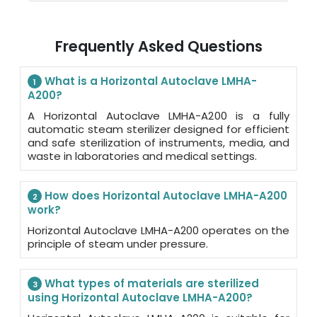
Frequently Asked Questions
What is a Horizontal Autoclave LMHA-
1
A200?
A Horizontal Autoclave LMHA-A200 is a fully
automatic steam sterilizer designed for efficient
and safe sterilization of instruments, media, and
waste in laboratories and medical settings.
How does Horizontal Autoclave LMHA-A200
2
work?
Horizontal Autoclave LMHA-A200 operates on the
principle of steam under pressure.
What types of materials are sterilized
3
using Horizontal Autoclave LMHA-A200?