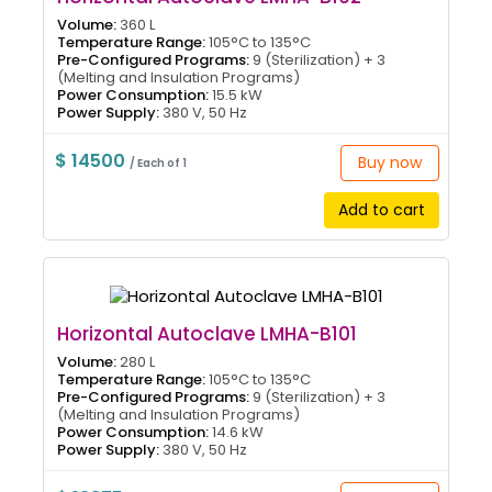
Volume:
360 L
Temperature Range:
105°C to 135°C
Pre-Configured Programs:
9 (Sterilization) + 3
(Melting and Insulation Programs)
Power Consumption:
15.5 kW
Power Supply:
380 V, 50 Hz
$ 14500
Buy now
/ Each of 1
Add to cart
Horizontal Autoclave LMHA-B101
Volume:
280 L
Temperature Range:
105°C to 135°C
Pre-Configured Programs:
9 (Sterilization) + 3
(Melting and Insulation Programs)
Power Consumption:
14.6 kW
Power Supply:
380 V, 50 Hz