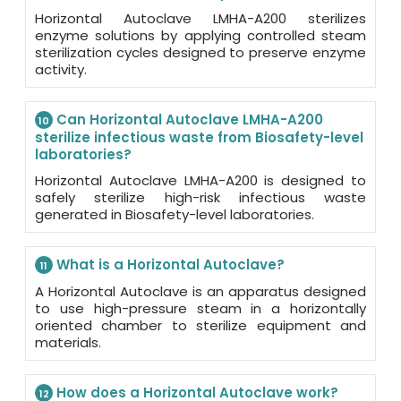
Horizontal Autoclave LMHA-A200 sterilizes
enzyme solutions by applying controlled steam
sterilization cycles designed to preserve enzyme
activity.
Can Horizontal Autoclave LMHA-A200
10
sterilize infectious waste from Biosafety-level
laboratories?
Horizontal Autoclave LMHA-A200 is designed to
safely sterilize high-risk infectious waste
generated in Biosafety-level laboratories.
What is a Horizontal Autoclave?
11
A Horizontal Autoclave is an apparatus designed
to use high-pressure steam in a horizontally
oriented chamber to sterilize equipment and
materials.
How does a Horizontal Autoclave work?
12