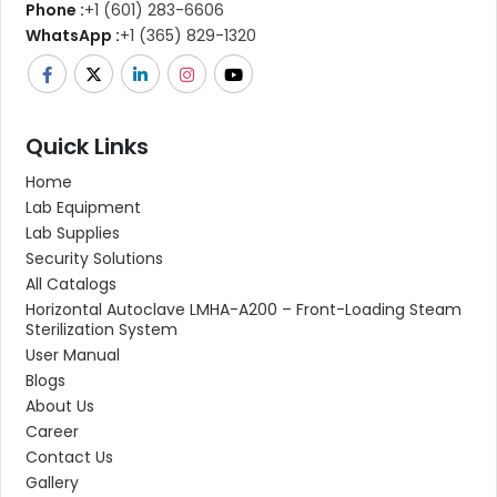
Phone :
+1 (601) 283-6606
WhatsApp :
+1 (365) 829-1320
Quick Links
Home
Lab Equipment
Lab Supplies
Security Solutions
All Catalogs
Horizontal Autoclave LMHA-A200 – Front-Loading Steam
Sterilization System
User Manual
Blogs
About Us
Career
Contact Us
Gallery