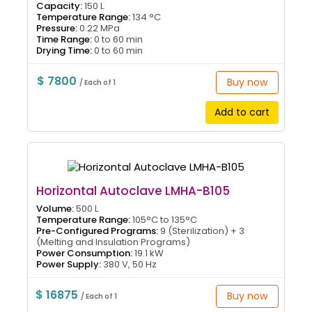
Capacity:
150 L
Temperature Range:
134 °C
Pressure:
0.22 MPa
Time Range:
0 to 60 min
Drying Time:
0 to 60 min
$ 7800
Buy now
/ Each of 1
Add to cart
Horizontal Autoclave LMHA-B105
Volume:
500 L
Temperature Range:
105°C to 135°C
Pre-Configured Programs:
9 (Sterilization) + 3
(Melting and Insulation Programs)
Power Consumption:
19.1 kW
Power Supply:
380 V, 50 Hz
$ 16875
Buy now
/ Each of 1