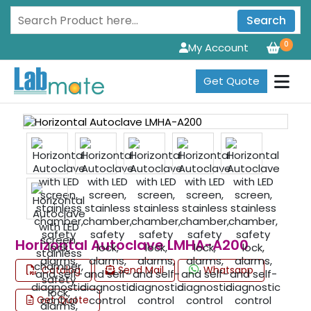
Search
0
My Account
Get Quote
Horizontal Autoclave LMHA-A200
Catalog
Send Mail
Whatsapp
Get Quote