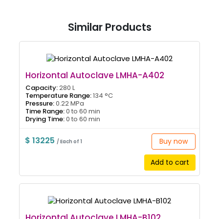
Similar Products
Horizontal Autoclave LMHA-A402
Capacity:
280 L
Temperature Range:
134 °C
Pressure:
0.22 MPa
Time Range:
0 to 60 min
Drying Time:
0 to 60 min
$ 13225
Buy now
/ Each of 1
Add to cart
Horizontal Autoclave LMHA-B102