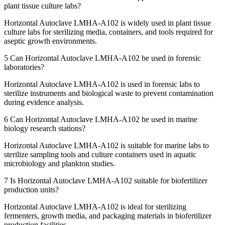
plant tissue culture labs?
Horizontal Autoclave LMHA-A102 is widely used in plant tissue
culture labs for sterilizing media, containers, and tools required for
aseptic growth environments.
5
Can Horizontal Autoclave LMHA-A102 be used in forensic
laboratories?
Horizontal Autoclave LMHA-A102 is used in forensic labs to
sterilize instruments and biological waste to prevent contamination
during evidence analysis.
6
Can Horizontal Autoclave LMHA-A102 be used in marine
biology research stations?
Horizontal Autoclave LMHA-A102 is suitable for marine labs to
sterilize sampling tools and culture containers used in aquatic
microbiology and plankton studies.
7
Is Horizontal Autoclave LMHA-A102 suitable for biofertilizer
production units?
Horizontal Autoclave LMHA-A102 is ideal for sterilizing
fermenters, growth media, and packaging materials in biofertilizer
production facilities.