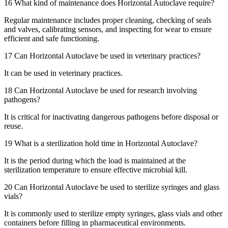
16
What kind of maintenance does Horizontal Autoclave require?
Regular maintenance includes proper cleaning, checking of seals
and valves, calibrating sensors, and inspecting for wear to ensure
efficient and safe functioning.
17
Can Horizontal Autoclave be used in veterinary practices?
It can be used in veterinary practices.
18
Can Horizontal Autoclave be used for research involving
pathogens?
It is critical for inactivating dangerous pathogens before disposal or
reuse.
19
What is a sterilization hold time in Horizontal Autoclave?
It is the period during which the load is maintained at the
sterilization temperature to ensure effective microbial kill.
20
Can Horizontal Autoclave be used to sterilize syringes and glass
vials?
It is commonly used to sterilize empty syringes, glass vials and other
containers before filling in pharmaceutical environments.