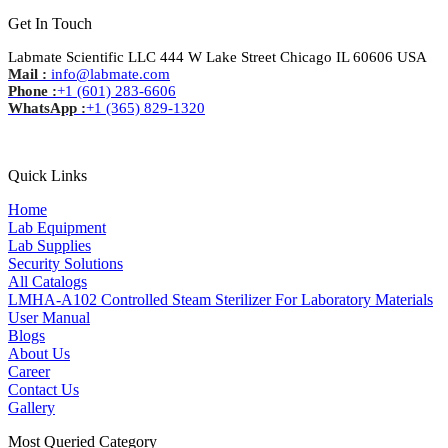
Get In Touch
Labmate Scientific LLC 444 W Lake Street Chicago IL 60606 USA
Mail :
info@labmate.com
Phone :
+1 (601) 283-6606
WhatsApp :
+1 (365) 829-1320
Quick Links
Home
Lab Equipment
Lab Supplies
Security Solutions
All Catalogs
LMHA-A102 Controlled Steam Sterilizer For Laboratory Materials
User Manual
Blogs
About Us
Career
Contact Us
Gallery
Most Queried Category