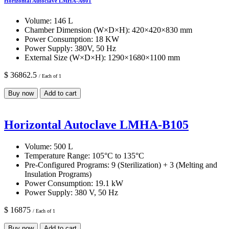
Horizontal Autoclave LMHA-A601
Volume:
146 L
Chamber Dimension (W×D×H):
420×420×830 mm
Power Consumption:
18 KW
Power Supply:
380V, 50 Hz
External Size (W×D×H):
1290×1680×1100 mm
$ 36862.5
/ Each of 1
Buy now
Add to cart
Horizontal Autoclave LMHA-B105
Volume:
500 L
Temperature Range:
105°C to 135°C
Pre-Configured Programs:
9 (Sterilization) + 3 (Melting and
Insulation Programs)
Power Consumption:
19.1 kW
Power Supply:
380 V, 50 Hz
$ 16875
/ Each of 1
Buy now
Add to cart