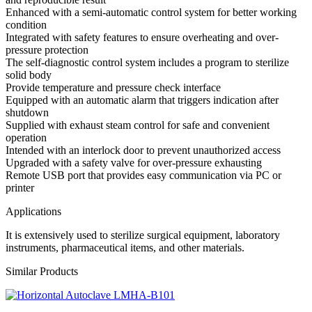
Enhanced with a semi-automatic control system for better working
condition
Integrated with safety features to ensure overheating and over-
pressure protection
The self-diagnostic control system includes a program to sterilize
solid body
Provide temperature and pressure check interface
Equipped with an automatic alarm that triggers indication after
shutdown
Supplied with exhaust steam control for safe and convenient
operation
Intended with an interlock door to prevent unauthorized access
Upgraded with a safety valve for over-pressure exhausting
Remote USB port that provides easy communication via PC or
printer
Applications
It is extensively used to sterilize surgical equipment, laboratory
instruments, pharmaceutical items, and other materials.
Similar Products