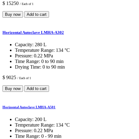
$ 15250
/ Each of 1
Buy now
Add to cart
Horizontal Autoclave LMHA-A302
Capacity:
280 L
Temperature Range:
134 °C
Pressure:
0.22 MPa
Time Range:
0 to 90 min
Drying Time:
0 to 90 min
$ 9025
/ Each of 1
Buy now
Add to cart
Horizontal Autoclave LMHA-A501
Capacity:
200 L
Temperature Range:
134 °C
Pressure:
0.22 MPa
Time Range:
0 - 99 min