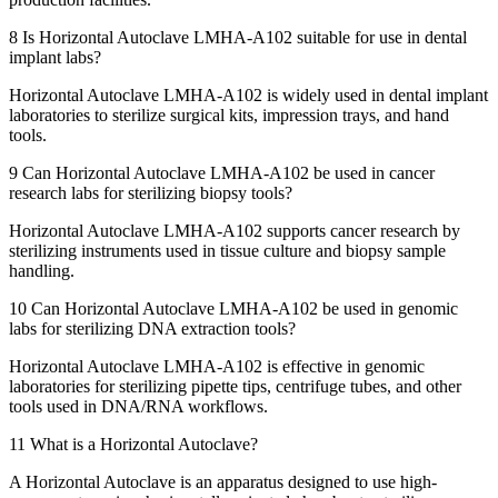
8
Is Horizontal Autoclave LMHA-A102 suitable for use in dental
implant labs?
Horizontal Autoclave LMHA-A102 is widely used in dental implant
laboratories to sterilize surgical kits, impression trays, and hand
tools.
9
Can Horizontal Autoclave LMHA-A102 be used in cancer
research labs for sterilizing biopsy tools?
Horizontal Autoclave LMHA-A102 supports cancer research by
sterilizing instruments used in tissue culture and biopsy sample
handling.
10
Can Horizontal Autoclave LMHA-A102 be used in genomic
labs for sterilizing DNA extraction tools?
Horizontal Autoclave LMHA-A102 is effective in genomic
laboratories for sterilizing pipette tips, centrifuge tubes, and other
tools used in DNA/RNA workflows.
11
What is a Horizontal Autoclave?
A Horizontal Autoclave is an apparatus designed to use high-