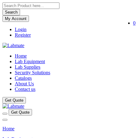
Search
My Account
0
Login
Register
Home
Lab Equipment
Lab Supplies
Security Solutions
Catalogs
About Us
Contact us
Get Quote
Get Quote
Home