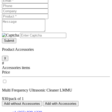
Submit
Product Accessories
X
#
Accessories items
Price
Multi Frequency Ultrasonic Cleaner LMMU
$30/pack of 1
Add without Accessories
Add with Accessories