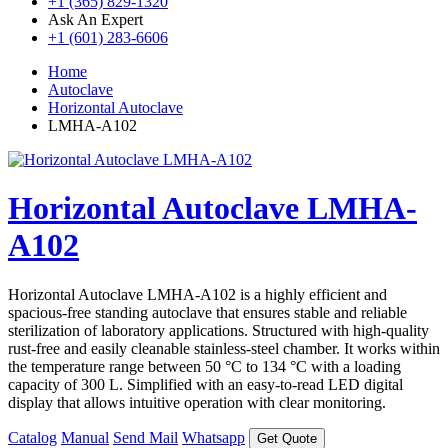
+1 (365) 829-1320
Ask An Expert
+1 (601) 283-6606
Home
Autoclave
Horizontal Autoclave
LMHA-A102
Horizontal Autoclave LMHA-
A102
Horizontal Autoclave LMHA-A102 is a highly efficient and
spacious-free standing autoclave that ensures stable and reliable
sterilization of laboratory applications. Structured with high-quality
rust-free and easily cleanable stainless-steel chamber. It works within
the temperature range between 50 °C to 134 °C with a loading
capacity of 300 L. Simplified with an easy-to-read LED digital
display that allows intuitive operation with clear monitoring.
Catalog
Manual
Send Mail
Whatsapp
Get Quote