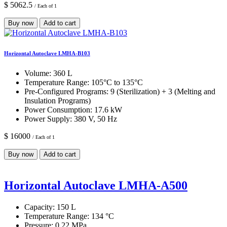
$ 5062.5
/ Each of 1
Buy now
Add to cart
Horizontal Autoclave LMHA-B103
Volume:
360 L
Temperature Range:
105°C to 135°C
Pre-Configured Programs:
9 (Sterilization) + 3 (Melting and
Insulation Programs)
Power Consumption:
17.6 kW
Power Supply:
380 V, 50 Hz
$ 16000
/ Each of 1
Buy now
Add to cart
Horizontal Autoclave LMHA-A500
Capacity:
150 L
Temperature Range:
134 °C
Pressure:
0.22 MPa