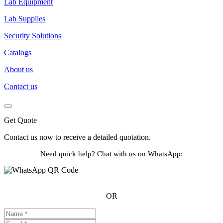
Lab Equipment
Lab Supplies
Security Solutions
Catalogs
About us
Contact us
Get Quote
Contact us now to receive a detailed quotation.
Need quick help? Chat with us on WhatsApp:
OR