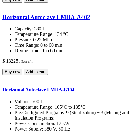
Horizontal Autoclave LMHA-A402
Capacity:
280 L
Temperature Range:
134 °C
Pressure:
0.22 MPa
Time Range:
0 to 60 min
Drying Time:
0 to 60 min
$ 13225
/ Each of 1
Buy now
Add to cart
Horizontal Autoclave LMHA-B104
Volume:
500 L
Temperature Range:
105°C to 135°C
Pre-Configured Programs:
9 (Sterilization) + 3 (Melting and
Insulation Programs)
Power Consumption:
17 kW
Power Supply:
380 V, 50 Hz