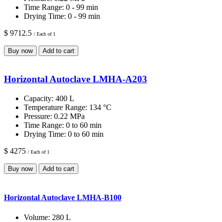
Time Range:
0 - 99 min
Drying Time:
0 - 99 min
$ 9712.5
/ Each of 1
Buy now
Add to cart
Horizontal Autoclave LMHA-A203
Capacity:
400 L
Temperature Range:
134 °C
Pressure:
0.22 MPa
Time Range:
0 to 60 min
Drying Time:
0 to 60 min
$ 4275
/ Each of 1
Buy now
Add to cart
Horizontal Autoclave LMHA-B100
Volume:
280 L