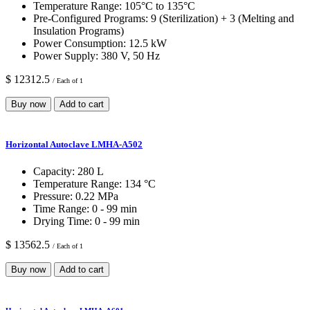
Temperature Range:
105°C to 135°C
Pre-Configured Programs:
9 (Sterilization) + 3 (Melting and
Insulation Programs)
Power Consumption:
12.5 kW
Power Supply:
380 V, 50 Hz
$ 12312.5
/ Each of 1
Buy now
Add to cart
Horizontal Autoclave LMHA-A502
Capacity:
280 L
Temperature Range:
134 °C
Pressure:
0.22 MPa
Time Range:
0 - 99 min
Drying Time:
0 - 99 min
$ 13562.5
/ Each of 1
Buy now
Add to cart