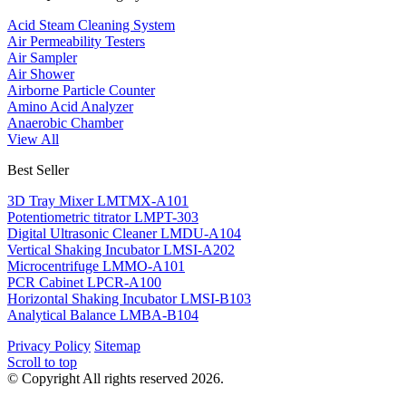
Acid Steam Cleaning System
Air Permeability Testers
Air Sampler
Air Shower
Airborne Particle Counter
Amino Acid Analyzer
Anaerobic Chamber
View All
Best Seller
3D Tray Mixer LMTMX-A101
Potentiometric titrator LMPT-303
Digital Ultrasonic Cleaner LMDU-A104
Vertical Shaking Incubator LMSI-A202
Microcentrifuge LMMO-A101
PCR Cabinet LPCR-A100
Horizontal Shaking Incubator LMSI-B103
Analytical Balance LMBA-B104
Privacy Policy
Sitemap
Scroll to top
© Copyright All rights reserved 2026.