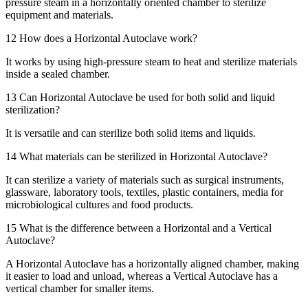
pressure steam in a horizontally oriented chamber to sterilize
equipment and materials.
12
How does a Horizontal Autoclave work?
It works by using high-pressure steam to heat and sterilize materials
inside a sealed chamber.
13
Can Horizontal Autoclave be used for both solid and liquid
sterilization?
It is versatile and can sterilize both solid items and liquids.
14
What materials can be sterilized in Horizontal Autoclave?
It can sterilize a variety of materials such as surgical instruments,
glassware, laboratory tools, textiles, plastic containers, media for
microbiological cultures and food products.
15
What is the difference between a Horizontal and a Vertical
Autoclave?
A Horizontal Autoclave has a horizontally aligned chamber, making
it easier to load and unload, whereas a Vertical Autoclave has a
vertical chamber for smaller items.