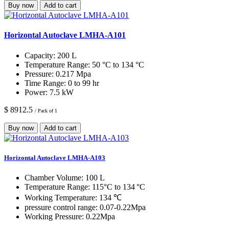
Buy now
Add to cart
Horizontal Autoclave LMHA-A101
Capacity:
200 L
Temperature Range:
50 °C to 134 °C
Pressure:
0.217 Mpa
Time Range:
0 to 99 hr
Power:
7.5 kW
$ 8912.5
/ Pack of 1
Buy now
Add to cart
Horizontal Autoclave LMHA-A103
Chamber Volume:
100 L
Temperature Range:
115°C to 134 °C
Working Temperature:
134 ℃
pressure control range:
0.07-0.22Mpa
Working Pressure:
0.22Mpa