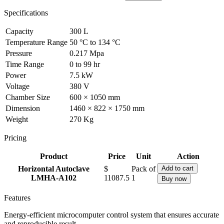
Specifications
Capacity
300 L
Temperature Range
50 °C to 134 °C
Pressure
0.217 Mpa
Time Range
0 to 99 hr
Power
7.5 kW
Voltage
380 V
Chamber Size
600 × 1050 mm
Dimension
1460 × 822 × 1750 mm
Weight
270 Kg
Pricing
Product
Price
Unit
Action
Horizontal Autoclave
$
Pack of
Add to cart
LMHA-A102
11087.5
1
Buy now
Features
Energy-efficient microcomputer control system that ensures accurate
and reproducible result