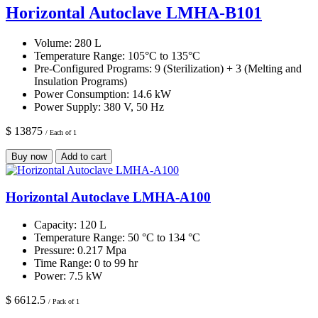
Horizontal Autoclave LMHA-B101
Volume:
280 L
Temperature Range:
105°C to 135°C
Pre-Configured Programs:
9 (Sterilization) + 3 (Melting and
Insulation Programs)
Power Consumption:
14.6 kW
Power Supply:
380 V, 50 Hz
$ 13875
/ Each of 1
Buy now
Add to cart
Horizontal Autoclave LMHA-A100
Capacity:
120 L
Temperature Range:
50 °C to 134 °C
Pressure:
0.217 Mpa
Time Range:
0 to 99 hr
Power:
7.5 kW
$ 6612.5
/ Pack of 1