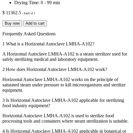
Drying Time:
0 - 99 min
$ 11362.5
/ Each of 1
Buy now
Add to cart
Frequently Asked Questions
1
What is a Horizontal Autoclave LMHA-A102?
A Horizontal Autoclave LMHA-A102 is a steam sterilizer used for
safely sterilizing medical and laboratory equipment.
2
How does Horizontal Autoclave LMHA-A102 work?
Horizontal Autoclave LMHA-A102 works on the principle of
saturated steam under pressure to kill microorganisms and sterilize
equipment.
3
Is Horizontal Autoclave LMHA-A102 applicable for sterilizing
food industry equipment?
Horizontal Autoclave LMHA-A102 is used to sterilize food
processing tools and containers where steam sterilization is suitable.
4
Is Horizontal Autoclave LMHA-A102 applicable in botanical or