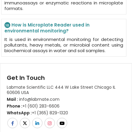
immunoassays or enzymatic reactions in microplate
formats.
How is Microplate Reader used in
10
environmental monitoring?
It is used in environmental monitoring for detecting
pollutants, heavy metals, or microbial content using
biochemical assays in water and soil samples.
Get In Touch
Labmate Scientific LLC 444 W Lake Street Chicago IL
60606 USA
Mail :
info@labmate.com
Phone :
+1 (601) 283-6606
WhatsApp :
+1 (365) 829-1320