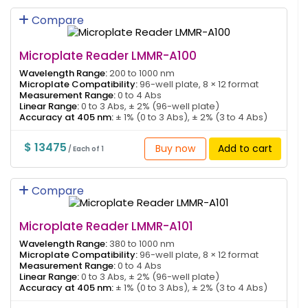
Compare
Microplate Reader LMMR-A100
Wavelength Range:
200 to 1000 nm
Microplate Compatibility:
96-well plate, 8 × 12 format
Measurement Range:
0 to 4 Abs
Linear Range:
0 to 3 Abs, ± 2% (96-well plate)
Accuracy at 405 nm:
± 1% (0 to 3 Abs), ± 2% (3 to 4 Abs)
$ 13475
Buy now
Add to cart
/ Each of 1
Compare
Microplate Reader LMMR-A101
Wavelength Range:
380 to 1000 nm
Microplate Compatibility:
96-well plate, 8 × 12 format
Measurement Range:
0 to 4 Abs
Linear Range:
0 to 3 Abs, ± 2% (96-well plate)
Accuracy at 405 nm:
± 1% (0 to 3 Abs), ± 2% (3 to 4 Abs)