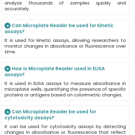
analyze thousands of samples quickly and
accurately.
Can Microplate Reader be used for kinetic
4
assays?
It is used for kinetic assays, allowing researchers to
monitor changes in absorbance or fluorescence over
time.
How is Microplate Reader used in ELISA
5
assays?
It is used in ELISA assays to measure absorbance in
microplate wells, quantifying the presence of specific
proteins or antigens based on colorimetric changes.
Can Microplate Reader be used for
6
cytotoxicity assays?
It can be used for cytotoxicity assays by detecting
changes in absorbance or fluorescence that reflect