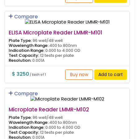
Compare
ELISA Microplate Reader LMMR-M101
Plate Type:
96 well/48 well
Wavelength Range:
400 to 800nm
Indication Range:
0.000 to 4.000 OD
Test Capacity:
12 tests per plate
Resolution:
0.001A
$ 3250
Buy now
Add to cart
/ Each of 1
Compare
Microplate Reader LMMR-M102
Plate Type:
96 well/48 well
Wavelength Range:
400 to 800nm
Indication Range:
0.000 to 4.000 OD
Test Capacity:
12 tests per plate
Resolution:
0.001A