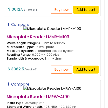
$ 3612.5
Buy now
Add to cart
/ Pack of 1
Compare
Microplate Reader LMMR-M103
Wavelength Range:
400nm to 630nm
Microplate Type:
96 well plate
Measure system:
8-channel optical system
Reading Range:
0.000 ~ 4.000 Abs
Bandwidth & Accuracy:
8nm ± 2nm
$ 3362.5
Buy now
Add to cart
/ Pack of 1
Compare
Microplate Reader LMRW-A100
Plate type:
96 well plate
Standard Wavelength:
405, 450, 492, 630 nm