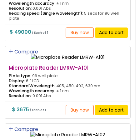
Wavelength accuracy:
± 1 nm
Resolution:
0.001 Abs
Reading speed (Single wavelength):
5 secs for 96 well
plate
$ 49000
Buy now
Add to cart
/ Each of 1
Compare
Microplate Reader LMRW-A101
Plate type:
96 well plate
Display:
6 ” LCD
Standard Wavelength:
405, 450, 492, 630 nm
Wavelength accuracy:
± 1 nm
Resolution:
0.001 Abs
$ 3675
Buy now
Add to cart
/ Each of 1
Compare