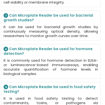
cell viability or membrane integrity.
Can Microplate Reader be used for bacterial
7
growth studies?
It can be used for bacterial growth studies by
continuously measuring optical density, allowing
researchers to monitor growth curves over time.
Can Microplate Reader be used for hormone
8
detection?
It is commonly used for hormone detection in ELISA-
or luminescence-based immunoassays, enabling
accurate quantification of hormone levels in
biological samples.
Can Microplate Reader be used in food safety
9
testing?
It is used in food safety testing to detect
contaminants, toxins, or pathogens via