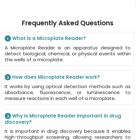
Frequently Asked Questions
What is a Microplate Reader?
1
A Microplate Reader is an apparatus designed to
detect biological, chemical, or physical events within
the wells of a microplate.
How does Microplate Reader work?
2
It works by using optical detection methods such as
absorbance, fluorescence, or luminescence to
measure reactions in each well of a microplate.
Why is Microplate Reader important in drug
3
discovery?
It is important in drug discovery because it enables
high-throughput screening, allowing researchers to