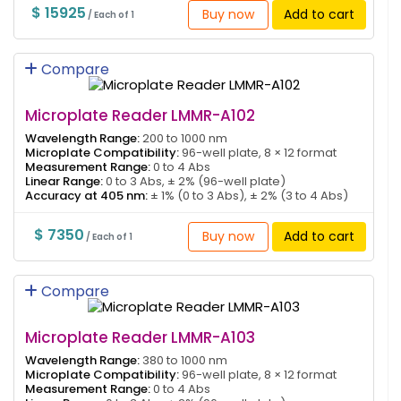
$ 15925
Buy now
Add to cart
/ Each of 1
Compare
Microplate Reader LMMR-A102
Wavelength Range:
200 to 1000 nm
Microplate Compatibility:
96-well plate, 8 × 12 format
Measurement Range:
0 to 4 Abs
Linear Range:
0 to 3 Abs, ± 2% (96-well plate)
Accuracy at 405 nm:
± 1% (0 to 3 Abs), ± 2% (3 to 4 Abs)
$ 7350
Buy now
Add to cart
/ Each of 1
Compare
Microplate Reader LMMR-A103
Wavelength Range:
380 to 1000 nm
Microplate Compatibility:
96-well plate, 8 × 12 format
Measurement Range:
0 to 4 Abs