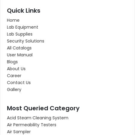
Quick Links
Home
Lab Equipment
Lab Supplies
Security Solutions
All Catalogs
User Manual
Blogs
About Us
Career
Contact Us
Gallery
Most Queried Category
Acid Steam Cleaning System
Air Permeability Testers
Air Sampler