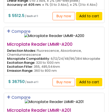
Linear Range:
0 to 3 Abs, ± 2% (96-well plate)
Accuracy at 405 nm:
± 1% (0 to 3 Abs), ± 2% (3 to 4 Abs)
$ 5512.5
Buy now
Add to cart
/ Each of 1
Compare
Microplate Reader LMMR-A200
Detection Modes:
Fluorescence, Absorbance,
Chemiluminescence
Microplate Compatibility:
6/12/24/48/96/384 Microplate
Excitation Range:
320 to 1000 nm
Excitation Filter:
355, 485,544nm
Emission Range:
360 to 800 nm
$ 36750
Buy now
Add to cart
/ Each of 1
Compare
Microplate Reader LMMR-A201