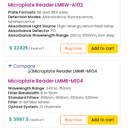
Microplate Reader LMRW-A102
Plate Formats:
96 and 384 wells
Detection Modes:
Absorbance, fluorescence,
luminescence
Absorbance Light Source:
High-energy xenon flash lamp
Absorbance Detector:
PD
Absorbance Wavelength Range:
200 to 1000nm, 1nm step
$ 32425
Buy now
Add to cart
/ Pack of 1
Compare
Microplate Reader LMMR-M104
Wavelength Range:
340 to 750nm
Filter Bandwidth:
8 to 10nm
Standard Filters:
405nm, 450nm, 492nm, 630nm
Filter:
8-bit filter wheel
Optical System:
13 channels
$ 3997.5
Buy now
Add to cart
/ Each of 1