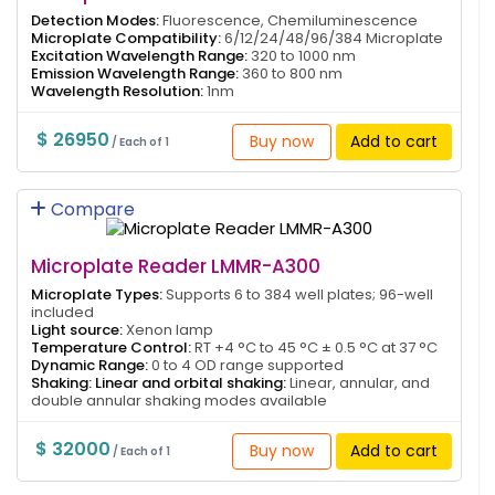
Detection Modes:
Fluorescence, Chemiluminescence
Microplate Compatibility:
6/12/24/48/96/384 Microplate
Excitation Wavelength Range:
320 to 1000 nm
Emission Wavelength Range:
360 to 800 nm
Wavelength Resolution:
1nm
$ 26950
Buy now
Add to cart
/ Each of 1
Compare
Microplate Reader LMMR-A300
Microplate Types:
Supports 6 to 384 well plates; 96-well
included
Light source:
Xenon lamp
Temperature Control:
RT +4 °C to 45 °C ± 0.5 °C at 37 °C
Dynamic Range:
0 to 4 OD range supported
Shaking: Linear and orbital shaking:
Linear, annular, and
double annular shaking modes available
$ 32000
Buy now
Add to cart
/ Each of 1