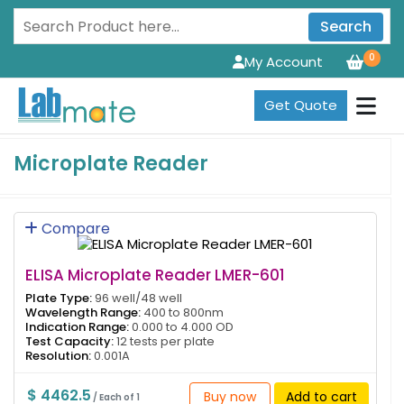
Search
0
My Account
Get Quote
Microplate Reader
Compare
ELISA Microplate Reader LMER-601
Plate Type:
96 well/48 well
Wavelength Range:
400 to 800nm
Indication Range:
0.000 to 4.000 OD
Test Capacity:
12 tests per plate
Resolution:
0.001A
$ 4462.5
Buy now
Add to cart
/ Each of 1