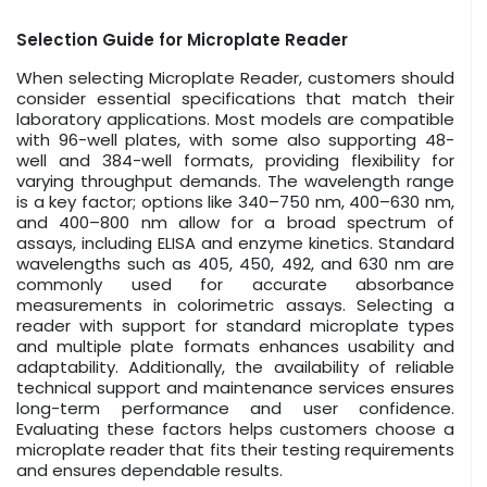
Selection Guide for Microplate Reader
When selecting Microplate Reader, customers should
consider essential specifications that match their
laboratory applications. Most models are compatible
with 96-well plates, with some also supporting 48-
well and 384-well formats, providing flexibility for
varying throughput demands. The wavelength range
is a key factor; options like 340–750 nm, 400–630 nm,
and 400–800 nm allow for a broad spectrum of
assays, including ELISA and enzyme kinetics. Standard
wavelengths such as 405, 450, 492, and 630 nm are
commonly used for accurate absorbance
measurements in colorimetric assays. Selecting a
reader with support for standard microplate types
and multiple plate formats enhances usability and
adaptability. Additionally, the availability of reliable
technical support and maintenance services ensures
long-term performance and user confidence.
Evaluating these factors helps customers choose a
microplate reader that fits their testing requirements
and ensures dependable results.