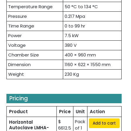
Temperature Range
50 °C to 134 °C
Pressure
0.217 Mpa
Time Range
0 to 99 hr
Power
7.5 kW
Voltage
380 V
Chamber Size
400 × 960 mm
Dimension
1160 × 622 × 1550 mm
Weight
230 Kg
Pricing
Product
Price
Unit
Action
$
Pack
Horizontal
Add to cart
Autoclave LMHA-
6612.5
of 1