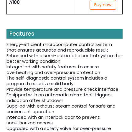
A100
Buy now
Features
Energy-efficient microcomputer control system
that ensures accurate and reproducible result
Enhanced with a semi-automatic control system for
better working condition
Integrated with safety features to ensure
overheating and over-pressure protection
The self-diagnostic control system includes a
program to sterilize solid body
Provide temperature and pressure check interface
Equipped with an automatic alarm that triggers
indication after shutdown
Supplied with exhaust steam control for safe and
convenient operation
Intended with an interlock door to prevent
unauthorized access
Upgraded with a safety valve for over-pressure