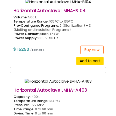
Horizontal Autoclave LMHA-B104
Volume:
500 L
Temperature Range:
105°C to 135°C
Pre-Configured Programs:
9 (Sterilization) + 3
(Melting and Insulation Programs)
Power Consumption:
17 kW
Power Supply:
380 V, 50 Hz
$ 15250
Buy now
/ Each of 1
Add to cart
Horizontal Autoclave LMHA-A403
Capacity:
400 L
Temperature Range:
134 °C
Pressure:
0.22 MPa
Time Range:
0 to 60 min
Drying Time:
0 to 60 min