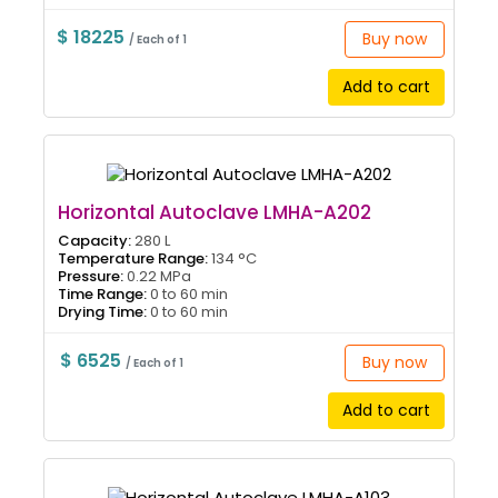
$ 18225
Buy now
/ Each of 1
Add to cart
Horizontal Autoclave LMHA-A202
Capacity:
280 L
Temperature Range:
134 °C
Pressure:
0.22 MPa
Time Range:
0 to 60 min
Drying Time:
0 to 60 min
$ 6525
Buy now
/ Each of 1
Add to cart