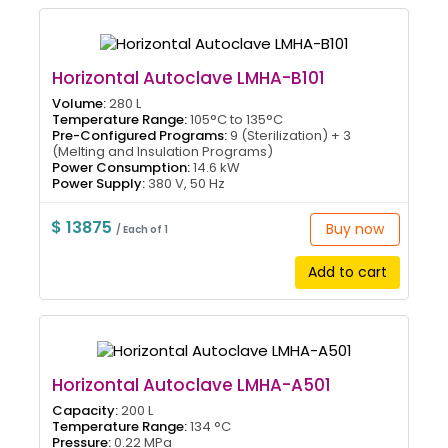
Horizontal Autoclave LMHA-B101
Volume:
280 L
Temperature Range:
105°C to 135°C
Pre-Configured Programs:
9 (Sterilization) + 3
(Melting and Insulation Programs)
Power Consumption:
14.6 kW
Power Supply:
380 V, 50 Hz
$ 13875
Buy now
/ Each of 1
Add to cart
Horizontal Autoclave LMHA-A501
Capacity:
200 L
Temperature Range:
134 °C
Pressure:
0.22 MPa