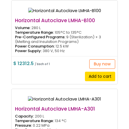
Horizontal Autoclave LMHA-B100
Volume:
280 L
Temperature Range:
105°C to 135°C
Pre-Configured Programs:
9 (Sterilization) + 3
(Melting and Insulation Programs)
Power Consumption:
12.5 kW
Power Supply:
380 V, 50 Hz
$ 12312.5
Buy now
/ Each of 1
Add to cart
Horizontal Autoclave LMHA-A301
Capacity:
200 L
Temperature Range:
134 °C
Pressure:
0.22 MPa