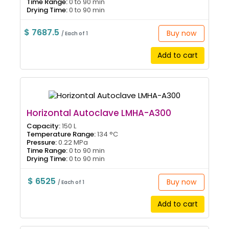
Time Range:
0 to 90 min
Drying Time:
0 to 90 min
$ 7687.5
Buy now
/ Each of 1
Add to cart
Horizontal Autoclave LMHA-A300
Capacity:
150 L
Temperature Range:
134 °C
Pressure:
0.22 MPa
Time Range:
0 to 90 min
Drying Time:
0 to 90 min
$ 6525
Buy now
/ Each of 1
Add to cart