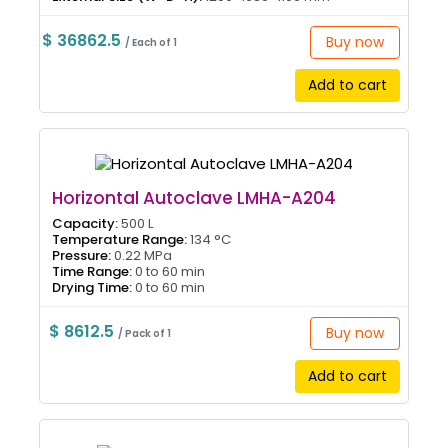
$ 36862.5
Buy now
/ Each of 1
Add to cart
Horizontal Autoclave LMHA-A204
Capacity:
500 L
Temperature Range:
134 °C
Pressure:
0.22 MPa
Time Range:
0 to 60 min
Drying Time:
0 to 60 min
$ 8612.5
Buy now
/ Pack of 1
Add to cart