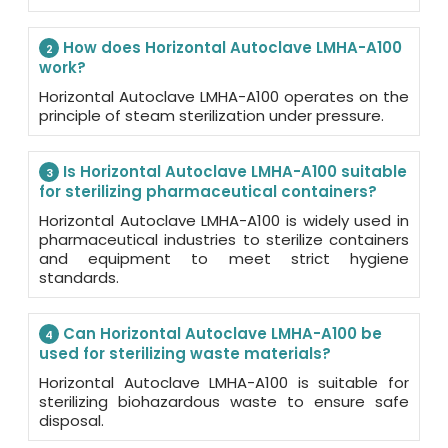
How does Horizontal Autoclave LMHA-A100
2
work?
Horizontal Autoclave LMHA-A100 operates on the
principle of steam sterilization under pressure.
Is Horizontal Autoclave LMHA-A100 suitable
3
for sterilizing pharmaceutical containers?
Horizontal Autoclave LMHA-A100 is widely used in
pharmaceutical industries to sterilize containers
and equipment to meet strict hygiene
standards.
Can Horizontal Autoclave LMHA-A100 be
4
used for sterilizing waste materials?
Horizontal Autoclave LMHA-A100 is suitable for
sterilizing biohazardous waste to ensure safe
disposal.