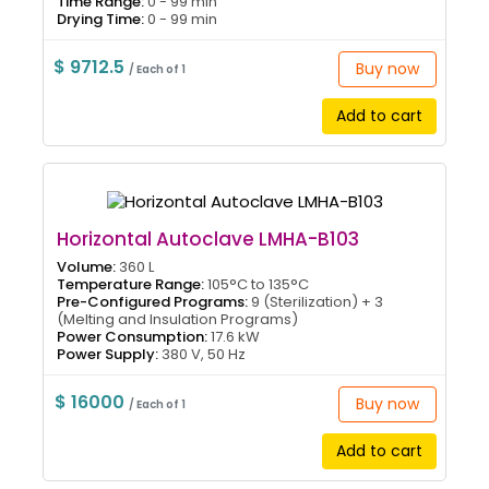
Time Range:
0 - 99 min
Drying Time:
0 - 99 min
$ 9712.5
Buy now
/ Each of 1
Add to cart
Horizontal Autoclave LMHA-B103
Volume:
360 L
Temperature Range:
105°C to 135°C
Pre-Configured Programs:
9 (Sterilization) + 3
(Melting and Insulation Programs)
Power Consumption:
17.6 kW
Power Supply:
380 V, 50 Hz
$ 16000
Buy now
/ Each of 1
Add to cart