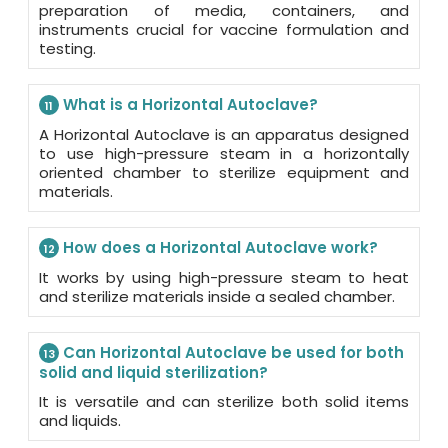
preparation of media, containers, and
instruments crucial for vaccine formulation and
testing.
What is a Horizontal Autoclave?
11
A Horizontal Autoclave is an apparatus designed
to use high-pressure steam in a horizontally
oriented chamber to sterilize equipment and
materials.
How does a Horizontal Autoclave work?
12
It works by using high-pressure steam to heat
and sterilize materials inside a sealed chamber.
Can Horizontal Autoclave be used for both
13
solid and liquid sterilization?
It is versatile and can sterilize both solid items
and liquids.