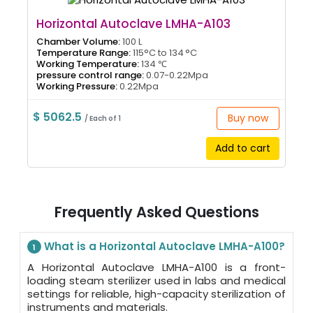
Horizontal Autoclave LMHA-A103
Chamber Volume:
100 L
Temperature Range:
115°C to 134 °C
Working Temperature:
134 ℃
pressure control range:
0.07-0.22Mpa
Working Pressure:
0.22Mpa
$ 5062.5
Buy now
/ Each of 1
Add to cart
Frequently Asked Questions
What is a Horizontal Autoclave LMHA-A100?
1
A Horizontal Autoclave LMHA-A100 is a front-
loading steam sterilizer used in labs and medical
settings for reliable, high-capacity sterilization of
instruments and materials.