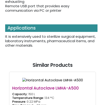
exhausting
Remote USB port that provides easy
communication via PC or printer
Applications
It is extensively used to sterilize surgical equipment,
laboratory instruments, pharmaceutical items, and
other materials.
Similar Products
Horizontal Autoclave LMHA-A500
Capacity:
150 L
Temperature Range:
134 °C
Pressure:
0.22 MPa