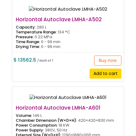
Horizontal Autoclave LMHA-A502
Capacity:
280 L
Temperature Range:
134 °C
Pressure:
0.22 MPa
Time Range:
0 - 99 min
Drying Time:
0 - 99 min
$ 13562.5
Buy now
/ Each of 1
Add to cart
Horizontal Autoclave LMHA-A601
Volume:
146 L
Chamber Dimension (W×D×H):
420×420×830 mm
Power Consumption:
18 KW
Power Supply:
380V, 50 Hz
External Size (W×D×H):
1290×1680×1100 mm