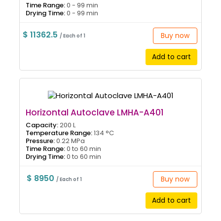
Time Range:
0 - 99 min
Drying Time:
0 - 99 min
$ 11362.5
Buy now
/ Each of 1
Add to cart
Horizontal Autoclave LMHA-A401
Capacity:
200 L
Temperature Range:
134 °C
Pressure:
0.22 MPa
Time Range:
0 to 60 min
Drying Time:
0 to 60 min
$ 8950
Buy now
/ Each of 1
Add to cart