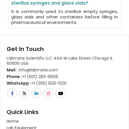
sterilize syringes and glass vials?
It is commonly used to sterilize empty syringes,
glass vials and other containers before filling in
pharmaceutical environments.
Get In Touch
Labmate Scientific LLC 444 W Lake Street Chicago IL
60606 USA
Mail :
info@labmate.com
Phone :
+1 (601) 283-6606
WhatsApp :
+1 (365) 829-1320
Quick Links
Home
Lab Equipment