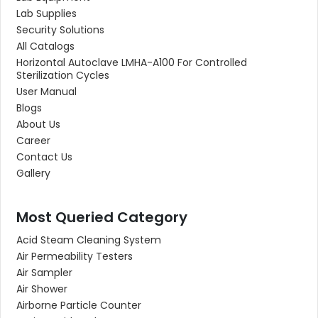
Lab Supplies
Security Solutions
All Catalogs
Horizontal Autoclave LMHA-A100 For Controlled
Sterilization Cycles
User Manual
Blogs
About Us
Career
Contact Us
Gallery
Most Queried Category
Acid Steam Cleaning System
Air Permeability Testers
Air Sampler
Air Shower
Airborne Particle Counter