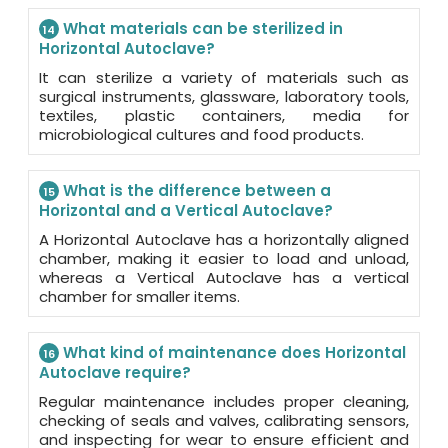
What materials can be sterilized in
14
Horizontal Autoclave?
It can sterilize a variety of materials such as
surgical instruments, glassware, laboratory tools,
textiles, plastic containers, media for
microbiological cultures and food products.
What is the difference between a
15
Horizontal and a Vertical Autoclave?
A Horizontal Autoclave has a horizontally aligned
chamber, making it easier to load and unload,
whereas a Vertical Autoclave has a vertical
chamber for smaller items.
What kind of maintenance does Horizontal
16
Autoclave require?
Regular maintenance includes proper cleaning,
checking of seals and valves, calibrating sensors,
and inspecting for wear to ensure efficient and