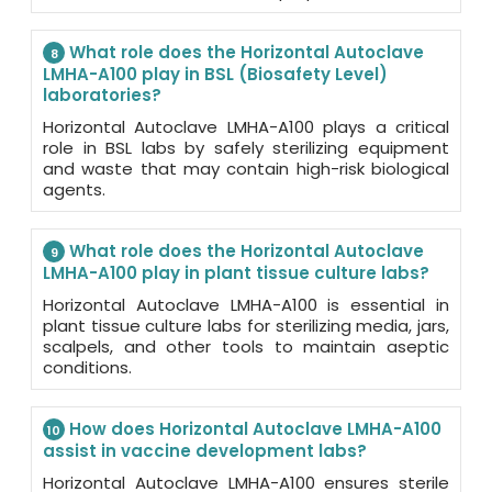
What role does the Horizontal Autoclave
8
LMHA-A100 play in BSL (Biosafety Level)
laboratories?
Horizontal Autoclave LMHA-A100 plays a critical
role in BSL labs by safely sterilizing equipment
and waste that may contain high-risk biological
agents.
What role does the Horizontal Autoclave
9
LMHA-A100 play in plant tissue culture labs?
Horizontal Autoclave LMHA-A100 is essential in
plant tissue culture labs for sterilizing media, jars,
scalpels, and other tools to maintain aseptic
conditions.
How does Horizontal Autoclave LMHA-A100
10
assist in vaccine development labs?
Horizontal Autoclave LMHA-A100 ensures sterile