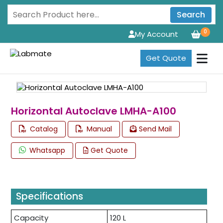
Search
0
My Account
Get Quote
Horizontal Autoclave LMHA-A100
Catalog
Manual
Send Mail
Whatsapp
Get Quote
Specifications
Capacity
120 L