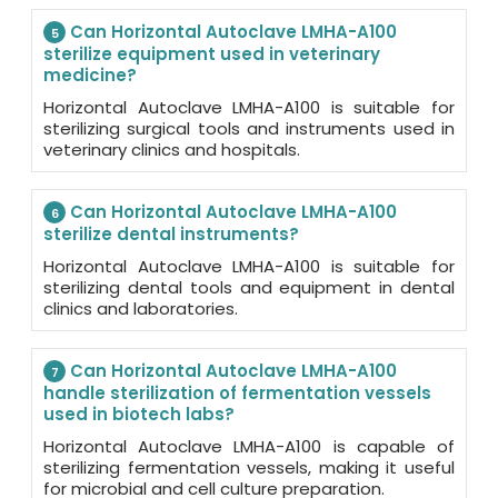
Can Horizontal Autoclave LMHA-A100
5
sterilize equipment used in veterinary
medicine?
Horizontal Autoclave LMHA-A100 is suitable for
sterilizing surgical tools and instruments used in
veterinary clinics and hospitals.
Can Horizontal Autoclave LMHA-A100
6
sterilize dental instruments?
Horizontal Autoclave LMHA-A100 is suitable for
sterilizing dental tools and equipment in dental
clinics and laboratories.
Can Horizontal Autoclave LMHA-A100
7
handle sterilization of fermentation vessels
used in biotech labs?
Horizontal Autoclave LMHA-A100 is capable of
sterilizing fermentation vessels, making it useful
for microbial and cell culture preparation.