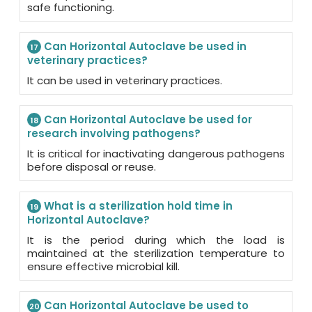
safe functioning.
Can Horizontal Autoclave be used in
17
veterinary practices?
It can be used in veterinary practices.
Can Horizontal Autoclave be used for
18
research involving pathogens?
It is critical for inactivating dangerous pathogens
before disposal or reuse.
What is a sterilization hold time in
19
Horizontal Autoclave?
It is the period during which the load is
maintained at the sterilization temperature to
ensure effective microbial kill.
Can Horizontal Autoclave be used to
20