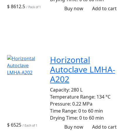
$ 8612.5
/ Pack of 1
Buy now
Add to cart
Horizontal
Autoclave LMHA-
A202
Capacity:
280 L
Temperature Range:
134 °C
Pressure:
0.22 MPa
Time Range:
0 to 60 min
Drying Time:
0 to 60 min
$ 6525
/ Each of 1
Buy now
Add to cart