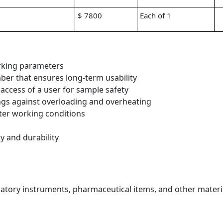
$ 7800
Each of 1
orking parameters
ber that ensures long-term usability
access of a user for sample safety
ngs against overloading and overheating
tter working conditions
ty and durability
boratory instruments, pharmaceutical items, and other materi