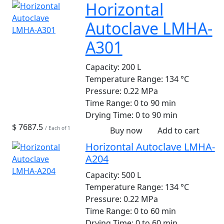
Horizontal
Autoclave LMHA-
A301
Capacity:
200 L
Temperature Range:
134 °C
Pressure:
0.22 MPa
Time Range:
0 to 90 min
Drying Time:
0 to 90 min
$ 7687.5
/ Each of 1
Buy now
Add to cart
Horizontal Autoclave LMHA-
A204
Capacity:
500 L
Temperature Range:
134 °C
Pressure:
0.22 MPa
Time Range:
0 to 60 min
Drying Time:
0 to 60 min