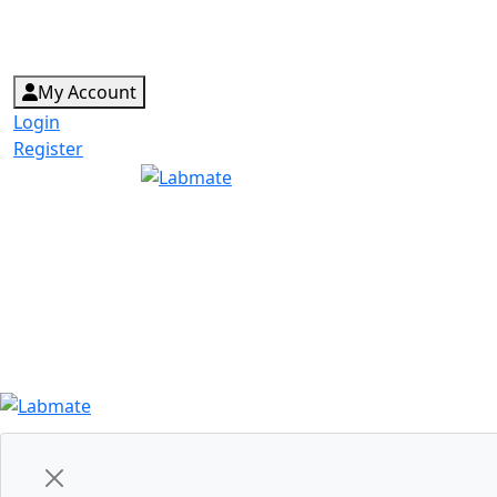
My Account
Login
Register