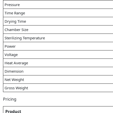
Pressure
Time Range
Drying Time
Chamber Size
Sterilizing Temperature
Power
Voltage
Heat Average
Dimension
Net Weight
Gross Weight
Pricing
Product