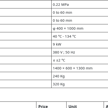
0.22 MPa
0 to 60 min
0 to 60 min
φ 400 × 1000 mm
40 °C - 134 °C
9 kW
380 V ; 50 Hz
≤ ±2 °C
1400 × 600 × 1300 mm
240 Kg
320 Kg
Price
Unit
A