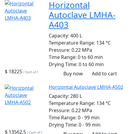
Horizontal
Autoclave LMHA-
A403
Capacity:
400 L
Temperature Range:
134 °C
Pressure:
0.22 MPa
Time Range:
0 to 60 min
Drying Time:
0 to 60 min
$ 18225
/ Each of 1
Buy now
Add to cart
Horizontal Autoclave LMHA-A502
Capacity:
280 L
Temperature Range:
134 °C
Pressure:
0.22 MPa
Time Range:
0 - 99 min
Drying Time:
0 - 99 min
$ 13562.5
/ Each of 1