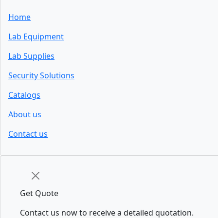
Home
Lab Equipment
Lab Supplies
Security Solutions
Catalogs
About us
Contact us
Get Quote
Contact us now to receive a detailed quotation.