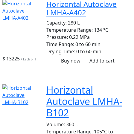
Horizontal Autoclave
LMHA-A402
Capacity:
280 L
Temperature Range:
134 °C
Pressure:
0.22 MPa
Time Range:
0 to 60 min
Drying Time:
0 to 60 min
$ 13225
/ Each of 1
Buy now
Add to cart
Horizontal
Autoclave LMHA-
B102
Volume:
360 L
Temperature Range:
105°C to