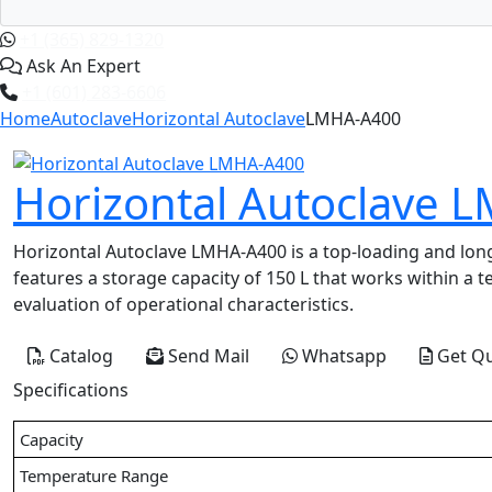
+1 (365) 829-1320
Ask An Expert
+1 (601) 283-6606
Home
Autoclave
Horizontal Autoclave
LMHA-A400
Horizontal Autoclave 
Horizontal Autoclave LMHA-A400 is a top-loading and long-
features a storage capacity of 150 L that works within a 
evaluation of operational characteristics.
Catalog
Send Mail
Whatsapp
Get Q
Specifications
Capacity
Temperature Range