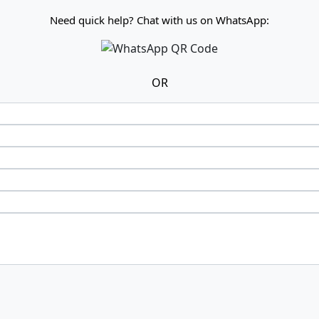
Need quick help? Chat with us on WhatsApp:
OR