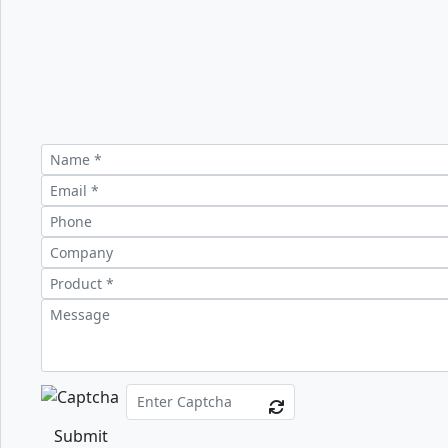
Submit