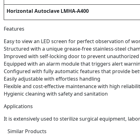
Horizontal Autoclave LMHA-A400
Features
Easy to view an LED screen for perfect observation of w
Structured with a unique grease-free stainless-steel cham
Improved with self-locking door to prevent unauthorized 
Equipped with an alarm module that triggers alert warni
Configured with fully automatic features that provide be
Easily adjustable with effortless handling
Flexible and cost-effective maintenance with high reliabili
Hygienic cleaning with safety and sanitation
Applications
It is extensively used to sterilize surgical equipment, la
Similar Products