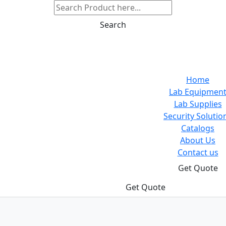
Search
Home
Lab Equipmen
Lab Supplies
Security Solutio
Catalogs
About Us
Contact us
Get Quote
Get Quote