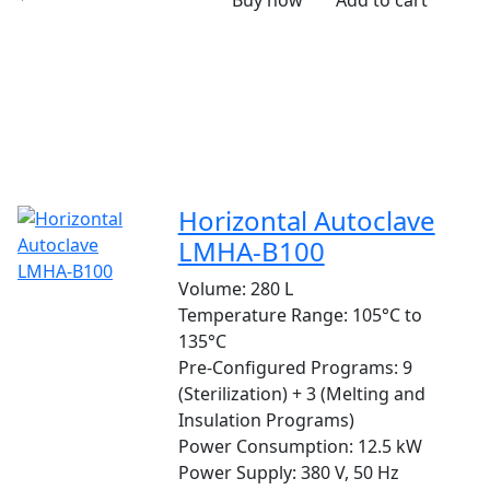
Buy now
Add to cart
Horizontal Autoclave
LMHA-B100
Volume:
280 L
Temperature Range:
105°C to
135°C
Pre-Configured Programs:
9
(Sterilization) + 3 (Melting and
Insulation Programs)
Power Consumption:
12.5 kW
Power Supply:
380 V, 50 Hz