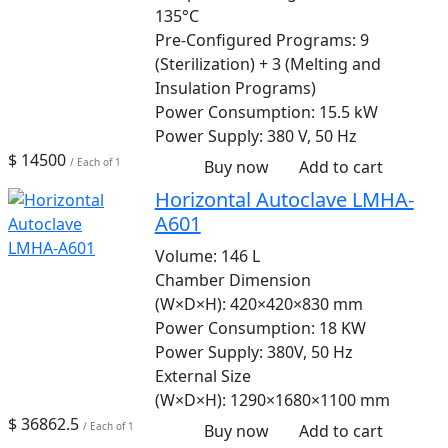
135°C
Pre-Configured Programs:
9
(Sterilization) + 3 (Melting and
Insulation Programs)
Power Consumption:
15.5 kW
Power Supply:
380 V, 50 Hz
$ 14500
/ Each of 1
Buy now
Add to cart
Horizontal Autoclave LMHA-
A601
Volume:
146 L
Chamber Dimension
(W×D×H):
420×420×830 mm
Power Consumption:
18 KW
Power Supply:
380V, 50 Hz
External Size
(W×D×H):
1290×1680×1100 mm
$ 36862.5
/ Each of 1
Buy now
Add to cart