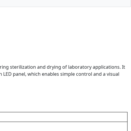
g sterilization and drying of laboratory applications. It
n LED panel, which enables simple control and a visual