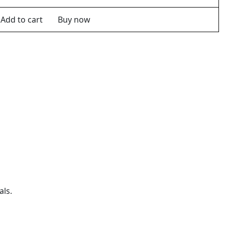
Add to cart
Buy now
als.