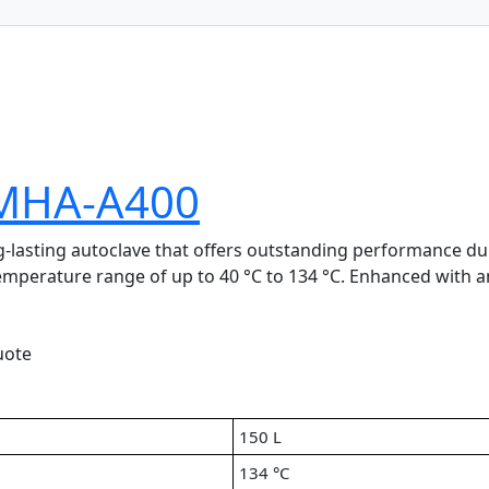
LMHA-A400
lasting autoclave that offers outstanding performance durin
temperature range of up to 40 °C to 134 °C. Enhanced with a
uote
150 L
134 °C