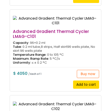
Advanced Gradient Thermal Cycler
LMAG-C101
Capacity:
96×0.2 ml
Tube:
0.2 ml tube,8 strips, Half skirt96 wells plate, No
skirt 96 wells plate
Temperature Range:
0 to 105 °C
Maximum. Ramp Rate:
5 °C/s
Uniformity:
≤ ± 0.2 °C
$ 4050
Buy now
/ Each of 1
Add to cart