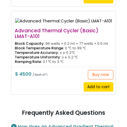
Advanced Thermal Cycler (Basic)
LMAT-A101
Block Capacity:
96 wells × 0.2 ml + 77 wells × 0.5 ml
Block Temperature Range:
0 ℃ to 99 ℃
Temperature Accuracy:
≤ ± 0.2℃
Temperature Uniformity:
≤ ± 0.2 ℃
Ramping Rate:
0.1 ℃ to 3 ℃
$ 4500
Buy now
/ Each of 1
Add to cart
Frequently Asked Questions
How does an Advanced Gradient Thermal