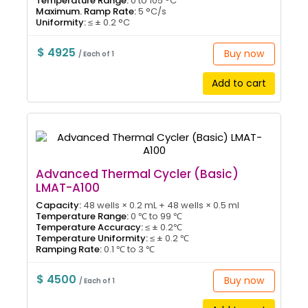
Temperature Range:
0 to 105 °C
Maximum. Ramp Rate:
5 °C/s
Uniformity:
≤ ± 0.2 °C
$ 4925
Buy now
/ Each of 1
Add to cart
Advanced Thermal Cycler (Basic)
LMAT-A100
Capacity:
48 wells × 0.2 mL + 48 wells × 0.5 ml
Temperature Range:
0 ℃ to 99 ℃
Temperature Accuracy:
≤ ± 0.2℃
Temperature Uniformity:
≤ ± 0.2 ℃
Ramping Rate:
0.1 ℃ to 3 ℃
$ 4500
Buy now
/ Each of 1