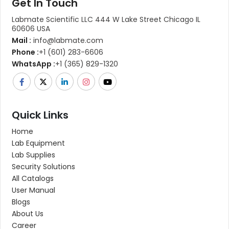
Get In Touch
Labmate Scientific LLC 444 W Lake Street Chicago IL
60606 USA
Mail :
info@labmate.com
Phone :
+1 (601) 283-6606
WhatsApp :
+1 (365) 829-1320
Quick Links
Home
Lab Equipment
Lab Supplies
Security Solutions
All Catalogs
User Manual
Blogs
About Us
Career