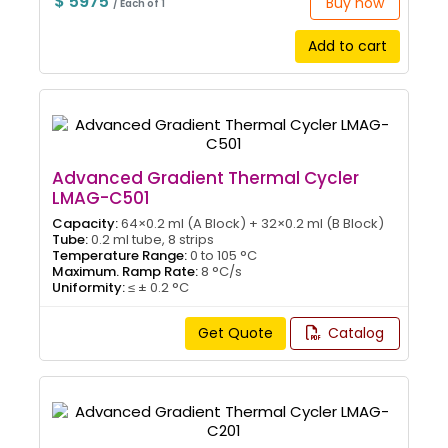
$ 5975
Buy now
/ Each of 1
Add to cart
Advanced Gradient Thermal Cycler
LMAG-C501
Capacity:
64×0.2 ml (A Block) + 32×0.2 ml (B Block)
Tube:
0.2 ml tube, 8 strips
Temperature Range:
0 to 105 °C
Maximum. Ramp Rate:
8 °C/s
Uniformity:
≤ ± 0.2 °C
Get Quote
Catalog