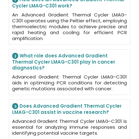
1
Cycler LMAG-C301 work?
An Advanced Gradient Thermal Cycler LMAG-
C301 operates using the Peltier effect, employing
thermoelectric modules to achieve precise and
rapid heating and cooling for efficient PCR
amplification.
What role does Advanced Gradient
2
Thermal Cycler LMAG-C301 play in cancer
diagnostics?
Advanced Gradient Thermal Cycler LMAG-C301
aids in optimizing PCR conditions for detecting
genetic mutations associated with cancer.
Does Advanced Gradient Thermal Cycler
3
LMAG-C301 assist in vaccine research?
Advanced Gradient Thermal Cycler LMAG-C301 is
essential for analyzing immune responses and
identifying potential vaccine targets.