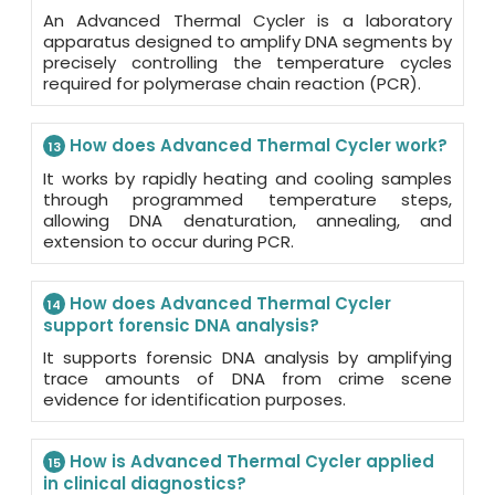
An Advanced Thermal Cycler is a laboratory
apparatus designed to amplify DNA segments by
precisely controlling the temperature cycles
required for polymerase chain reaction (PCR).
How does Advanced Thermal Cycler work?
13
It works by rapidly heating and cooling samples
through programmed temperature steps,
allowing DNA denaturation, annealing, and
extension to occur during PCR.
How does Advanced Thermal Cycler
14
support forensic DNA analysis?
It supports forensic DNA analysis by amplifying
trace amounts of DNA from crime scene
evidence for identification purposes.
How is Advanced Thermal Cycler applied
15
in clinical diagnostics?