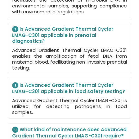
environmental samples, supporting compliance
with environmental regulations.
Is Advanced Gradient Thermal Cycler
7
LMAG-C301 applicable in prenatal
diagnostics?
Advanced Gradient Thermal Cycler LMAG-C301
enables the amplification of fetal DNA from
maternal blood, facilitating non-invasive prenatal
testing.
Is Advanced Gradient Thermal Cycler
8
LMAG-C301 applicable in food safety testing?
Advanced Gradient Thermal Cycler LMAG-C301 is
utilized for detecting pathogens in food
samples.
What kind of maintenance does Advanced
9
Gradient Thermal Cycler LMAG-C301 require?