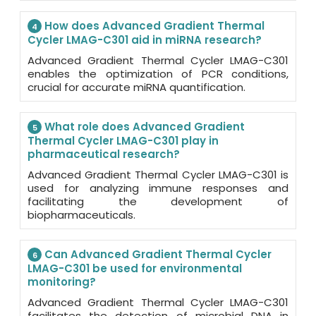
How does Advanced Gradient Thermal
4
Cycler LMAG-C301 aid in miRNA research?
Advanced Gradient Thermal Cycler LMAG-C301
enables the optimization of PCR conditions,
crucial for accurate miRNA quantification.
What role does Advanced Gradient
5
Thermal Cycler LMAG-C301 play in
pharmaceutical research?
Advanced Gradient Thermal Cycler LMAG-C301 is
used for analyzing immune responses and
facilitating the development of
biopharmaceuticals.
Can Advanced Gradient Thermal Cycler
6
LMAG-C301 be used for environmental
monitoring?
Advanced Gradient Thermal Cycler LMAG-C301
facilitates the detection of microbial DNA in