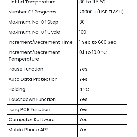
Hot Lid Temperature
30 to 115 °C
Number Of Programs
20000 +(USB FLASH)
Maximum. No. Of Step
30
Maximum. No. Of Cycle
100
Increment/Decrement Time
1 Sec to 600 Sec
Increment/Decrement
0.1 to 10.0 °C
Temperature
Pause Function
Yes
Auto Data Protection
Yes
Holding
4 °C
Touchdown Function
Yes
Long PCR Function
Yes
Computer Software
Yes
Mobile Phone APP
Yes