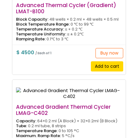
Advanced Thermal Cycler (Gradient)
LMAT-B100
Block Capacity:
48 wells × 0.2 ml + 48 wells × 0.5 ml
Block Temperature Range:
0 ℃ to 99 ℃
Temperature Accuracy:
≤ + 0.2 ℃
Temperature Uniformity:
≤ ± 0.2℃
Ramping Rate:
0.1℃ to 3 ℃
$ 4500
Buy now
/ Each of 1
Add to cart
Advanced Gradient Thermal Cycler
LMAG-C402
Capacity:
64×0.2 ml (A Block) + 32×0.2ml (B Block)
Tube:
0.2 ml tube, 8 strips
Temperature Range:
0 to 105 °C
Maximum. Ramp Rate:
5 °C/s