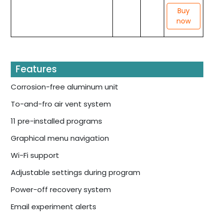
Buy
now
Features
Corrosion-free aluminum unit
To-and-fro air vent system
11 pre-installed programs
Graphical menu navigation
Wi-Fi support
Adjustable settings during program
Power-off recovery system
Email experiment alerts