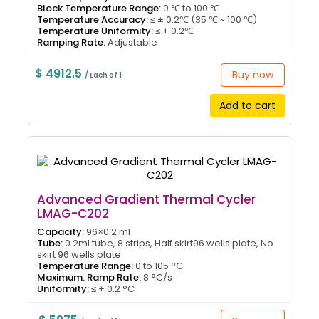
Block Temperature Range:
0 ℃ to 100 ℃
Temperature Accuracy:
≤ ± 0.2℃ (35 ℃ ~ 100 ℃)
Temperature Uniformity:
≤ ± 0.2℃
Ramping Rate:
Adjustable
$ 4912.5
Buy now
/ Each of 1
Add to cart
Advanced Gradient Thermal Cycler
LMAG-C202
Capacity:
96×0.2 ml
Tube:
0.2ml tube, 8 strips, Half skirt96 wells plate, No
skirt 96 wells plate
Temperature Range:
0 to 105 °C
Maximum. Ramp Rate:
8 °C/s
Uniformity:
≤ ± 0.2 °C