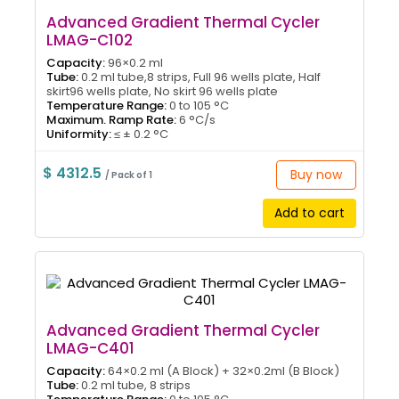
Advanced Gradient Thermal Cycler
LMAG-C102
Capacity:
96×0.2 ml
Tube:
0.2 ml tube,8 strips, Full 96 wells plate, Half
skirt96 wells plate, No skirt 96 wells plate
Temperature Range:
0 to 105 °C
Maximum. Ramp Rate:
6 °C/s
Uniformity:
≤ ± 0.2 °C
$ 4312.5
Buy now
/ Pack of 1
Add to cart
Advanced Gradient Thermal Cycler
LMAG-C401
Capacity:
64×0.2 ml (A Block) + 32×0.2ml (B Block)
Tube:
0.2 ml tube, 8 strips