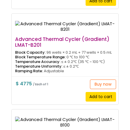
Add to cart
Advanced Thermal Cycler (Gradient)
LMAT-B201
Block Capacity:
96 wells × 0.2 mL + 77 wells × 0.5 mL
Block Temperature Range:
0 ℃ to 100 ℃
Temperature Accuracy:
≤ ± 0.2℃ (35 ℃ ~ 100 ℃)
Temperature Uniformity:
≤ ± 0.2℃
Ramping Rate:
Adjustable
$ 4775
Buy now
/ Each of 1
Add to cart