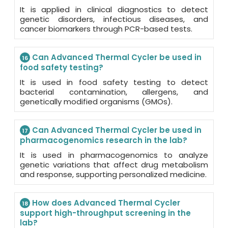
It is applied in clinical diagnostics to detect
genetic disorders, infectious diseases, and
cancer biomarkers through PCR-based tests.
Can Advanced Thermal Cycler be used in
16
food safety testing?
It is used in food safety testing to detect
bacterial contamination, allergens, and
genetically modified organisms (GMOs).
Can Advanced Thermal Cycler be used in
17
pharmacogenomics research in the lab?
It is used in pharmacogenomics to analyze
genetic variations that affect drug metabolism
and response, supporting personalized medicine.
How does Advanced Thermal Cycler
18
support high-throughput screening in the
lab?