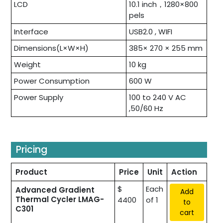
LCD
10.1 inch，1280×800
pels
Interface
USB2.0 , WIFI
Dimensions(L×W×H)
385× 270 × 255 mm
Weight
10 kg
Power Consumption
600 W
Power Supply
100 to 240 V AC
,50/60 Hz
Pricing
Product
Price
Unit
Action
$
Each
Advanced Gradient
Add
Thermal Cycler LMAG-
4400
of 1
to
C301
cart