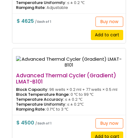
Temperature Uniformity:
≤ ± 0.2 ℃
Ramping Rate:
Adjustable
$ 4625
Buy now
/ Each of 1
Add to cart
Advanced Thermal Cycler (Gradient)
LMAT-B101
Block Capacity:
96 wells × 0.2 ml + 77 wells × 0.5 ml
Block Temperature Range:
0 ℃ to 99 ℃
Temperature Accuracy:
≤ ± 0.2 ℃
Temperature Uniformity:
≤ ± 0.2℃
Ramping Rate:
0.1℃ to 3 ℃
$ 4500
Buy now
/ Each of 1
Add to cart