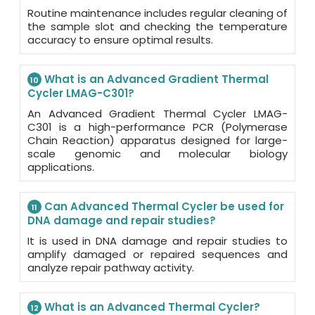
Routine maintenance includes regular cleaning of
the sample slot and checking the temperature
accuracy to ensure optimal results.
What is an Advanced Gradient Thermal
10
Cycler LMAG-C301?
An Advanced Gradient Thermal Cycler LMAG-
C301 is a high-performance PCR (Polymerase
Chain Reaction) apparatus designed for large-
scale genomic and molecular biology
applications.
Can Advanced Thermal Cycler be used for
11
DNA damage and repair studies?
It is used in DNA damage and repair studies to
amplify damaged or repaired sequences and
analyze repair pathway activity.
What is an Advanced Thermal Cycler?
12