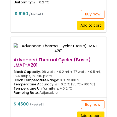
Uniformity:
≤ ± 0.2 °C
$ 6150
Buy now
/ Each of 1
Add to cart
Advanced Thermal Cycler (Basic)
LMAT-A201
Block Capacity:
98 wells × 0.2 mL + 77 wells × 0.5 mL,
PCR strips, In-situ plate
Block Temperature Range:
0 ℃ to 100 ℃
Temperature Accuracy:
≤ ± 0.2 ℃ (35 ℃ ~ 100 ℃)
Temperature Uniformity:
≤ ± 0.2 ℃
Ramping Rate:
Adjustable
$ 4500
Buy now
/ Pack of 1
Add to cart