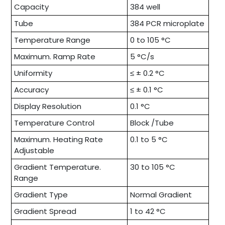
Capacity
384 well
Tube
384 PCR microplate
Temperature Range
0 to 105 °C
Maximum. Ramp Rate
5 °C/s
Uniformity
≤ ± 0.2 °C
Accuracy
≤ ± 0.1 °C
Display Resolution
0.1 °C
Temperature Control
Block /Tube
Maximum. Heating Rate
0.1 to 5 °C
Adjustable
Gradient Temperature.
30 to 105 °C
Range
Gradient Type
Normal Gradient
Gradient Spread
1 to 42 °C