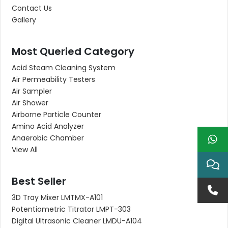
Contact Us
Gallery
Most Queried Category
Acid Steam Cleaning System
Air Permeability Testers
Air Sampler
Air Shower
Airborne Particle Counter
Amino Acid Analyzer
Anaerobic Chamber
View All
Best Seller
3D Tray Mixer LMTMX-A101
Potentiometric Titrator LMPT-303
Digital Ultrasonic Cleaner LMDU-A104