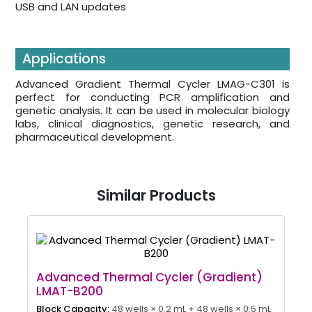
USB and LAN updates
Applications
Advanced Gradient Thermal Cycler LMAG-C301 is
perfect for conducting PCR amplification and
genetic analysis. It can be used in molecular biology
labs, clinical diagnostics, genetic research, and
pharmaceutical development.
Similar Products
Advanced Thermal Cycler (Gradient)
LMAT-B200
Block Capacity:
48 wells × 0.2 mL + 48 wells × 0.5 mL