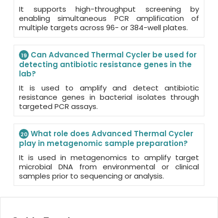
It supports high-throughput screening by
enabling simultaneous PCR amplification of
multiple targets across 96- or 384-well plates.
Can Advanced Thermal Cycler be used for
19
detecting antibiotic resistance genes in the
lab?
It is used to amplify and detect antibiotic
resistance genes in bacterial isolates through
targeted PCR assays.
What role does Advanced Thermal Cycler
20
play in metagenomic sample preparation?
It is used in metagenomics to amplify target
microbial DNA from environmental or clinical
samples prior to sequencing or analysis.