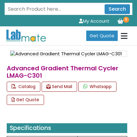
Search
0
My Account
Get Quote
Advanced Gradient Thermal Cycler
LMAG-C301
Catalog
Send Mail
Whatsapp
Get Quote
Specifications