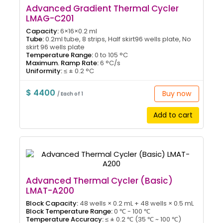
Advanced Gradient Thermal Cycler
LMAG-C201
Capacity:
6×16×0.2 ml
Tube:
0.2ml tube, 8 strips, Half skirt96 wells plate, No
skirt 96 wells plate
Temperature Range:
0 to 105 °C
Maximum. Ramp Rate:
6 °C/s
Uniformity:
≤ ± 0.2 °C
$ 4400
Buy now
/ Each of 1
Add to cart
Advanced Thermal Cycler (Basic)
LMAT-A200
Block Capacity:
48 wells × 0.2 mL + 48 wells × 0.5 mL
Block Temperature Range:
0 ℃ - 100 ℃
Temperature Accuracy:
≤ ± 0.2 ℃ (35 ℃ ~ 100 ℃)