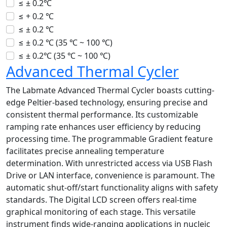
≤ ± 0.2℃
≤ + 0.2 ℃
≤ ± 0.2 ℃
≤ ± 0.2 ℃ (35 ℃ ~ 100 ℃)
≤ ± 0.2℃ (35 ℃ ~ 100 ℃)
Advanced Thermal Cycler
The Labmate Advanced Thermal Cycler boasts cutting-
edge Peltier-based technology, ensuring precise and
consistent thermal performance. Its customizable
ramping rate enhances user efficiency by reducing
processing time. The programmable Gradient feature
facilitates precise annealing temperature
determination. With unrestricted access via USB Flash
Drive or LAN interface, convenience is paramount. The
automatic shut-off/start functionality aligns with safety
standards. The Digital LCD screen offers real-time
graphical monitoring of each stage. This versatile
instrument finds wide-ranging applications in nucleic