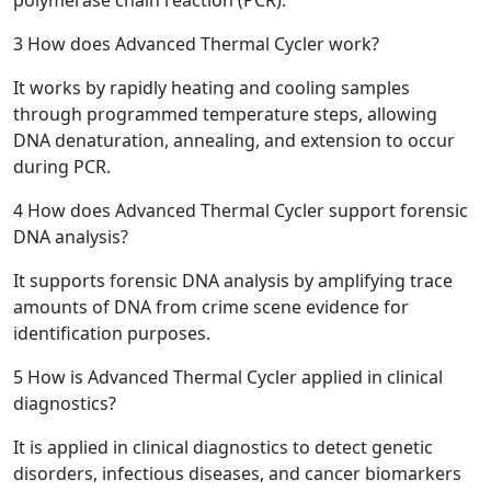
3
How does Advanced Thermal Cycler work?
It works by rapidly heating and cooling samples
through programmed temperature steps, allowing
DNA denaturation, annealing, and extension to occur
during PCR.
4
How does Advanced Thermal Cycler support forensic
DNA analysis?
It supports forensic DNA analysis by amplifying trace
amounts of DNA from crime scene evidence for
identification purposes.
5
How is Advanced Thermal Cycler applied in clinical
diagnostics?
It is applied in clinical diagnostics to detect genetic
disorders, infectious diseases, and cancer biomarkers