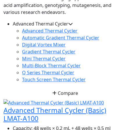
acid amplification, genotyping, mutagenesis, and
various research endeavors.
Advanced Thermal Cycler
Advanced Thermal Cycler
Automatic Gradient Thermal Cycler
Digital Vortex Mixer
Gradient Thermal Cycler
Mini Thermal Cycler
Multi-Block Thermal Cycler
Q Series Thermal Cycler
Touch Screen Thermal Cycler
Compare
Advanced Thermal Cycler (Basic)
LMAT-A100
Capacity:
48 wells × 0.2 mL + 48 wells × 0.5 ml