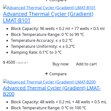
Advanced Thermal Cycler (Gradient)
LMAT-B101
Block Capacity:
96 wells × 0.2 ml + 77 wells × 0.5 ml
Block Temperature Range:
0 ℃ to 99 ℃
Temperature Accuracy:
≤ ± 0.2 ℃
Temperature Uniformity:
≤ ± 0.2℃
Ramping Rate:
0.1℃ to 3 ℃
$ 4500
/ Each of 1
Buy now
Add to cart
Compare
Advanced Thermal Cycler (Gradient) LMAT-
B200
Block Capacity:
48 wells × 0.2 mL + 48 wells × 0.5 mL
Block Temperature Range:
0 ℃ to 100 ℃