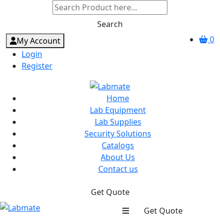
Search
0
My Account
Login
Register
Home
Lab Equipment
Lab Supplies
Security Solutions
Catalogs
About Us
Contact us
Get Quote
Get Quote