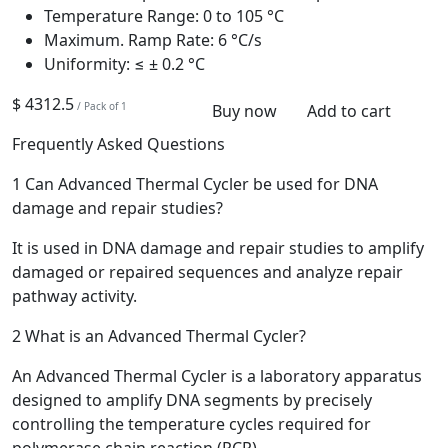
Temperature Range:
0 to 105 °C
Maximum. Ramp Rate:
6 °C/s
Uniformity:
≤ ± 0.2 °C
$ 4312.5
/ Pack of 1
Buy now
Add to cart
Frequently Asked Questions
1
Can Advanced Thermal Cycler be used for DNA
damage and repair studies?
It is used in DNA damage and repair studies to amplify
damaged or repaired sequences and analyze repair
pathway activity.
2
What is an Advanced Thermal Cycler?
An Advanced Thermal Cycler is a laboratory apparatus
designed to amplify DNA segments by precisely
controlling the temperature cycles required for
polymerase chain reaction (PCR).