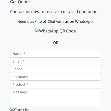
Get Quote
Contact us now to receive a detailed quotation.
Need quick help? Chat with us on WhatsApp:
OR