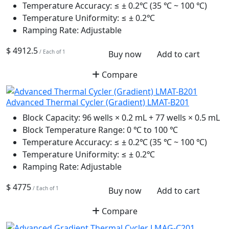
Temperature Accuracy:
≤ ± 0.2℃ (35 ℃ ~ 100 ℃)
Temperature Uniformity:
≤ ± 0.2℃
Ramping Rate:
Adjustable
$ 4912.5
/ Each of 1
Buy now
Add to cart
Compare
Advanced Thermal Cycler (Gradient) LMAT-B201
Block Capacity:
96 wells × 0.2 mL + 77 wells × 0.5 mL
Block Temperature Range:
0 ℃ to 100 ℃
Temperature Accuracy:
≤ ± 0.2℃ (35 ℃ ~ 100 ℃)
Temperature Uniformity:
≤ ± 0.2℃
Ramping Rate:
Adjustable
$ 4775
/ Each of 1
Buy now
Add to cart
Compare