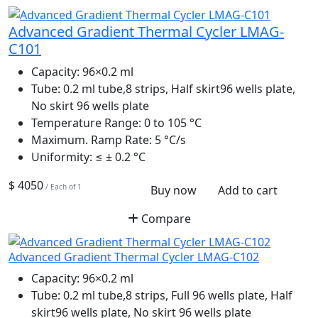
Advanced Gradient Thermal Cycler LMAG-
C101
Capacity:
96×0.2 ml
Tube:
0.2 ml tube,8 strips, Half skirt96 wells plate,
No skirt 96 wells plate
Temperature Range:
0 to 105 °C
Maximum. Ramp Rate:
5 °C/s
Uniformity:
≤ ± 0.2 °C
$ 4050
/ Each of 1
Buy now
Add to cart
Compare
Advanced Gradient Thermal Cycler LMAG-C102
Capacity:
96×0.2 ml
Tube:
0.2 ml tube,8 strips, Full 96 wells plate, Half
skirt96 wells plate, No skirt 96 wells plate