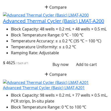
Compare
Advanced Thermal Cycler (Basic) LMAT-A200
Block Capacity:
48 wells × 0.2 mL + 48 wells × 0.5 mL
Block Temperature Range:
0 ℃ - 100 ℃
Temperature Accuracy:
≤ ± 0.2 ℃ (35 ℃ ~ 100 ℃)
Temperature Uniformity:
≤ ± 0.2 ℃
Ramping Rate:
Adjustable
$ 4625
/ Each of 1
Buy now
Add to cart
Compare
Advanced Thermal Cycler (Basic) LMAT-A201
Block Capacity:
98 wells × 0.2 mL + 77 wells × 0.5 mL,
PCR strips, In-situ plate
Block Temperature Range:
0 ℃ to 100 ℃