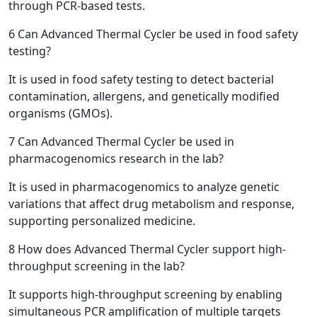
through PCR-based tests.
6
Can Advanced Thermal Cycler be used in food safety
testing?
It is used in food safety testing to detect bacterial
contamination, allergens, and genetically modified
organisms (GMOs).
7
Can Advanced Thermal Cycler be used in
pharmacogenomics research in the lab?
It is used in pharmacogenomics to analyze genetic
variations that affect drug metabolism and response,
supporting personalized medicine.
8
How does Advanced Thermal Cycler support high-
throughput screening in the lab?
It supports high-throughput screening by enabling
simultaneous PCR amplification of multiple targets