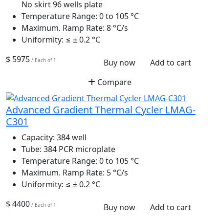
No skirt 96 wells plate
Temperature Range:
0 to 105 °C
Maximum. Ramp Rate:
8 °C/s
Uniformity:
≤ ± 0.2 °C
$ 5975
/ Each of 1
Buy now
Add to cart
Compare
Advanced Gradient Thermal Cycler LMAG-
C301
Capacity:
384 well
Tube:
384 PCR microplate
Temperature Range:
0 to 105 °C
Maximum. Ramp Rate:
5 °C/s
Uniformity:
≤ ± 0.2 °C
$ 4400
/ Each of 1
Buy now
Add to cart