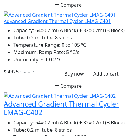
Compare
Advanced Gradient Thermal Cycler LMAG-C401
Capacity:
64×0.2 ml (A Block) + 32×0.2ml (B Block)
Tube:
0.2 ml tube, 8 strips
Temperature Range:
0 to 105 °C
Maximum. Ramp Rate:
5 °C/s
Uniformity:
≤ ± 0.2 °C
$ 4925
/ Each of 1
Buy now
Add to cart
Compare
Advanced Gradient Thermal Cycler
LMAG-C402
Capacity:
64×0.2 ml (A Block) + 32×0.2ml (B Block)
Tube:
0.2 ml tube, 8 strips