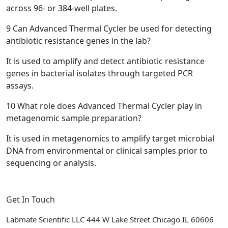
across 96- or 384-well plates.
9
Can Advanced Thermal Cycler be used for detecting
antibiotic resistance genes in the lab?
It is used to amplify and detect antibiotic resistance
genes in bacterial isolates through targeted PCR
assays.
10
What role does Advanced Thermal Cycler play in
metagenomic sample preparation?
It is used in metagenomics to amplify target microbial
DNA from environmental or clinical samples prior to
sequencing or analysis.
Get In Touch
Labmate Scientific LLC 444 W Lake Street Chicago IL 60606