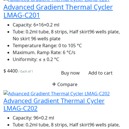
Advanced Gradient Thermal Cycler
LMAG-C201
Capacity:
6×16×0.2 ml
Tube:
0.2ml tube, 8 strips, Half skirt96 wells plate,
No skirt 96 wells plate
Temperature Range:
0 to 105 °C
Maximum. Ramp Rate:
6 °C/s
Uniformity:
≤ ± 0.2 °C
$ 4400
/ Each of 1
Buy now
Add to cart
Compare
Advanced Gradient Thermal Cycler
LMAG-C202
Capacity:
96×0.2 ml
Tube:
0.2ml tube, 8 strips, Half skirt96 wells plate,