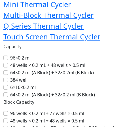
Mini Thermal Cycler
Multi-Block Thermal Cycler
Q Series Thermal Cycler
Touch Screen Thermal Cycler
Capacity
96×0.2 ml
48 wells × 0.2 mL + 48 wells × 0.5 ml
64×0.2 ml (A Block) + 32×0.2ml (B Block)
384 well
6×16×0.2 ml
64×0.2 ml (A Block) + 32×0.2 ml (B Block)
Block Capacity
96 wells × 0.2 ml + 77 wells × 0.5 ml
48 wells × 0.2 ml + 48 wells × 0.5 ml