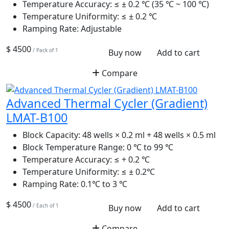
Temperature Accuracy:
≤ ± 0.2 ℃ (35 ℃ ~ 100 ℃)
Temperature Uniformity:
≤ ± 0.2 ℃
Ramping Rate:
Adjustable
$ 4500
/ Pack of 1
Buy now
Add to cart
Compare
Advanced Thermal Cycler (Gradient)
LMAT-B100
Block Capacity:
48 wells × 0.2 ml + 48 wells × 0.5 ml
Block Temperature Range:
0 ℃ to 99 ℃
Temperature Accuracy:
≤ + 0.2 ℃
Temperature Uniformity:
≤ ± 0.2℃
Ramping Rate:
0.1℃ to 3 ℃
$ 4500
/ Each of 1
Buy now
Add to cart
Compare