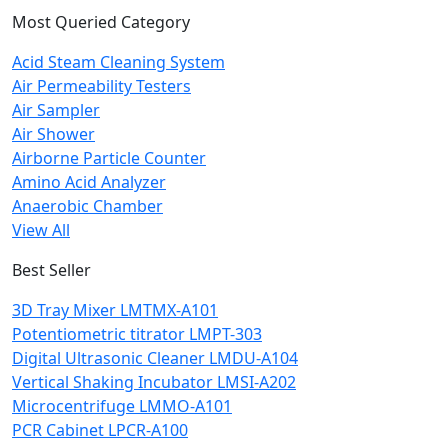
Most Queried Category
Acid Steam Cleaning System
Air Permeability Testers
Air Sampler
Air Shower
Airborne Particle Counter
Amino Acid Analyzer
Anaerobic Chamber
View All
Best Seller
3D Tray Mixer LMTMX-A101
Potentiometric titrator LMPT-303
Digital Ultrasonic Cleaner LMDU-A104
Vertical Shaking Incubator LMSI-A202
Microcentrifuge LMMO-A101
PCR Cabinet LPCR-A100