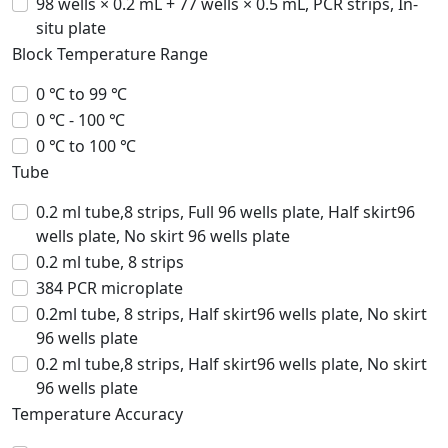
98 wells × 0.2 mL + 77 wells × 0.5 mL, PCR strips, In-
situ plate
Block Temperature Range
0 ℃ to 99 ℃
0 ℃ - 100 ℃
0 ℃ to 100 ℃
Tube
0.2 ml tube,8 strips, Full 96 wells plate, Half skirt96
wells plate, No skirt 96 wells plate
0.2 ml tube, 8 strips
384 PCR microplate
0.2ml tube, 8 strips, Half skirt96 wells plate, No skirt
96 wells plate
0.2 ml tube,8 strips, Half skirt96 wells plate, No skirt
96 wells plate
Temperature Accuracy