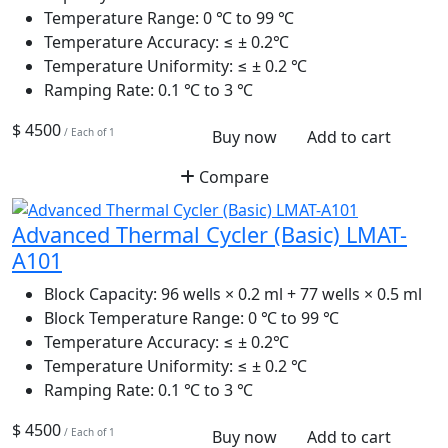
Temperature Range:
0 ℃ to 99 ℃
Temperature Accuracy:
≤ ± 0.2℃
Temperature Uniformity:
≤ ± 0.2 ℃
Ramping Rate:
0.1 ℃ to 3 ℃
$ 4500
/ Each of 1
Buy now
Add to cart
Compare
Advanced Thermal Cycler (Basic) LMAT-
A101
Block Capacity:
96 wells × 0.2 ml + 77 wells × 0.5 ml
Block Temperature Range:
0 ℃ to 99 ℃
Temperature Accuracy:
≤ ± 0.2℃
Temperature Uniformity:
≤ ± 0.2 ℃
Ramping Rate:
0.1 ℃ to 3 ℃
$ 4500
/ Each of 1
Buy now
Add to cart