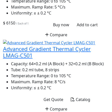
Temperature Range:
0 to 105 °C
Maximum. Ramp Rate:
5 °C/s
Uniformity:
≤ ± 0.2 °C
$ 6150
/ Each of 1
Buy now
Add to cart
Compare
Advanced Gradient Thermal Cycler
LMAG-C501
Capacity:
64×0.2 ml (A Block) + 32×0.2 ml (B Block)
Tube:
0.2 ml tube, 8 strips
Temperature Range:
0 to 105 °C
Maximum. Ramp Rate:
8 °C/s
Uniformity:
≤ ± 0.2 °C
Get Quote
Catalog
Compare