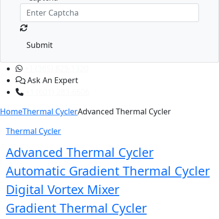
Submit
+1 (365) 829-1320
Ask An Expert
+1 (601) 283-6606
Home
Thermal Cycler
Advanced Thermal Cycler
Thermal Cycler
Advanced Thermal Cycler
Automatic Gradient Thermal Cycler
Digital Vortex Mixer
Gradient Thermal Cycler