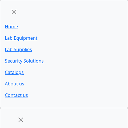
Home
Lab Equipment
Lab Supplies
Security Solutions
Catalogs
About us
Contact us