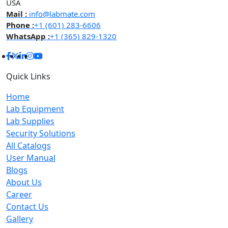
USA
Mail :
info@labmate.com
Phone :
+1 (601) 283-6606
WhatsApp :
+1 (365) 829-1320
Quick Links
Home
Lab Equipment
Lab Supplies
Security Solutions
All Catalogs
User Manual
Blogs
About Us
Career
Contact Us
Gallery