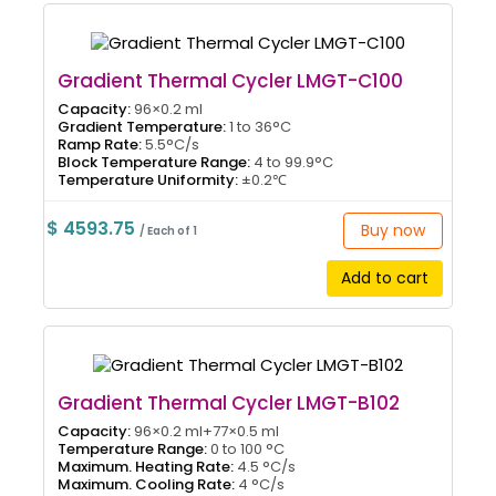
Gradient Thermal Cycler LMGT-C100
Capacity:
96×0.2 ml
Gradient Temperature:
1 to 36°C
Ramp Rate:
5.5°C/s
Block Temperature Range:
4 to 99.9°C
Temperature Uniformity:
±0.2℃
$ 4593.75
Buy now
/ Each of 1
Add to cart
Gradient Thermal Cycler LMGT-B102
Capacity:
96×0.2 ml+77×0.5 ml
Temperature Range:
0 to 100 °C
Maximum. Heating Rate:
4.5 °C/s
Maximum. Cooling Rate:
4 °C/s