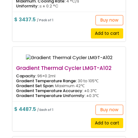
Maximum. Cooling Rate:
4 °C/s
Uniformity:
≤ ± 0.2 °C
$ 3437.5
Buy now
/ Pack of 1
Add to cart
Gradient Thermal Cycler LMGT-A102
Capacity:
96×0.2ml
Gradient Temperature Range:
30 to 105℃
Gradient Set Span:
Maximum 42℃
Gradient Temperature Accuracy:
±0.3℃
Gradient Temperature Uniformity:
±0.3℃
$ 4487.5
Buy now
/ Each of 1
Add to cart