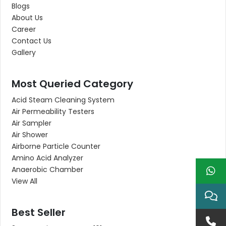
Blogs
About Us
Career
Contact Us
Gallery
Most Queried Category
Acid Steam Cleaning System
Air Permeability Testers
Air Sampler
Air Shower
Airborne Particle Counter
Amino Acid Analyzer
Anaerobic Chamber
View All
Best Seller