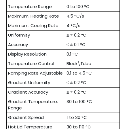
Temperature Range
0 to 100 °C
Maximum. Heating Rate
4.5 °C/s
Maximum. Cooling Rate
4 °C/s
Uniformity
≤ ± 0.2 °C
Accuracy
≤ ± 0.1 °C
Display Resolution
0.1 °C
Temperature Control
Block\Tube
Ramping Rate Adjustable
0.1 to 4.5 °C
Gradient Uniformity
≤ ± 0.2 °C
Gradient Accuracy
≤ ± 0.2 °C
Gradient Temperature.
30 to 100 °C
Range
Gradient Spread
1 to 30 °C
Hot Lid Temperature
30 to 110 °C