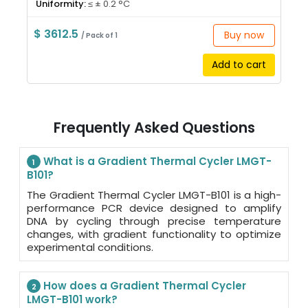
Uniformity:
≤ ± 0.2 °C
$ 3612.5
Buy now
/ Pack of 1
Add to cart
Frequently Asked Questions
What is a Gradient Thermal Cycler LMGT-
1
B101?
The Gradient Thermal Cycler LMGT-B101 is a high-
performance PCR device designed to amplify
DNA by cycling through precise temperature
changes, with gradient functionality to optimize
experimental conditions.
How does a Gradient Thermal Cycler
2
LMGT-B101 work?