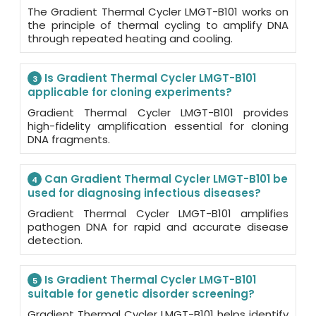
The Gradient Thermal Cycler LMGT-B101 works on
the principle of thermal cycling to amplify DNA
through repeated heating and cooling.
Is Gradient Thermal Cycler LMGT-B101
3
applicable for cloning experiments?
Gradient Thermal Cycler LMGT-B101 provides
high-fidelity amplification essential for cloning
DNA fragments.
Can Gradient Thermal Cycler LMGT-B101 be
4
used for diagnosing infectious diseases?
Gradient Thermal Cycler LMGT-B101 amplifies
pathogen DNA for rapid and accurate disease
detection.
Is Gradient Thermal Cycler LMGT-B101
5
suitable for genetic disorder screening?
Gradient Thermal Cycler LMGT-B101 helps identify