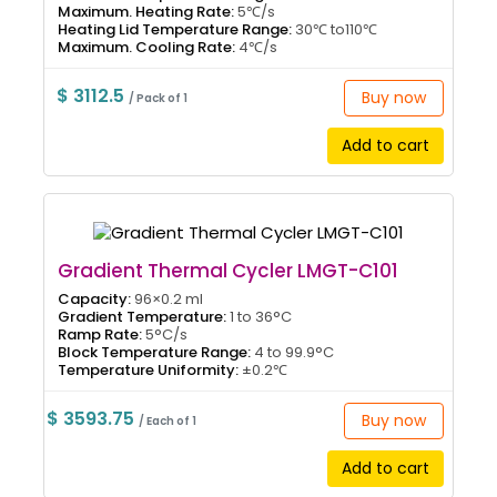
Maximum. Heating Rate:
5℃/s
Heating Lid Temperature Range:
30℃ to110℃
Maximum. Cooling Rate:
4℃/s
$ 3112.5
Buy now
/ Pack of 1
Add to cart
Gradient Thermal Cycler LMGT-C101
Capacity:
96×0.2 ml
Gradient Temperature:
1 to 36°C
Ramp Rate:
5°C/s
Block Temperature Range:
4 to 99.9°C
Temperature Uniformity:
±0.2℃
$ 3593.75
Buy now
/ Each of 1
Add to cart