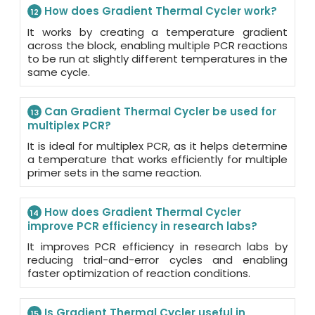
How does Gradient Thermal Cycler work?
12
It works by creating a temperature gradient
across the block, enabling multiple PCR reactions
to be run at slightly different temperatures in the
same cycle.
Can Gradient Thermal Cycler be used for
13
multiplex PCR?
It is ideal for multiplex PCR, as it helps determine
a temperature that works efficiently for multiple
primer sets in the same reaction.
How does Gradient Thermal Cycler
14
improve PCR efficiency in research labs?
It improves PCR efficiency in research labs by
reducing trial-and-error cycles and enabling
faster optimization of reaction conditions.
Is Gradient Thermal Cycler useful in
15