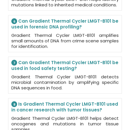
mutations linked to inherited medical conditions.
Can Gradient Thermal Cycler LMGT-B101 be
6
used in forensic DNA profiling?
Gradient Thermal Cycler LMGT-B101 amplifies
small amounts of DNA from crime scene samples
for identification.
Can Gradient Thermal Cycler LMGT-B101 be
7
used in food safety testing?
Gradient Thermal Cycler LMGT-B101 detects
microbial contamination by amplifying specific
DNA sequences in food.
Is Gradient Thermal Cycler LMGT-B101 used
8
in cancer research with tumor tissues?
Gradient Thermal Cycler LMGT-B101 helps detect
oncogenes and mutations in tumor tissue
samples.