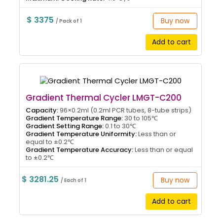
$ 3375
Buy now
/ Pack of 1
Add to cart
Gradient Thermal Cycler LMGT-C200
Capacity:
96×0.2ml (0.2ml PCR tubes, 8-tube strips)
Gradient Temperature Range:
30 to 105℃
Gradient Setting Range:
0.1 to 30℃
Gradient Temperature Uniformity:
Less than or
equal to ±0.2℃
Gradient Temperature Accuracy:
Less than or equal
to ±0.2℃
$ 3281.25
Buy now
/ Each of 1
Add to cart