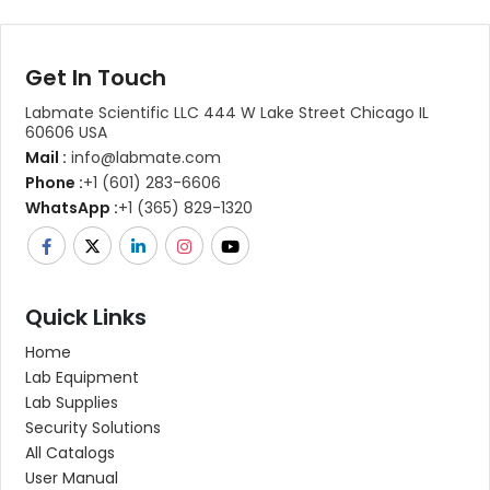
Get In Touch
Labmate Scientific LLC 444 W Lake Street Chicago IL
60606 USA
Mail :
info@labmate.com
Phone :
+1 (601) 283-6606
WhatsApp :
+1 (365) 829-1320
Quick Links
Home
Lab Equipment
Lab Supplies
Security Solutions
All Catalogs
User Manual