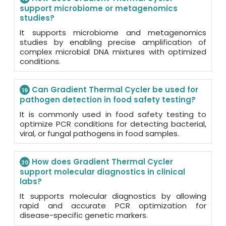
support microbiome or metagenomics
studies?
It supports microbiome and metagenomics
studies by enabling precise amplification of
complex microbial DNA mixtures with optimized
conditions.
Can Gradient Thermal Cycler be used for
19
pathogen detection in food safety testing?
It is commonly used in food safety testing to
optimize PCR conditions for detecting bacterial,
viral, or fungal pathogens in food samples.
How does Gradient Thermal Cycler
20
support molecular diagnostics in clinical
labs?
It supports molecular diagnostics by allowing
rapid and accurate PCR optimization for
disease-specific genetic markers.