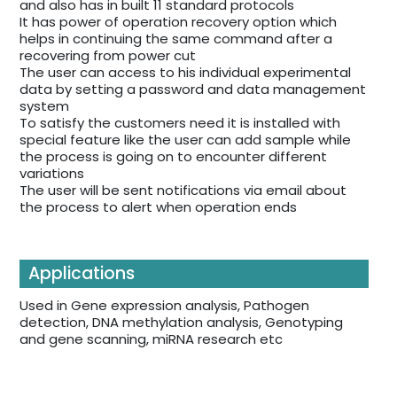
and also has in built 11 standard protocols
It has power of operation recovery option which
helps in continuing the same command after a
recovering from power cut
The user can access to his individual experimental
data by setting a password and data management
system
To satisfy the customers need it is installed with
special feature like the user can add sample while
the process is going on to encounter different
variations
The user will be sent notifications via email about
the process to alert when operation ends
Applications
Used in Gene expression analysis, Pathogen
detection, DNA methylation analysis, Genotyping
and gene scanning, miRNA research etc