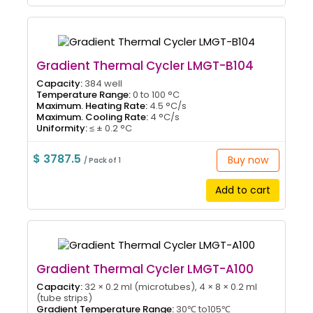
Gradient Thermal Cycler LMGT-B104
Capacity:
384 well
Temperature Range:
0 to 100 °C
Maximum. Heating Rate:
4.5 °C/s
Maximum. Cooling Rate:
4 °C/s
Uniformity:
≤ ± 0.2 °C
$ 3787.5
Buy now
/ Pack of 1
Add to cart
Gradient Thermal Cycler LMGT-A100
Capacity:
32 × 0.2 ml (microtubes), 4 × 8 × 0.2 ml
(tube strips)
Gradient Temperature Range:
30℃ to105℃