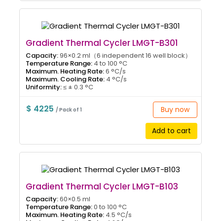
Gradient Thermal Cycler LMGT-B301
Capacity:
96×0.2 ml（6 independent 16 well block）
Temperature Range:
4 to 100 °C
Maximum. Heating Rate:
6 °C/s
Maximum. Cooling Rate:
4 °C/s
Uniformity:
≤ ± 0.3 °C
$ 4225
Buy now
/ Pack of 1
Add to cart
Gradient Thermal Cycler LMGT-B103
Capacity:
60×0.5 ml
Temperature Range:
0 to 100 °C
Maximum. Heating Rate:
4.5 °C/s