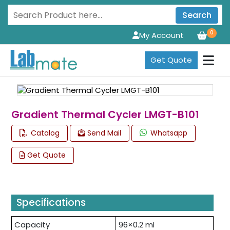
Search
0
My Account
Get Quote
Gradient Thermal Cycler LMGT-B101
Catalog
Send Mail
Whatsapp
Get Quote
Specifications
Capacity
96×0.2 ml