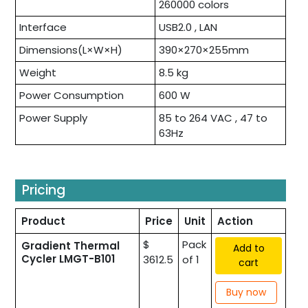
260000 colors
Interface
USB2.0 , LAN
Dimensions(L×W×H)
390×270×255mm
Weight
8.5 kg
Power Consumption
600 W
Power Supply
85 to 264 VAC , 47 to
63Hz
Pricing
Product
Price
Unit
Action
$
Pack
Gradient Thermal
Add to
Cycler LMGT-B101
3612.5
of 1
cart
Buy now