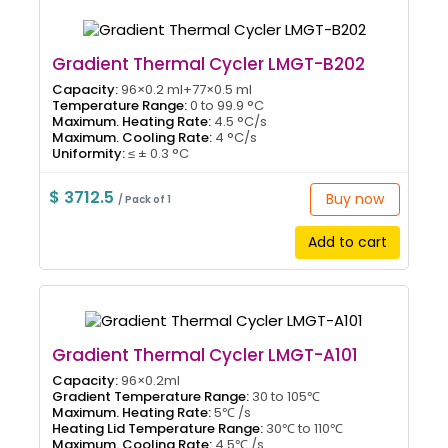
Gradient Thermal Cycler LMGT-B202
Capacity:
96×0.2 ml+77×0.5 ml
Temperature Range:
0 to 99.9 °C
Maximum. Heating Rate:
4.5 °C/s
Maximum. Cooling Rate:
4 °C/s
Uniformity:
≤ ± 0.3 °C
$ 3712.5
Buy now
/ Pack of 1
Add to cart
Gradient Thermal Cycler LMGT-A101
Capacity:
96×0.2ml
Gradient Temperature Range:
30 to 105℃
Maximum. Heating Rate:
5℃ /s
Heating Lid Temperature Range:
30℃ to 110℃
Maximum. Cooling Rate:
4.5℃ /s