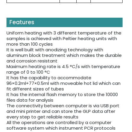
Features
Uniform heating with 3 different temperature of the
samples is achieved with Peltier heating units with
more than 100 cycles
It is well built with anodizing technology with
aluminum block treatment which makes the durable
and corrosion resistant
Maximum heating rate is 4.5 °C/s with temperature
range of 0 to 100 °C
It has the capability to accommodate
96×0.2ml+77×0.5ml with moveable hot lid which can
fit different sizes of tubes
It has the internal flash memory to store the 10000
files data for analysis
The connectivity between computer is via USB port
and mini printer and can store the GLP data after
every step to get reliable results
All the operations are controlled by a computer
software system which instrument PCR protocols