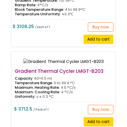
Gradient Temperature:
1 to 36°C
Ramp Rate:
4°C/s
Block Temperature Range:
4 to 99.9°C
Temperature Uniformity:
±0.3℃
$ 3106.25
Buy now
/ Each of 1
Add to cart
Gradient Thermal Cycler LMGT-B203
Capacity:
60×0.5 ml
Temperature Range:
0 to 99.9 °C
Maximum. Heating Rate:
4.5 °C/s
Maximum. Cooling Rate:
4 °C/s
Uniformity:
≤ ± 0.3 °C
$ 3712.5
Buy now
/ Pack of 1
Add to cart