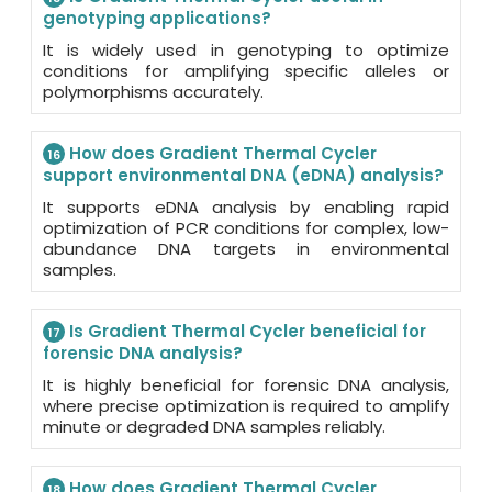
genotyping applications?
It is widely used in genotyping to optimize
conditions for amplifying specific alleles or
polymorphisms accurately.
How does Gradient Thermal Cycler
16
support environmental DNA (eDNA) analysis?
It supports eDNA analysis by enabling rapid
optimization of PCR conditions for complex, low-
abundance DNA targets in environmental
samples.
Is Gradient Thermal Cycler beneficial for
17
forensic DNA analysis?
It is highly beneficial for forensic DNA analysis,
where precise optimization is required to amplify
minute or degraded DNA samples reliably.
How does Gradient Thermal Cycler
18