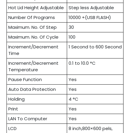
Hot Lid Height Adjustable
Step less Adjustable
Number Of Programs
10000 +(USB FLASH)
Maximum. No. Of Step
30
Maximum. No. Of Cycle
100
Increment/Decrement
1 Second to 600 Second
Time
Increment/Decrement
0.1 to 10.0 °C
Temperature
Pause Function
Yes
Auto Data Protection
Yes
Holding
4 °C
Print
Yes
LAN To Computer
Yes
LCD
8 inch,800×600 pels,