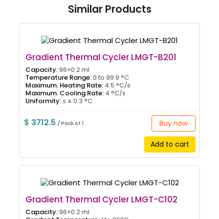
Similar Products
Gradient Thermal Cycler LMGT-B201
Capacity:
96×0.2 ml
Temperature Range:
0 to 99.9 °C
Maximum. Heating Rate:
4.5 °C/s
Maximum. Cooling Rate:
4 °C/s
Uniformity:
≤ ± 0.3 °C
$ 3712.5
Buy now
/ Pack of 1
Add to cart
Gradient Thermal Cycler LMGT-C102
Capacity:
96×0.2 ml