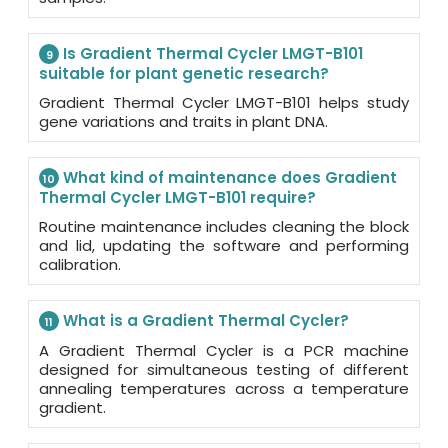
Is Gradient Thermal Cycler LMGT-B101
9
suitable for plant genetic research?
Gradient Thermal Cycler LMGT-B101 helps study
gene variations and traits in plant DNA.
What kind of maintenance does Gradient
10
Thermal Cycler LMGT-B101 require?
Routine maintenance includes cleaning the block
and lid, updating the software and performing
calibration.
What is a Gradient Thermal Cycler?
11
A Gradient Thermal Cycler is a PCR machine
designed for simultaneous testing of different
annealing temperatures across a temperature
gradient.