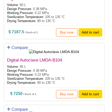
Volume:
60 L
Design Pressure:
0.38 MPa
Working Pressure:
0.22 MPa
Sterilization Temperature:
105 to 135 °C
Drying Temperature:
80 to 130 °C
$ 7187.5
Buy now
Add to cart
/ Each of 1
Compare
Digital Autoclave LMDA-B104
Volume:
85 L
Design Pressure:
0.38 MPa
Working Pressure:
0.22 MPa
Sterilization Temperature:
105 to 135 °C
Drying Temperature:
80 to 130 °C
$ 7250
Buy now
Add to cart
/ Each of 1
Compare