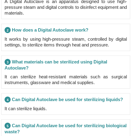
A Digital Autoclave is an apparatus designed to use high-
pressure steam and digital controls to disinfect equipment and
materials.
How does a Digital Autoclave work?
2
It works by using high-pressure steam, controlled by digital
settings, to sterilize items through heat and pressure.
What materials can be sterilized using Digital
3
Autoclave?
It can sterilize heat-resistant materials such as surgical
instruments, glassware and medical supplies.
Can Digital Autoclave be used for sterilizing liquids?
4
It can sterilize liquids.
Can Digital Autoclave be used for sterilizing biological
5
waste?