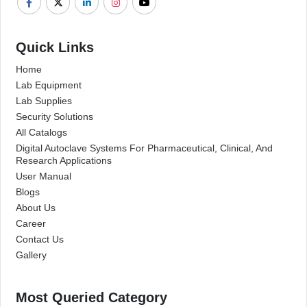
Quick Links
Home
Lab Equipment
Lab Supplies
Security Solutions
All Catalogs
Digital Autoclave Systems For Pharmaceutical, Clinical, And
Research Applications
User Manual
Blogs
About Us
Career
Contact Us
Gallery
Most Queried Category