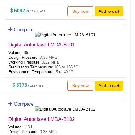
$ 5062.5
Buy now
Add to cart
/ Each of 1
Compare
Digital Autoclave LMDA-B101
Volume:
85 L
Design Pressure:
0.38 MPa
Working Pressure:
0.22 MPa
Sterilization Temperature:
105 to 135 °C
Environment Temperature:
5 to 40 °C
$ 5375
Buy now
Add to cart
/ Each of 1
Compare
Digital Autoclave LMDA-B102
Volume:
110 L
Design Pressure:
0.38 MPa