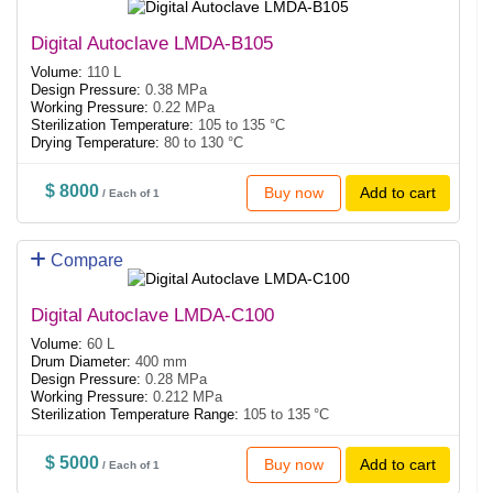
Digital Autoclave LMDA-B105
Volume:
110 L
Design Pressure:
0.38 MPa
Working Pressure:
0.22 MPa
Sterilization Temperature:
105 to 135 °C
Drying Temperature:
80 to 130 °C
$ 8000
Buy now
Add to cart
/ Each of 1
Compare
Digital Autoclave LMDA-C100
Volume:
60 L
Drum Diameter:
400 mm
Design Pressure:
0.28 MPa
Working Pressure:
0.212 MPa
Sterilization Temperature Range:
105 to 135 °C
$ 5000
Buy now
Add to cart
/ Each of 1