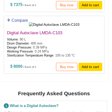
$ 7375
Buy now
Add to cart
/ Each of 1
Compare
Digital Autoclave LMDA-C103
Volume:
90 L
Drum Diameter:
400 mm
Design Pressure:
0.39 MPa
Working Pressure:
0.24 MPa
Sterilization Temperature Range:
105 to 135 °C
$ 8000
Buy now
Add to cart
/ Each of 1
Frequently Asked Questions
What is a Digital Autoclave?
1