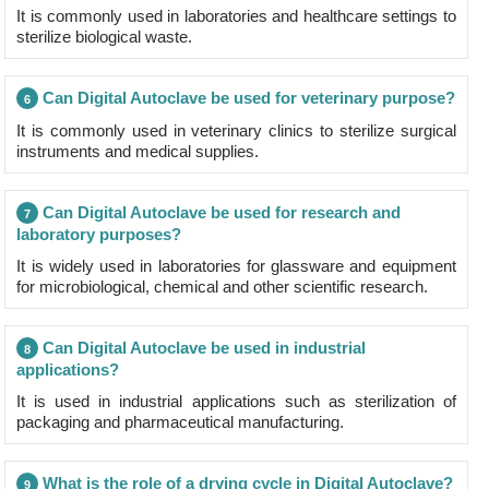
It is commonly used in laboratories and healthcare settings to
sterilize biological waste.
Can Digital Autoclave be used for veterinary purpose?
6
It is commonly used in veterinary clinics to sterilize surgical
instruments and medical supplies.
Can Digital Autoclave be used for research and
7
laboratory purposes?
It is widely used in laboratories for glassware and equipment
for microbiological, chemical and other scientific research.
Can Digital Autoclave be used in industrial
8
applications?
It is used in industrial applications such as sterilization of
packaging and pharmaceutical manufacturing.
What is the role of a drying cycle in Digital Autoclave?
9