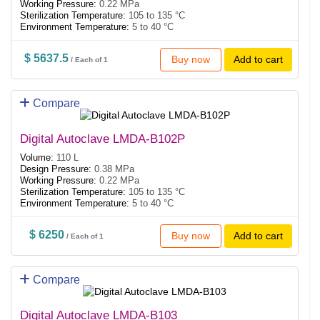
Working Pressure:
0.22 MPa
Sterilization Temperature:
105 to 135 °C
Environment Temperature:
5 to 40 °C
$ 5637.5
Buy now
Add to cart
/ Each of 1
Compare
Digital Autoclave LMDA-B102P
Volume:
110 L
Design Pressure:
0.38 MPa
Working Pressure:
0.22 MPa
Sterilization Temperature:
105 to 135 °C
Environment Temperature:
5 to 40 °C
$ 6250
Buy now
Add to cart
/ Each of 1
Compare
Digital Autoclave LMDA-B103