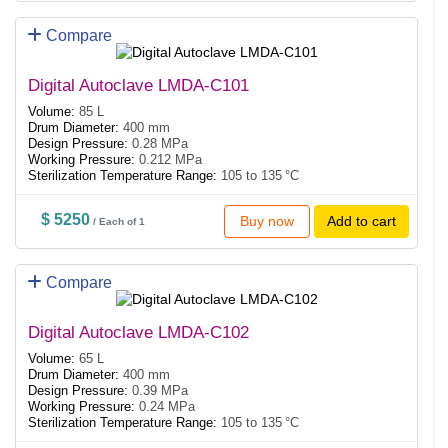
Compare
Digital Autoclave LMDA-C101
Volume:
85 L
Drum Diameter:
400 mm
Design Pressure:
0.28 MPa
Working Pressure:
0.212 MPa
Sterilization Temperature Range:
105 to 135 °C
$ 5250
Buy now
Add to cart
/ Each of 1
Compare
Digital Autoclave LMDA-C102
Volume:
65 L
Drum Diameter:
400 mm
Design Pressure:
0.39 MPa
Working Pressure:
0.24 MPa
Sterilization Temperature Range:
105 to 135 °C