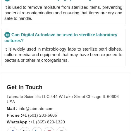
It is used to remove moisture from sterilized items, preventing
bacterial re-contamination and ensuring that items are dry and
safe to handle.
Can Digital Autoclave be used to sterilize laboratory
10
cultures?
It is widely used in microbiology labs to sterilize petri dishes,
culture media and equipment that may have been exposed to
bacteria or other microorganisms.
Get In Touch
Labmate Scientific LLC 444 W Lake Street Chicago IL 60606
USA
Mail :
info@labmate.com
Phone :
+1 (601) 283-6606
WhatsApp :
+1 (365) 829-1320