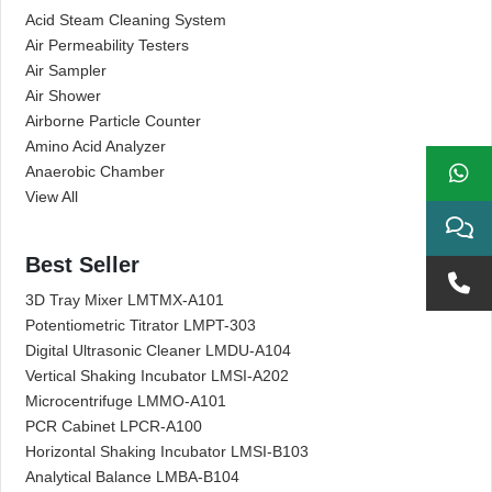
Acid Steam Cleaning System
Air Permeability Testers
Air Sampler
Air Shower
Airborne Particle Counter
Amino Acid Analyzer
Anaerobic Chamber
View All
Best Seller
3D Tray Mixer LMTMX-A101
Potentiometric Titrator LMPT-303
Digital Ultrasonic Cleaner LMDU-A104
Vertical Shaking Incubator LMSI-A202
Microcentrifuge LMMO-A101
PCR Cabinet LPCR-A100
Horizontal Shaking Incubator LMSI-B103
Analytical Balance LMBA-B104