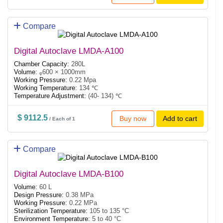
Compare
Digital Autoclave LMDA-A100
Chamber Capacity:
280L
Volume:
ᵩ600 × 1000mm
Working Pressure:
0.22 Mpa
Working Temperature:
134 ℃
Temperature Adjustment:
(40- 134) ℃
$ 9112.5
Buy now
Add to cart
/ Each of 1
Compare
Digital Autoclave LMDA-B100
Volume:
60 L
Design Pressure:
0.38 MPa
Working Pressure:
0.22 MPa
Sterilization Temperature:
105 to 135 °C
Environment Temperature:
5 to 40 °C