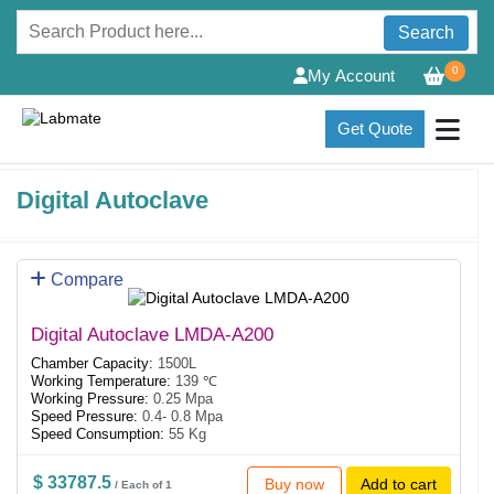
Search
0
My Account
Get Quote
Digital Autoclave
Compare
Digital Autoclave LMDA-A200
Chamber Capacity:
1500L
Working Temperature:
139 ℃
Working Pressure:
0.25 Mpa
Speed Pressure:
0.4- 0.8 Mpa
Speed Consumption:
55 Kg
$ 33787.5
Buy now
Add to cart
/ Each of 1