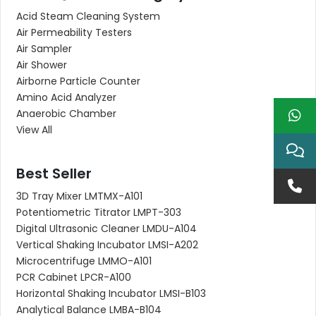
Acid Steam Cleaning System
Air Permeability Testers
Air Sampler
Air Shower
Airborne Particle Counter
Amino Acid Analyzer
Anaerobic Chamber
View All
Best Seller
3D Tray Mixer LMTMX-A101
Potentiometric Titrator LMPT-303
Digital Ultrasonic Cleaner LMDU-A104
Vertical Shaking Incubator LMSI-A202
Microcentrifuge LMMO-A101
PCR Cabinet LPCR-A100
Horizontal Shaking Incubator LMSI-B103
Analytical Balance LMBA-B104