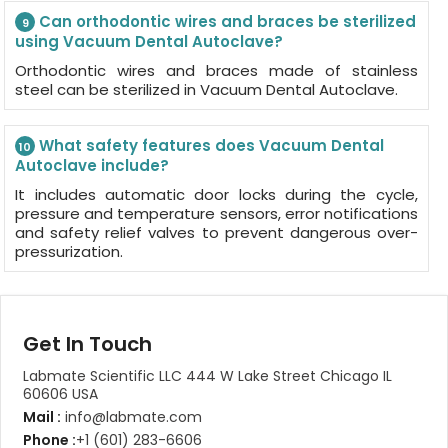
Can orthodontic wires and braces be sterilized
9
using Vacuum Dental Autoclave?
Orthodontic wires and braces made of stainless
steel can be sterilized in Vacuum Dental Autoclave.
What safety features does Vacuum Dental
10
Autoclave include?
It includes automatic door locks during the cycle,
pressure and temperature sensors, error notifications
and safety relief valves to prevent dangerous over-
pressurization.
Get In Touch
Labmate Scientific LLC 444 W Lake Street Chicago IL
60606 USA
Mail :
info@labmate.com
Phone :
+1 (601) 283-6606