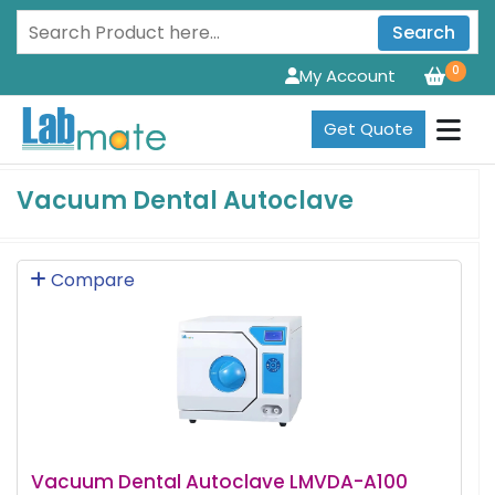
Search
0
My Account
Get Quote
Vacuum Dental Autoclave
Compare
Vacuum Dental Autoclave LMVDA-A100