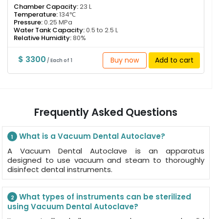
Chamber Capacity:
23 L
Temperature:
134℃
Pressure:
0.25 MPa
Water Tank Capacity:
0.5 to 2.5 L
Relative Humidity:
80%
$ 3300
Buy now
Add to cart
/ Each of 1
Frequently Asked Questions
What is a Vacuum Dental Autoclave?
1
A Vacuum Dental Autoclave is an apparatus
designed to use vacuum and steam to thoroughly
disinfect dental instruments.
What types of instruments can be sterilized
2
using Vacuum Dental Autoclave?