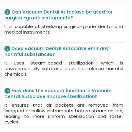
Can Vacuum Dental Autoclave be used for
6
surgical-grade instruments?
It is capable of sterilizing surgical-grade dental and
medical instruments.
Does Vacuum Dental Autoclave emit any
7
harmful substances?
It uses steam-based sterilization, which is
environmentally safe and does not release harmful
chemicals.
How does the vacuum function in Vacuum
8
Dental Autoclave improve sterilization?
It ensures that air pockets are removed from
wrapped or hollow instruments before steam enters,
leading to more uniform sterilization and faster
cycles.