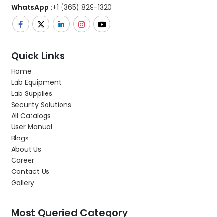
WhatsApp :
+1 (365) 829-1320
Quick Links
Home
Lab Equipment
Lab Supplies
Security Solutions
All Catalogs
User Manual
Blogs
About Us
Career
Contact Us
Gallery
Most Queried Category