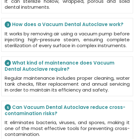
It can sterilize hollow, wrapped, porous and solid
dental instruments.
How does a Vacuum Dental Autoclave work?
3
It works by removing air using a vacuum pump before
injecting high-pressure steam, ensuring complete
sterilization of every surface in complex instruments.
What kind of maintenance does Vacuum
4
Dental Autoclave require?
Regular maintenance includes proper cleaning, water
tank checks, filter replacement and annual servicing
in order to maintain its efficiency and safety.
Can Vacuum Dental Autoclave reduce cross-
5
contamination risks?
It eliminates bacteria, viruses, and spores, making it
one of the most effective tools for preventing cross-
contamination.