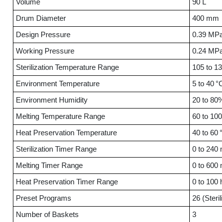
Volume
90 L
Drum Diameter
400 mm
Design Pressure
0.39 MP
Working Pressure
0.24 MP
Sterilization Temperature Range
105 to 1
Environment Temperature
5 to 40 °
Environment Humidity
20 to 8
Melting Temperature Range
60 to 100
Heat Preservation Temperature
40 to 60 
Sterilization Timer Range
0 to 240 
Melting Timer Range
0 to 600 
Heat Preservation Timer Range
0 to 100 
Preset Programs
26 (Steril
Number of Baskets
3