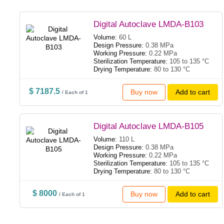
Digital Autoclave LMDA-B103
Volume:
60 L
Design Pressure:
0.38 MPa
Working Pressure:
0.22 MPa
Sterilization Temperature:
105 to 135 °C
Drying Temperature:
80 to 130 °C
$ 7187.5
Buy now
Add to cart
/ Each of 1
Digital Autoclave LMDA-B105
Volume:
110 L
Design Pressure:
0.38 MPa
Working Pressure:
0.22 MPa
Sterilization Temperature:
105 to 135 °C
Drying Temperature:
80 to 130 °C
$ 8000
Buy now
Add to cart
/ Each of 1