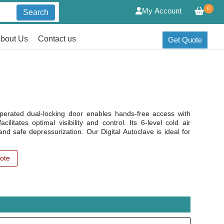
0
My Account
Search
bout Us
Contact us
Get Quote
-operated dual-locking door enables hands-free access with
litates optimal visibility and control. Its 6-level cold air
nd safe depressurization. Our Digital Autoclave is ideal for
ote