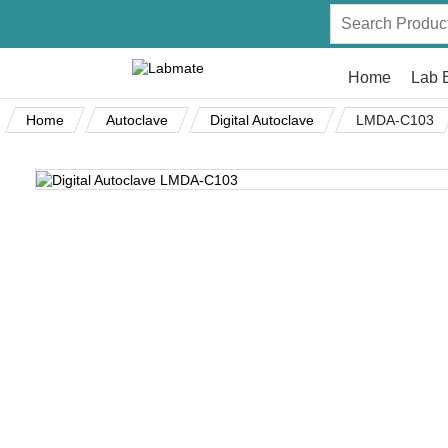
Home
Lab 
Home
Autoclave
Digital Autoclave
LMDA-C103