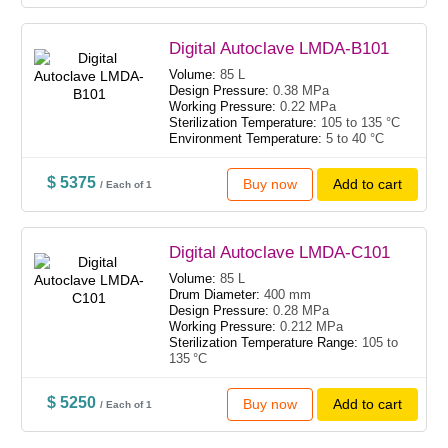
Digital Autoclave LMDA-B101
Volume:
85 L
Design Pressure:
0.38 MPa
Working Pressure:
0.22 MPa
Sterilization Temperature:
105 to 135 °C
Environment Temperature:
5 to 40 °C
$ 5375
Buy now
Add to cart
/ Each of 1
Digital Autoclave LMDA-C101
Volume:
85 L
Drum Diameter:
400 mm
Design Pressure:
0.28 MPa
Working Pressure:
0.212 MPa
Sterilization Temperature Range:
105 to
135 °C
$ 5250
Buy now
Add to cart
/ Each of 1