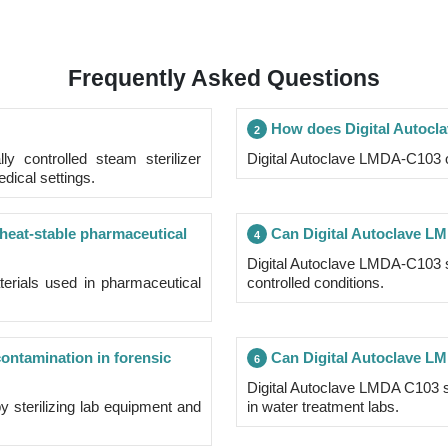
Frequently Asked Questions
How does Digital Autoc
2
ly controlled steam sterilizer
Digital Autoclave LMDA-C103 op
edical settings.
 heat-stable pharmaceutical
Can Digital Autoclave LMD
4
Digital Autoclave LMDA-C103 ste
terials used in pharmaceutical
controlled conditions.
ntamination in forensic
Can Digital Autoclave LMD
6
Digital Autoclave LMDA C103 st
 sterilizing lab equipment and
in water treatment labs.