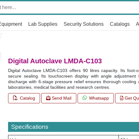
Equipment
Lab Supplies
Security Solutions
Catalogs
A
Digital Autoclave LMDA-C103
Digital Autoclave LMDA-C103 offers 90 litres capacity. Its foot
secure sealing. Its touchscreen display with angle adjustment faci
discharge with 6-stage pressure relief ensures thorough cooling a
laboratories, medical facilities and research centres.
Catalog
Send Mail
Whatsapp
Get Qu
Specifications