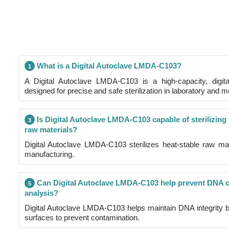
What is a Digital Autoclave LMDA-C103?
1
A Digital Autoclave LMDA-C103 is a high-capacity, digital
designed for precise and safe sterilization in laboratory and m
Is Digital Autoclave LMDA-C103 capable of sterilizing
3
raw materials?
Digital Autoclave LMDA-C103 sterilizes heat-stable raw ma
manufacturing.
Can Digital Autoclave LMDA-C103 help prevent DNA co
5
analysis?
Digital Autoclave LMDA-C103 helps maintain DNA integrity by
surfaces to prevent contamination.