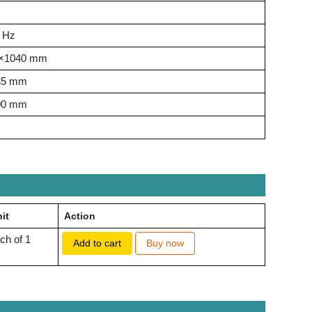
0 Hz
×1040 mm
35 mm
00 mm
it
Action
ch of 1
Add to cart
Buy now