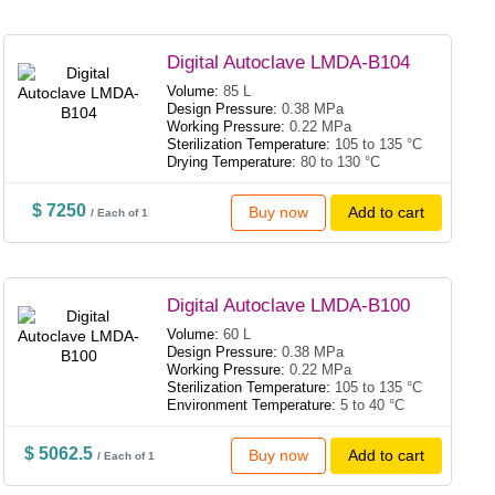
Digital Autoclave LMDA-B104
Volume:
85 L
Design Pressure:
0.38 MPa
Working Pressure:
0.22 MPa
Sterilization Temperature:
105 to 135 °C
Drying Temperature:
80 to 130 °C
$ 7250
Buy now
Add to cart
/ Each of 1
Digital Autoclave LMDA-B100
Volume:
60 L
Design Pressure:
0.38 MPa
Working Pressure:
0.22 MPa
Sterilization Temperature:
105 to 135 °C
Environment Temperature:
5 to 40 °C
$ 5062.5
Buy now
Add to cart
/ Each of 1