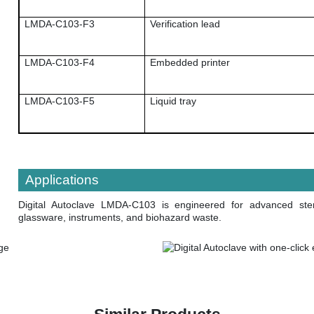
LMDA-C103-F3
Verification lead
LMDA-C103-F4
Embedded printer
LMDA-C103-F5
Liquid tray
Applications
Digital Autoclave LMDA-C103
is engineered for advanced ster
glassware, instruments, and biohazard waste.