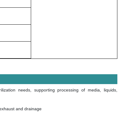
ilization needs, supporting processing of media, liquids,