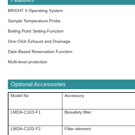
BRIGHT II Operating System
Sample Temperature Probe
Boiling Point Setting Function
One-Click Exhaust and Drainage
Date-Based Reservation Function
Multi-level protection
Optional Accessories
Model No
Accessory
LMDA-C103-F1
Biosafety filter
LMDA-C103-F2
Filter element