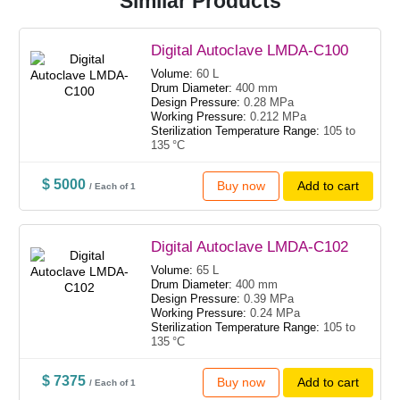
Similar Products
Digital Autoclave LMDA-C100
Volume:
60 L
Drum Diameter:
400 mm
Design Pressure:
0.28 MPa
Working Pressure:
0.212 MPa
Sterilization Temperature Range:
105 to
135 °C
$ 5000
Buy now
Add to cart
/ Each of 1
Digital Autoclave LMDA-C102
Volume:
65 L
Drum Diameter:
400 mm
Design Pressure:
0.39 MPa
Working Pressure:
0.24 MPa
Sterilization Temperature Range:
105 to
135 °C
$ 7375
Buy now
Add to cart
/ Each of 1