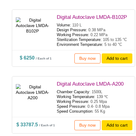
Digital Autoclave LMDA-B102P
Volume:
110 L
Design Pressure:
0.38 MPa
Working Pressure:
0.22 MPa
Sterilization Temperature:
105 to 135 °C
Environment Temperature:
5 to 40 °C
$ 6250
Buy now
Add to cart
/ Each of 1
Digital Autoclave LMDA-A200
Chamber Capacity:
1500L
Working Temperature:
139 ℃
Working Pressure:
0.25 Mpa
Speed Pressure:
0.4- 0.8 Mpa
Speed Consumption:
55 Kg
$ 33787.5
Buy now
Add to cart
/ Each of 1