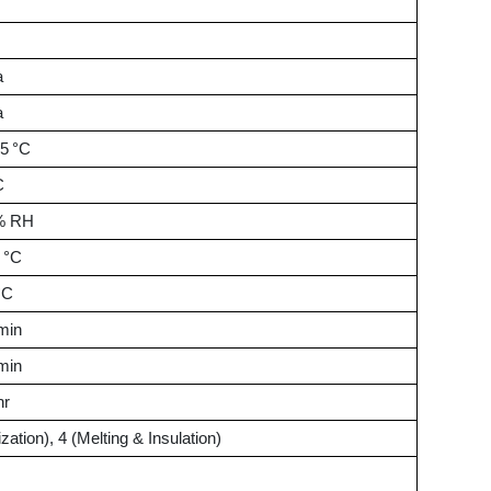
a
a
35 °C
C
0% RH
 °C
°C
min
min
hr
ization), 4 (Melting & Insulation)