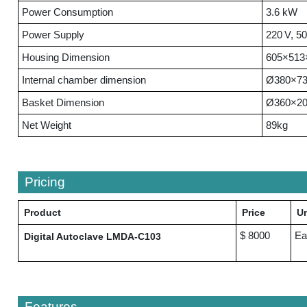
Power Consumption
3.6 kW
Power Supply
220 V, 5
Housing Dimension
605×513
Internal chamber dimension
Ø380×7
Basket Dimension
Ø360×2
Net Weight
89kg
Pricing
Product
Price
Un
$ 8000
Ea
Digital Autoclave LMDA-C103
Features