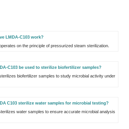
lave LMDA-C103 work?
erates on the principle of pressurized steam sterilization.
A-C103 be used to sterilize biofertilizer samples?
rilizes biofertilizer samples to study microbial activity under
A C103 sterilize water samples for microbial testing?
erilizes water samples to ensure accurate microbial analysis