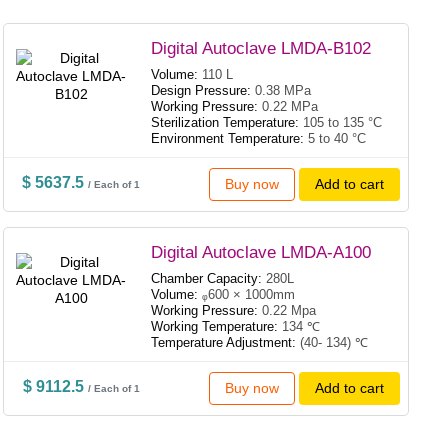
Digital Autoclave LMDA-B102
Volume:
110 L
Design Pressure:
0.38 MPa
Working Pressure:
0.22 MPa
Sterilization Temperature:
105 to 135 °C
Environment Temperature:
5 to 40 °C
$ 5637.5
Buy now
Add to cart
/ Each of 1
Digital Autoclave LMDA-A100
Chamber Capacity:
280L
Volume:
ᵩ600 × 1000mm
Working Pressure:
0.22 Mpa
Working Temperature:
134 ℃
Temperature Adjustment:
(40- 134) ℃
$ 9112.5
Buy now
Add to cart
/ Each of 1