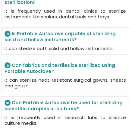
sterilization?
It is frequently used in dental clinics to sterilize
instruments like scalers, dental tools and trays.
Is Portable Autoclave capable of sterilizing
8
solid and hollow instruments?
It can sterilize both solid and hollow instruments.
Can fabrics and textiles be sterilized using
9
Portable Autoclave?
It can sterilize heat-resistant surgical gowns, sheets
and gauze.
Can Portable Autoclave be used for sterilizing
10
scientific samples or cultures?
It is frequently used in research labs to sterilize
culture media.