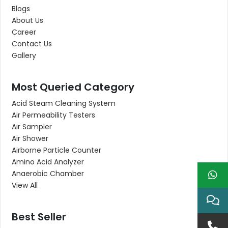
Blogs
About Us
Career
Contact Us
Gallery
Most Queried Category
Acid Steam Cleaning System
Air Permeability Testers
Air Sampler
Air Shower
Airborne Particle Counter
Amino Acid Analyzer
Anaerobic Chamber
View All
Best Seller