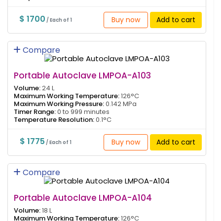
$ 1700
Buy now
Add to cart
/ Each of 1
Compare
Portable Autoclave LMPOA-A103
Volume:
24 L
Maximum Working Temperature:
126°C
Maximum Working Pressure:
0.142 MPa
Timer Range:
0 to 999 minutes
Temperature Resolution:
0.1°C
$ 1775
Buy now
Add to cart
/ Each of 1
Compare
Portable Autoclave LMPOA-A104
Volume:
18 L
Maximum Working Temperature:
126°C