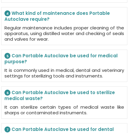
What kind of maintenance does Portable
4
Autoclave require?
Regular maintenance includes proper cleaning of the
apparatus, using distilled water and checking of seals
and valves for wear.
Can Portable Autoclave be used for medical
5
purpose?
It is commonly used in medical, dental and veterinary
settings for sterilizing tools and instruments.
Can Portable Autoclave be used to sterilize
6
medical waste?
It can sterilize certain types of medical waste like
sharps or contaminated instruments.
Can Portable Autoclave be used for dental
7