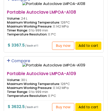
Portable Autoclave LMPOA-A108
Volume:
24 L
Maximum Working Temperature:
126°C
Maximum Working Pressure:
0.142 MPa
Timer Range:
0 to 999 min
Temperature Resolution:
0.1°C
$ 3367.5
Buy now
Add to cart
/ Each of 1
Compare
Portable Autoclave LMPOA-A109
Volume:
30 L
Maximum Working Temperature:
126°C
Maximum Working Pressure:
0.142 MPa
Timer Range:
0 to 999 min
Temperature Resolution:
0.1°C
$ 3632.5
Buy now
Add to cart
/ Each of 1