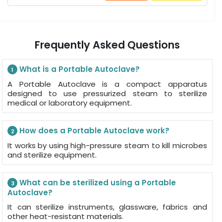
Frequently Asked Questions
What is a Portable Autoclave?
1
A Portable Autoclave is a compact apparatus
designed to use pressurized steam to sterilize
medical or laboratory equipment.
How does a Portable Autoclave work?
2
It works by using high-pressure steam to kill microbes
and sterilize equipment.
What can be sterilized using a Portable
3
Autoclave?
It can sterilize instruments, glassware, fabrics and
other heat-resistant materials.