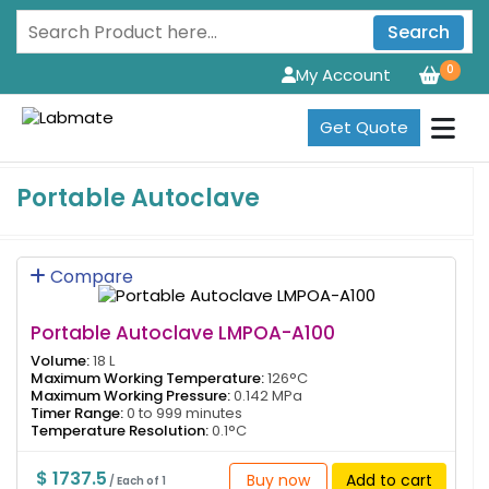
Search
0
My Account
Get Quote
Portable Autoclave
Compare
Portable Autoclave LMPOA-A100
Volume:
18 L
Maximum Working Temperature:
126°C
Maximum Working Pressure:
0.142 MPa
Timer Range:
0 to 999 minutes
Temperature Resolution:
0.1°C
$ 1737.5
Buy now
Add to cart
/ Each of 1