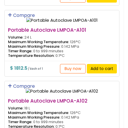
Compare
Portable Autoclave LMPOA-A101
Volume:
24 L
Maximum Working Temperature:
126°C
Maximum Working Pressure:
0.142 MPa
Timer Range:
0 to 999 minutes
Temperature Resolution:
0.1°C
$ 1812.5
Buy now
Add to cart
/ Each of 1
Compare
Portable Autoclave LMPOA-A102
Volume:
18 L
Maximum Working Temperature:
126°C
Maximum Working Pressure:
0.142 MPa
Timer Range:
0 to 999 minutes
Temperature Resolution:
0.1°C