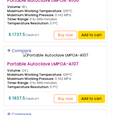
Portable Autoclave LMPOA-A106
Volume:
18 L
Maximum Working Temperature:
126°C
Maximum Working Pressure:
0.142 MPa
Timer Range:
0 to 999 minutes
Temperature Resolution:
0.1°C
$ 1737.5
Buy now
Add to cart
/ Each of 1
Compare
Portable Autoclave LMPOA-A107
Volume:
24 L
Maximum Working Temperature:
126°C
Maximum Working Pressure:
0.142 MPa
Timer Range:
0 to 999 minutes
Temperature Resolution:
0.1°C
$ 1837.5
Buy now
Add to cart
/ Each of 1
Compare