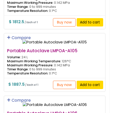
Maximum Working Pressure:
0.142 MPa
Timer Range:
0 to 999 minutes
Temperature Resolution:
0.1°C
$ 1812.5
Buy now
Add to cart
/ Each of 1
Compare
Portable Autoclave LMPOA-A105
Volume:
24 L
Maximum Working Temperature:
126°C
Maximum Working Pressure:
0.142 MPa
Timer Range:
0 to 999 minutes
Temperature Resolution:
0.1°C
$ 1887.5
Buy now
Add to cart
/ Each of 1
Compare