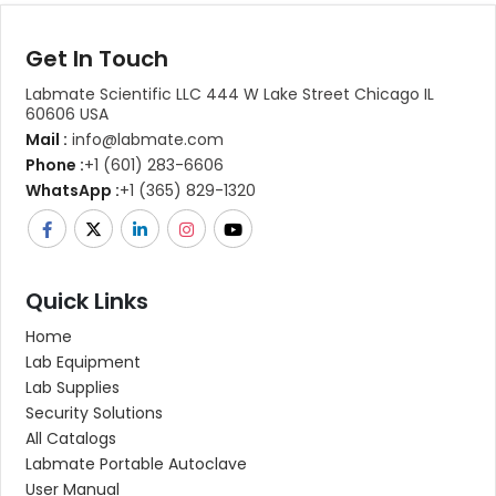
Get In Touch
Labmate Scientific LLC 444 W Lake Street Chicago IL
60606 USA
Mail :
info@labmate.com
Phone :
+1 (601) 283-6606
WhatsApp :
+1 (365) 829-1320
Quick Links
Home
Lab Equipment
Lab Supplies
Security Solutions
All Catalogs
Labmate Portable Autoclave
User Manual