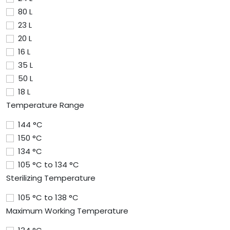
80 L
23 L
20 L
16 L
35 L
50 L
18 L
Temperature Range
144 °C
150 °C
134 °C
105 °C to 134 °C
Sterilizing Temperature
105 °C to 138 °C
Maximum Working Temperature