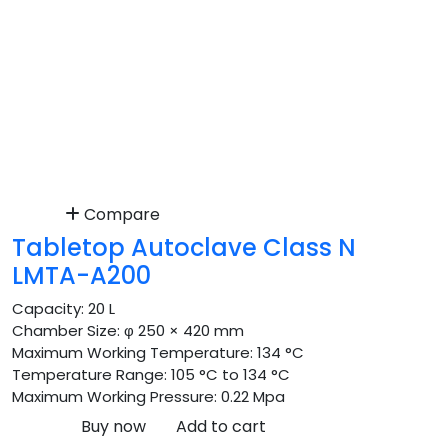
Compare
Tabletop Autoclave Class N
LMTA-A200
Capacity:
20 L
Chamber Size:
φ 250 × 420 mm
Maximum Working Temperature:
134 °C
Temperature Range:
105 °C to 134 °C
Maximum Working Pressure:
0.22 Mpa
Buy now
Add to cart