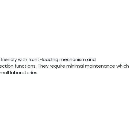
r-friendly with front-loading mechanism and
ection functions. They require minimal maintenance which
mall laboratories.