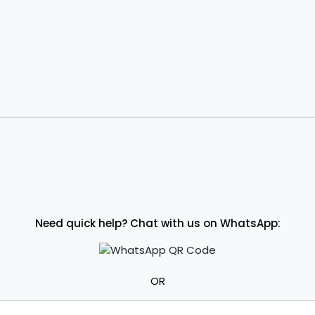
Need quick help? Chat with us on WhatsApp:
OR