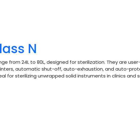
lass N
e from 24L to 80L, designed for sterilization. They are use
inters, automatic shut-off, auto-exhaustion, and auto-prot
for sterilizing unwrapped solid instruments in clinics and s