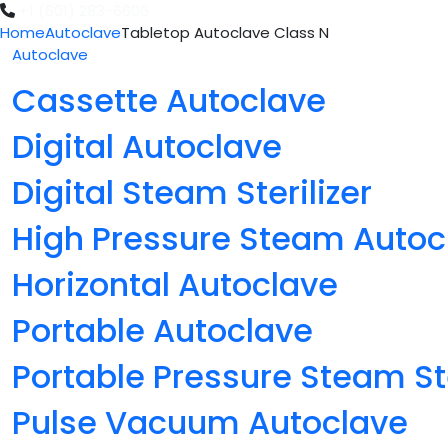
+1 (601) 283-6606
Home
Autoclave
Tabletop Autoclave Class N
Autoclave
Cassette Autoclave
Digital Autoclave
Digital Steam Sterilizer
High Pressure Steam Autoc
Horizontal Autoclave
Portable Autoclave
Portable Pressure Steam Ste
Pulse Vacuum Autoclave