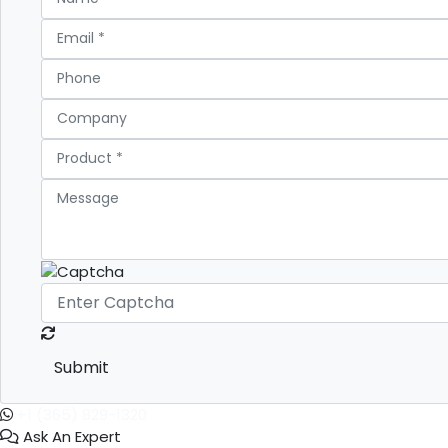
Submit
+1 (365) 829-1320
Ask An Expert