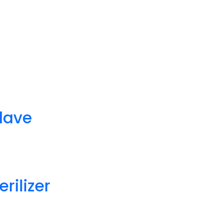
lave
rilizer