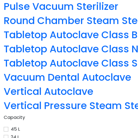
Pulse Vacuum Sterilizer
Round Chamber Steam Steri
Tabletop Autoclave Class B
Tabletop Autoclave Class 
Tabletop Autoclave Class S
Vacuum Dental Autoclave
Vertical Autoclave
Vertical Pressure Steam Ster
Capacity
45 L
24 L