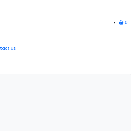
0
tact us