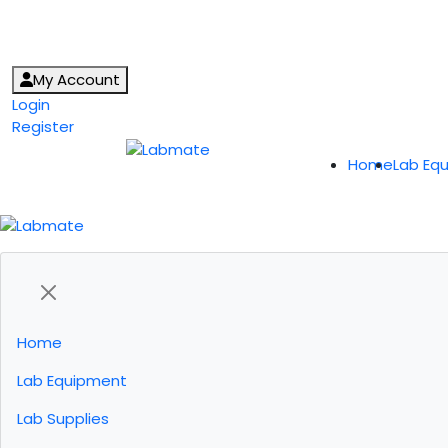
My Account
Login
Register
Home
Lab Eq
Home
Lab Equipment
Lab Supplies