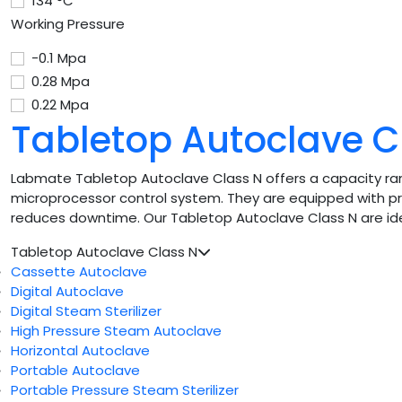
134 °C
Working Pressure
-0.1 Mpa
0.28 Mpa
0.22 Mpa
Tabletop Autoclave C
Labmate Tabletop Autoclave Class N offers a capacity rang
microprocessor control system. They are equipped with pr
reduces downtime. Our Tabletop Autoclave Class N are ideal 
Tabletop Autoclave Class N
Cassette Autoclave
Digital Autoclave
Digital Steam Sterilizer
High Pressure Steam Autoclave
Horizontal Autoclave
Portable Autoclave
Portable Pressure Steam Sterilizer