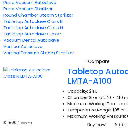
Pulse Vacuum Autoclave
Pulse Vacuum Sterilizer
Round Chamber Steam Sterilizer
Tabletop Autoclave Class B
Tabletop Autoclave Class N
Tabletop Autoclave Class S
Vacuum Dental Autoclave
Vertical Autoclave
Vertical Pressure Steam Sterilizer
Compare
Tabletop Autoc
LMTA-A100
Capacity:
24 L
Chamber Size:
φ 270 × 410 
Maximum Working Temperat
Temperature Range:
105 °C 
Maximum Working Pressure:
$ 1800
/ Each of 1
Buy now
Add t