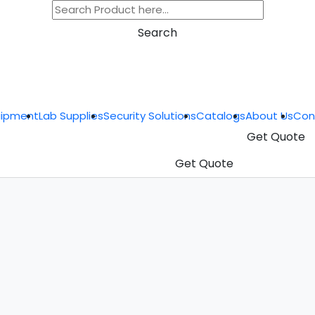
Search
uipment
Lab Supplies
Security Solutions
Catalogs
About Us
Con
Get Quote
Get Quote