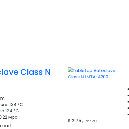
lave Class N
mm
ure:
134 °C
to 134 °C
0.22 Mpa
$ 2175
/ Each of 1
o cart