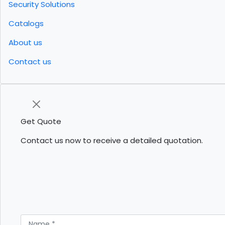
Security Solutions
Catalogs
About us
Contact us
Get Quote
Contact us now to receive a detailed quotation.