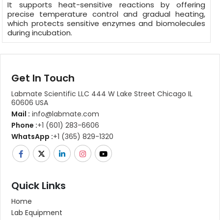
It supports heat-sensitive reactions by offering
precise temperature control and gradual heating,
which protects sensitive enzymes and biomolecules
during incubation.
Get In Touch
Labmate Scientific LLC 444 W Lake Street Chicago IL
60606 USA
Mail :
info@labmate.com
Phone :
+1 (601) 283-6606
WhatsApp :
+1 (365) 829-1320
Quick Links
Home
Lab Equipment