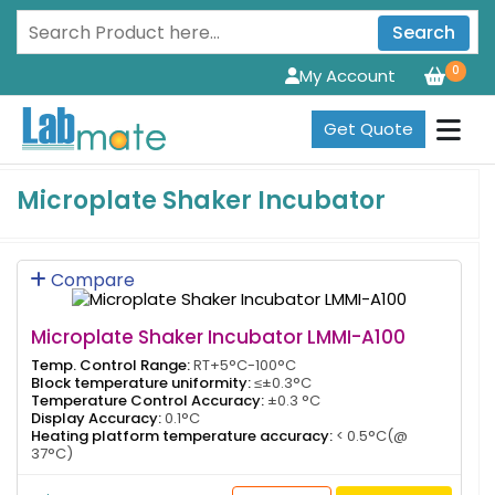
Search
0
My Account
Get Quote
Microplate Shaker Incubator
Compare
Microplate Shaker Incubator LMMI-A100
Temp. Control Range:
RT+5°C-100°C
Block temperature uniformity:
≤±0.3°C
Temperature Control Accuracy:
±0.3 °C
Display Accuracy:
0.1°C
Heating platform temperature accuracy:
< 0.5°C(@
37°C)