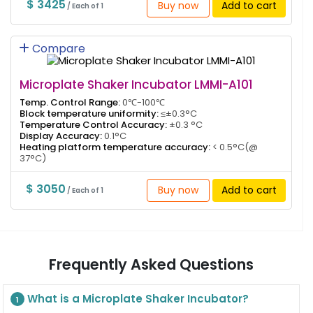
$ 3425
Buy now
Add to cart
/ Each of 1
Compare
Microplate Shaker Incubator LMMI-A101
Temp. Control Range:
0℃-100℃
Block temperature uniformity:
≤±0.3°C
Temperature Control Accuracy:
±0.3 °C
Display Accuracy:
0.1°C
Heating platform temperature accuracy:
< 0.5°C(@
37°C)
$ 3050
Buy now
Add to cart
/ Each of 1
Frequently Asked Questions
What is a Microplate Shaker Incubator?
1