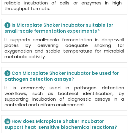
reliable incubation of cells or enzymes in high-
throughput formats.
Is Microplate Shaker Incubator suitable for
8
small-scale fermentation experiments?
It supports small-scale fermentation in deep-well
plates by delivering adequate shaking for
oxygenation and stable temperature for microbial
metabolic activity.
Can Microplate Shaker Incubator be used for
9
pathogen detection assays?
It is commonly used in pathogen detection
workflows, such as bacterial identification, by
supporting incubation of diagnostic assays in a
controlled and uniform environment.
How does Microplate Shaker Incubator
10
support heat-sensitive biochemical reactions?