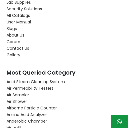
Lab Supplies
Security Solutions
All Catalogs
User Manual
Blogs
About Us
Career
Contact Us
Gallery
Most Queried Category
Acid Steam Cleaning System
Air Permeability Testers
Air Sampler
Air Shower
Airborne Particle Counter
Amino Acid Analyzer
Anaerobic Chamber
View All