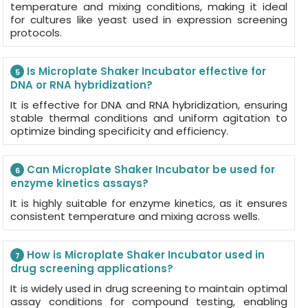
temperature and mixing conditions, making it ideal
for cultures like yeast used in expression screening
protocols.
Is Microplate Shaker Incubator effective for
5
DNA or RNA hybridization?
It is effective for DNA and RNA hybridization, ensuring
stable thermal conditions and uniform agitation to
optimize binding specificity and efficiency.
Can Microplate Shaker Incubator be used for
6
enzyme kinetics assays?
It is highly suitable for enzyme kinetics, as it ensures
consistent temperature and mixing across wells.
How is Microplate Shaker Incubator used in
7
drug screening applications?
It is widely used in drug screening to maintain optimal
assay conditions for compound testing, enabling