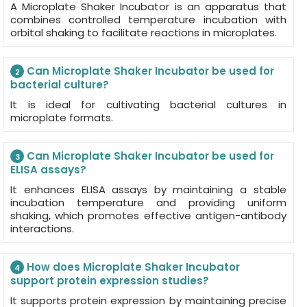
A Microplate Shaker Incubator is an apparatus that
combines controlled temperature incubation with
orbital shaking to facilitate reactions in microplates.
Can Microplate Shaker Incubator be used for
2
bacterial culture?
It is ideal for cultivating bacterial cultures in
microplate formats.
Can Microplate Shaker Incubator be used for
3
ELISA assays?
It enhances ELISA assays by maintaining a stable
incubation temperature and providing uniform
shaking, which promotes effective antigen-antibody
interactions.
How does Microplate Shaker Incubator
4
support protein expression studies?
It supports protein expression by maintaining precise