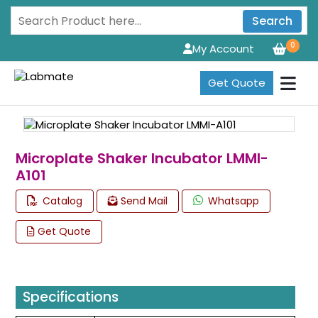
Search
0
My Account
Get Quote
Microplate Shaker Incubator LMMI-
A101
Catalog
Send Mail
Whatsapp
Get Quote
Specifications