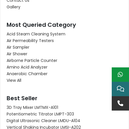
Contact Us
Gallery
Most Queried Category
Acid Steam Cleaning System
Air Permeability Testers
Air Sampler
Air Shower
Airborne Particle Counter
Amino Acid Analyzer
Anaerobic Chamber
View All
Best Seller
3D Tray Mixer LMTMX-A101
Potentiometric Titrator LMPT-303
Digital Ultrasonic Cleaner LMDU-A104
Vertical Shaking Incubator LMSI-A202