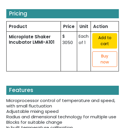
Pricing
Product
Price
Unit
Action
$
Each
Microplate Shaker
Add to
Incubator LMMI-A101
3050
of 1
cart
Buy
now
Features
Microprocessor control of temperature and speed,
with small fluctuation
Adjustable mixing speed
Radius and dimensional technology for multiple use
Blocks for suitable change
In built temperature calibration