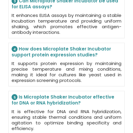
Can Microplate Shaker Incubator be used
3
for ELISA assays?
It enhances ELISA assays by maintaining a stable
incubation temperature and providing uniform
shaking, which promotes effective antigen-
antibody interactions.
How does Microplate Shaker Incubator
4
support protein expression studies?
It supports protein expression by maintaining
precise temperature and mixing conditions,
making it ideal for cultures like yeast used in
expression screening protocols.
Is Microplate Shaker Incubator effective
5
for DNA or RNA hybridization?
It is effective for DNA and RNA hybridization,
ensuring stable thermal conditions and uniform
agitation to optimize binding specificity and
efficiency.