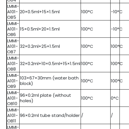
LMMI-
A101-
20×0.5ml+15×1.5ml
100°C
-10°C
OB5
LMMI-
A101-
15×0.5ml+20×1.5ml
100°C
-10°C
OB6
LMMI-
A101-
32×0.2ml+25×1.5ml
100°C
100°C
OB7
LMMI-
A101-
32×0.2ml+10×0.5ml+15×1.5ml
100°C
100°C
OB8
LMMI-
103×67×30mm (water bath
A101-
100°C
100°C
block)
OB9
LMMI-
96×0.2ml plate (without
A101-
100°C
0°C
holes)
OB10
LMMI-
A101-
96×0.2ml tube stand/holder
/
/
OB11
LMMI-