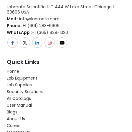
Labmate Scientific LLC 444 W Lake Street Chicago IL
60606 USA
Mail :
info@labmate.com
Phone :
+1 (601) 283-6606
WhatsApp :
+1 (365) 829-1320
Quick Links
Home
Lab Equipment
Lab Supplies
Security Solutions
All Catalogs
User Manual
Blogs
About Us
Career