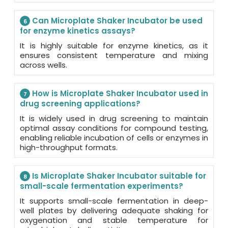
Can Microplate Shaker Incubator be used
6
for enzyme kinetics assays?
It is highly suitable for enzyme kinetics, as it
ensures consistent temperature and mixing
across wells.
How is Microplate Shaker Incubator used in
7
drug screening applications?
It is widely used in drug screening to maintain
optimal assay conditions for compound testing,
enabling reliable incubation of cells or enzymes in
high-throughput formats.
Is Microplate Shaker Incubator suitable for
8
small-scale fermentation experiments?
It supports small-scale fermentation in deep-
well plates by delivering adequate shaking for
oxygenation and stable temperature for