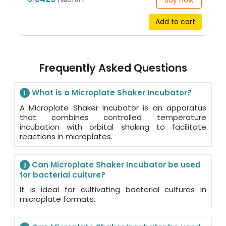
Buy now
/ Each of 1
Add to cart
Frequently Asked Questions
What is a Microplate Shaker Incubator?
1
A Microplate Shaker Incubator is an apparatus
that combines controlled temperature
incubation with orbital shaking to facilitate
reactions in microplates.
Can Microplate Shaker Incubator be used
2
for bacterial culture?
It is ideal for cultivating bacterial cultures in
microplate formats.