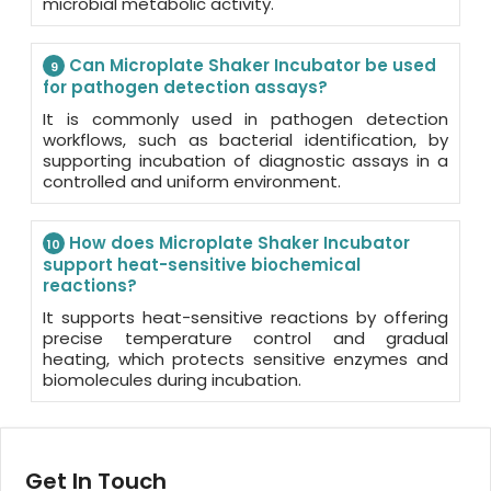
microbial metabolic activity.
Can Microplate Shaker Incubator be used
9
for pathogen detection assays?
It is commonly used in pathogen detection
workflows, such as bacterial identification, by
supporting incubation of diagnostic assays in a
controlled and uniform environment.
How does Microplate Shaker Incubator
10
support heat-sensitive biochemical
reactions?
It supports heat-sensitive reactions by offering
precise temperature control and gradual
heating, which protects sensitive enzymes and
biomolecules during incubation.
Get In Touch