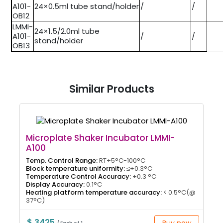
A101-
24×0.5ml tube stand/holder
/
/
OB12
LMMI-
24×1.5/2.0ml tube
A101-
/
/
stand/holder
OB13
Similar Products
Microplate Shaker Incubator LMMI-
A100
Temp. Control Range:
RT+5°C-100°C
Block temperature uniformity:
≤±0.3°C
Temperature Control Accuracy:
±0.3 °C
Display Accuracy:
0.1°C
Heating platform temperature accuracy:
< 0.5°C(@
37°C)
$ 3425