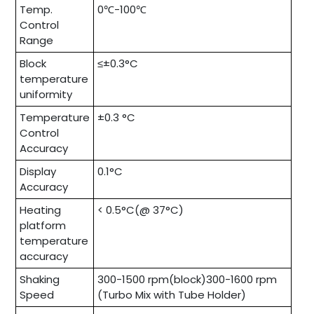
Temp.
0℃-100℃
Control
Range
Block
≤±0.3°C
temperature
uniformity
Temperature
±0.3 °C
Control
Accuracy
Display
0.1°C
Accuracy
Heating
< 0.5°C(@ 37°C)
platform
temperature
accuracy
Shaking
300-1500 rpm(block)300-1600 rpm
Speed
(Turbo Mix with Tube Holder)