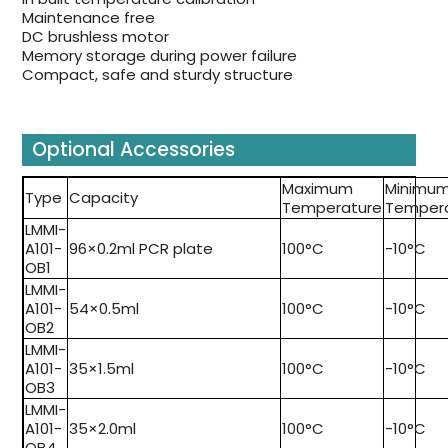
Maintenance free
DC brushless motor
Memory storage during power failure
Compact, safe and sturdy structure
Optional Accessories
Maximum
Minimu
Type
Capacity
Temperature
Temper
LMMI-
A101-
96×0.2ml PCR plate
100°C
-10°C
OB1
LMMI-
A101-
54×0.5ml
100°C
-10°C
OB2
LMMI-
A101-
35×1.5ml
100°C
-10°C
OB3
LMMI-
A101-
35×2.0ml
100°C
-10°C
OB4