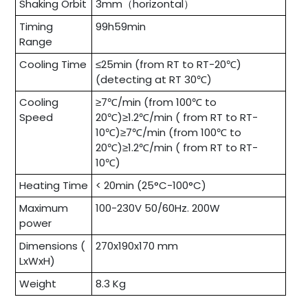
Shaking Orbit
3mm（horizontal）
Timing
99h59min
Range
Cooling Time
≤25min (from RT to RT-20℃)
(detecting at RT 30℃)
Cooling
≥7℃/min (from 100℃ to
Speed
20℃)≥1.2℃/min ( from RT to RT-
10℃)≥7℃/min (from 100℃ to
20℃)≥1.2℃/min ( from RT to RT-
10℃)
Heating Time
< 20min (25°C-100°C)
Maximum
100-230V 50/60Hz. 200W
power
Dimensions (
270x190x170 mm
LxWxH)
Weight
8.3 Kg