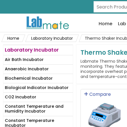
Home
Lab
Home
Laboratory Incubator
Thermo Shaker Incub
Laboratory Incubator
Thermo Shake
Air Bath Incubator
Labmate Thermo Shaker 
monitoring. They featur
Anaerobic Incubator
incorporate overheat pr
and temperature-control
Biochemical Incubator
Biological Indicator Incubator
Compare
CO2 Incubator
Constant Temperature and
Humidity Incubator
Constant Temperature
Incubator