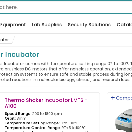
 Equipment
Lab Supplies
Security Solutions
Catal
ator
r Incubator
Incubator comes with temperature setting range 0? to 100?. The
e brushless DC motors that offer noiseless operation, extended
otection systems to ensure safe and stable process during long 
led reactions in molecular biology, clinical, and research labs.
Compa
Thermo Shaker Incubator LMTSI-
A100
Speed Range:
200 to 1800 rpm
Orbit:
3mm
Temperature Setting Range:
0 to 100℃
Temperature Control Range:
RT+5 to100℃