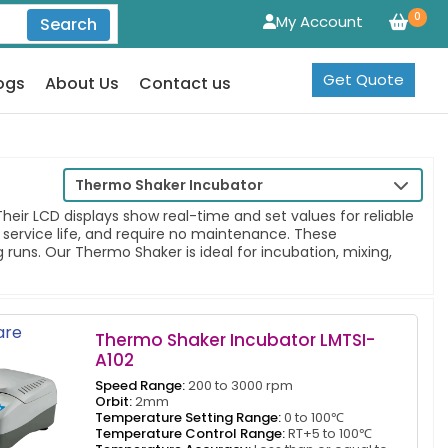
0
My Account
Search
Get Quote
ogs
About Us
Contact us
Thermo Shaker Incubator
ir LCD displays show real-time and set values for reliable
 service life, and require no maintenance. These
runs. Our Thermo Shaker is ideal for incubation, mixing,
re
Thermo Shaker Incubator LMTSI-
A102
Speed Range:
200 to 3000 rpm
Orbit:
2mm
Temperature Setting Range:
0 to 100℃
Temperature Control Range:
RT+5 to 100℃