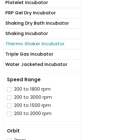
Platelet Incubator
PRP Gel Dry Incubator
Shaking Dry Bath Incubator
Shaking Incubator
Thermo Shaker Incubator
Triple Gas Incubator
Water Jacketed Incubator
Speed Range
200 to 1800 rpm
200 to 3000 rpm
200 to 1500 rpm
200 to 2000 rpm
Orbit