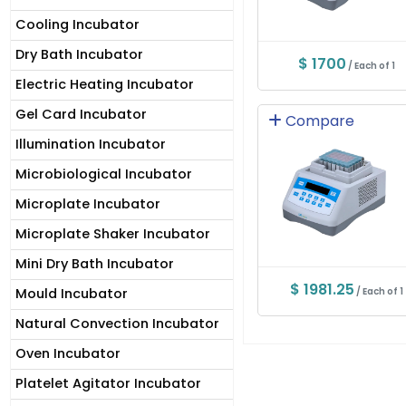
Cooling Incubator
Dry Bath Incubator
$ 1700
/ Each of 1
Electric Heating Incubator
Gel Card Incubator
Compare
Illumination Incubator
Microbiological Incubator
Microplate Incubator
Microplate Shaker Incubator
Mini Dry Bath Incubator
$ 1981.25
Mould Incubator
/ Each of 1
Natural Convection Incubator
Oven Incubator
Platelet Agitator Incubator