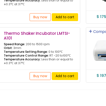
Temperature Accuracy:
Less than or equal to
±0.3℃ at 37℃
$ 17
Buy now
Add to cart
Compa
Thermo Shaker Incubator LMTSI-
A101
Speed Range:
200 to 1500 rpm
Orbit:
3mm
Temperature Setting Range:
0 to 100℃
Temperature Control Range:
RT -20 to100℃
Temperature Accuracy:
Less than or equal to
±0.3℃ at 37℃
$ 19
Buy now
Add to cart