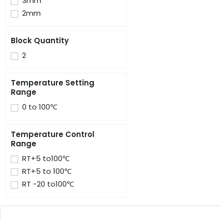
3mm
2mm
Block Quantity
2
Temperature Setting
Range
0 to 100℃
Temperature Control
Range
RT+5 to100℃
RT+5 to 100℃
RT -20 to100℃