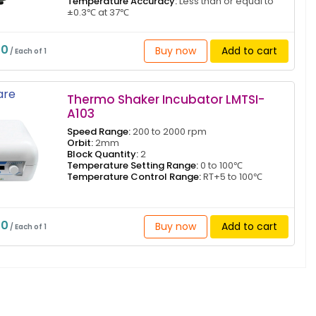
Temperature Accuracy:
Less than or equal to
±0.3℃ at 37℃
50
Buy now
Add to cart
/ Each of 1
re
Thermo Shaker Incubator LMTSI-
A103
Speed Range:
200 to 2000 rpm
Orbit:
2mm
Block Quantity:
2
Temperature Setting Range:
0 to 100℃
Temperature Control Range:
RT+5 to 100℃
70
Buy now
Add to cart
/ Each of 1