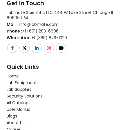
Get In Touch
Labmate Scientific LLC 444 W Lake Street Chicago IL
60606 USA
Mail :
info@labmate.com
Phone :
+1 (601) 283-6606
WhatsApp :
+1 (365) 829-1320
Quick Links
Home
Lab Equipment
Lab Supplies
Security Solutions
All Catalogs
User Manual
Blogs
About Us
Career