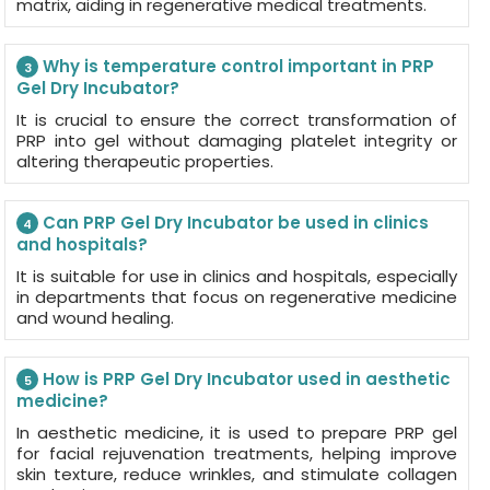
matrix, aiding in regenerative medical treatments.
Why is temperature control important in PRP
3
Gel Dry Incubator?
It is crucial to ensure the correct transformation of
PRP into gel without damaging platelet integrity or
altering therapeutic properties.
Can PRP Gel Dry Incubator be used in clinics
4
and hospitals?
It is suitable for use in clinics and hospitals, especially
in departments that focus on regenerative medicine
and wound healing.
How is PRP Gel Dry Incubator used in aesthetic
5
medicine?
In aesthetic medicine, it is used to prepare PRP gel
for facial rejuvenation treatments, helping improve
skin texture, reduce wrinkles, and stimulate collagen