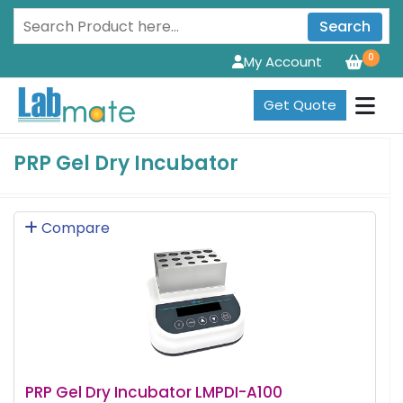
Search
0
My Account
Get Quote
PRP Gel Dry Incubator
Compare
PRP Gel Dry Incubator LMPDI-A100