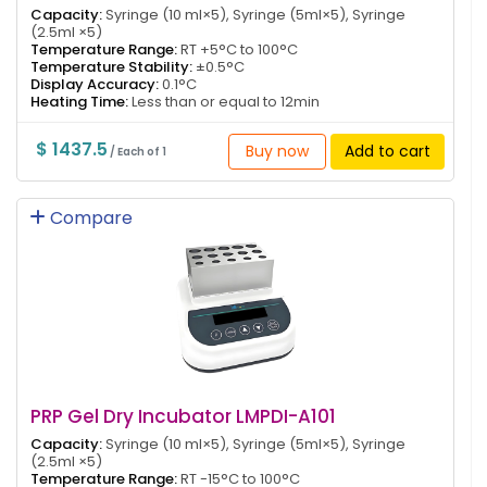
Capacity:
Syringe (10 ml×5), Syringe (5ml×5), Syringe
(2.5ml ×5)
Temperature Range:
RT +5°C to 100°C
Temperature Stability:
±0.5°C
Display Accuracy:
0.1°C
Heating Time:
Less than or equal to 12min
$ 1437.5
Buy now
Add to cart
/ Each of 1
Compare
PRP Gel Dry Incubator LMPDI-A101
Capacity:
Syringe (10 ml×5), Syringe (5ml×5), Syringe
(2.5ml ×5)
Temperature Range:
RT -15°C to 100°C