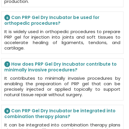
production.
Can PRP Gel Dry Incubator be used for
6
orthopedic procedures?
It is widely used in orthopedic procedures to prepare
PRP gel for injection into joints and soft tissues to
accelerate healing of ligaments, tendons, and
cartilage.
How does PRP Gel Dry Incubator contribute to
7
minimally invasive procedures?
It contributes to minimally invasive procedures by
enabling the preparation of PRP gel that can be
precisely injected or applied topically to support
natural tissue repair without surgery.
Can PRP Gel Dry Incubator be integrated into
8
combination therapy plans?
It can be integrated into combination therapy plans