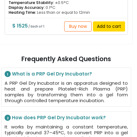
Temperature Stability:
±0.5°C
Display Accuracy:
0.1°C
Heating Time:
Less than or equal to 12min
$ 1525
Buy now
Add to cart
/ Each of 1
Frequently Asked Questions
What is a PRP Gel Dry Incubator?
1
A PRP Gel Dry Incubator is an apparatus designed to
heat and prepare Platelet-Rich Plasma (PRP)
samples by transforming them into a gel form
through controlled temperature incubation.
How does PRP Gel Dry Incubator work?
2
It works by maintaining a constant temperature,
typically around 37–45°C, to convert PRP into a gel