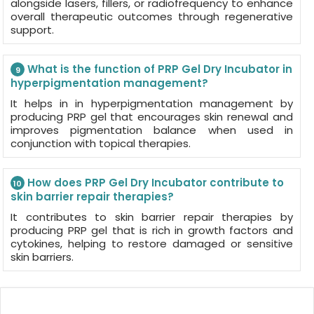
alongside lasers, fillers, or radiofrequency to enhance
overall therapeutic outcomes through regenerative
support.
What is the function of PRP Gel Dry Incubator in
9
hyperpigmentation management?
It helps in in hyperpigmentation management by
producing PRP gel that encourages skin renewal and
improves pigmentation balance when used in
conjunction with topical therapies.
How does PRP Gel Dry Incubator contribute to
10
skin barrier repair therapies?
It contributes to skin barrier repair therapies by
producing PRP gel that is rich in growth factors and
cytokines, helping to restore damaged or sensitive
skin barriers.