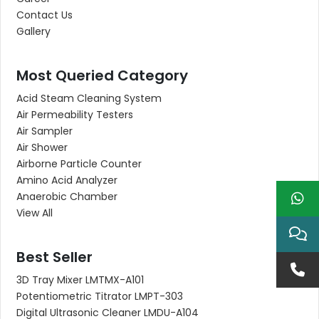
Contact Us
Gallery
Most Queried Category
Acid Steam Cleaning System
Air Permeability Testers
Air Sampler
Air Shower
Airborne Particle Counter
Amino Acid Analyzer
Anaerobic Chamber
View All
Best Seller
3D Tray Mixer LMTMX-A101
Potentiometric Titrator LMPT-303
Digital Ultrasonic Cleaner LMDU-A104