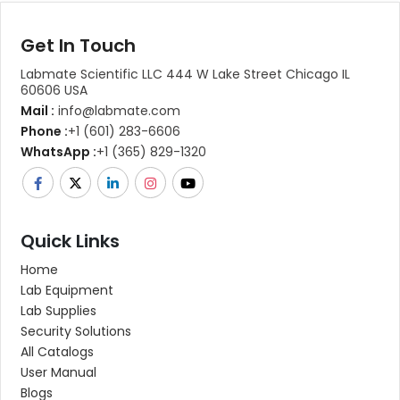
Get In Touch
Labmate Scientific LLC 444 W Lake Street Chicago IL
60606 USA
Mail :
info@labmate.com
Phone :
+1 (601) 283-6606
WhatsApp :
+1 (365) 829-1320
Quick Links
Home
Lab Equipment
Lab Supplies
Security Solutions
All Catalogs
User Manual
Blogs