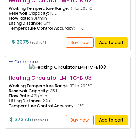
Heating Circulator LMHTC-B102
Working Temperature Range:
RT to 200℃
Reservoir Capacity:
15 L
Flow Rate:
30L/min
Lifting Distance:
15m
Temperature Control Accuracy:
±1℃
$ 3375
Buy now
Add to cart
/ Each of 1
Compare
Heating Circulator LMHTC-B103
Working Temperature Range:
RT to 200℃
Reservoir Capacity:
35 L
Flow Rate:
42L/min
Lifting Distance:
22m
Temperature Control Accuracy:
±1℃
$ 3737.5
Buy now
Add to cart
/ Each of 1