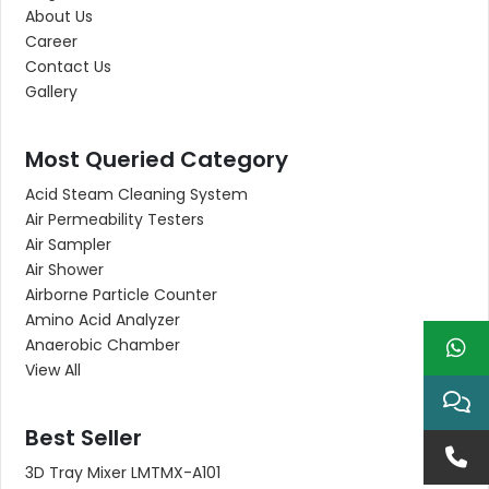
About Us
Career
Contact Us
Gallery
Most Queried Category
Acid Steam Cleaning System
Air Permeability Testers
Air Sampler
Air Shower
Airborne Particle Counter
Amino Acid Analyzer
Anaerobic Chamber
View All
Best Seller
3D Tray Mixer LMTMX-A101