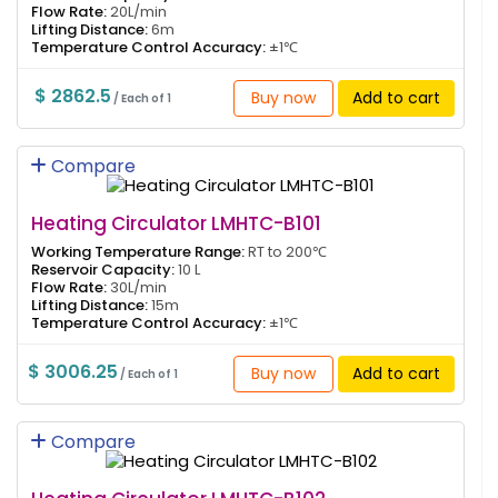
Flow Rate:
20L/min
Lifting Distance:
6m
Temperature Control Accuracy:
±1℃
$ 2862.5
Buy now
Add to cart
/ Each of 1
Compare
Heating Circulator LMHTC-B101
Working Temperature Range:
RT to 200℃
Reservoir Capacity:
10 L
Flow Rate:
30L/min
Lifting Distance:
15m
Temperature Control Accuracy:
±1℃
$ 3006.25
Buy now
Add to cart
/ Each of 1
Compare