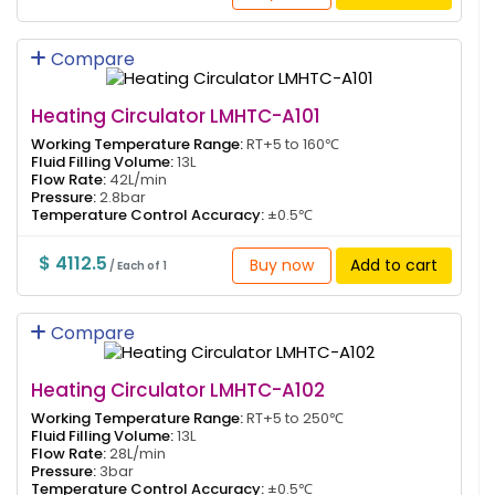
Compare
Heating Circulator LMHTC-A101
Working Temperature Range:
RT+5 to 160℃
Fluid Filling Volume:
13L
Flow Rate:
42L/min
Pressure:
2.8bar
Temperature Control Accuracy:
±0.5℃
$ 4112.5
Buy now
Add to cart
/ Each of 1
Compare
Heating Circulator LMHTC-A102
Working Temperature Range:
RT+5 to 250℃
Fluid Filling Volume:
13L
Flow Rate:
28L/min
Pressure:
3bar
Temperature Control Accuracy:
±0.5℃