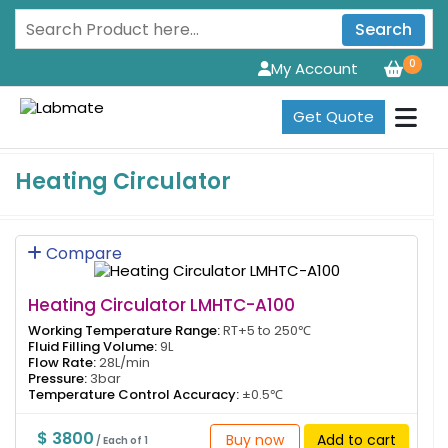
Search
0
My Account
Get Quote
Heating Circulator
Compare
Heating Circulator LMHTC-A100
Working Temperature Range:
RT+5 to 250℃
Fluid Filling Volume:
9L
Flow Rate:
28L/min
Pressure:
3bar
Temperature Control Accuracy:
±0.5℃
$ 3800
Buy now
Add to cart
/ Each of 1