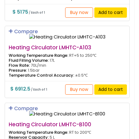
$ 5175
Buy now
Add to cart
/ Each of 1
Compare
Heating Circulator LMHTC-A103
Working Temperature Range:
RT+5 to 250℃
Fluid Filling Volume:
17L
Flow Rate:
70L/min
Pressure:
1.5bar
Temperature Control Accuracy:
±0.5℃
$ 6912.5
Buy now
Add to cart
/ Each of 1
Compare
Heating Circulator LMHTC-B100
Working Temperature Range:
RT to 200℃
Reservoir Capacity:
5 L